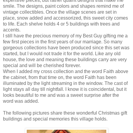
expensive pieces, but rather quaint designs that make me
smile. The designs, paint colors and shapes remind me of
vintage collectibles. Once the village scenes are set in
place, snow added and accessorized, this sweet city comes
to life. Each shelve holds 4 or 5 buildings with trees and
accents.
I still have the precious memory of my Best Guy gifting me a
few first pieces in the first years of our marriage. So many
gorgeous collections have been produced since this set was
started, but I would not trade it for the world. Like any old
house, the love and meaning these buildings carry are very
special and will be cherished forever.
When I added my cross collection and the word Faith above
the cabinet, from that time on, the word Faith has been
illuminated by the light streaming in the window. The cast of
light stays all day till nightfall. I know it is coincidental, but it
looks beautiful to me and was a sweet surprise after the
word was added.
The following pictures share these wonderful Christmas gift
buildings and special memories this village holds.