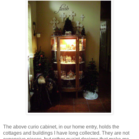
The above curio cabinet, in our home entry, holds the
cottages and buildings I have long collected. They are not