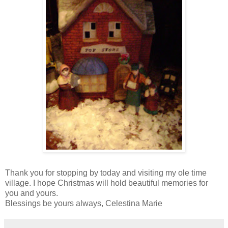
Thank you for stopping by today and visiting my ole time
village. I hope Christmas will hold beautiful memories for
you and yours.
Blessings be yours always, Celestina Marie