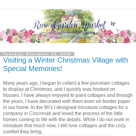
Tuesday, December 15, 2009
Visiting a Winter Christmas Village with
Special Memories!
Many years ago, I began to collect a few porcelain cottages
to display at Christmas, and I quickly was hooked on
houses. I have always enjoyed to paint cottages and through
the years, I have decorated with them even on border paper
in our home. In the 90's I designed miniature cottages for a
company in Cincinnati and loved the process of the little
homes coming to life with the details. While I do not work in
miniature that much now, I still love cottages and the cozy
comfort they bring.