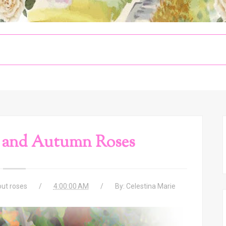
 and Autumn Roses
ut roses
4:00:00 AM
By:
Celestina Marie