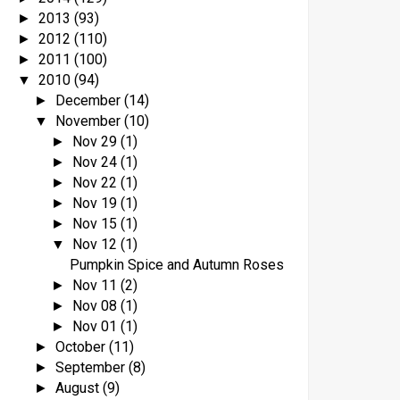
2013
(93)
►
2012
(110)
►
2011
(100)
►
2010
(94)
▼
December
(14)
►
November
(10)
▼
Nov 29
(1)
►
Nov 24
(1)
►
Nov 22
(1)
►
Nov 19
(1)
►
Nov 15
(1)
►
Nov 12
(1)
▼
Pumpkin Spice and Autumn Roses
Nov 11
(2)
►
Nov 08
(1)
►
Nov 01
(1)
►
October
(11)
►
September
(8)
►
August
(9)
►