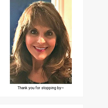
Thank you for stopping by~