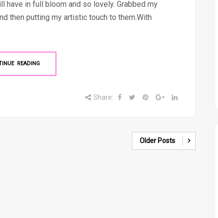
ll have in full bloom and so lovely. Grabbed my
d then putting my artistic touch to them.With
TINUE READING
Share:
Older Posts