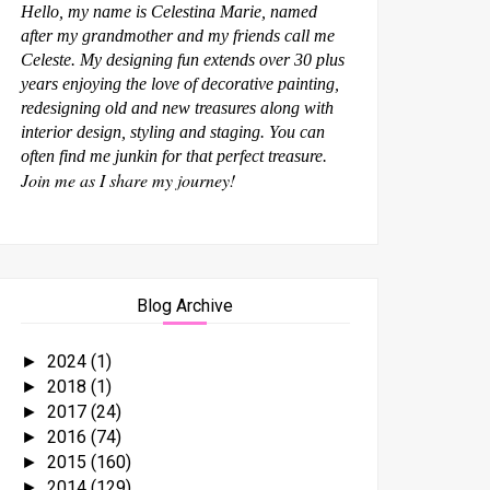
Hello, my name is Celestina Marie, named
after my grandmother and my friends call me
Celeste. My designing fun extends over 30 plus
years enjoying the love of decorative painting,
redesigning old and new treasures along with
interior design, styling and staging. You can
often find me junkin for that perfect treasure.
Join me as I share my journey!
Blog Archive
2024
(1)
►
2018
(1)
►
2017
(24)
►
2016
(74)
►
2015
(160)
►
2014
(129)
►