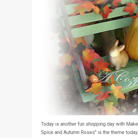
Today is another fun shopping day with Make
Spice and Autumn Roses" is the theme today. 