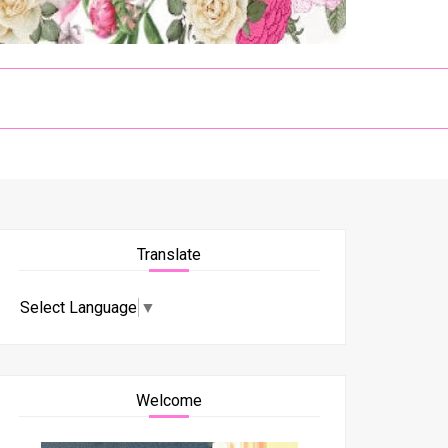
Translate
Select Language
▼
Welcome