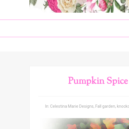
Pumpkin Spice
In:
Celestina Marie Designs
,
Fall garden
,
knocko