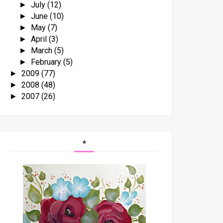
July
(12)
►
June
(10)
►
May
(7)
►
April
(3)
►
March
(5)
►
February
(5)
►
2009
(77)
►
2008
(48)
►
2007
(26)
►
*