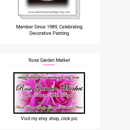
Member Since 1989, Celebrating
Decorative Painting
Rose Garden Market
Visit my etsy shop, click pic