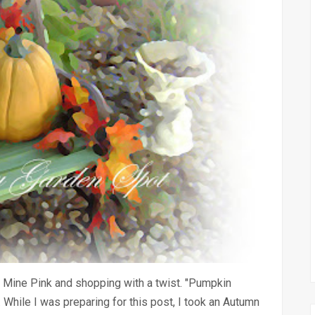
 Mine Pink and shopping with a twist. "Pumpkin
While I was preparing for this post, I took an Autumn