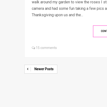
walk around my garden to view the roses I sti
camera and had some fun taking a few pics an
Thanksgiving upon us and the...
CON
15 comments
Newer Posts