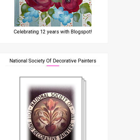
Celebrating 12 years with Blogspot!
National Society Of Decorative Painters