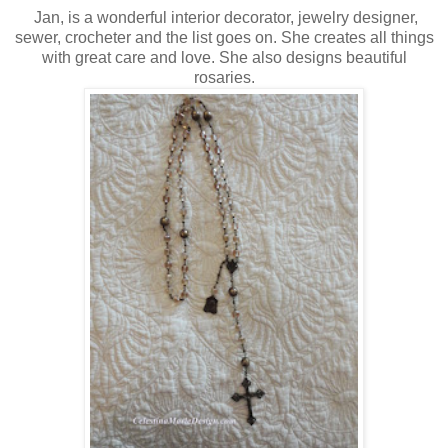
Jan, is a wonderful interior decorator, jewelry designer,
sewer, crocheter and the list goes on. She creates all things
with great care and love. She also designs beautiful
rosaries.