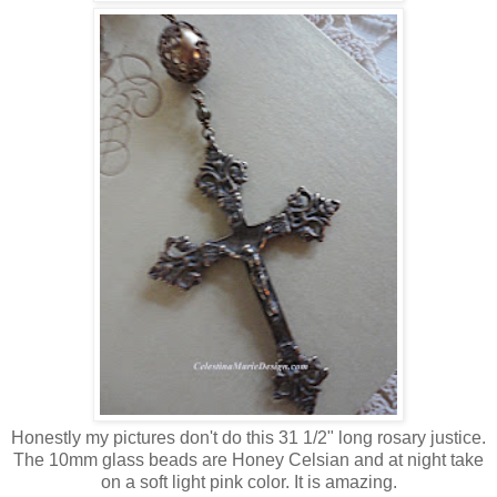
Honestly my pictures don't do this 31 1/2" long rosary justice.
The 10mm glass beads are Honey Celsian and at night take
on a soft light pink color. It is amazing.