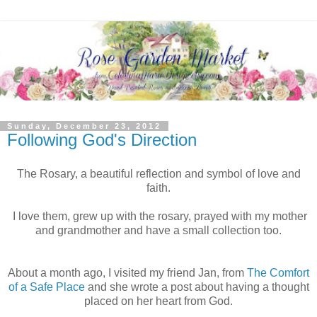
Sunday, December 23, 2012
Following God's Direction
The Rosary, a beautiful reflection and symbol of love and
faith.
I love them, grew up with the rosary, prayed with my mother
and grandmother and have a small collection too.
About a month ago, I visited my friend Jan, from
The Comfort
of a Safe Place
and she wrote a post about having a thought
placed on her heart from God.