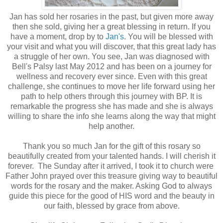
Jan has sold her rosaries in the past, but given more away
then she sold, giving her a great blessing in return. If you
have a moment, drop by to
Jan's
. You will be blessed with
your visit and what you will discover, that this great lady has
a struggle of her own. You see, Jan was diagnosed with
Bell's Palsy last May 2012 and has been on a journey for
wellness and recovery ever since. Even with this great
challenge, she continues to move her life forward using her
path to help others through this journey with BP. It is
remarkable the progress she has made and she is always
willing to share the info she learns along the way that might
help another.
Thank you so much Jan for the gift of this rosary so
beautifully created from your talented hands. I will cherish it
forever. The Sunday after it arrived, I took it to church were
Father John prayed over this treasure giving way to beautiful
words for the rosary and the maker. Asking God to always
guide this
piece for the good of HIS word and the beauty in
our faith, blessed by grace from above.