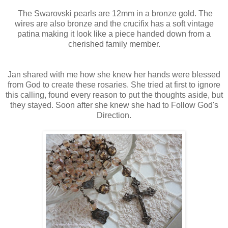
The Swarovski pearls are 12mm in a bronze gold. The
wires are also bronze and the crucifix has a soft vintage
patina making it look like a piece handed down from a
cherished family member.
Jan shared with me how she knew her hands were blessed
from God to create these rosaries. She tried at first to ignore
this calling, found every reason to put the thoughts aside, but
they stayed. Soon after she knew she had to Follow God's
Direction.