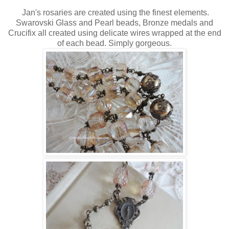
Jan's rosaries are created using the finest elements.
Swarovski Glass and Pearl beads, Bronze medals and
Crucifix all created using delicate wires wrapped at the end
of each bead. Simply gorgeous.