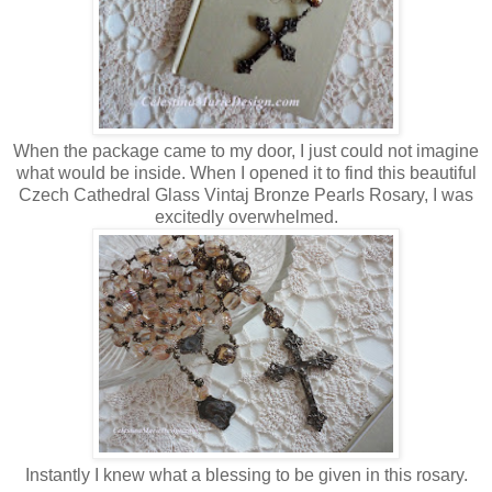
When the package came to my door, I just could not imagine
what would be inside. When I opened it to find this beautiful
Czech Cathedral Glass Vintaj Bronze Pearls Rosary, I was
excitedly overwhelmed.
Instantly I knew what a blessing to be given in this rosary.