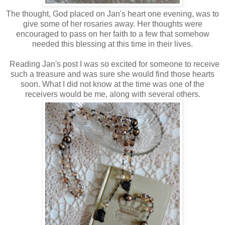
The thought, God placed on Jan's heart one evening, was to
give some of her rosaries away. Her thoughts were
encouraged to pass on her faith to a few that somehow
needed this blessing at this time in their lives.
Reading Jan's post I was so excited for someone to receive
such a treasure and was sure she would find those hearts
soon. What I did not know at the time was one of the
receivers would be me, along with several others.