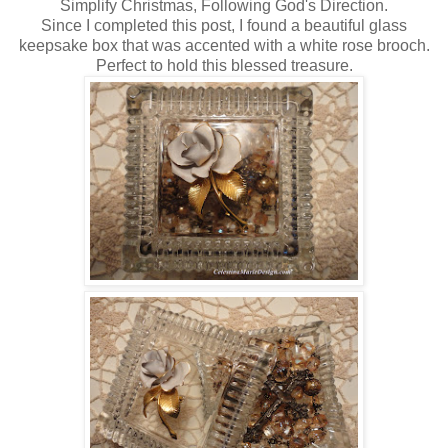
Simplify Christmas, Following God's Direction.
Since I completed this post, I found a beautiful glass
keepsake box that was accented with a white rose brooch.
Perfect to hold this blessed treasure.