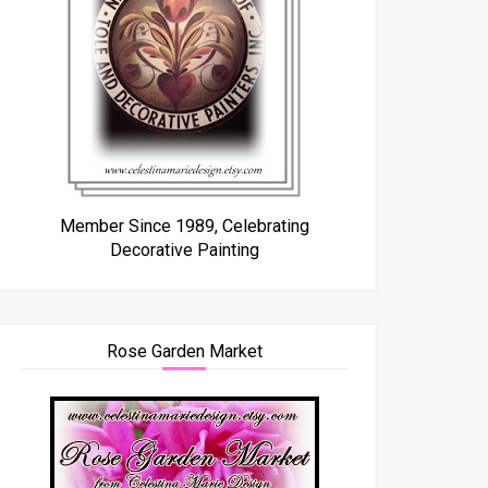
Member Since 1989, Celebrating
Decorative Painting
Rose Garden Market