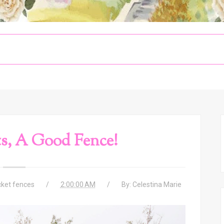
s, A Good Fence!
cket fences
2:00:00 AM
By:
Celestina Marie