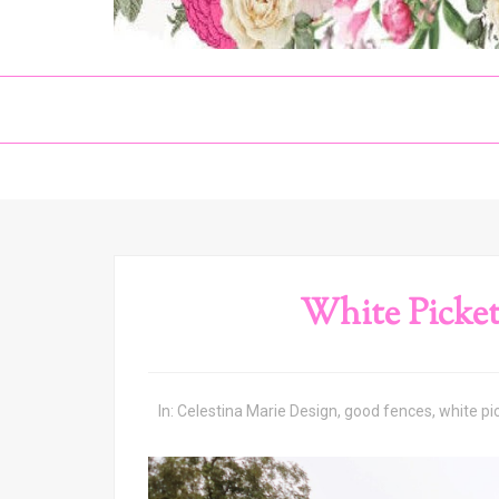
White Picket
In:
Celestina Marie Design
,
good fences
,
white pi