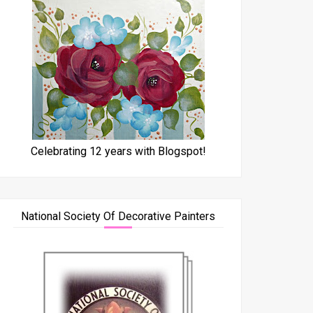
Celebrating 12 years with Blogspot!
National Society Of Decorative Painters