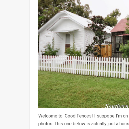
Welcome to Good Fences! I suppose I'm on a 
photos. This one below is actually just a ho