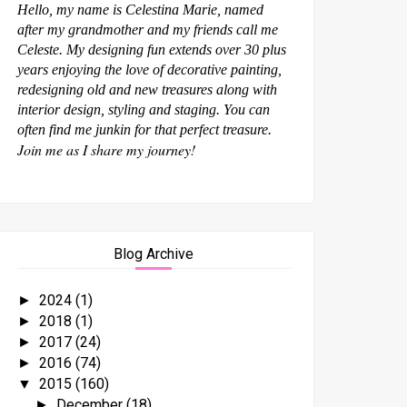
Hello, my name is Celestina Marie, named
after my grandmother and my friends call me
Celeste. My designing fun extends over 30 plus
years enjoying the love of decorative painting,
redesigning old and new treasures along with
interior design, styling and staging. You can
often find me junkin for that perfect treasure.
Join me as I share my journey!
Blog Archive
2024
(1)
►
2018
(1)
►
2017
(24)
►
2016
(74)
►
2015
(160)
▼
December
(18)
►