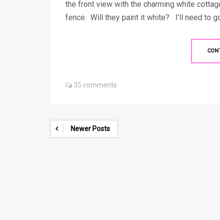
the front view with the charming white cotta
fence. Will they paint it white? I'll need to go
CON
35 comments
Newer Posts