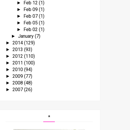
Feb 12
(1)
►
Feb 09
(1)
►
Feb 07
(1)
►
Feb 05
(1)
►
Feb 02
(1)
►
January
(7)
►
2014
(129)
►
2013
(93)
►
2012
(110)
►
2011
(100)
►
2010
(94)
►
2009
(77)
►
2008
(48)
►
2007
(26)
►
*