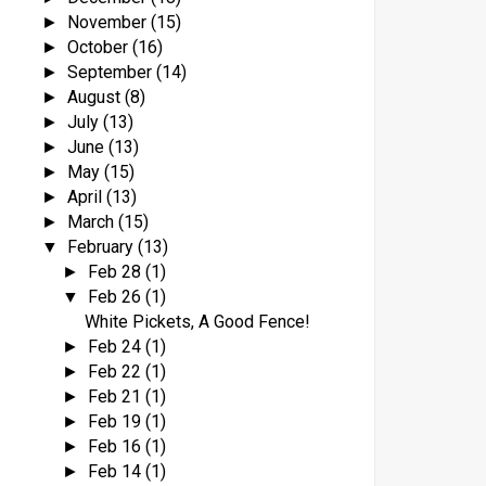
November
(15)
►
October
(16)
►
September
(14)
►
August
(8)
►
July
(13)
►
June
(13)
►
May
(15)
►
April
(13)
►
March
(15)
►
February
(13)
▼
Feb 28
(1)
►
Feb 26
(1)
▼
White Pickets, A Good Fence!
Feb 24
(1)
►
Feb 22
(1)
►
Feb 21
(1)
►
Feb 19
(1)
►
Feb 16
(1)
►
Feb 14
(1)
►