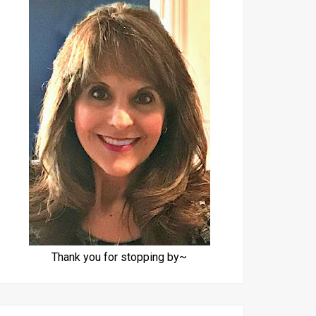
Thank you for stopping by~