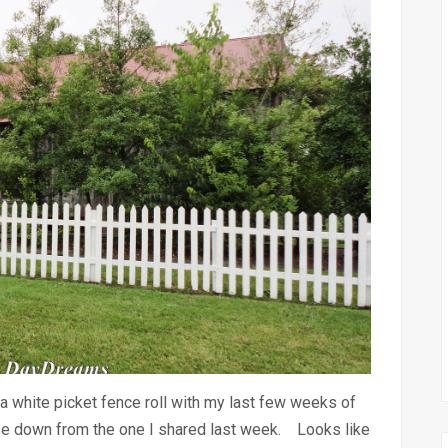
white picket fence roll with my last few weeks of
use down from the one I shared last week. Looks like