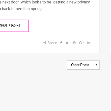
ge next door which looks to be getting a new privacy
 back to see this spring....
TINUE READING
Share:
Older Posts