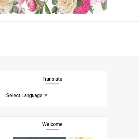
Translate
Select Language
▼
Welcome