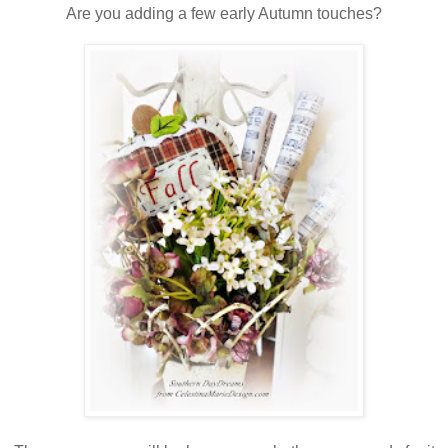
Are you adding a few early Autumn touches?