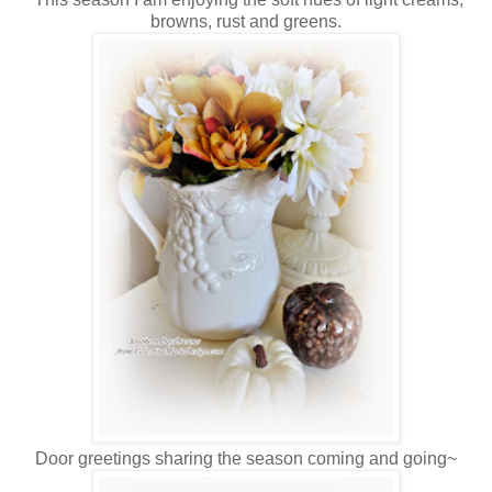
browns, rust and greens.
Door greetings sharing the season coming and going~