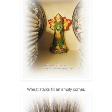
Wheat stalks fill an empty corner.