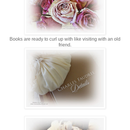
Books are ready to curl up with like visiting with an old
friend.