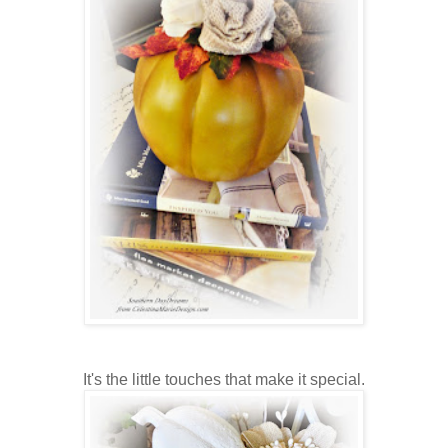
It's the little touches that make it special.