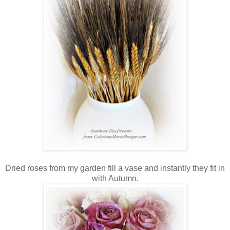
Dried roses from my garden fill a vase and instantly they fit in
with Autumn.