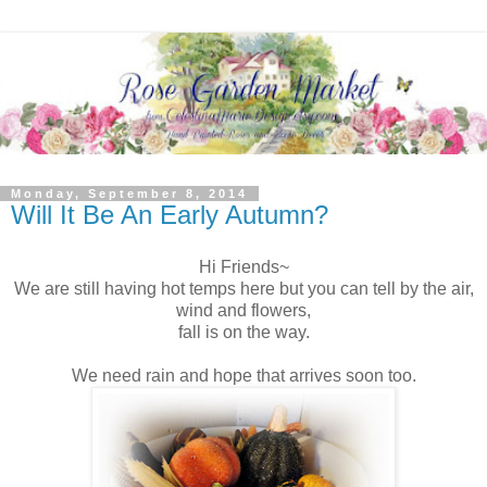
Monday, September 8, 2014
Will It Be An Early Autumn?
Hi Friends~
We are still having hot temps here but you can tell by the air,
wind and flowers,
fall is on the way.
We need rain and hope that arrives soon too.