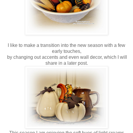
I like to make a transition into the new season with a few
early touches,
by changing out accents and even wall decor, which I will
share in a later post.
This season I am enjoying the soft hues of light creams,