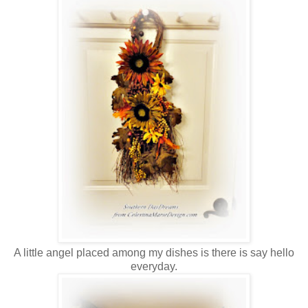
A little angel placed among my dishes is there is say hello
everyday.