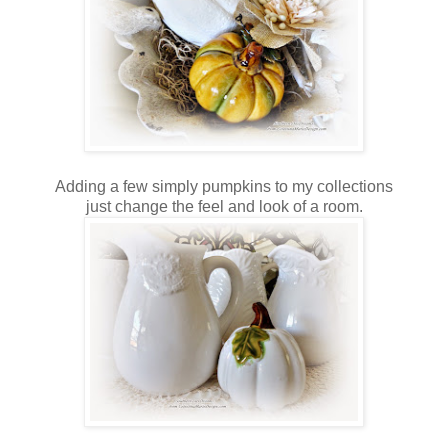
Adding a few simply pumpkins to my collections
just change the feel and look of a room.