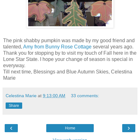
The pink shabby pumpkin was made by my good friend and
talented,
Amy from Bunny Rose Cottage
several years ago.
Thank you for stopping by to visit my touch of Fall here in the
Lone Star State. I hope your change of season is special in
everyway.
Till next time, Blessings and Blue Autumn Skies, Celestina
Marie
Celestina Marie
at
9:13:00 AM
33 comments:
Share
‹
›
Home
View web version