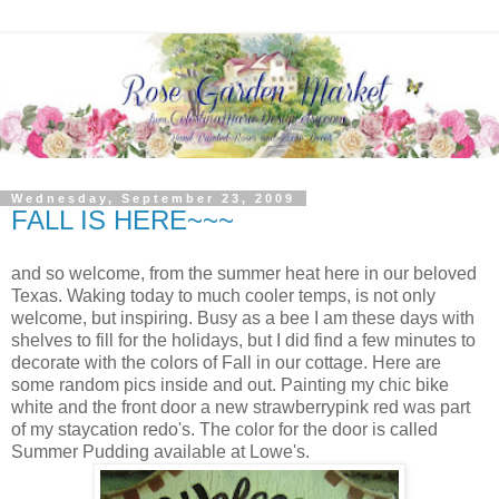
Wednesday, September 23, 2009
FALL IS HERE~~~
and so welcome, from the summer heat here in our beloved
Texas. Waking today to much cooler temps, is not only
welcome, but inspiring. Busy as a bee I am these days with
shelves to fill for the holidays, but I did find a few minutes to
decorate with the colors of Fall in our cottage. Here are
some random pics inside and out. Painting my chic bike
white and the front door a new strawberrypink red was part
of my staycation redo's. The color for the door is called
Summer Pudding available at Lowe's.