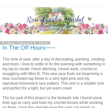
Friday, January 6, 2012
In The Off Hours~~~
This time of year, after a day of decorating, painting, creating
and more, I love to settle in for the evening with something in
my lap to create. Hand stitching, crewel work, crochet or
snuggling with Miss B. This new year finds me beginning a
new crocheted lap throw in a very light pink and my
signature broomstick lace pattern. This one is a smaller size
and perfect for a light, but yet warm cover.
The fun part of this project is the fantastic tote I found some
time ago to carry and hold my crochet throws while working
on them. I love this one because the yarn can stand up