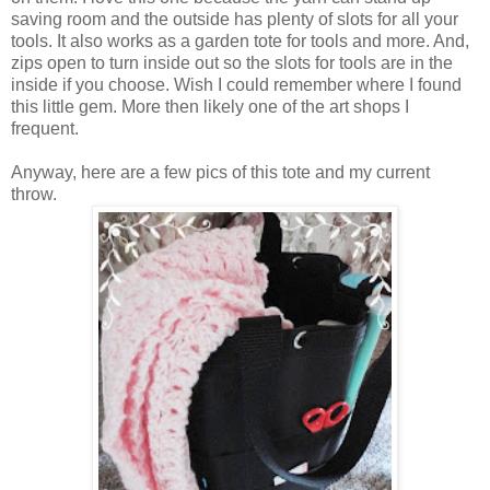
saving room and the outside has plenty of slots for all your
tools. It also works as a garden tote for tools and more. And,
zips open to turn inside out so the slots for tools are in the
inside if you choose. Wish I could remember where I found
this little gem. More then likely one of the art shops I
frequent.
Anyway, here are a few pics of this tote and my current
throw.