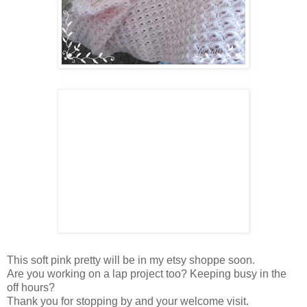
This soft pink pretty will be in my etsy shoppe soon.
Are you working on a lap project too? Keeping busy in the
off hours?
Thank you for stopping by and your welcome visit.