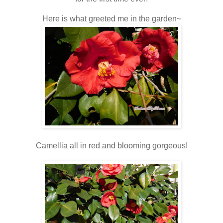
Here is what greeted me in the garden~
Camellia all in red and blooming gorgeous!