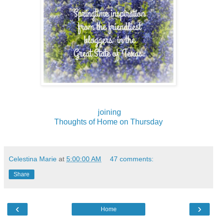
joining
Thoughts of Home on Thursday
Celestina Marie
at
5:00:00 AM
47 comments:
Share
‹
›
Home