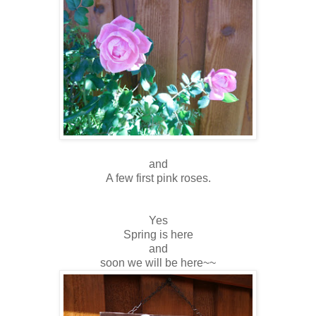
and
A few first pink roses.
Yes
Spring is here
and
soon we will be here~~