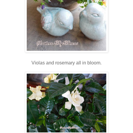
Violas and rosemary all in bloom.