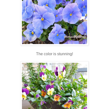
The color is stunning!