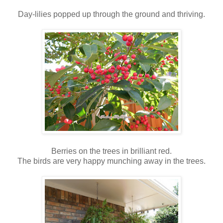
Day-lilies popped up through the ground and thriving.
Berries on the trees in brilliant red.
The birds are very happy munching away in the trees.