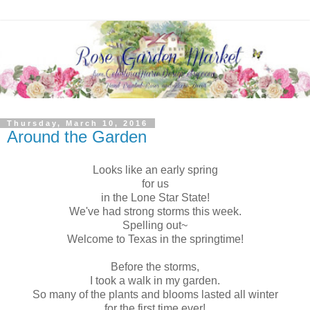
Thursday, March 10, 2016
Around the Garden
Looks like an early spring
for us
in the Lone Star State!
We've had strong storms this week.
Spelling out~
Welcome to Texas in the springtime!
Before the storms,
I took a walk in my garden.
So many of the plants and blooms lasted all winter
for the first time ever!