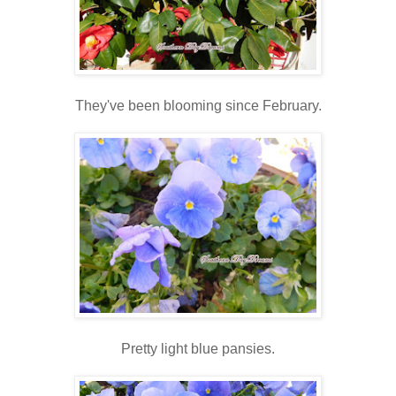
They've been blooming since February.
Pretty light blue pansies.