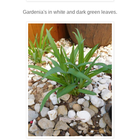
Gardenia's in white and dark green leaves.