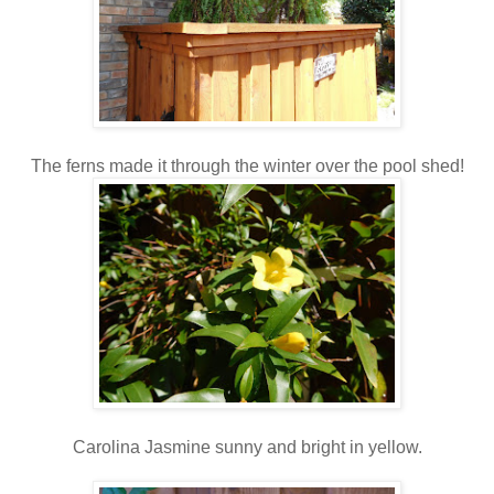
The ferns made it through the winter over the pool shed!
Carolina Jasmine sunny and bright in yellow.