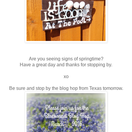
Are you seeing signs of springtime?
Have a great day and thanks for stopping by.
xo
Be sure and stop by the blog hop from Texas tomorrow.