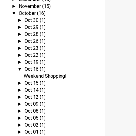
November
(15)
►
October
(16)
▼
Oct 30
(1)
►
Oct 29
(1)
►
Oct 28
(1)
►
Oct 26
(1)
►
Oct 23
(1)
►
Oct 22
(1)
►
Oct 19
(1)
►
Oct 16
(1)
▼
Weekend Shopping!
Oct 15
(1)
►
Oct 14
(1)
►
Oct 12
(1)
►
Oct 09
(1)
►
Oct 08
(1)
►
Oct 05
(1)
►
Oct 02
(1)
►
Oct 01
(1)
►