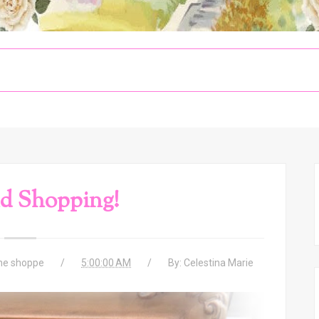
d Shopping!
the shoppe
5:00:00 AM
By:
Celestina Marie