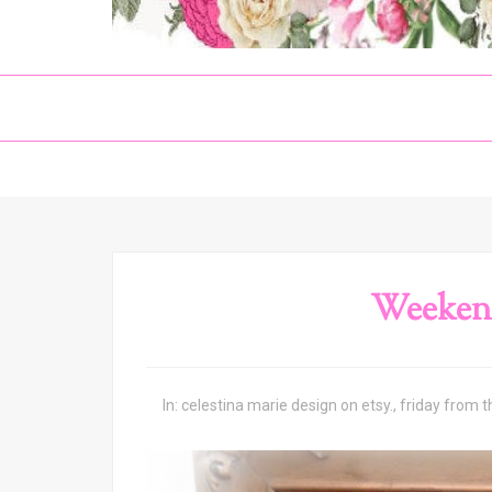
Weeken
In:
celestina marie design on etsy.
,
friday from 