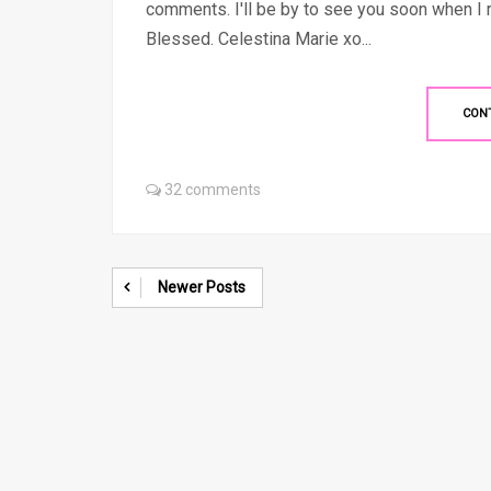
comments. I'll be by to see you soon when I
Blessed. Celestina Marie xo...
CON
32 comments
Newer Posts