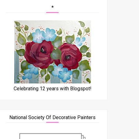
*
Celebrating 12 years with Blogspot!
National Society Of Decorative Painters