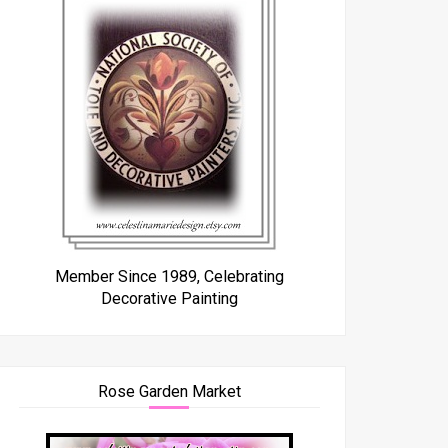
Member Since 1989, Celebrating
Decorative Painting
Rose Garden Market