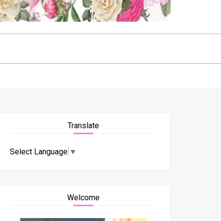
Translate
Select Language
▼
Welcome