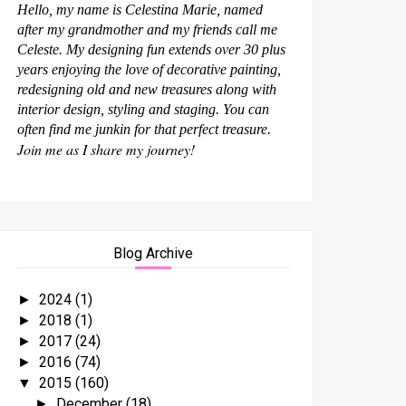
Hello, my name is Celestina Marie, named
after my grandmother and my friends call me
Celeste. My designing fun extends over 30 plus
years enjoying the love of decorative painting,
redesigning old and new treasures along with
interior design, styling and staging. You can
often find me junkin for that perfect treasure.
Join me as I share my journey!
Blog Archive
2024
(1)
►
2018
(1)
►
2017
(24)
►
2016
(74)
►
2015
(160)
▼
December
(18)
►