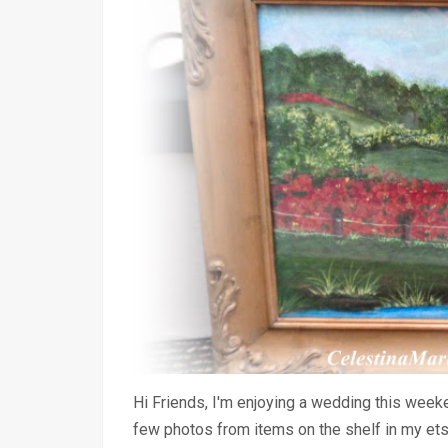
Hi Friends, I'm enjoying a wedding this weeke
few photos from items on the shelf in my et