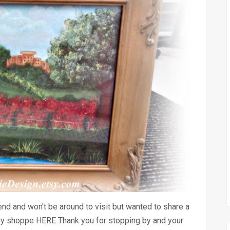
nd and won't be around to visit but wanted to share a
sy shoppe HERE Thank you for stopping by and your