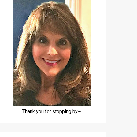
Thank you for stopping by~