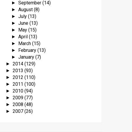
September
(14)
►
August
(8)
►
July
(13)
►
June
(13)
►
May
(15)
►
April
(13)
►
March
(15)
►
February
(13)
►
January
(7)
►
2014
(129)
►
2013
(93)
►
2012
(110)
►
2011
(100)
►
2010
(94)
►
2009
(77)
►
2008
(48)
►
2007
(26)
►