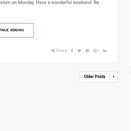
 return on Monday. Have a wonderful weekend. Be
TINUE READING
Share:
Older Posts