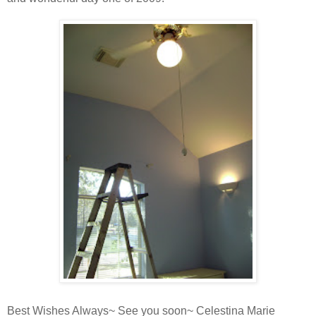
Best Wishes Always~ See you soon~ Celestina Marie