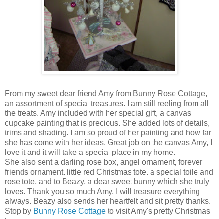
From my sweet dear friend Amy from Bunny Rose Cottage,
an assortment of special treasures. I am still reeling from all
the treats. Amy included with her special gift, a canvas
cupcake painting that is precious. She added lots of details,
trims and shading. I am so proud of her painting and how far
she has come with her ideas. Great job on the canvas Amy, I
love it and it will take a special place in my home.
She also sent a darling rose box, angel ornament, forever
friends ornament, little red Christmas tote, a special toile and
rose tote, and to Beazy, a dear sweet bunny which she truly
loves. Thank you so much Amy, I will treasure everything
always. Beazy also sends her heartfelt and sit pretty thanks.
Stop by
Bunny Rose Cottage
to visit Amy's pretty Christmas