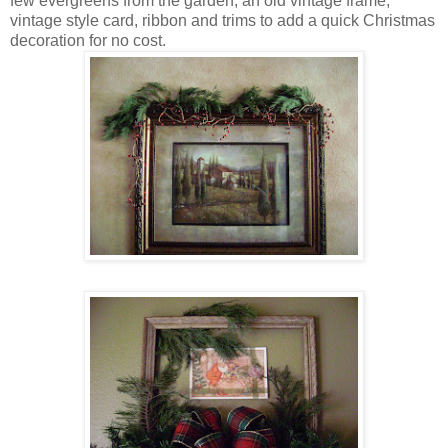
few evergreens from the garden, an old vintage frame,
vintage style card, ribbon and trims to add a quick Christmas
decoration for no cost.