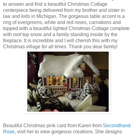
to answer and find a beautiful Christmas Cottage
centerpiece being delivered from my brother and sister in
law and kids in Michigan. The gorgeous table accent is a
ring of evergreens, white and red roses, carnations and
topped with a beautiful lighted Christmas Cottage complete
with roof top snow and a family standing inside by the
fireplace. It is incredible and I will cherish this with my
Christmas village for all times. Thank you dear family!
Beautiful Christmas pink card from Karen from
Secondhand
Rose
, visit her to view gorgeous creations. She designs