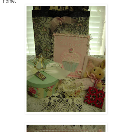
home.