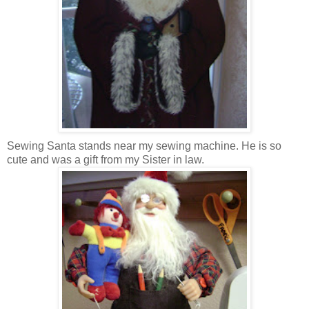
Sewing Santa stands near my sewing machine. He is so
cute and was a gift from my Sister in law.