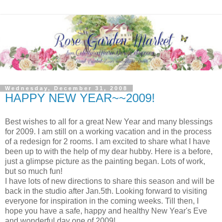
Wednesday, December 31, 2008
HAPPY NEW YEAR~~2009!
Best wishes to all for a great New Year and many blessings
for 2009. I am still on a working vacation and in the process
of a redesign for 2 rooms. I am excited to share what I have
been up to with the help of my dear hubby. Here is a before,
just a glimpse picture as the painting began. Lots of work,
but so much fun!
I have lots of new directions to share this season and will be
back in the studio after Jan.5th. Looking forward to visiting
everyone for inspiration in the coming weeks. Till then, I
hope you have a safe, happy and healthy New Year's Eve
and wonderful day one of 2009!