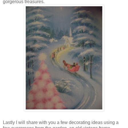
gorgerous treasures.
Lastly I will share with you a few decorating ideas using a