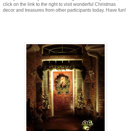
click on the link to the right to visit wonderful Christmas
decor and treasures from other participants today. Have fun!