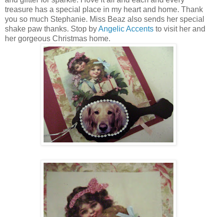
treasure has a special place in my heart and home. Thank
you so much Stephanie. Miss Beaz also sends her special
shake paw thanks. Stop by
Angelic Accents
to visit her and
her gorgeous Christmas home.