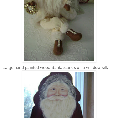
Large hand painted wood Santa stands on a window sill.