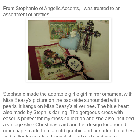
From Stephanie of Angelic Accents, I was treated to an
assortment of pretties.
Stephanie made the adorable girlie girl mirror ornament with
Miss Beazy's picture on the backside surrounded with
pearls. It hangs on Miss Beazy's silver tree. The blue heart
also made by Steph is darling. The gorgeous cross with
easel is perfect for my cross collection and she also included
a vintage style Christmas card and her design for a round
robin page made from an old graphic and her added touches
and glitter for sparkle. I love it all and each and every