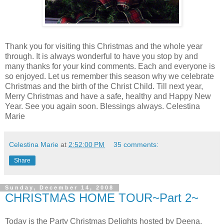
Thank you for visiting this Christmas and the whole year
through. It is always wonderful to have you stop by and
many thanks for your kind comments. Each and everyone is
so enjoyed. Let us remember this season why we celebrate
Christmas and the birth of the Christ Child. Till next year,
Merry Christmas and have a safe, healthy and Happy New
Year. See you again soon. Blessings always. Celestina
Marie
Celestina Marie
at
2:52:00 PM
35 comments:
Share
Sunday, December 14, 2008
CHRISTMAS HOME TOUR~Part 2~
Today is the Party Christmas Delights hosted by Deena,