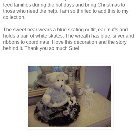
feed families during the holidays and bring Christmas to
those who need the help. I am so thrilled to add this to my
collection.
The sweet bear wears a blue skating outfit, ear muffs and
holds a pair of white skates. The wreath has blue, silver and
ribbons to coordinate. I love this decoration and the story
behind it. Thank you so much Sue!