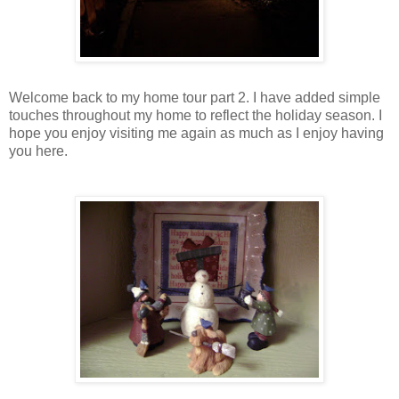
Welcome back to my home tour part 2. I have added simple
touches throughout my home to reflect the holiday season. I
hope you enjoy visiting me again as much as I enjoy having
you here.