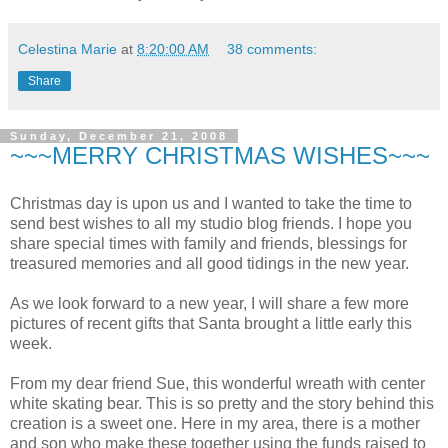
Celestina Marie
at
8:20:00 AM
38 comments:
Share
Sunday, December 21, 2008
~~~MERRY CHRISTMAS WISHES~~~
Christmas day is upon us and I wanted to take the time to
send best wishes to all my studio blog friends. I hope you
share special times with family and friends, blessings for
treasured memories and all good tidings in the new year.
As we look forward to a new year, I will share a few more
pictures of recent gifts that Santa brought a little early this
week.
From my dear friend Sue, this wonderful wreath with center
white skating bear. This is so pretty and the story behind this
creation is a sweet one. Here in my area, there is a mother
and son who make these together using the funds raised to