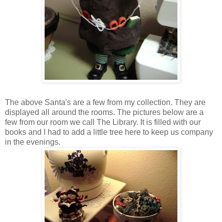
The above Santa's are a few from my collection. They are
displayed all around the rooms. The pictures below are a
few from our room we call The Library. It is filled with our
books and I had to add a little tree here to keep us company
in the evenings.