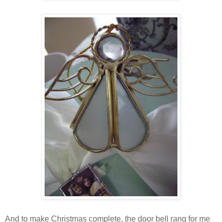
And to make Christmas complete, the door bell rang for me