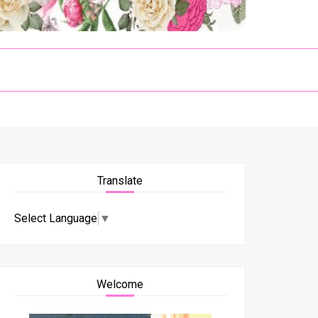
Translate
Select Language
▼
Welcome