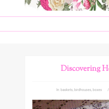
Discovering H
In:
baskets
,
birdhouses
,
boxes