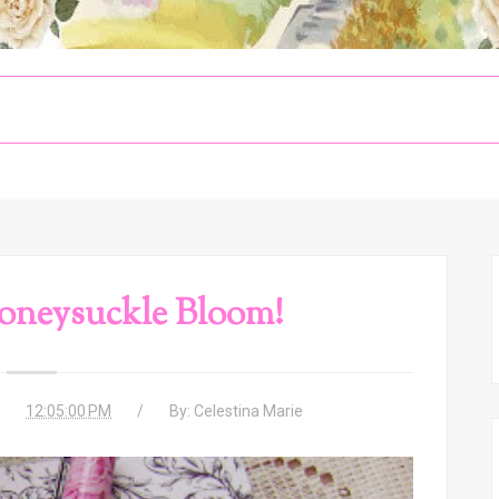
oneysuckle Bloom!
12:05:00 PM
By:
Celestina Marie