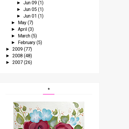
Jun 09
(1)
►
Jun 05
(1)
►
Jun 01
(1)
►
May
(7)
►
April
(3)
►
March
(5)
►
February
(5)
►
2009
(77)
►
2008
(48)
►
2007
(26)
►
*