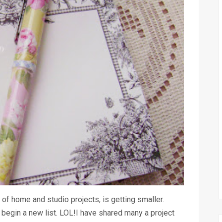
 of home and studio projects, is getting smaller.
l begin a new list. LOL!I have shared many a project