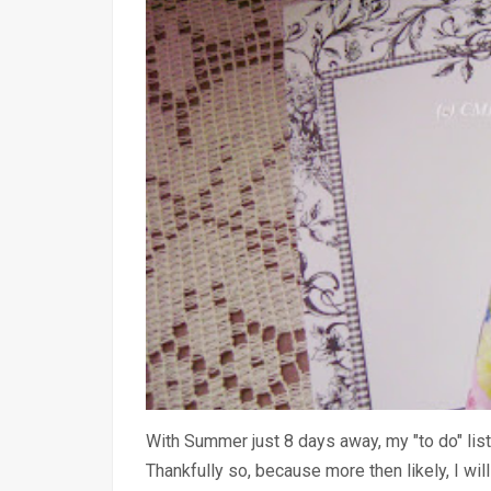
With Summer just 8 days away, my "to do" list
Thankfully so, because more then likely, I wil