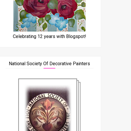
Celebrating 12 years with Blogspot!
National Society Of Decorative Painters