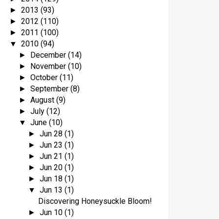
2013
(93)
►
2012
(110)
►
2011
(100)
►
2010
(94)
▼
December
(14)
►
November
(10)
►
October
(11)
►
September
(8)
►
August
(9)
►
July
(12)
►
June
(10)
▼
Jun 28
(1)
►
Jun 23
(1)
►
Jun 21
(1)
►
Jun 20
(1)
►
Jun 18
(1)
►
Jun 13
(1)
▼
Discovering Honeysuckle Bloom!
Jun 10
(1)
►