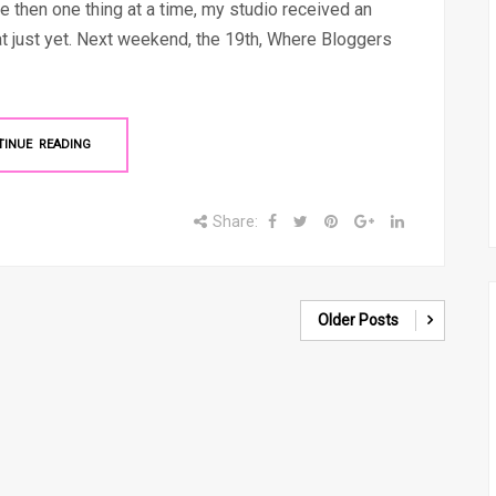
e then one thing at a time, my studio received an
hat just yet. Next weekend, the 19th, Where Bloggers
TINUE READING
Share:
Older Posts