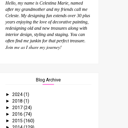
Hello, my name is Celestina Marie, named
after my grandmother and my friends call me
Celeste. My designing fun extends over 30 plus
years enjoying the love of decorative painting,
redesigning old and new treasures along with
interior design, styling and staging. You can
often find me junkin for that perfect treasure.
Join me as I share my journey!
Blog Archive
2024
(1)
►
2018
(1)
►
2017
(24)
►
2016
(74)
►
2015
(160)
►
2014
(129)
►