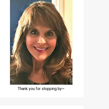
Thank you for stopping by~