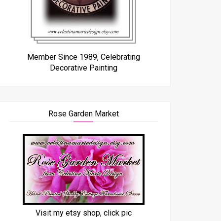
Member Since 1989, Celebrating
Decorative Painting
Rose Garden Market
Visit my etsy shop, click pic