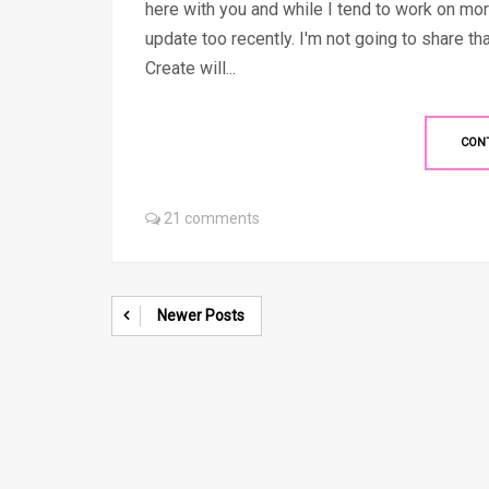
here with you and while I tend to work on mor
update too recently. I'm not going to share t
Create will...
CON
21 comments
Newer Posts