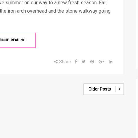
eave summer on our way to a new fresh season. Fall,
h the iron arch overhead and the stone walkway going
TINUE READING
Share:
Older Posts