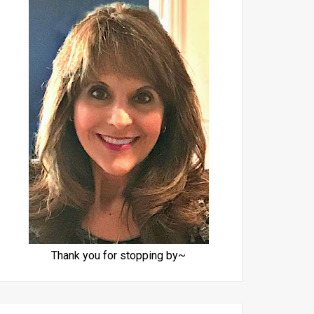
Thank you for stopping by~