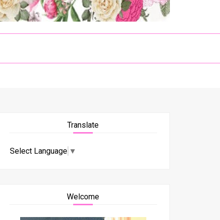
Translate
Select Language
▼
Welcome