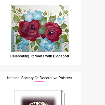
Celebrating 12 years with Blogspot!
National Society Of Decorative Painters