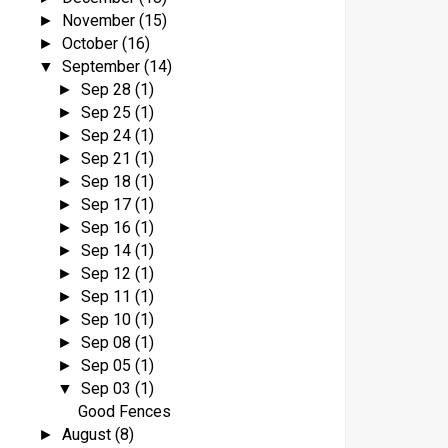
November
(15)
►
October
(16)
►
September
(14)
▼
Sep 28
(1)
►
Sep 25
(1)
►
Sep 24
(1)
►
Sep 21
(1)
►
Sep 18
(1)
►
Sep 17
(1)
►
Sep 16
(1)
►
Sep 14
(1)
►
Sep 12
(1)
►
Sep 11
(1)
►
Sep 10
(1)
►
Sep 08
(1)
►
Sep 05
(1)
►
Sep 03
(1)
▼
Good Fences
August
(8)
►