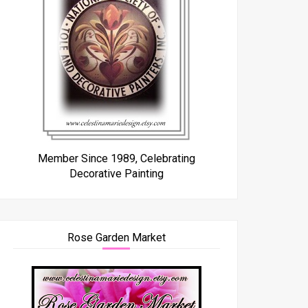
Member Since 1989, Celebrating
Decorative Painting
Rose Garden Market