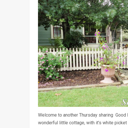
Welcome to another Thursday sharing Good 
wonderful little cottage, with it's white pic