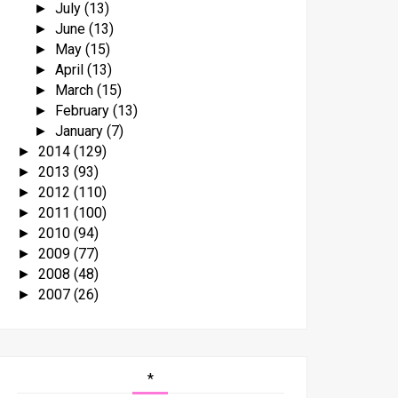
July
(13)
►
June
(13)
►
May
(15)
►
April
(13)
►
March
(15)
►
February
(13)
►
January
(7)
►
2014
(129)
►
2013
(93)
►
2012
(110)
►
2011
(100)
►
2010
(94)
►
2009
(77)
►
2008
(48)
►
2007
(26)
►
*