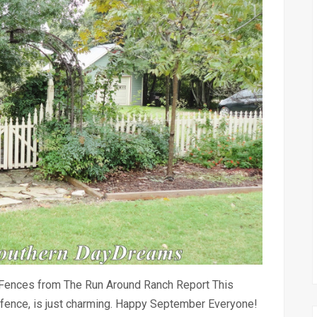
Fences from The Run Around Ranch Report This
ket fence, is just charming. Happy September Everyone!