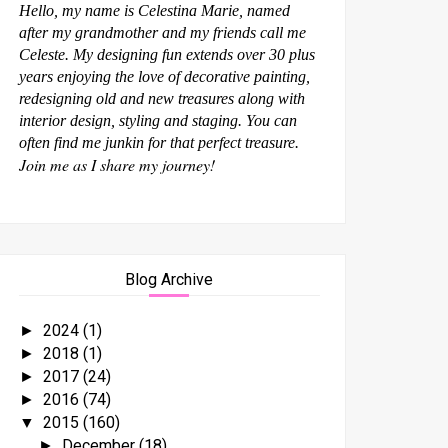
Hello, my name is Celestina Marie, named
after my grandmother and my friends call me
Celeste. My designing fun extends over 30 plus
years enjoying the love of decorative painting,
redesigning old and new treasures along with
interior design, styling and staging. You can
often find me junkin for that perfect treasure.
Join me as I share my journey!
Blog Archive
2024
(1)
►
2018
(1)
►
2017
(24)
►
2016
(74)
►
2015
(160)
▼
December
(18)
►