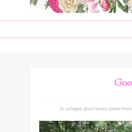
Goo
In:
cottages
,
good fences
,
picket fence