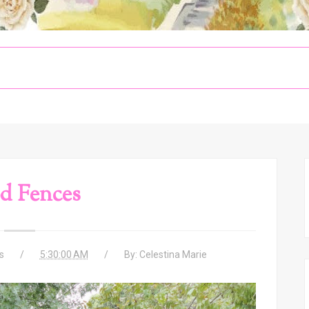
d Fences
s
5:30:00 AM
By:
Celestina Marie