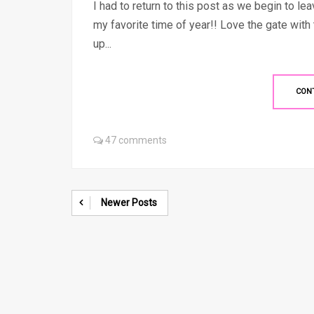
I had to return to this post as we begin to l
my favorite time of year!! Love the gate wit
up...
CON
47 comments
Newer Posts