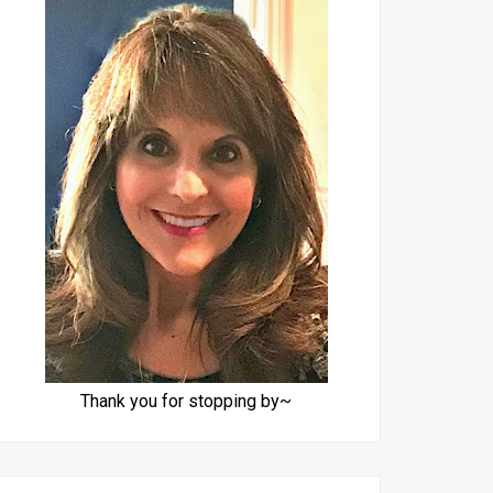
Thank you for stopping by~