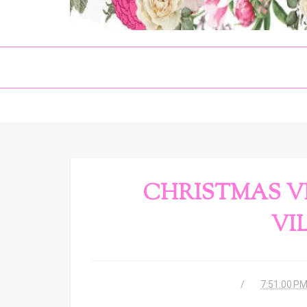
CHRISTMAS VI
VI
7:51:00 P