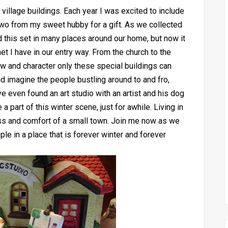
village buildings. Each year I was excited to include
two from my sweet hubby for a gift. As we collected
ed this set in many places around our home, but now it
et I have in our entry way. From the church to the
w and character only these special buildings can
 and imagine the people bustling around to and fro,
e even found an art studio with an artist and his dog
 part of this winter scene, just for awhile. Living in
ss and comfort of a small town. Join me now as we
le in a place that is forever winter and forever