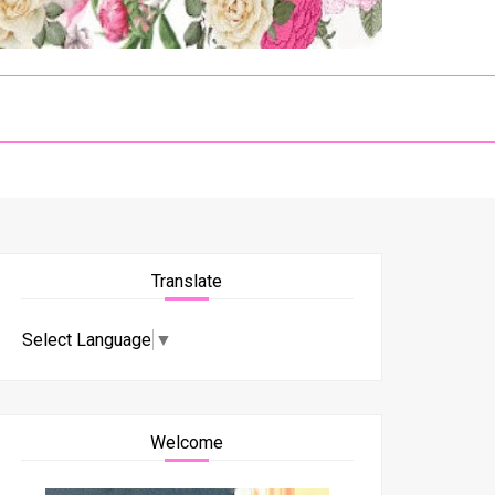
Translate
Select Language
▼
Welcome