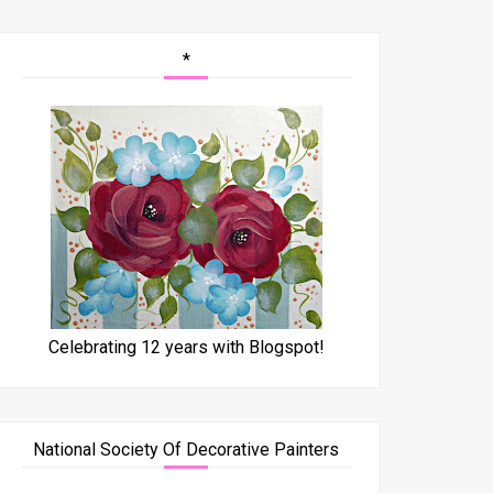
*
Celebrating 12 years with Blogspot!
National Society Of Decorative Painters