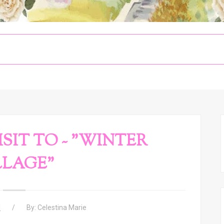
SIT TO ~ "WINTER
LLAGE"
M
By:
Celestina Marie