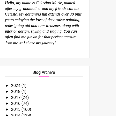
Hello, my name is Celestina Marie, named
after my grandmother and my friends call me
Celeste. My designing fun extends over 30 plus
years enjoying the love of decorative painting,
redesigning old and new treasures along with
interior design, styling and staging. You can
often find me junkin for that perfect treasure.
Join me as I share my journey!
Blog Archive
2024
(1)
►
2018
(1)
►
2017
(24)
►
2016
(74)
►
2015
(160)
►
2014
(129)
►