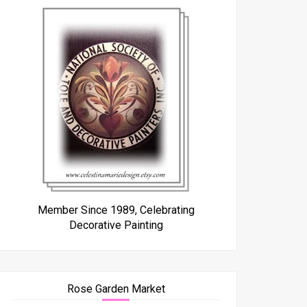
Member Since 1989, Celebrating
Decorative Painting
Rose Garden Market