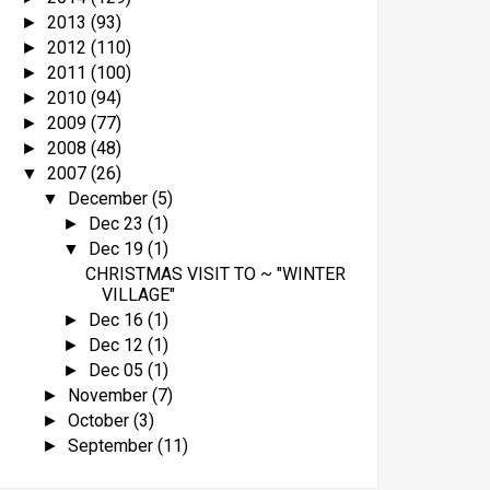
2013
(93)
►
2012
(110)
►
2011
(100)
►
2010
(94)
►
2009
(77)
►
2008
(48)
►
2007
(26)
▼
December
(5)
▼
Dec 23
(1)
►
Dec 19
(1)
▼
CHRISTMAS VISIT TO ~ "WINTER
VILLAGE"
Dec 16
(1)
►
Dec 12
(1)
►
Dec 05
(1)
►
November
(7)
►
October
(3)
►
September
(11)
►