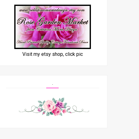
Visit my etsy shop, click pic
.