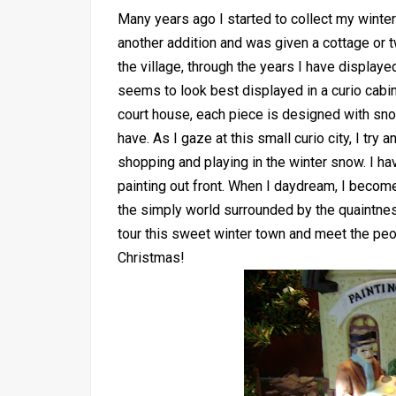
Many years ago I started to collect my winter 
another addition and was given a cottage or 
the village, through the years I have display
seems to look best displayed in a curio cabin
court house, each piece is designed with sno
have. As I gaze at this small curio city, I try
shopping and playing in the winter snow. I hav
painting out front. When I daydream, I become a
the simply world surrounded by the quaintne
tour this sweet winter town and meet the peop
Christmas!