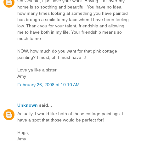
Oh Celeste, I just love your work. Having it all over my
home is so soothing and beautiful. You have no idea
how many times looking at something you have painted
has brough a smile to my face when I have been feeling
low. Thank you for your talent, friendship and allowing
me to have both in my life. Your friendship means so
much to me.
NOW, how much do you want for that pink cottage
painting? I must, oh I must have it!
Love ya like a sister,
Amy
February 26, 2008 at 10:10 AM
Unknown
said...
Actually, I would like both of those cottage paintings. I
have a spot that those would be perfect for!
Hugs,
Amy