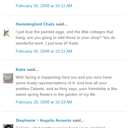
February 26, 2008 at 10:12 AM
Hummingbird Chats
said...
I just love the painted eggs, and the little cottages that
hang, are you going to add those to your shop? You do
wonderful work..I just love it!! Katie
February 26, 2008 at 10:21 AM
Katie
said...
Well Spring is happening here too and you sure have
some lovely representations of it! Just love all your
pretties Celeste, and as Amy says, your friendship is like
sweet spring flowers in the garden of my life.
February 26, 2008 at 10:23 AM
Stephanie ~ Angelic Accents
said...