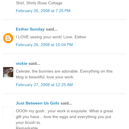
Shirl, Shirls Rose Cottage
February 26, 2008 at 7:25 PM
Esther Sunday
said...
I LOVE seeing your work! Love, Esther
February 26, 2008 at 10:04 PM
vickie
said...
Celeste, the bunnies are adorable. Everything on this
blog is beautiful, love your work.
February 27, 2008 at 12:25 AM
Just Between Us Girls
said...
OOOh my gosh...your work is exquisite. What a great
gift you have....love the eggs and everything you put
your brush to.
Remarkable.