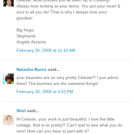
Celeste, what pretties you've been up to creating!
Always love looking at your items. You put your heart &
soul in all you do! That is why I always love your
goodies!
Big Hugs,
Stephanie
Angelic Accents
February 26, 2008 at 11:42 AM
Natasha Burns
said...
your beauties are so very pretty Celeste!!! I just adore
them! The bunnies are the sweetest things!
February 26, 2008 at 4:51 PM
Shirl
said...
Hi Celeste, your work is just beautiful, I love the little
cottage, that is so pretty!!! Can't wait to see what you do
next! How can you bear to part with it?