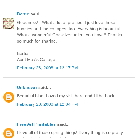
Bertie
said...
Goodness!!! What a lot of pretties! I just love those
bunnies and the cottages, too. Everything is beautiful.
What a wonderful God-given talent you have!! Thanks
so much for sharing.
Bertie
Aunt May's Cottage
February 28, 2008 at 12:17 PM
Unknown
said...
Beautiful blog! Loved my visit here and I'll be back!
February 28, 2008 at 12:34 PM
Free Art Printables
said...
I love all of these spring things! Every thing is so pretty