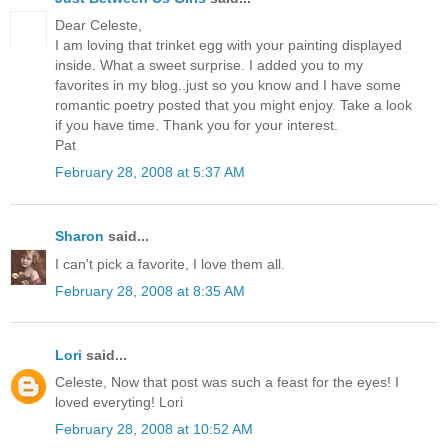
Dear Celeste,
I am loving that trinket egg with your painting displayed
inside. What a sweet surprise. I added you to my
favorites in my blog..just so you know and I have some
romantic poetry posted that you might enjoy. Take a look
if you have time. Thank you for your interest.
Pat
February 28, 2008 at 5:37 AM
Sharon
said...
I can't pick a favorite, I love them all.
February 28, 2008 at 8:35 AM
Lori
said...
Celeste, Now that post was such a feast for the eyes! I
loved everyting! Lori
February 28, 2008 at 10:52 AM