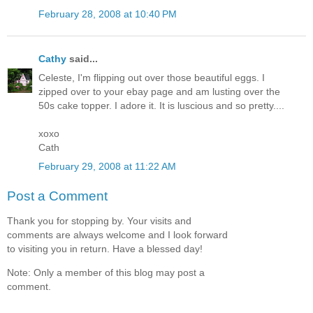
February 28, 2008 at 10:40 PM
Cathy
said...
Celeste, I'm flipping out over those beautiful eggs. I
zipped over to your ebay page and am lusting over the
50s cake topper. I adore it. It is luscious and so pretty....
xoxo
Cath
February 29, 2008 at 11:22 AM
Post a Comment
Thank you for stopping by. Your visits and
comments are always welcome and I look forward
to visiting you in return. Have a blessed day!
Note: Only a member of this blog may post a
comment.