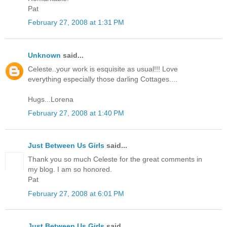
Pat
February 27, 2008 at 1:31 PM
Unknown
said...
Celeste..your work is esquisite as usual!!! Love
everything especially those darling Cottages....
Hugs...Lorena
February 27, 2008 at 1:40 PM
Just Between Us Girls
said...
Thank you so much Celeste for the great comments in
my blog. I am so honored.
Pat
February 27, 2008 at 6:01 PM
Just Between Us Girls
said...