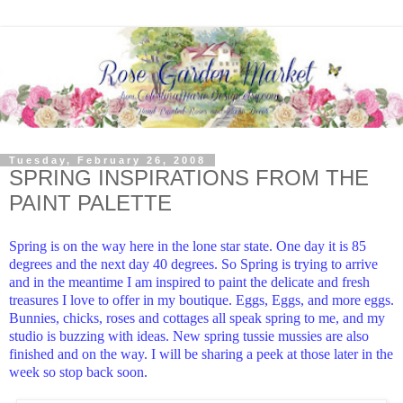
Tuesday, February 26, 2008
SPRING INSPIRATIONS FROM THE
PAINT PALETTE
Spring is on the way here in the lone star state. One day it is 85
degrees and the next day 40 degrees. So Spring is trying to arrive
and in the meantime I am inspired to paint the delicate and fresh
treasures I love to offer in my boutique. Eggs, Eggs, and more eggs.
Bunnies, chicks, roses and cottages all speak spring to me, and my
studio is buzzing with ideas. New spring tussie mussies are also
finished and on the way. I will be sharing a peek at those later in the
week so stop back soon.