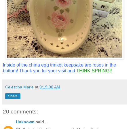
Inside of the china egg trinket keepsake are roses in the
bottom! Thank you for your visit and
THINK SPRING!!
Celestina Marie
at
9:19:00 AM
Share
20 comments:
Unknown
said...