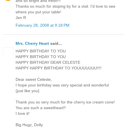
and so bright and fresh!!!
Thanks so much for stoping by for a visit. I'd love to see
where you put your table!
Jen R
February 28, 2008 at 9:18 PM
Mrs. Cherry Heart
said...
HAPPY BIRTHDAY TO YOU
HAPPY BIRTHDAY TO YOU
HAPPY BIRTHDAY DEAR CELESTE
HAPPY HAPPY BIRTHDAY TO YOUUUUUUU!!!!
Dear sweet Celeste,
I hope your birthday was very special and wonderful
{just like you}
Thank you so very much for the cherry ice cream cone!
You are such a sweetheart!!
I love it!
Big Hugz, Dolly