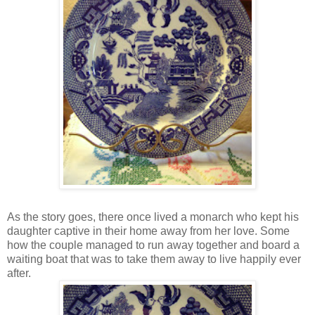
As the story goes, there once lived a monarch who kept his
daughter captive in their home away from her love. Some
how the couple managed to run away together and board a
waiting boat that was to take them away to live happily ever
after.