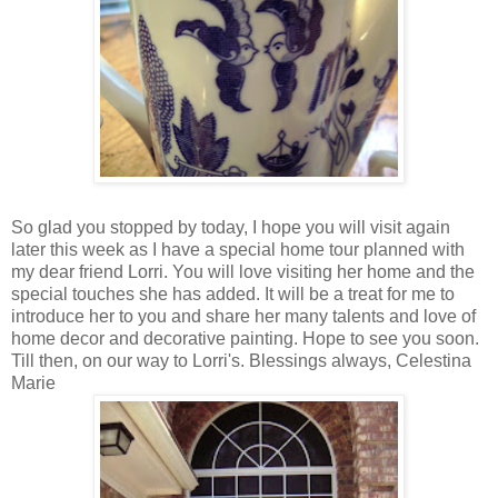
So glad you stopped by today, I hope you will visit again
later this week as I have a special home tour planned with
my dear friend Lorri. You will love visiting her home and the
special touches she has added. It will be a treat for me to
introduce her to you and share her many talents and love of
home decor and decorative painting. Hope to see you soon.
Till then, on our way to Lorri's. Blessings always, Celestina
Marie