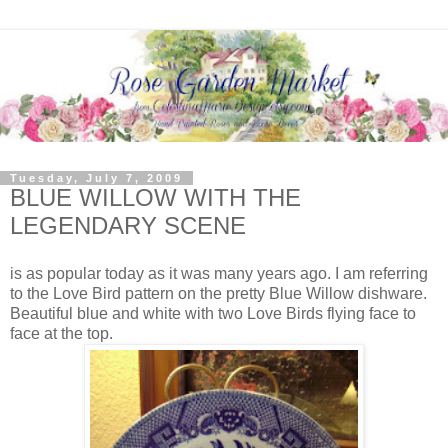
Tuesday, July 7, 2009
BLUE WILLOW WITH THE
LEGENDARY SCENE
is as popular today as it was many years ago. I am referring
to the Love Bird pattern on the pretty Blue Willow dishware.
Beautiful blue and white with two Love Birds flying face to
face at the top.