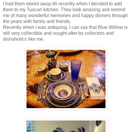
I had them stored away till recently when I decided to add
them to my Tuscan kitchen. They look amazing and remind
me of many wonderful memories and happy dinners through
the years with family and friends.
Recently when I was antiquing, I can say that Blue Willow is
still very collectible and sought after by collectors and
dishaholics like me.