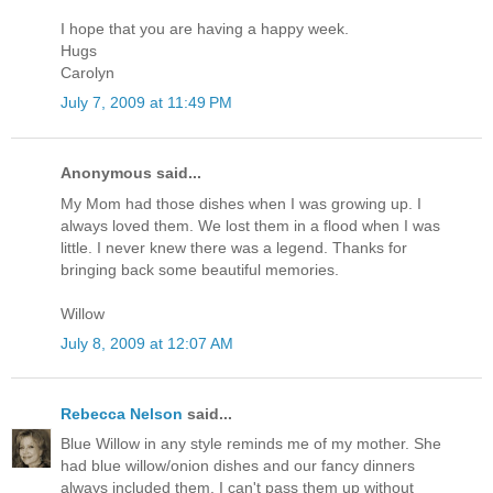
I hope that you are having a happy week.
Hugs
Carolyn
July 7, 2009 at 11:49 PM
Anonymous said...
My Mom had those dishes when I was growing up. I
always loved them. We lost them in a flood when I was
little. I never knew there was a legend. Thanks for
bringing back some beautiful memories.
Willow
July 8, 2009 at 12:07 AM
Rebecca Nelson
said...
Blue Willow in any style reminds me of my mother. She
had blue willow/onion dishes and our fancy dinners
always included them. I can't pass them up without