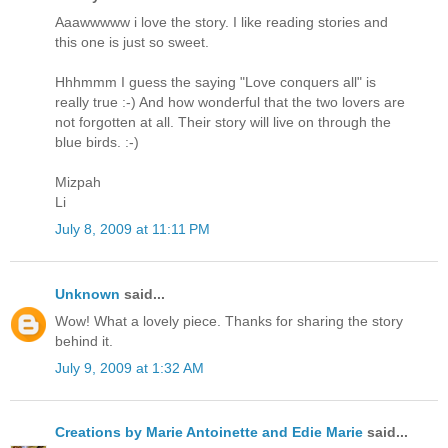
Aaawwwww i love the story. I like reading stories and
this one is just so sweet.
Hhhmmm I guess the saying "Love conquers all" is
really true :-) And how wonderful that the two lovers are
not forgotten at all. Their story will live on through the
blue birds. :-)
Mizpah
Li
July 8, 2009 at 11:11 PM
Unknown
said...
Wow! What a lovely piece. Thanks for sharing the story
behind it.
July 9, 2009 at 1:32 AM
Creations by Marie Antoinette and Edie Marie
said...