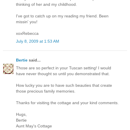
thinking of her and my childhood.
I've got to catch up on my reading my friend. Been
missin' you!
xoxRebecca
July 8, 2009 at 1:53 AM
Bertie
said...
Those are so perfect in your Tuscan setting! I would
have never thought so until you demonstrated that.
How lucky you are to have such beauties that create
those precious family memories.
Thanks for visiting the cottage and your kind comments.
Hugs,
Bertie
Aunt May's Cottage