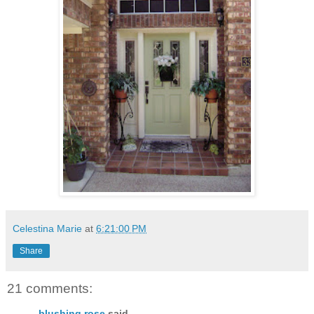
Celestina Marie
at
6:21:00 PM
Share
21 comments:
blushing rose
said...