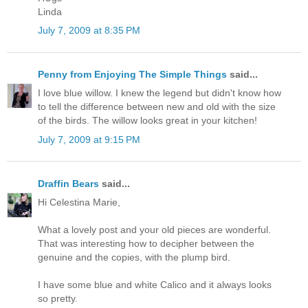
Linda
July 7, 2009 at 8:35 PM
Penny from Enjoying The Simple Things
said...
I love blue willow. I knew the legend but didn't know how
to tell the difference between new and old with the size
of the birds. The willow looks great in your kitchen!
July 7, 2009 at 9:15 PM
Draffin Bears
said...
Hi Celestina Marie,
What a lovely post and your old pieces are wonderful.
That was interesting how to decipher between the
genuine and the copies, with the plump bird.
I have some blue and white Calico and it always looks
so pretty.