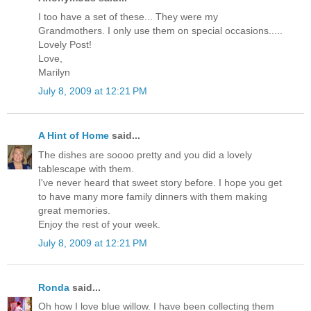
I too have a set of these... They were my
Grandmothers. I only use them on special occasions.....
Lovely Post!
Love,
Marilyn
July 8, 2009 at 12:21 PM
A Hint of Home
said...
The dishes are soooo pretty and you did a lovely
tablescape with them.
I've never heard that sweet story before. I hope you get
to have many more family dinners with them making
great memories.
Enjoy the rest of your week.
July 8, 2009 at 12:21 PM
Ronda
said...
Oh how I love blue willow. I have been collecting them