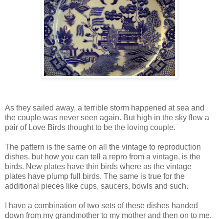
As they sailed away, a terrible storm happened at sea and
the couple was never seen again. But high in the sky flew a
pair of Love Birds thought to be the loving couple.
The pattern is the same on all the vintage to reproduction
dishes, but how you can tell a repro from a vintage, is the
birds. New plates have thin birds where as the vintage
plates have plump full birds. The same is true for the
additional pieces like cups, saucers, bowls and such.
I have a combination of two sets of these dishes handed
down from my grandmother to my mother and then on to me.