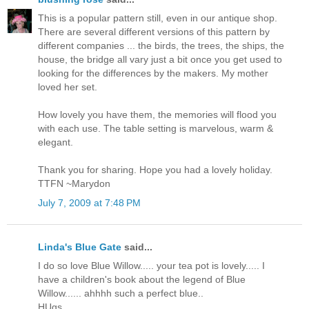
This is a popular pattern still, even in our antique shop.
There are several different versions of this pattern by
different companies ... the birds, the trees, the ships, the
house, the bridge all vary just a bit once you get used to
looking for the differences by the makers. My mother
loved her set.
How lovely you have them, the memories will flood you
with each use. The table setting is marvelous, warm &
elegant.
Thank you for sharing. Hope you had a lovely holiday.
TTFN ~Marydon
July 7, 2009 at 7:48 PM
Linda's Blue Gate
said...
I do so love Blue Willow..... your tea pot is lovely..... I
have a children's book about the legend of Blue
Willow...... ahhhh such a perfect blue..
HUgs