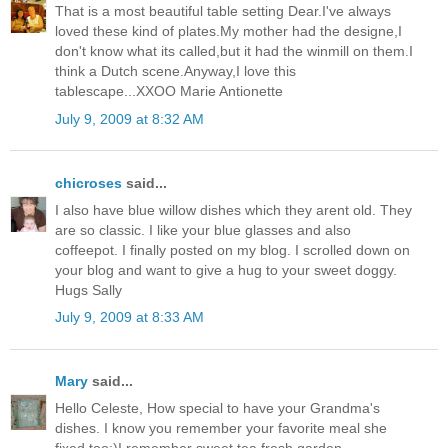
That is a most beautiful table setting Dear.I've always
loved these kind of plates.My mother had the designe,I
don't know what its called,but it had the winmill on them.I
think a Dutch scene.Anyway,I love this
tablescape...XXOO Marie Antionette
July 9, 2009 at 8:32 AM
chicroses
said...
I also have blue willow dishes which they arent old. They
are so classic. I like your blue glasses and also
coffeepot. I finally posted on my blog. I scrolled down on
your blog and want to give a hug to your sweet doggy.
Hugs Sally
July 9, 2009 at 8:33 AM
Mary
said...
Hello Celeste, How special to have your Grandma's
dishes. I know you remember your favorite meal she