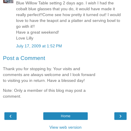
Blue Willow Table setting 2 days ago. I wish I had the
cobalt blue glasses that you do, it would have made it
really perfect!!Come see how pretty it turned out! I would
love to have the teapot and a platter and serving bowl to
go with it!!
Have a great weekend!
Love Lilly
July 17, 2009 at 1:52 PM
Post a Comment
Thank you for stopping by. Your visits and
comments are always welcome and I look forward
to visiting you in return. Have a blessed day!
Note: Only a member of this blog may post a
comment.
‹
›
Home
View web version