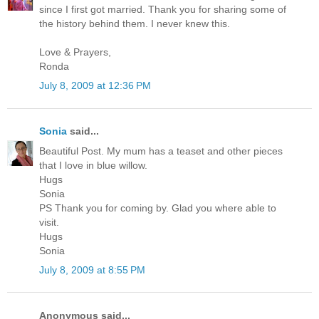
since I first got married. Thank you for sharing some of
the history behind them. I never knew this.
Love & Prayers,
Ronda
July 8, 2009 at 12:36 PM
Sonia
said...
Beautiful Post. My mum has a teaset and other pieces
that I love in blue willow.
Hugs
Sonia
PS Thank you for coming by. Glad you where able to
visit.
Hugs
Sonia
July 8, 2009 at 8:55 PM
Anonymous said...