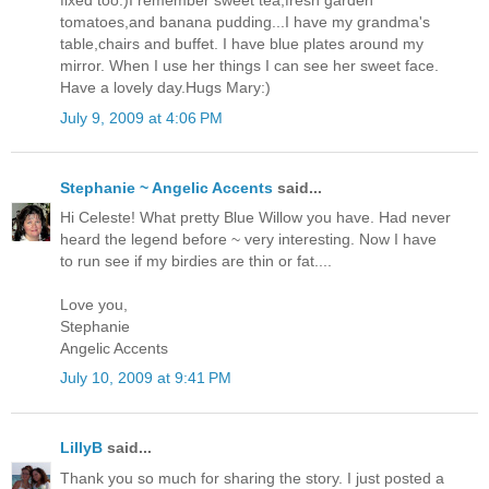
fixed too:)I remember sweet tea,fresh garden
tomatoes,and banana pudding...I have my grandma's
table,chairs and buffet. I have blue plates around my
mirror. When I use her things I can see her sweet face.
Have a lovely day.Hugs Mary:)
July 9, 2009 at 4:06 PM
Stephanie ~ Angelic Accents
said...
Hi Celeste! What pretty Blue Willow you have. Had never
heard the legend before ~ very interesting. Now I have
to run see if my birdies are thin or fat....
Love you,
Stephanie
Angelic Accents
July 10, 2009 at 9:41 PM
LillyB
said...
Thank you so much for sharing the story. I just posted a