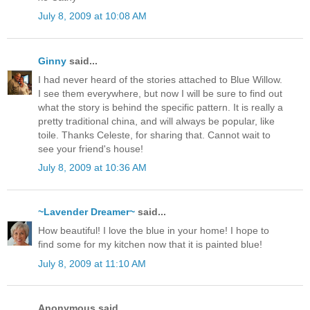
July 8, 2009 at 10:08 AM
Ginny
said...
I had never heard of the stories attached to Blue Willow.
I see them everywhere, but now I will be sure to find out
what the story is behind the specific pattern. It is really a
pretty traditional china, and will always be popular, like
toile. Thanks Celeste, for sharing that. Cannot wait to
see your friend's house!
July 8, 2009 at 10:36 AM
~Lavender Dreamer~
said...
How beautiful! I love the blue in your home! I hope to
find some for my kitchen now that it is painted blue!
July 8, 2009 at 11:10 AM
Anonymous said...