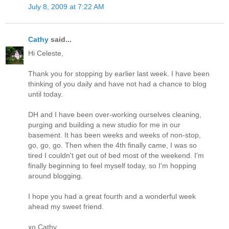
July 8, 2009 at 7:22 AM
Cathy
said...
Hi Celeste,
Thank you for stopping by earlier last week. I have been
thinking of you daily and have not had a chance to blog
until today.
DH and I have been over-working ourselves cleaning,
purging and building a new studio for me in our
basement. It has been weeks and weeks of non-stop,
go, go, go. Then when the 4th finally came, I was so
tired I couldn't get out of bed most of the weekend. I'm
finally beginning to feel myself today, so I'm hopping
around blogging.
I hope you had a great fourth and a wonderful week
ahead my sweet friend.
xo Cathy