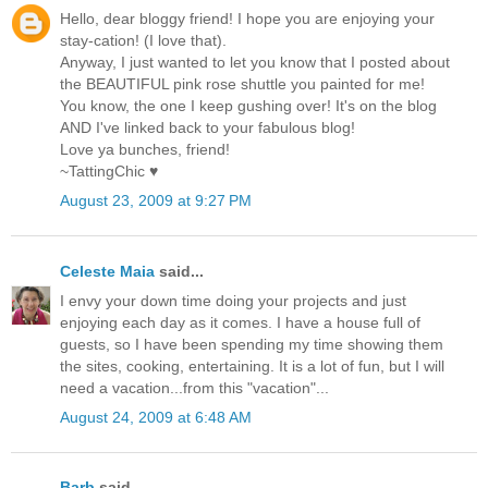
Hello, dear bloggy friend! I hope you are enjoying your
stay-cation! (I love that).
Anyway, I just wanted to let you know that I posted about
the BEAUTIFUL pink rose shuttle you painted for me!
You know, the one I keep gushing over! It's on the blog
AND I've linked back to your fabulous blog!
Love ya bunches, friend!
~TattingChic ♥
August 23, 2009 at 9:27 PM
Celeste Maia
said...
I envy your down time doing your projects and just
enjoying each day as it comes. I have a house full of
guests, so I have been spending my time showing them
the sites, cooking, entertaining. It is a lot of fun, but I will
need a vacation...from this "vacation"...
August 24, 2009 at 6:48 AM
Barb
said...