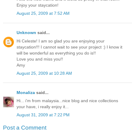
Enjoy your staycation!
August 25, 2009 at 7:52 AM
Unknown
said...
Hi Celeste! I am so glad you are enjoying your
staycation!!! I cannot wait to see your project :) I know it
will be wonderful as everything you do is!!
Love you and miss you!!
Amy
August 25, 2009 at 10:28 AM
Monaliza
said...
Hi... i'm from malaysia...nice blog and nice collections
your have, i really enjoy it...
August 31, 2009 at 7:22 PM
Post a Comment