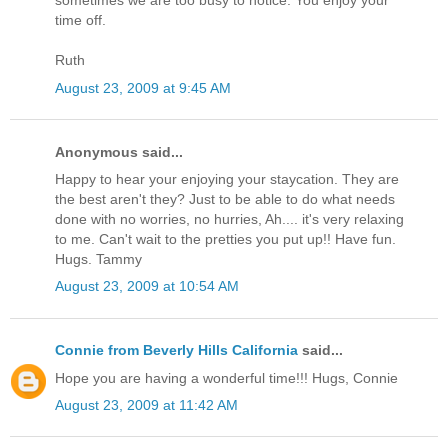
sometimes we are too busy to notice. You enjoy your
time off.
Ruth
August 23, 2009 at 9:45 AM
Anonymous said...
Happy to hear your enjoying your staycation. They are
the best aren't they? Just to be able to do what needs
done with no worries, no hurries, Ah.... it's very relaxing
to me. Can't wait to the pretties you put up!! Have fun.
Hugs. Tammy
August 23, 2009 at 10:54 AM
Connie from Beverly Hills California
said...
Hope you are having a wonderful time!!! Hugs, Connie
August 23, 2009 at 11:42 AM