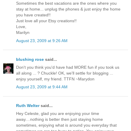
Sometimes the best vacations are the ones where you
stay at home... unplug the phones & just enjoy the home
you have created!!
Just love all your Etsy creations!!
Love,
Marilyn
August 23, 2009 at 9:26 AM
blushing rose
said...
Don't you think you'd have had MORE fun if you took us
all along ... ? Chuckle! OK, we'll settle for blogging ...
enjoy yourself, my friend. TTFN ~Marydon
August 23, 2009 at 9:44 AM
Ruth Welter
said...
Hey Celeste, glad you are enjoying your time
away....nothing is better then just staying home
sometimes, enjoying what is around you everyday that