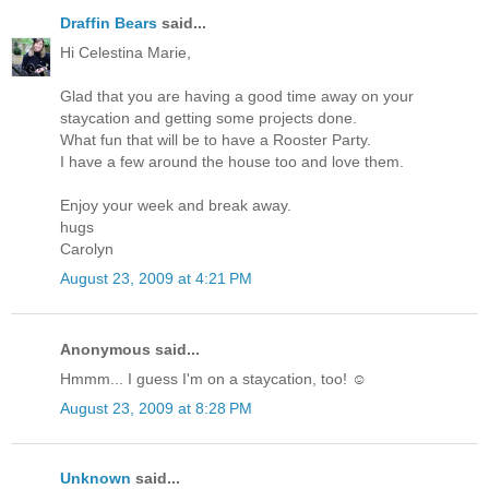
Draffin Bears
said...
Hi Celestina Marie,
Glad that you are having a good time away on your
staycation and getting some projects done.
What fun that will be to have a Rooster Party.
I have a few around the house too and love them.
Enjoy your week and break away.
hugs
Carolyn
August 23, 2009 at 4:21 PM
Anonymous said...
Hmmm... I guess I'm on a staycation, too! ☺
August 23, 2009 at 8:28 PM
Unknown
said...