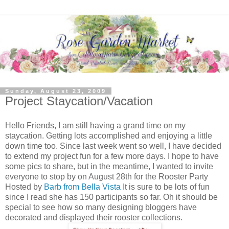
Sunday, August 23, 2009
Project Staycation/Vacation
Hello Friends, I am still having a grand time on my
staycation. Getting lots accomplished and enjoying a little
down time too. Since last week went so well, I have decided
to extend my project fun for a few more days. I hope to have
some pics to share, but in the meantime, I wanted to invite
everyone to stop by on August 28th for the Rooster Party
Hosted by
Barb from Bella Vista
It is sure to be lots of fun
since I read she has 150 participants so far. Oh it should be
special to see how so many designing bloggers have
decorated and displayed their rooster collections.