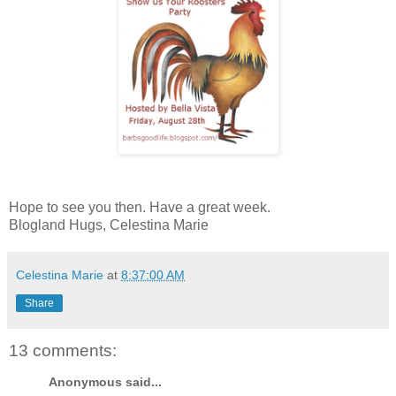
Hope to see you then. Have a great week.
Blogland Hugs, Celestina Marie
Celestina Marie
at
8:37:00 AM
Share
13 comments:
Anonymous said...