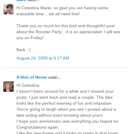
Hi Celestina Marie, so glad you are having some
enjoyable time....we all need that!
Thank you so much for this kind and thoughtful post
about the Rooster Party....it is so appreciated. I will see
you on Friday!
Barb :-)
August 24, 2009 at 9:17 AM
A Hint of Home
said...
Hi Celestina,
I haven't been around for a while and I missed your
posts. I just went back and read a couple. The lake
looks like the perfect evening of fun and relaxation.
You're going to laugh when you see I posted about a
lake outing without even knowing about yours.
I hope your anniversary was everything you hoped for.
Congratulations again.
I like the new frame and it looks so pretty in that room.