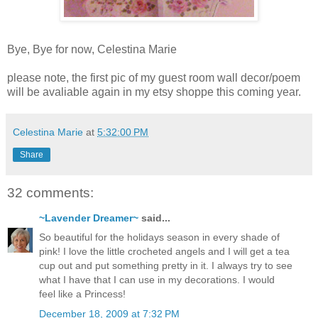
Bye, Bye for now, Celestina Marie
please note, the first pic of my guest room wall decor/poem
will be avaliable again in my etsy shoppe this coming year.
Celestina Marie
at
5:32:00 PM
Share
32 comments:
~Lavender Dreamer~
said...
So beautiful for the holidays season in every shade of
pink! I love the little crocheted angels and I will get a tea
cup out and put something pretty in it. I always try to see
what I have that I can use in my decorations. I would
feel like a Princess!
December 18, 2009 at 7:32 PM