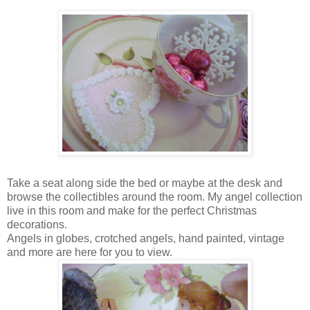
Take a seat along side the bed or maybe at the desk and
browse the collectibles around the room. My angel collection
live in this room and make for the perfect Christmas
decorations.
Angels in globes, crotched angels, hand painted, vintage
and more are here for you to view.