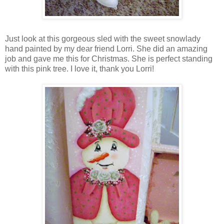
Just look at this gorgeous sled with the sweet snowlady
hand painted by my dear friend Lorri. She did an amazing
job and gave me this for Christmas. She is perfect standing
with this pink tree. I love it, thank you Lorri!