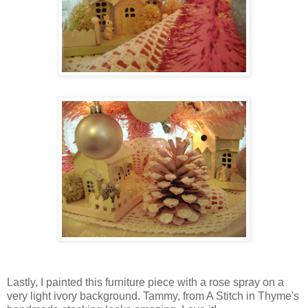
Lastly, I painted this furniture piece with a rose spray on a
very light ivory background. Tammy, from A Stitch in Thyme's