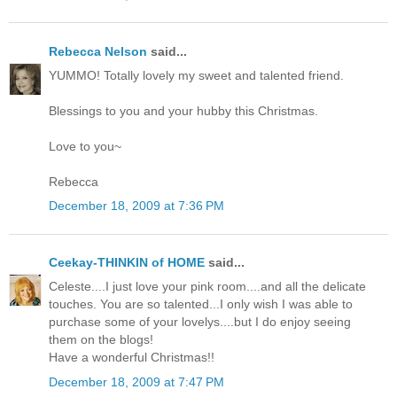
Rebecca Nelson
said...
YUMMO! Totally lovely my sweet and talented friend.
Blessings to you and your hubby this Christmas.
Love to you~
Rebecca
December 18, 2009 at 7:36 PM
Ceekay-THINKIN of HOME
said...
Celeste....I just love your pink room....and all the delicate
touches. You are so talented...I only wish I was able to
purchase some of your lovelys....but I do enjoy seeing
them on the blogs!
Have a wonderful Christmas!!
December 18, 2009 at 7:47 PM