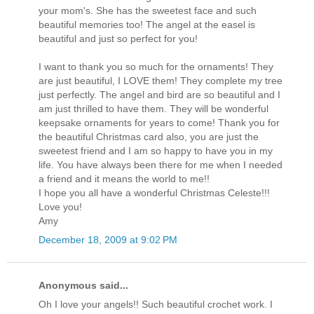
your mom's. She has the sweetest face and such
beautiful memories too! The angel at the easel is
beautiful and just so perfect for you!
I want to thank you so much for the ornaments! They
are just beautiful, I LOVE them! They complete my tree
just perfectly. The angel and bird are so beautiful and I
am just thrilled to have them. They will be wonderful
keepsake ornaments for years to come! Thank you for
the beautiful Christmas card also, you are just the
sweetest friend and I am so happy to have you in my
life. You have always been there for me when I needed
a friend and it means the world to me!!
I hope you all have a wonderful Christmas Celeste!!!
Love you!
Amy
December 18, 2009 at 9:02 PM
Anonymous said...
Oh I love your angels!! Such beautiful crochet work. I