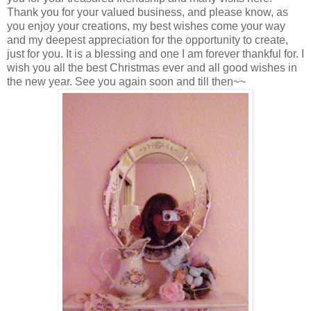
Thank you for your valued business, and please know, as
you enjoy your creations, my best wishes come your way
and my deepest appreciation for the opportunity to create,
just for you. It is a blessing and one I am forever thankful for. I
wish you all the best Christmas ever and all good wishes in
the new year. See you again soon and till then~~