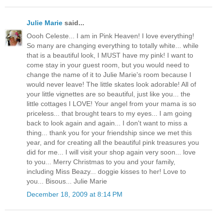
Julie Marie
said...
Oooh Celeste... I am in Pink Heaven! I love everything!
So many are changing everything to totally white... while
that is a beautiful look, I MUST have my pink! I want to
come stay in your guest room, but you would need to
change the name of it to Julie Marie's room because I
would never leave! The little skates look adorable! All of
your little vignettes are so beautiful, just like you... the
little cottages I LOVE! Your angel from your mama is so
priceless... that brought tears to my eyes... I am going
back to look again and again... I don't want to miss a
thing... thank you for your friendship since we met this
year, and for creating all the beautiful pink treasures you
did for me... I will visit your shop again very soon... love
to you... Merry Christmas to you and your family,
including Miss Beazy... doggie kisses to her! Love to
you... Bisous... Julie Marie
December 18, 2009 at 8:14 PM