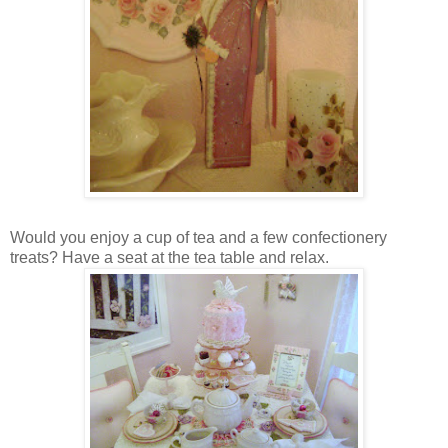
Would you enjoy a cup of tea and a few confectionery
treats? Have a seat at the tea table and relax.