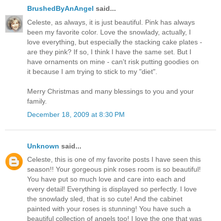
BrushedByAnAngel
said...
Celeste, as always, it is just beautiful. Pink has always
been my favorite color. Love the snowlady, actually, I
love everything, but especially the stacking cake plates -
are they pink? If so, I think I have the same set. But I
have ornaments on mine - can't risk putting goodies on
it because I am trying to stick to my "diet".
Merry Christmas and many blessings to you and your
family.
December 18, 2009 at 8:30 PM
Unknown
said...
Celeste, this is one of my favorite posts I have seen this
season!! Your gorgeous pink roses room is so beautiful!
You have put so much love and care into each and
every detail! Everything is displayed so perfectly. I love
the snowlady sled, that is so cute! And the cabinet
painted with your roses is stunning! You have such a
beautiful collection of angels too! I love the one that was