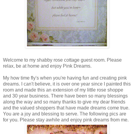
Welcome to my shabby rose cottage guest room. Please
relax, be at home and enjoy Pink Dreams.
My how time fly's when you're having fun and creating pink
dreams. I can't believe, it is over one year since I painted this
room and made this an extension of my little rose shoppe
and 30 year business. There have been so many blessings
along the way and so many thanks to give my dear friends
and the valued shoppers that have made dreams come true.
You are a joy and blessing to serve. The following pics are
for you. Please stay awhile and enjoy pink dreams from me.