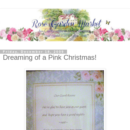
Friday, December 18, 2009
Dreaming of a Pink Christmas!