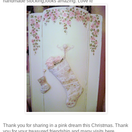
handmade stocking,looks amazing. Love it!
Thank you for sharing in a pink dream this Christmas. Thank
you for your treasured friendship and many visits here.