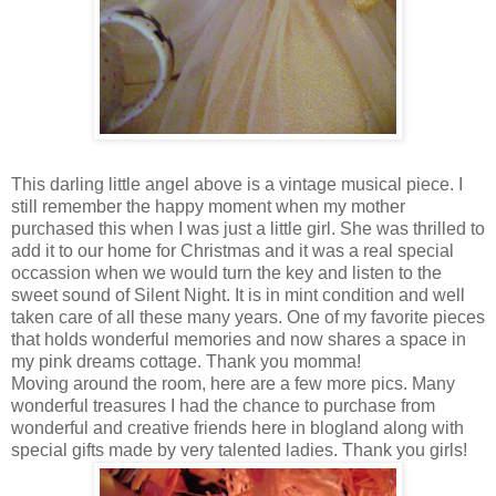
This darling little angel above is a vintage musical piece. I
still remember the happy moment when my mother
purchased this when I was just a little girl. She was thrilled to
add it to our home for Christmas and it was a real special
occassion when we would turn the key and listen to the
sweet sound of Silent Night. It is in mint condition and well
taken care of all these many years. One of my favorite pieces
that holds wonderful memories and now shares a space in
my pink dreams cottage. Thank you momma!
Moving around the room, here are a few more pics. Many
wonderful treasures I had the chance to purchase from
wonderful and creative friends here in blogland along with
special gifts made by very talented ladies. Thank you girls!