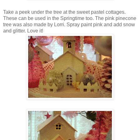
Take a peek under the tree at the sweet pastel cottages.
These can be used in the Springtime too. The pink pinecone
tree was also made by Lorri. Spray paint pink and add snow
and glitter. Love it!