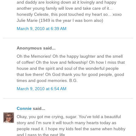
and daddy are looking down at it lovingly and happy
another young family will love and take care of it...
honestly Celeste, this post touched my heart so... xoxo
Julie Marie (1949 is the year I was born also)
March 9, 2010 at 6:39 AM
Anonymous said...
Oh the Memories! Oh the happy laughter and the smell
of coffee! Oh the love and fellowship! Oh how I miss that
house and the spirit and soul of the wonderful people
that live there! Oh God thank you for good people, good
times and good memories. B.G.
March 9, 2010 at 6:54 AM
Connie
said...
Okay, you got me crying, sugar. You've told a beautiful
story and I'm sure it will touch many hearts today as
people read it. I hope my kids feel the same when hubby
and I pass to the next life.