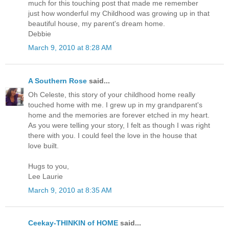
much for this touching post that made me remember
just how wonderful my Childhood was growing up in that
beautiful house, my parent's dream home.
Debbie
March 9, 2010 at 8:28 AM
A Southern Rose
said...
Oh Celeste, this story of your childhood home really
touched home with me. I grew up in my grandparent's
home and the memories are forever etched in my heart.
As you were telling your story, I felt as though I was right
there with you. I could feel the love in the house that
love built.
Hugs to you,
Lee Laurie
March 9, 2010 at 8:35 AM
Ceekay-THINKIN of HOME
said...