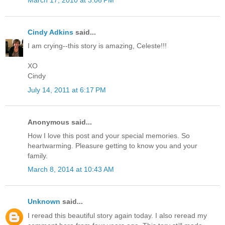
March 17, 2010 at 3:06 PM
Cindy Adkins
said...
I am crying--this story is amazing, Celeste!!!
XO
Cindy
July 14, 2011 at 6:17 PM
Anonymous said...
How I love this post and your special memories. So
heartwarming. Pleasure getting to know you and your
family.
March 8, 2014 at 10:43 AM
Unknown
said...
I reread this beautiful story again today. I also reread my