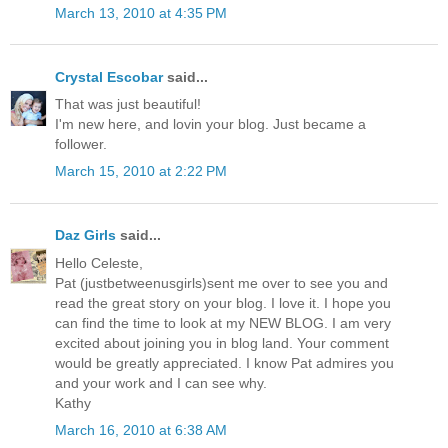
March 13, 2010 at 4:35 PM
Crystal Escobar
said...
That was just beautiful!
I'm new here, and lovin your blog. Just became a
follower.
March 15, 2010 at 2:22 PM
Daz Girls
said...
Hello Celeste,
Pat (justbetweenusgirls)sent me over to see you and
read the great story on your blog. I love it. I hope you
can find the time to look at my NEW BLOG. I am very
excited about joining you in blog land. Your comment
would be greatly appreciated. I know Pat admires you
and your work and I can see why.
Kathy
March 16, 2010 at 6:38 AM