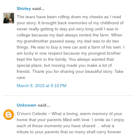
Shirley
said...
The tears have been rolling down my cheeks as I read
your story. It brought back memories of my childhood of
never really getting to stay put very long until I was in
college because my dad always rented the farm. When
my grandmother passed away, my dad was to do two
things. He was to buy a new car and a farm of his own. I
am lucky in one respect because my youngest brother
kept the farm in the family. You always wanted that
special place, but moving made you make a lot of
friends. Thank you for sharing your beautiful story. Take
care.
March 9, 2010 at 9:10 PM
Unknown
said...
G'morn Celeste ~ What a loving, warm memory of your
home that your parents filled with love. I smile as I enjoy
each of those moments you have shared ... what a
tribute to your parents that so many shall carry forever