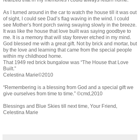
As I turned around in the car to watch the house till it was out
of sight, I could see Dad’s flag waving in the wind. I could
see Mother's front porch swing swaying slowly in the breeze.
It was like the house that love built was saying goodbye to
me. It is a memory that will stay forever etched in my mind.
God blessed me with a great gift. Not by brick and mortar, but
by the love and learning that came from the special people
within my childhood home.
That 1949 red brick bungalow was “The House that Love
Built.”
Celestina Marie©2010
“Remembering is a blessing from God and a special gift we
give ourselves from time to time.” ©cmd,2010
Blessings and Blue Skies till next time, Your Friend,
Celestina Marie