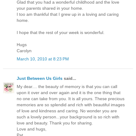
Glad that you had a wonderful childhood and the love
your parents shared in your home.
I too am thankful that I grew up in a loving and caring
home.
I hope that the rest of your week is wonderful.
Hugs
Carolyn
March 10, 2010 at 8:23 PM
Just Between Us Girls
said...
My dear.... the beauty of memory is that you can call
upon it over and over again and it is the one thing that
no one can take from you. It is all yours. These precious
memories are so splendid and rich with beautiful images
of love and kindness and caring. No wonder you are
such a lovely person...your background is so rich with
love and beauty. Thank you for sharing.
Love and hugs,
Pat