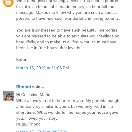
What a magnificent writing Celeste. You should publish
this, it is so beautiful. It made me cry, so heartfelt the
message. Makes me know why you are such a special
person, to have had such wonderful and loving parents.
You are truly blessed to have such beautiful memories,
you are blessed to be able to articulate your feelings so
beautifully, and to make us all feel what life must have
been like in "the house that love built."
Karen
March 16, 2010 at 11:06 PM
Rhondi
said...
Hi Celestina Marie
What a lovely treat to hear from you. My parents bought
a house very similar to yours but we only lived in it a
short time. What wonderful memories your house gave
you. I loved your story.
Hugs, Rhondi