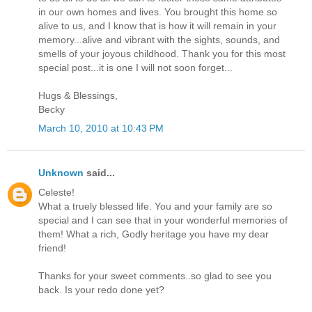
in our own homes and lives. You brought this home so
alive to us, and I know that is how it will remain in your
memory...alive and vibrant with the sights, sounds, and
smells of your joyous childhood. Thank you for this most
special post...it is one I will not soon forget...
Hugs & Blessings,
Becky
March 10, 2010 at 10:43 PM
Unknown
said...
Celeste!
What a truely blessed life. You and your family are so
special and I can see that in your wonderful memories of
them! What a rich, Godly heritage you have my dear
friend!
Thanks for your sweet comments..so glad to see you
back. Is your redo done yet?