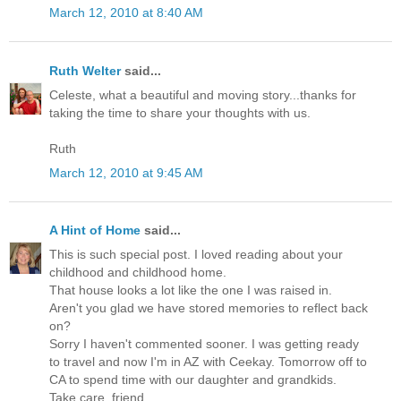
March 12, 2010 at 8:40 AM
Ruth Welter
said...
Celeste, what a beautiful and moving story...thanks for
taking the time to share your thoughts with us.
Ruth
March 12, 2010 at 9:45 AM
A Hint of Home
said...
This is such special post. I loved reading about your
childhood and childhood home.
That house looks a lot like the one I was raised in.
Aren't you glad we have stored memories to reflect back
on?
Sorry I haven't commented sooner. I was getting ready
to travel and now I'm in AZ with Ceekay. Tomorrow off to
CA to spend time with our daughter and grandkids.
Take care, friend.