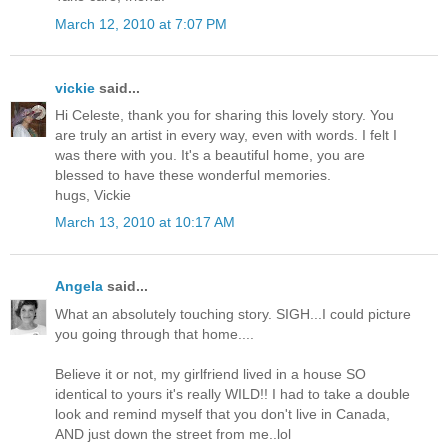
March 12, 2010 at 7:07 PM
vickie
said...
Hi Celeste, thank you for sharing this lovely story. You
are truly an artist in every way, even with words. I felt I
was there with you. It's a beautiful home, you are
blessed to have these wonderful memories.
hugs, Vickie
March 13, 2010 at 10:17 AM
Angela
said...
What an absolutely touching story. SIGH...I could picture
you going through that home....
Believe it or not, my girlfriend lived in a house SO
identical to yours it's really WILD!! I had to take a double
look and remind myself that you don't live in Canada,
AND just down the street from me..lol