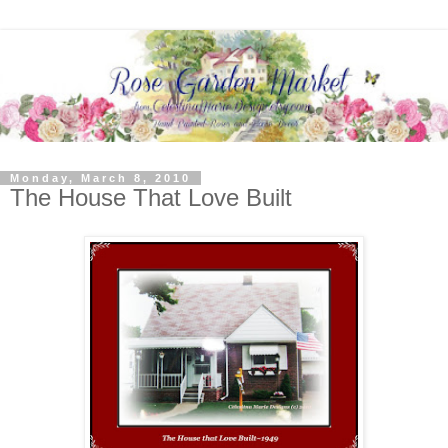
Monday, March 8, 2010
The House That Love Built