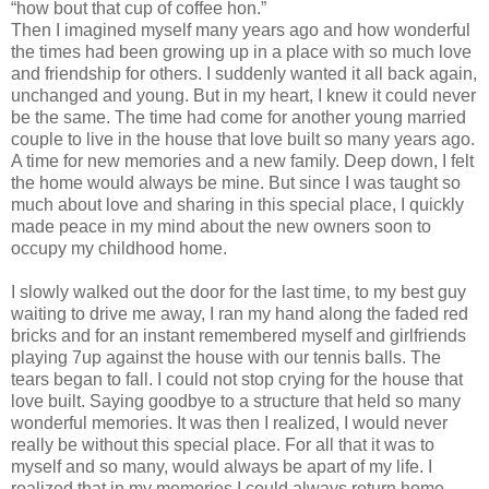
“how bout that cup of coffee hon.”
Then I imagined myself many years ago and how wonderful
the times had been growing up in a place with so much love
and friendship for others. I suddenly wanted it all back again,
unchanged and young. But in my heart, I knew it could never
be the same. The time had come for another young married
couple to live in the house that love built so many years ago.
A time for new memories and a new family. Deep down, I felt
the home would always be mine. But since I was taught so
much about love and sharing in this special place, I quickly
made peace in my mind about the new owners soon to
occupy my childhood home.
I slowly walked out the door for the last time, to my best guy
waiting to drive me away, I ran my hand along the faded red
bricks and for an instant remembered myself and girlfriends
playing 7up against the house with our tennis balls. The
tears began to fall. I could not stop crying for the house that
love built. Saying goodbye to a structure that held so many
wonderful memories. It was then I realized, I would never
really be without this special place. For all that it was to
myself and so many, would always be apart of my life. I
realized that in my memories I could always return home.