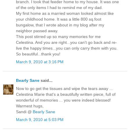
branch. I took that feeder home to my house. It was one
of the only items I had to remind me of my dad.
My first home as a married woman looked almost like
your childhood home. It was a little 800 sq.foot
bungalow, that I wrote about in my blog after my
neighbor passed away.
This post stirred up so many memories for me
Celestina. And you are right...you can't go back and re-
live the happy times...you can only carry them with you.
So beautiful...thank you!
March 9, 2010 at 3:16 PM
Bearly Sane
said...
Now to go get the tissues and wipe the tears away ...
Celestina Marie that's a beautifully written piece, full of
wonderful of memories ... you were indeed blessed!
Warmest hugs,
Sandi @
Bearly Sane
March 9, 2010 at 5:03 PM