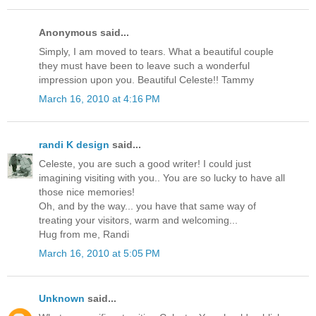
Anonymous said...
Simply, I am moved to tears. What a beautiful couple
they must have been to leave such a wonderful
impression upon you. Beautiful Celeste!! Tammy
March 16, 2010 at 4:16 PM
randi K design
said...
Celeste, you are such a good writer! I could just
imagining visiting with you.. You are so lucky to have all
those nice memories!
Oh, and by the way... you have that same way of
treating your visitors, warm and welcoming...
Hug from me, Randi
March 16, 2010 at 5:05 PM
Unknown
said...