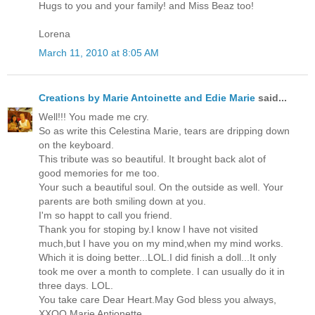
Hugs to you and your family! and Miss Beaz too!
Lorena
March 11, 2010 at 8:05 AM
Creations by Marie Antoinette and Edie Marie
said...
Well!!! You made me cry.
So as write this Celestina Marie, tears are dripping down
on the keyboard.
This tribute was so beautiful. It brought back alot of
good memories for me too.
Your such a beautiful soul. On the outside as well. Your
parents are both smiling down at you.
I'm so happt to call you friend.
Thank you for stoping by.I know I have not visited
much,but I have you on my mind,when my mind works.
Which it is doing better...LOL.I did finish a doll...It only
took me over a month to complete. I can usually do it in
three days. LOL.
You take care Dear Heart.May God bless you always,
XXOO Marie Antionette