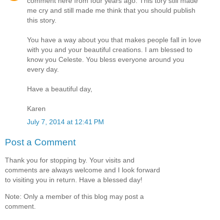
comment here from four years ago. This tory still made
me cry and still made me think that you should publish
this story.
You have a way about you that makes people fall in love
with you and your beautiful creations. I am blessed to
know you Celeste. You bless everyone around you
every day.
Have a beautiful day,
Karen
July 7, 2014 at 12:41 PM
Post a Comment
Thank you for stopping by. Your visits and
comments are always welcome and I look forward
to visiting you in return. Have a blessed day!
Note: Only a member of this blog may post a
comment.