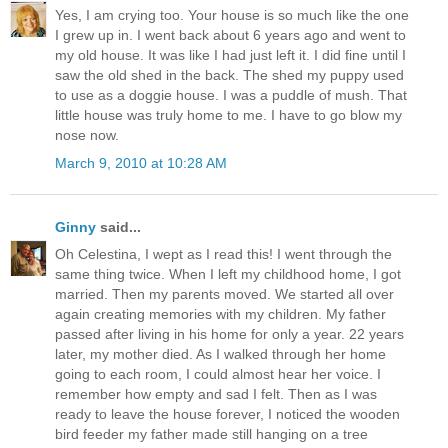
Yes, I am crying too. Your house is so much like the one
I grew up in. I went back about 6 years ago and went to
my old house. It was like I had just left it. I did fine until I
saw the old shed in the back. The shed my puppy used
to use as a doggie house. I was a puddle of mush. That
little house was truly home to me. I have to go blow my
nose now.
March 9, 2010 at 10:28 AM
Ginny
said...
Oh Celestina, I wept as I read this! I went through the
same thing twice. When I left my childhood home, I got
married. Then my parents moved. We started all over
again creating memories with my children. My father
passed after living in his home for only a year. 22 years
later, my mother died. As I walked through her home
going to each room, I could almost hear her voice. I
remember how empty and sad I felt. Then as I was
ready to leave the house forever, I noticed the wooden
bird feeder my father made still hanging on a tree