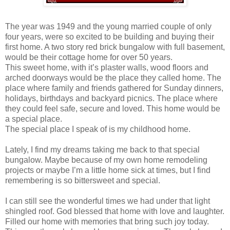
The year was 1949 and the young married couple of only
four years, were so excited to be building and buying their
first home. A two story red brick bungalow with full basement,
would be their cottage home for over 50 years.
This sweet home, with it’s plaster walls, wood floors and
arched doorways would be the place they called home. The
place where family and friends gathered for Sunday dinners,
holidays, birthdays and backyard picnics. The place where
they could feel safe, secure and loved. This home would be
a special place.
The special place I speak of is my childhood home.
Lately, I find my dreams taking me back to that special
bungalow. Maybe because of my own home remodeling
projects or maybe I’m a little home sick at times, but I find
remembering is so bittersweet and special.
I can still see the wonderful times we had under that light
shingled roof. God blessed that home with love and laughter.
Filled our home with memories that bring such joy today.