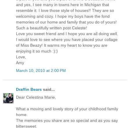
and yes, I see many in towns here in Michigan that
resemble it. I love those style of houses!! They are so
welcoming and cozy. I hope my boys have the fond
memories of our home and family that you do of yours!
Such a beautifully written post Celeste!
Love you sweet friend and I hope you are all doing well.
I would love to see where you have placed your collage
of Miss Beazy! It warms my heart to know you are
enjoying it so much :):)
Love,
Amy
March 10, 2010 at 2:00 PM
Draffin Bears
said...
Dear Celestina Marie,
What a moving and lovely story of your childhood family
home.
The memories you share are so special and as you say
bittersweet.