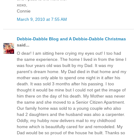
xoxo,
Connie
March 9, 2010 at 7:55 AM
Debbie-Dabble Blog and A Debbie-Dabble Christmas
said...
O dear! I am sitting here crying my eyes out! I too had
the same experience. The home I lived in from the time I
was four years old was built by my Dad. It was my
parent's dream home. My Dad died in that home and my
mother was only able to spend one night in it after his
death. It was sold 3 months after his passing. I too
thought it would be mine but I could not get the image of
him there on the day of his death. My Mother was never
the same and she moved to a Senior Citizen Apartment.
Our family home was sold to a young couple who also
had 2 daughters and the husband was also a carpenter.
Oddly, my hubby now delivers mail to my childhood
home which is beautifully cared for and remodeled. My
Dad would be so proud of the house he built. Thanks so