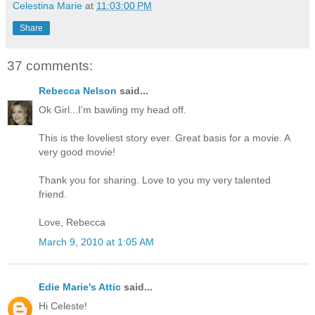
Celestina Marie
at
11:03:00 PM
Share
37 comments:
Rebecca Nelson
said...
Ok Girl...I'm bawling my head off.
This is the loveliest story ever. Great basis for a movie. A
very good movie!
Thank you for sharing. Love to you my very talented
friend.
Love, Rebecca
March 9, 2010 at 1:05 AM
Edie Marie's Attic
said...
Hi Celeste!