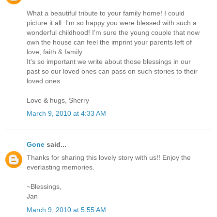
What a beautiful tribute to your family home! I could
picture it all. I'm so happy you were blessed with such a
wonderful childhood! I'm sure the young couple that now
own the house can feel the imprint your parents left of
love, faith & family.
It's so important we write about those blessings in our
past so our loved ones can pass on such stories to their
loved ones.
Love & hugs, Sherry
March 9, 2010 at 4:33 AM
Gone
said...
Thanks for sharing this lovely story with us!! Enjoy the
everlasting memories.
~Blessings,
Jan
March 9, 2010 at 5:55 AM