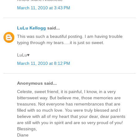
March 11, 2010 at 3:43 PM
LuLu Kellogg
said...
This was such a beautiful posting. I am having trouble
typing through my tears.....it is just so sweet.
LuLu♥
March 11, 2010 at 8:12 PM
Anonymous said...
Celeste, sweet friend, it is painful, I know, in a very
bittersweet way. But believe me, those memories are
treasures. Not everyone has remembrances that are
filled with so much love. You were truly blessed and I
believe with all of my heart that your dear, dear parents
are still with you in spirit and are so very proud of you!
Blessings,
Diane