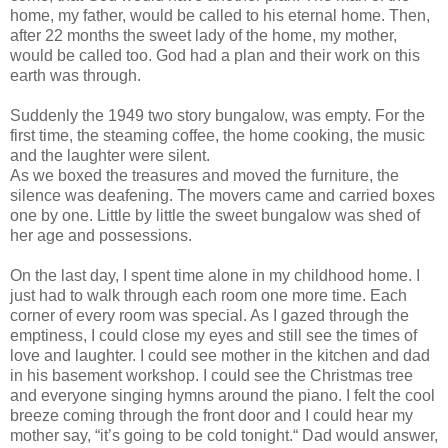
home, my father, would be called to his eternal home. Then,
after 22 months the sweet lady of the home, my mother,
would be called too. God had a plan and their work on this
earth was through.
Suddenly the 1949 two story bungalow, was empty. For the
first time, the steaming coffee, the home cooking, the music
and the laughter were silent.
As we boxed the treasures and moved the furniture, the
silence was deafening. The movers came and carried boxes
one by one. Little by little the sweet bungalow was shed of
her age and possessions.
On the last day, I spent time alone in my childhood home. I
just had to walk through each room one more time. Each
corner of every room was special. As I gazed through the
emptiness, I could close my eyes and still see the times of
love and laughter. I could see mother in the kitchen and dad
in his basement workshop. I could see the Christmas tree
and everyone singing hymns around the piano. I felt the cool
breeze coming through the front door and I could hear my
mother say, “it’s going to be cold tonight.“ Dad would answer,