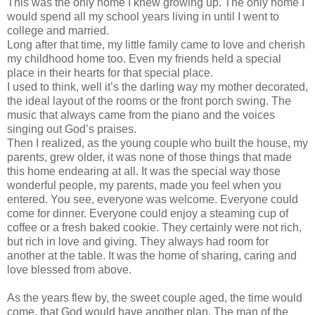
This was the only home I knew growing up. The only home I
would spend all my school years living in until I went to
college and married.
Long after that time, my little family came to love and cherish
my childhood home too. Even my friends held a special
place in their hearts for that special place.
I used to think, well it’s the darling way my mother decorated,
the ideal layout of the rooms or the front porch swing. The
music that always came from the piano and the voices
singing out God’s praises.
Then I realized, as the young couple who built the house, my
parents, grew older, it was none of those things that made
this home endearing at all. It was the special way those
wonderful people, my parents, made you feel when you
entered. You see, everyone was welcome. Everyone could
come for dinner. Everyone could enjoy a steaming cup of
coffee or a fresh baked cookie. They certainly were not rich,
but rich in love and giving. They always had room for
another at the table. It was the home of sharing, caring and
love blessed from above.
As the years flew by, the sweet couple aged, the time would
come, that God would have another plan. The man of the