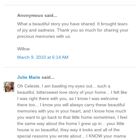
Anonymous said...
What a beautiful story you have shared. It brought tears
of joy and sadness. Thank you so much for sharing your
precious memories with us.
Willow
March 9, 2010 at 6:14 AM
Julie Marie
said...
Oh Celeste, I am bawling my eyes out... such a
beautiful, bittersweet love story of your home... I felt like
I was right there with you, as I know I was welcome
there too... I know you will always carry these beautiful
memories with you in your heart, and I know how much
you want to go back to that little home sometimes, I feel
the same way about the home I grew up in... your little
house is so beautiful, they way it looks and all of the
special reasons you wrote about... I KNOW your mama