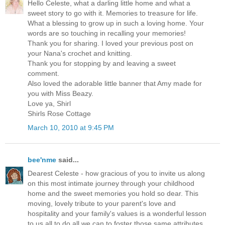
Hello Celeste, what a darling little home and what a
sweet story to go with it. Memories to treasure for life.
What a blessing to grow up in such a loving home. Your
words are so touching in recalling your memories!
Thank you for sharing. I loved your previous post on
your Nana's crochet and knitting.
Thank you for stopping by and leaving a sweet
comment.
Also loved the adorable little banner that Amy made for
you with Miss Beazy.
Love ya, Shirl
Shirls Rose Cottage
March 10, 2010 at 9:45 PM
bee'nme
said...
Dearest Celeste - how gracious of you to invite us along
on this most intimate journey through your childhood
home and the sweet memories you hold so dear. This
moving, lovely tribute to your parent's love and
hospitality and your family's values is a wonderful lesson
to us all to do all we can to foster those same attributes