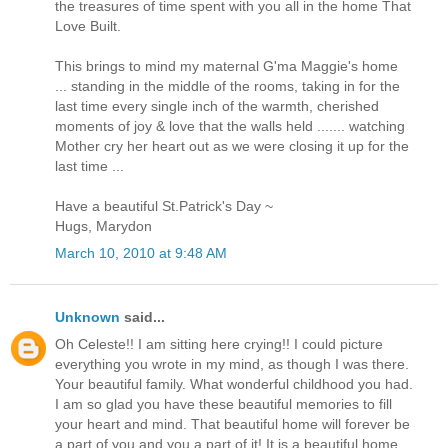
the treasures of time spent with you all in the home That
Love Built.
This brings to mind my maternal G'ma Maggie's home
... standing in the middle of the rooms, taking in for the
last time every single inch of the warmth, cherished
moments of joy & love that the walls held ....... watching
Mother cry her heart out as we were closing it up for the
last time ...
Have a beautiful St.Patrick's Day ~
Hugs, Marydon
March 10, 2010 at 9:48 AM
Unknown
said...
Oh Celeste!! I am sitting here crying!! I could picture
everything you wrote in my mind, as though I was there.
Your beautiful family. What wonderful childhood you had.
I am so glad you have these beautiful memories to fill
your heart and mind. That beautiful home will forever be
a part of you and you a part of it! It is a beautiful home