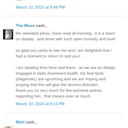
March 10, 2010 at 8:46 PM
The Muse
said...
the sweetest piece i have read all evening...it is a heart
on display...and done with such open honesty and love!
so glad you came to see me and i am delighted that i
had a moment to return to visit you!...
i am stealing time here and there...as we are so deeply
engaged in dads downward health. his final tests
(diagnostic) are upcoming and we are hoping and
praying that this will give the doctors direction.
thank you so very much for the warmest wishes
regarding him...that means ever so much.
March 10, 2010 at 9:11 PM
Shirl
said...