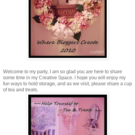
Welcome to my party, I am so glad you are here to share
some time in my Creative Space. I hope you will enjoy my
fun ways to hold storage, and as we visit, please share a cup
of tea and treats.