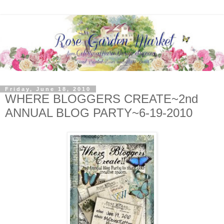
Friday, June 18, 2010
WHERE BLOGGERS CREATE~2nd
ANNUAL BLOG PARTY~6-19-2010