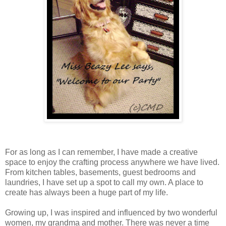
For as long as I can remember, I have made a creative
space to enjoy the crafting process anywhere we have lived.
From kitchen tables, basements, guest bedrooms and
laundries, I have set up a spot to call my own. A place to
create has always been a huge part of my life.
Growing up, I was inspired and influenced by two wonderful
women, my grandma and mother. There was never a time