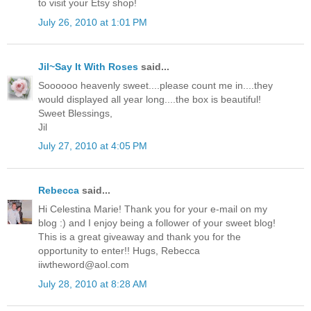
to visit your Etsy shop!
July 26, 2010 at 1:01 PM
Jil~Say It With Roses
said...
Soooooo heavenly sweet....please count me in....they
would displayed all year long....the box is beautiful!
Sweet Blessings,
Jil
July 27, 2010 at 4:05 PM
Rebecca
said...
Hi Celestina Marie! Thank you for your e-mail on my
blog :) and I enjoy being a follower of your sweet blog!
This is a great giveaway and thank you for the
opportunity to enter!! Hugs, Rebecca
iiwtheword@aol.com
July 28, 2010 at 8:28 AM