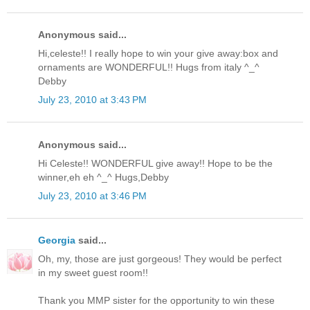
Anonymous said...
Hi,celeste!! I really hope to win your give away:box and
ornaments are WONDERFUL!! Hugs from italy ^_^
Debby
July 23, 2010 at 3:43 PM
Anonymous said...
Hi Celeste!! WONDERFUL give away!! Hope to be the
winner,eh eh ^_^ Hugs,Debby
July 23, 2010 at 3:46 PM
Georgia
said...
Oh, my, those are just gorgeous! They would be perfect
in my sweet guest room!!
Thank you MMP sister for the opportunity to win these