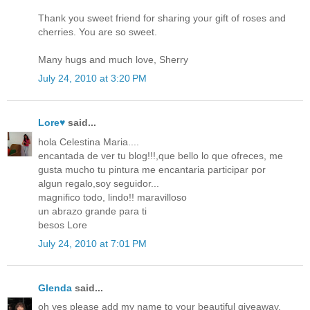
Thank you sweet friend for sharing your gift of roses and
cherries. You are so sweet.
Many hugs and much love, Sherry
July 24, 2010 at 3:20 PM
Lore♥
said...
hola Celestina Maria....
encantada de ver tu blog!!!,que bello lo que ofreces, me
gusta mucho tu pintura me encantaria participar por
algun regalo,soy seguidor...
magnifico todo, lindo!! maravilloso
un abrazo grande para ti
besos Lore
July 24, 2010 at 7:01 PM
Glenda
said...
oh yes please add my name to your beautiful giveaway,