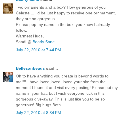
Two ornaments and a box? How generous of you
Celeste ... I'd be just happy to receive one ornmament,
they are so gorgeous.
Please pop my name in the box, you know I already
follow.
Warmest Hugs,
Sandi @
Bearly Sane
July 22, 2010 at 7:44 PM
Bellesanbeaus
said...
Oh to have anything you create is beyond words to
me!!!! I have loved,loved, loved your site from the
moment I found it and visit every posting! Please put my
name in your hat, but I wish everyone luck in this
gorgeous give-away. This is just like you to be so
generous! Big hugs Beth
July 22, 2010 at 8:34 PM