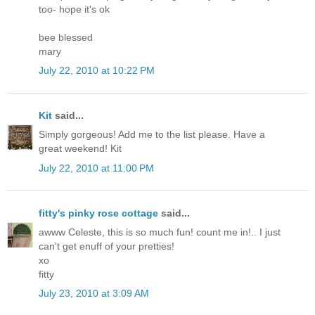
too- hope it's ok
bee blessed
mary
July 22, 2010 at 10:22 PM
Kit
said...
Simply gorgeous! Add me to the list please. Have a
great weekend! Kit
July 22, 2010 at 11:00 PM
fitty's pinky rose cottage
said...
awww Celeste, this is so much fun! count me in!.. I just
can't get enuff of your pretties!
xo
fitty
July 23, 2010 at 3:09 AM