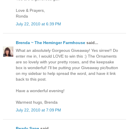
Love & Prayers,
Ronda
July 22, 2010 at 6:39 PM
Brenda ~ The Heminger Farmhouse
said...
What an absolutely Gorgeous Giveaway! Yes sirree!! Do
enter me in, I would LOVE to win this :) The Ornaments
are so lovely with your pretty roses, and the keepsake
box is wonderful! I'll be putting your Giveaway pic/button
on my sidebar to help spread the word, and have it link
back to this post.
Have a wonderful evening!
Warmest hugs, Brenda
July 22, 2010 at 7:09 PM
Bearly Sane
said...