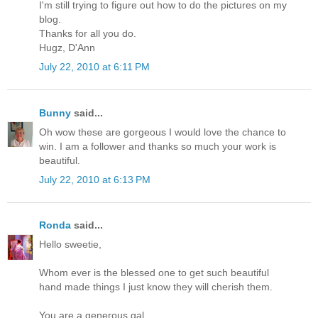
I'm still trying to figure out how to do the pictures on my
blog.
Thanks for all you do.
Hugz, D'Ann
July 22, 2010 at 6:11 PM
Bunny
said...
Oh wow these are gorgeous I would love the chance to
win. I am a follower and thanks so much your work is
beautiful.
July 22, 2010 at 6:13 PM
Ronda
said...
Hello sweetie,
Whom ever is the blessed one to get such beautiful
hand made things I just know they will cherish them.
You are a generous gal.