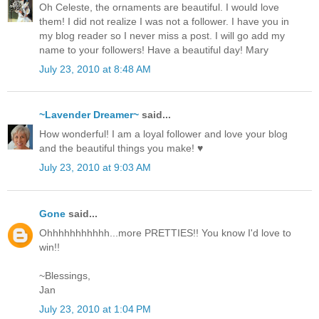
Oh Celeste, the ornaments are beautiful. I would love
them! I did not realize I was not a follower. I have you in
my blog reader so I never miss a post. I will go add my
name to your followers! Have a beautiful day! Mary
July 23, 2010 at 8:48 AM
~Lavender Dreamer~
said...
How wonderful! I am a loyal follower and love your blog
and the beautiful things you make! ♥
July 23, 2010 at 9:03 AM
Gone
said...
Ohhhhhhhhhhh...more PRETTIES!! You know I'd love to
win!!
~Blessings,
Jan
July 23, 2010 at 1:04 PM