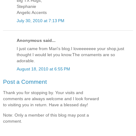
Big TX Hugs,
Stephanie
Angelic Accents
July 30, 2010 at 7:13 PM
Anonymous said...
I just came from Mari's blog.I loveeeeeee your shop,just
thought I would let you know.The ornaments are so
adorable.
August 18, 2010 at 6:55 PM
Post a Comment
Thank you for stopping by. Your visits and
comments are always welcome and I look forward
to visiting you in return. Have a blessed day!
Note: Only a member of this blog may post a
comment.