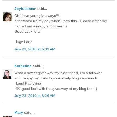
Joyfulsister
said...
Oh I love your giveaways!!!
brightened up my day when I saw this.. Please enter my
name I am already a follower =)
Good Luck to all
Hugz Lorie
July 23, 2010 at 5:33 AM
Katherine
said...
What a sweet giveaway my blog friend, I'm a follower
and I enjoy my visits to your lovely blog very much.
Hugs! Katherine
P.S. good luck with the giveaway at my blog too :-)
July 23, 2010 at 8:26 AM
Mary
said...