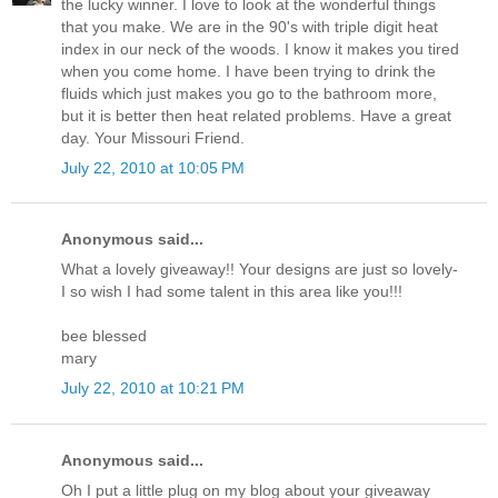
the lucky winner. I love to look at the wonderful things
that you make. We are in the 90's with triple digit heat
index in our neck of the woods. I know it makes you tired
when you come home. I have been trying to drink the
fluids which just makes you go to the bathroom more,
but it is better then heat related problems. Have a great
day. Your Missouri Friend.
July 22, 2010 at 10:05 PM
Anonymous said...
What a lovely giveaway!! Your designs are just so lovely-
I so wish I had some talent in this area like you!!!
bee blessed
mary
July 22, 2010 at 10:21 PM
Anonymous said...
Oh I put a little plug on my blog about your giveaway