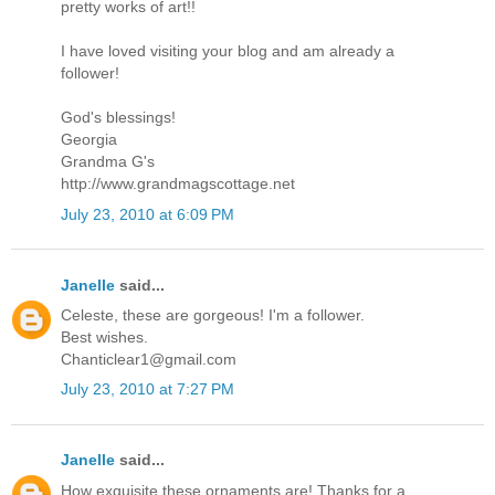
pretty works of art!!
I have loved visiting your blog and am already a
follower!
God's blessings!
Georgia
Grandma G's
http://www.grandmagscottage.net
July 23, 2010 at 6:09 PM
Janelle
said...
Celeste, these are gorgeous! I'm a follower.
Best wishes.
Chanticlear1@gmail.com
July 23, 2010 at 7:27 PM
Janelle
said...
How exquisite these ornaments are! Thanks for a