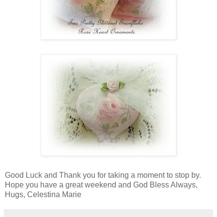
Good Luck and Thank you for taking a moment to stop by.
Hope you have a great weekend and God Bless Always,
Hugs, Celestina Marie