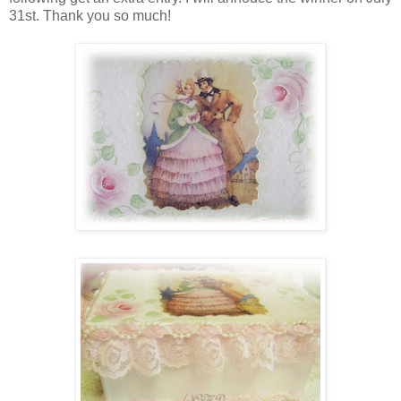
31st. Thank you so much!