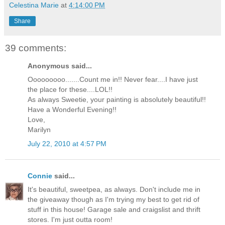
Celestina Marie
at
4:14:00 PM
Share
39 comments:
Anonymous said...
Ooooooooo.......Count me in!! Never fear....I have just
the place for these....LOL!!
As always Sweetie, your painting is absolutely beautiful!!
Have a Wonderful Evening!!
Love,
Marilyn
July 22, 2010 at 4:57 PM
Connie
said...
It's beautiful, sweetpea, as always. Don't include me in
the giveaway though as I'm trying my best to get rid of
stuff in this house! Garage sale and craigslist and thrift
stores. I'm just outta room!