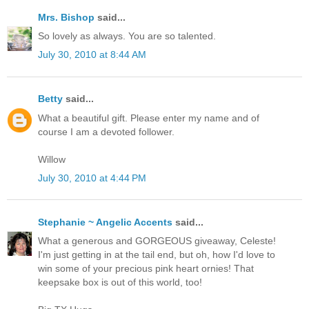
Mrs. Bishop
said...
So lovely as always. You are so talented.
July 30, 2010 at 8:44 AM
Betty
said...
What a beautiful gift. Please enter my name and of
course I am a devoted follower.
Willow
July 30, 2010 at 4:44 PM
Stephanie ~ Angelic Accents
said...
What a generous and GORGEOUS giveaway, Celeste!
I'm just getting in at the tail end, but oh, how I'd love to
win some of your precious pink heart ornies! That
keepsake box is out of this world, too!