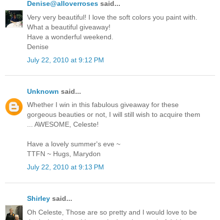
Denise@alloverroses
said...
Very very beautiful! I love the soft colors you paint with.
What a beautiful giveaway!
Have a wonderful weekend.
Denise
July 22, 2010 at 9:12 PM
Unknown
said...
Whether I win in this fabulous giveaway for these
gorgeous beauties or not, I will still wish to acquire them
... AWESOME, Celeste!
Have a lovely summer's eve ~
TTFN ~ Hugs, Marydon
July 22, 2010 at 9:13 PM
Shirley
said...
Oh Celeste, Those are so pretty and I would love to be