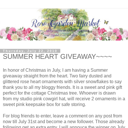
Thursday, July 22, 2010
SUMMER HEART GIVEAWAY~~~~
In honor of Christmas in July, I am having a Summer
giveaway straight from the heart. Two fairy dusted and
glittered rose heart ornaments with silver snowflakes to say
thank you to all my bloggy friends. It is a sweet and pink gift
perfect for the cottage Christmas tree. Whoever is drawn
from my studio pink cowgirl hat, will receive 2 ornaments in a
sweet pink keepsake box for safe storing.
For blog friends to enter, leave a comment on any post from
now till July 31st and become a new follower. Those already
following get an extra entry. I will annouce the winner on July