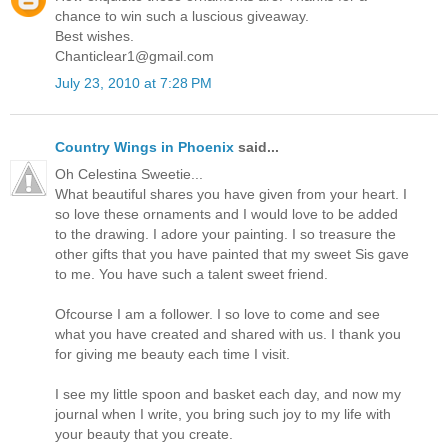
chance to win such a luscious giveaway.
Best wishes.
Chanticlear1@gmail.com
July 23, 2010 at 7:28 PM
Country Wings in Phoenix
said...
Oh Celestina Sweetie...
What beautiful shares you have given from your heart. I
so love these ornaments and I would love to be added
to the drawing. I adore your painting. I so treasure the
other gifts that you have painted that my sweet Sis gave
to me. You have such a talent sweet friend.
Ofcourse I am a follower. I so love to come and see
what you have created and shared with us. I thank you
for giving me beauty each time I visit.
I see my little spoon and basket each day, and now my
journal when I write, you bring such joy to my life with
your beauty that you create.