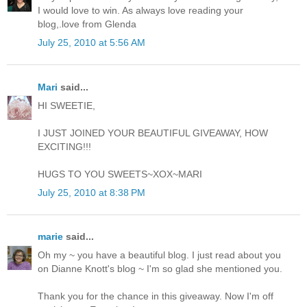
I would love to win. As always love reading your
blog,.love from Glenda
July 25, 2010 at 5:56 AM
Mari
said...
HI SWEETIE,
I JUST JOINED YOUR BEAUTIFUL GIVEAWAY, HOW
EXCITING!!!
HUGS TO YOU SWEETS~XOX~MARI
July 25, 2010 at 8:38 PM
marie
said...
Oh my ~ you have a beautiful blog. I just read about you
on Dianne Knott's blog ~ I'm so glad she mentioned you.
Thank you for the chance in this giveaway. Now I'm off