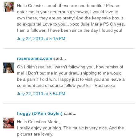
Hello Celeste... oooh these are soo beautiful! Please
enter me in your generous giveaway, I would love to
own these, they are so pretty! And the keepsake box is
so exquisite! Love to you... xoxo Julie Marie PS Oh yes,
I am a follower, I have been since the day I found you!
July 22, 2010 at 5:15 PM
roseroomnz.com
said...
Oh I didn't realise I wasn't following you, how remiss of
me!!! Don't put me in your draw, shipping to me would
be a pain if I did win. Happy just to visit you and leave a
comment and of course follow you! lol - Rachaelxo
July 22, 2010 at 5:54 PM
froggy (D'Ann Gayler)
said...
Hello Celestina Marie,
I really enjoy your blog. The music is very nice. And the
pictures are lovely.