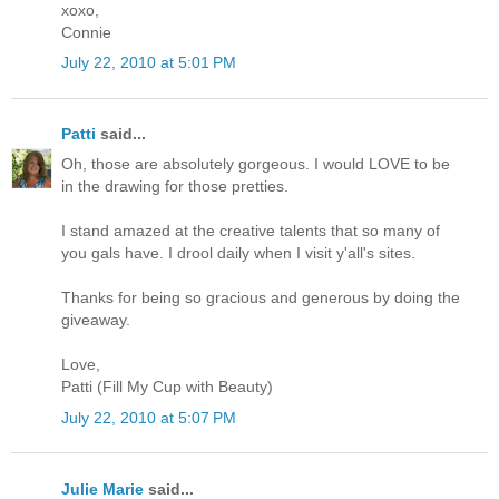
xoxo,
Connie
July 22, 2010 at 5:01 PM
Patti
said...
Oh, those are absolutely gorgeous. I would LOVE to be
in the drawing for those pretties.
I stand amazed at the creative talents that so many of
you gals have. I drool daily when I visit y'all's sites.
Thanks for being so gracious and generous by doing the
giveaway.
Love,
Patti (Fill My Cup with Beauty)
July 22, 2010 at 5:07 PM
Julie Marie
said...