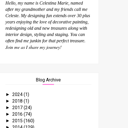
Hello, my name is Celestina Marie, named
after my grandmother and my friends call me
Celeste. My designing fun extends over 30 plus
years enjoying the love of decorative painting,
redesigning old and new treasures along with
interior design, styling and staging. You can
often find me junkin for that perfect treasure.
Join me as I share my journey!
Blog Archive
2024
(1)
►
2018
(1)
►
2017
(24)
►
2016
(74)
►
2015
(160)
►
2014
(129)
►