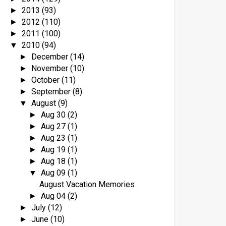
2013
(93)
►
2012
(110)
►
2011
(100)
►
2010
(94)
▼
December
(14)
►
November
(10)
►
October
(11)
►
September
(8)
►
August
(9)
▼
Aug 30
(2)
►
Aug 27
(1)
►
Aug 23
(1)
►
Aug 19
(1)
►
Aug 18
(1)
►
Aug 09
(1)
▼
August Vacation Memories
Aug 04
(2)
►
July
(12)
►
June
(10)
►