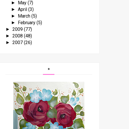
May
(7)
►
April
(3)
►
March
(5)
►
February
(5)
►
2009
(77)
►
2008
(48)
►
2007
(26)
►
*