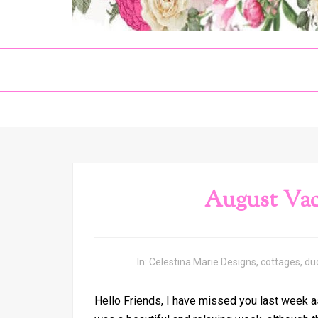
August Vac
In:
Celestina Marie Designs
,
cottages
,
du
Hello Friends, I have missed you last week a