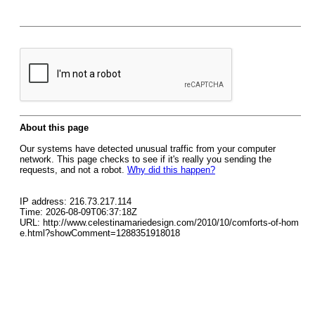
About this page
Our systems have detected unusual traffic from your computer
network. This page checks to see if it's really you sending the
requests, and not a robot.
Why did this happen?
IP address: 216.73.217.114
Time: 2026-08-09T06:37:18Z
URL: http://www.celestinamariedesign.com/2010/10/comforts-of-hom
e.html?showComment=1288351918018