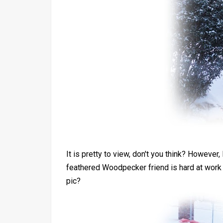
It is pretty to view, don't you think? However,
feathered Woodpecker friend is hard at work 
pic?