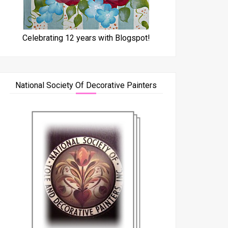
Celebrating 12 years with Blogspot!
National Society Of Decorative Painters