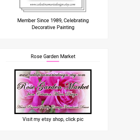
Member Since 1989, Celebrating
Decorative Painting
Rose Garden Market
Visit my etsy shop, click pic