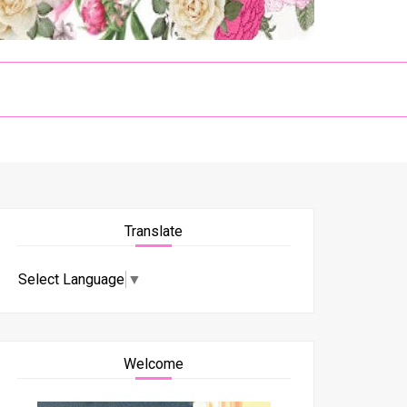
Translate
Select Language
▼
Welcome