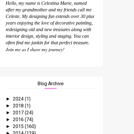
Hello, my name is Celestina Marie, named
after my grandmother and my friends call me
Celeste. My designing fun extends over 30 plus
years enjoying the love of decorative painting,
redesigning old and new treasures along with
interior design, styling and staging. You can
often find me junkin for that perfect treasure.
Join me as I share my journey!
Blog Archive
2024
(1)
►
2018
(1)
►
2017
(24)
►
2016
(74)
►
2015
(160)
►
2014
(129)
►