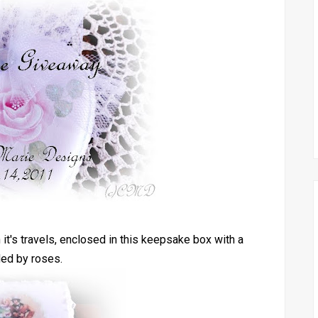
 it's travels, enclosed in this keepsake box with a
ded by roses.