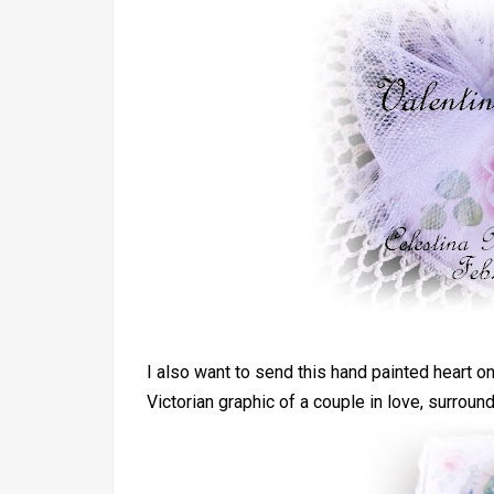
I also want to send this hand painted heart on
Victorian graphic of a couple in love, surroun