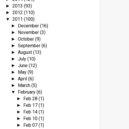
2013
(93)
►
2012
(110)
►
2011
(100)
▼
December
(16)
►
November
(3)
►
October
(9)
►
September
(6)
►
August
(13)
►
July
(10)
►
June
(12)
►
May
(9)
►
April
(6)
►
March
(5)
►
February
(6)
▼
Feb 28
(1)
►
Feb 17
(1)
►
Feb 14
(1)
►
Feb 10
(1)
►
Feb 07
(1)
►