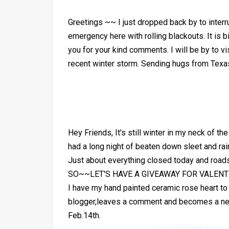
Greetings ~~ I just dropped back by to interr
emergency here with rolling blackouts. It is 
you for your kind comments. I will be by to vi
recent winter storm. Sending hugs from Te
Hey Friends, It's still winter in my neck of t
had a long night of beaten down sleet and ra
Just about everything closed today and road
SO~~LET'S HAVE A GIVEAWAY FOR VALENTI
I have my hand painted ceramic rose heart t
blogger,leaves a comment and becomes a new f
Feb.14th.