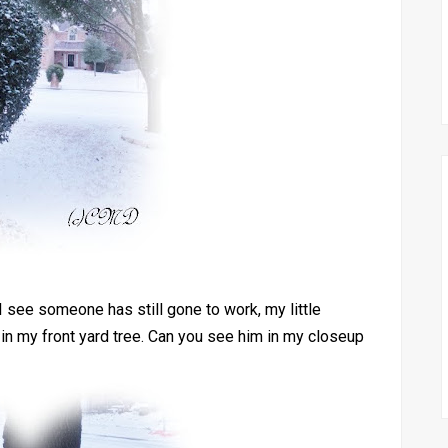
 I see someone has still gone to work, my little
in my front yard tree. Can you see him in my closeup