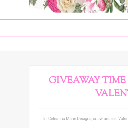
GIVEAWAY TIME 
VALENT
In:
Celestina Marie Designs
,
snow and ice
,
Vale