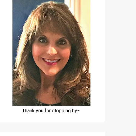
Thank you for stopping by~