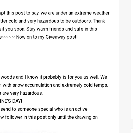
upt this post to say, we are under an extreme weather
bitter cold and very hazardous to be outdoors. Thank
sit you soon. Stay warm friends and safe in this
xas~~~~ Now on to my Giveaway post!
he woods and I know it probably is for you as well. We
in with snow accumulation and extremely cold temps.
s are very hazardous.
NE'S DAY!
o send to someone special who is an active
ollower in this post only until the drawing on