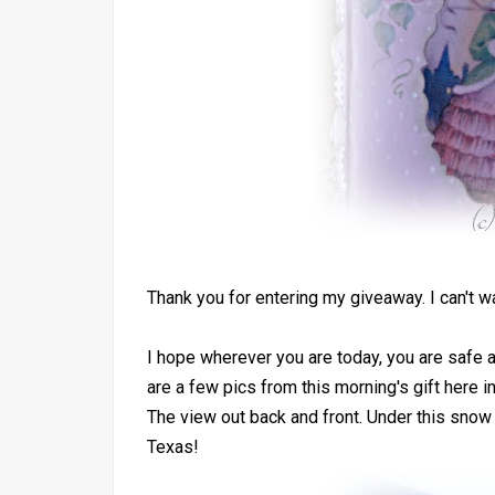
Thank you for entering my giveaway. I can't w
I hope wherever you are today, you are safe a
are a few pics from this morning's gift here i
The view out back and front. Under this snow 
Texas!