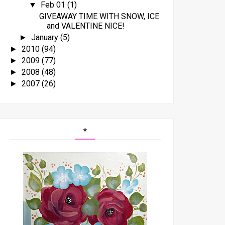
Feb 01
(1)
▼
GIVEAWAY TIME WITH SNOW, ICE
and VALENTINE NICE!
January
(5)
►
2010
(94)
►
2009
(77)
►
2008
(48)
►
2007
(26)
►
*