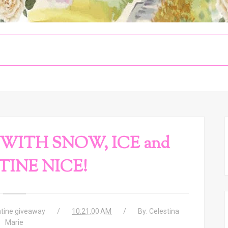
WITH SNOW, ICE and
INE NICE!
ntine giveaway
10:21:00 AM
By:
Celestina
Marie