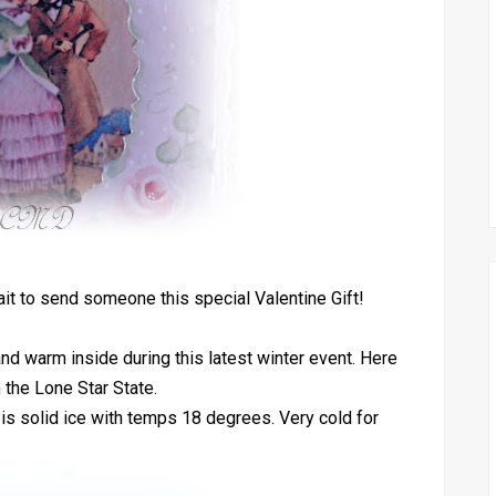
ait to send someone this special Valentine Gift!
nd warm inside during this latest winter event. Here
n the Lone Star State.
is solid ice with temps 18 degrees. Very cold for