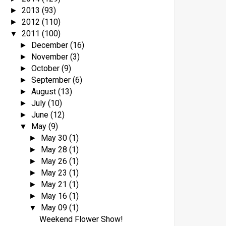
2013
(93)
►
2012
(110)
►
2011
(100)
▼
December
(16)
►
November
(3)
►
October
(9)
►
September
(6)
►
August
(13)
►
July
(10)
►
June
(12)
►
May
(9)
▼
May 30
(1)
►
May 28
(1)
►
May 26
(1)
►
May 23
(1)
►
May 21
(1)
►
May 16
(1)
►
May 09
(1)
▼
Weekend Flower Show!