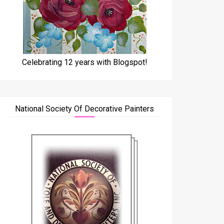
Celebrating 12 years with Blogspot!
National Society Of Decorative Painters