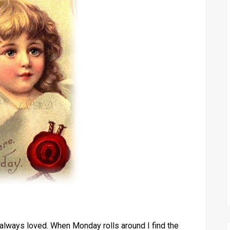
lways loved. When Monday rolls around I find the