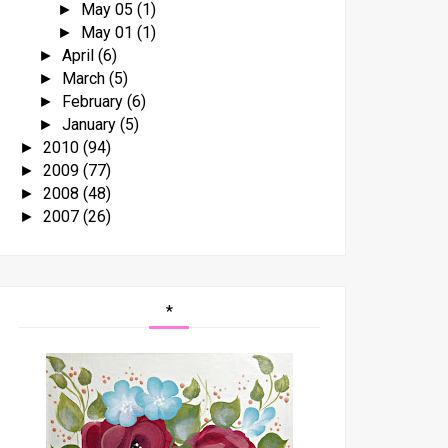
May 05
(1)
►
May 01
(1)
►
April
(6)
►
March
(5)
►
February
(6)
►
January
(5)
►
2010
(94)
►
2009
(77)
►
2008
(48)
►
2007
(26)
►
*