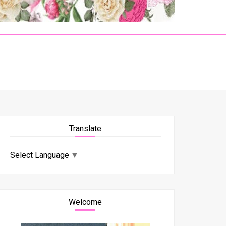
Translate
Select Language
▼
Welcome