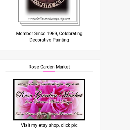
Member Since 1989, Celebrating
Decorative Painting
Rose Garden Market
Visit my etsy shop, click pic