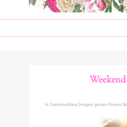
Weekend 
In:
Celestina Marie Designs
,
garden flowers
,
M