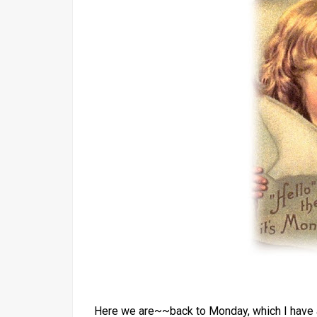
Here we are~~back to Monday, which I have a