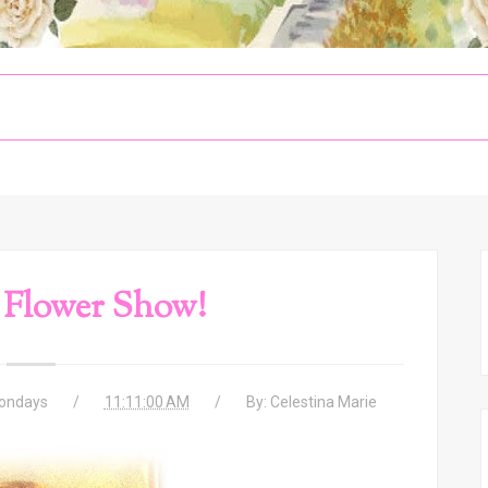
Flower Show!
ondays
11:11:00 AM
By:
Celestina Marie