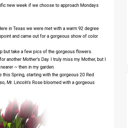
terrific new week if we choose to approach Mondays
Here in Texas we were met with a warm 92 degree
ppoint and came out for a gorgeous show of color
p but take a few pics of the gorgeous flowers.
or another Mother's Day. I truly miss my Mother, but I
nearer ~ then in my garden.
 this Spring, starting with the gorgeous 20 Red
lso, Mr. Lincoln's Rose bloomed with a gorgeous