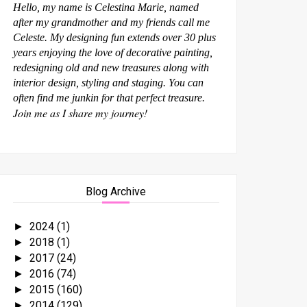
Hello, my name is Celestina Marie, named
after my grandmother and my friends call me
Celeste. My designing fun extends over 30 plus
years enjoying the love of decorative painting,
redesigning old and new treasures along with
interior design, styling and staging. You can
often find me junkin for that perfect treasure.
Join me as I share my journey!
Blog Archive
2024
(1)
►
2018
(1)
►
2017
(24)
►
2016
(74)
►
2015
(160)
►
2014
(129)
►