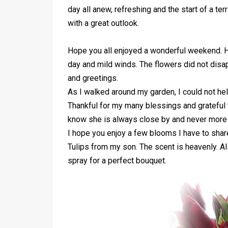
day all anew, refreshing and the start of a 
with a great outlook.
Hope you all enjoyed a wonderful weekend. 
day and mild winds. The flowers did not disa
and greetings.
As I walked around my garden, I could not hel
Thankful for my many blessings and grateful f
know she is always close by and never more 
I hope you enjoy a few blooms I have to share
Tulips from my son. The scent is heavenly. A
spray for a perfect bouquet.