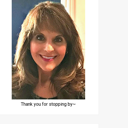
Thank you for stopping by~