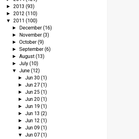
2013
(93)
►
2012
(110)
►
2011
(100)
▼
December
(16)
►
November
(3)
►
October
(9)
►
September
(6)
►
August
(13)
►
July
(10)
►
June
(12)
▼
Jun 30
(1)
►
Jun 27
(1)
►
Jun 25
(1)
►
Jun 20
(1)
►
Jun 19
(1)
►
Jun 13
(2)
►
Jun 12
(1)
►
Jun 09
(1)
►
Jun 07
(1)
▼