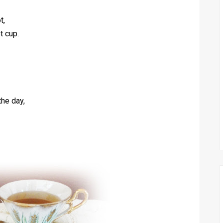
t,
t cup.
the day,