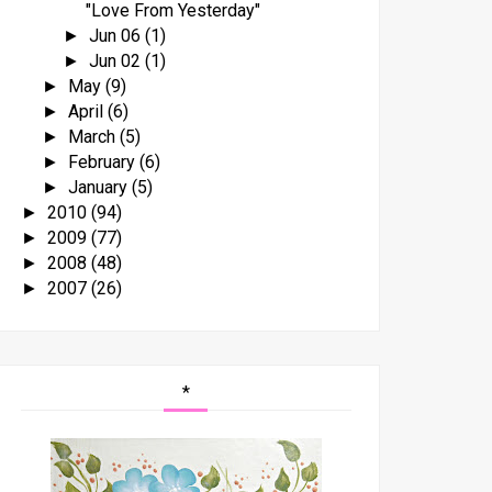
"Love From Yesterday"
Jun 06
(1)
►
Jun 02
(1)
►
May
(9)
►
April
(6)
►
March
(5)
►
February
(6)
►
January
(5)
►
2010
(94)
►
2009
(77)
►
2008
(48)
►
2007
(26)
►
*