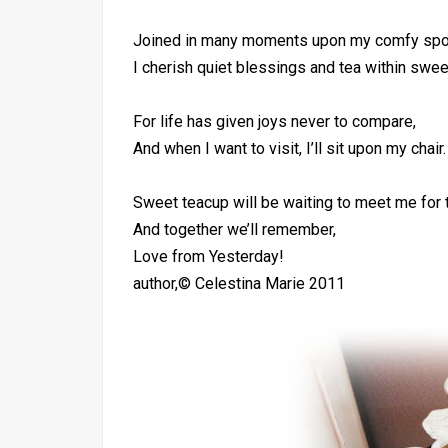
Joined in many moments upon my comfy spo
I cherish quiet blessings and tea within swee
For life has given joys never to compare,
And when I want to visit, I’ll sit upon my chair.
Sweet teacup will be waiting to meet me for 
And together we’ll remember,
Love from Yesterday!
author,© Celestina Marie 2011