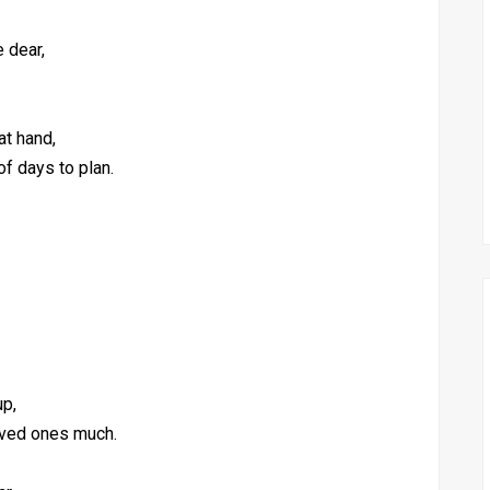
e dear,
at hand,
of days to plan.
up,
oved ones much.