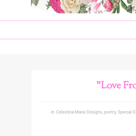
"Love Fr
In:
Celestina Marie Designs
,
poetry
,
Special S