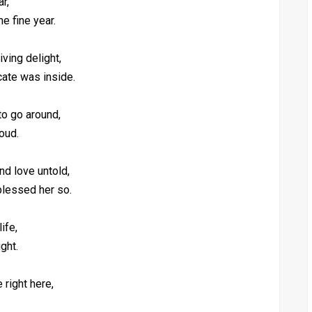
r,
ne fine year.
ving delight,
cate was inside.
to go around,
oud.
nd love untold,
blessed her so.
ife,
ight.
 right here,