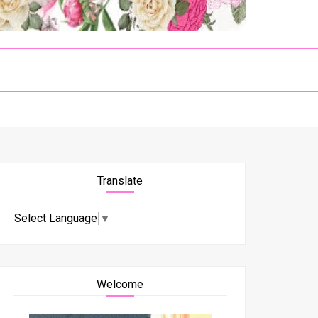
Translate
Select Language
▼
Welcome