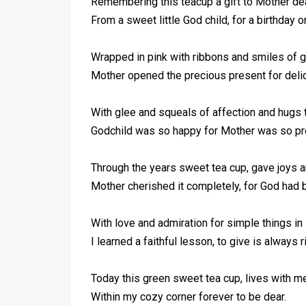
Remembering this teacup a gift to Mother dea
From a sweet little God child, for a birthday o
Wrapped in pink with ribbons and smiles of gi
Mother opened the precious present for deli
With glee and squeals of affection and hugs 
Godchild was so happy for Mother was so pr
Through the years sweet tea cup, gave joys a
Mother cherished it completely, for God had 
With love and admiration for simple things in l
I learned a faithful lesson, to give is always r
Today this green sweet tea cup, lives with me
Within my cozy corner forever to be dear.