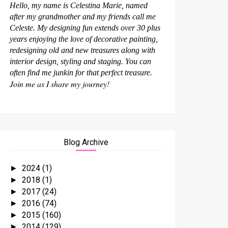
Hello, my name is Celestina Marie, named
after my grandmother and my friends call me
Celeste. My designing fun extends over 30 plus
years enjoying the love of decorative painting,
redesigning old and new treasures along with
interior design, styling and staging. You can
often find me junkin for that perfect treasure.
Join me as I share my journey!
Blog Archive
2024
(1)
►
2018
(1)
►
2017
(24)
►
2016
(74)
►
2015
(160)
►
2014
(129)
►