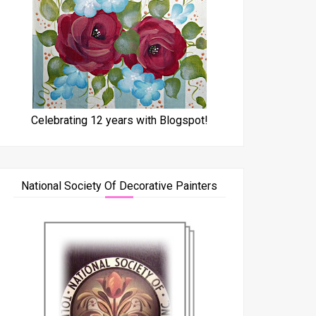
Celebrating 12 years with Blogspot!
National Society Of Decorative Painters