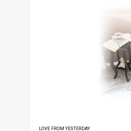
LOVE FROM YESTERDAY