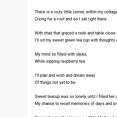
There is a cozy little corner, within my cottag
Crying for a visit and so I sat right there.
With chair that graced a redo and table close 
I’ll sit my sweet green tea cup with thoughts 
My mind so filled with ideas,
While sipping raspberry tea.
I’ll plan and wish and dream away
Of things not yet to be.
Sweet teacup was so lonely, until I filled her 
My chance to recall memories of days and l