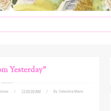
om Yesterday"
tories
12:00:00 AM
By:
Celestina Marie