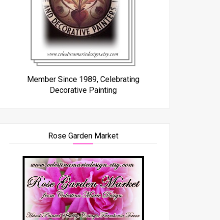
Member Since 1989, Celebrating
Decorative Painting
Rose Garden Market