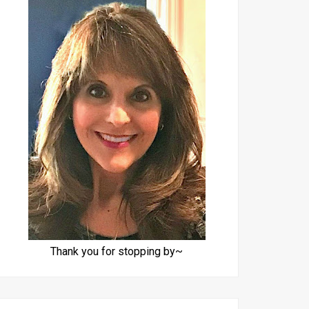
Thank you for stopping by~