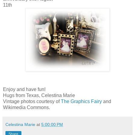
11th
Enjoy and have fun!
Hugs from Texas, Celestina Marie
Vintage photos courtesy of
The Graphics Fairy
and
Wikimedia Commons.
Celestina Marie
at
5:00:00 PM
Share