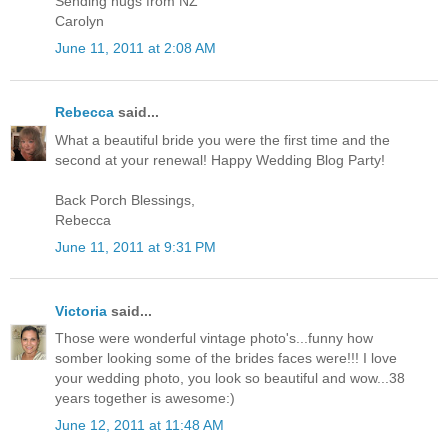
Sending hugs from NZ
Carolyn
June 11, 2011 at 2:08 AM
Rebecca
said...
What a beautiful bride you were the first time and the
second at your renewal! Happy Wedding Blog Party!
Back Porch Blessings,
Rebecca
June 11, 2011 at 9:31 PM
Victoria
said...
Those were wonderful vintage photo's...funny how
somber looking some of the brides faces were!!! I love
your wedding photo, you look so beautiful and wow...38
years together is awesome:)
June 12, 2011 at 11:48 AM