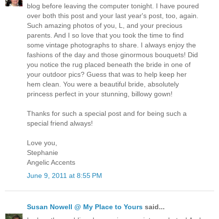
blog before leaving the computer tonight. I have poured
over both this post and your last year's post, too, again.
Such amazing photos of you, L, and your precious
parents. And I so love that you took the time to find
some vintage photographs to share. I always enjoy the
fashions of the day and those ginormous bouquets! Did
you notice the rug placed beneath the bride in one of
your outdoor pics? Guess that was to help keep her
hem clean. You were a beautiful bride, absolutely
princess perfect in your stunning, billowy gown!
Thanks for such a special post and for being such a
special friend always!
Love you,
Stephanie
Angelic Accents
June 9, 2011 at 8:55 PM
Susan Nowell @ My Place to Yours
said...