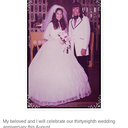
My beloved and I will celebrate our thirtyeighth wedding
anniversary this August