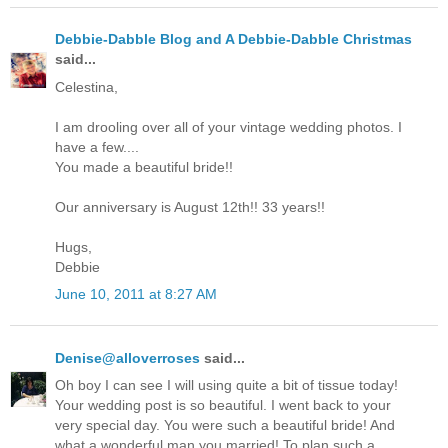
Debbie-Dabble Blog and A Debbie-Dabble Christmas
said...
Celestina,
I am drooling over all of your vintage wedding photos. I
have a few....
You made a beautiful bride!!
Our anniversary is August 12th!! 33 years!!
Hugs,
Debbie
June 10, 2011 at 8:27 AM
Denise@alloverroses
said...
Oh boy I can see I will using quite a bit of tissue today!
Your wedding post is so beautiful. I went back to your
very special day. You were such a beautiful bride! And
what a wonderful man you married! To plan such a