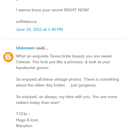
I wanna know your secret RIGHT NOW!
xoRebecca
June 10, 2011 at 1:40 PM
Unknown
said...
What an exquisite Texas bride beauty you are sweet
Celeste. You look just like a princess, & look at your
handsome groom.
So enjoyed all these vintage photos. There is something
about the olden day brides ... just gorgeous.
So enjoyed, as always, my time with you. You are more
radiant today than ever!
TTFN ~
Hugs & love,
Marydon