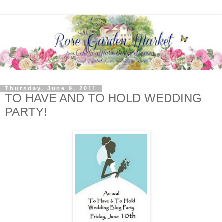
Thursday, June 9, 2011
TO HAVE AND TO HOLD WEDDING
PARTY!