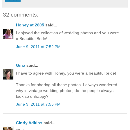
32 comments:
Honey at 2805
said...
I enjoyed the collection of wedding photos and you were
a Beautiful Bride!
June 9, 2011 at 7:52 PM
Gina
said...
I have to agree with Honey, you were a beautiful bride!
Thanks for sharing all these photos. I always wondered
why in vintage wedding photos, do the people always
look so unhappy?
June 9, 2011 at 7:55 PM
Cindy Adkins
said...