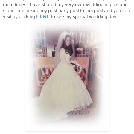
more times I have shared my very own wedding in pics and
story. I am linking my past party post to this post and you can
visit by clicking
HERE
to see my special wedding day.