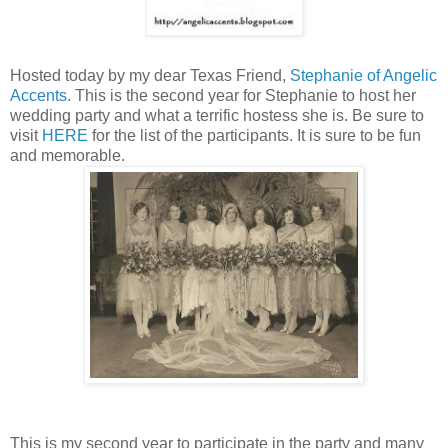
Hosted today by my dear Texas Friend,
Stephanie of Angelic
Accents
. This is the second year for Stephanie to host her
wedding party and what a terrific hostess she is. Be sure to
visit
HERE
for the list of the participants. It is sure to be fun
and memorable.
This is my second year to participate in the party and many