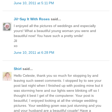
June 10, 2011 at 5:11 PM
Jil~Say It With Roses
said...
I enjoyed all the pictures of weddings and especially
yours! What a beautiful young woman you were and
beautiful now! You have such a pretty smile!
Jil
xo
June 10, 2011 at 6:28 PM
Shirl
said...
Hello Celeste, thank you so much for stopping by and
leaving such sweet comments. I stopped by to see your
post last night when I finished up with posting mine but it
was storming here and our lights were blinking off so I
thought it best I get of the computerer. Your post is
beautiful, I enjoyed looking at all the vintage wedding
pictures. Your wedding gown was just stunning and you
and your husband are a beautiful couple! Have a