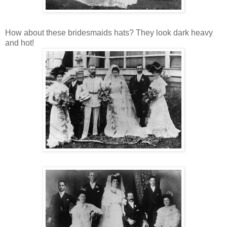
How about these bridesmaids hats? They look dark heavy
and hot!