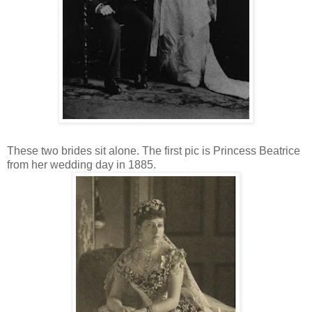
These two brides sit alone. The first pic is Princess Beatrice
from her wedding day in 1885.