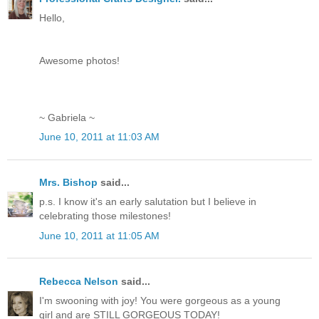
Hello,
Awesome photos!
~ Gabriela ~
June 10, 2011 at 11:03 AM
Mrs. Bishop
said...
p.s. I know it's an early salutation but I believe in
celebrating those milestones!
June 10, 2011 at 11:05 AM
Rebecca Nelson
said...
I'm swooning with joy! You were gorgeous as a young
girl and are STILL GORGEOUS TODAY!