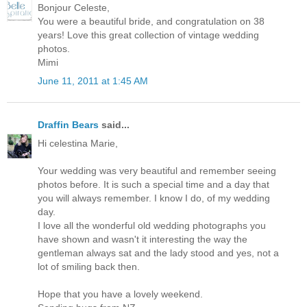
Bonjour Celeste,
You were a beautiful bride, and congratulation on 38
years! Love this great collection of vintage wedding
photos.
Mimi
June 11, 2011 at 1:45 AM
Draffin Bears
said...
Hi celestina Marie,
Your wedding was very beautiful and remember seeing
photos before. It is such a special time and a day that
you will always remember. I know I do, of my wedding
day.
I love all the wonderful old wedding photographs you
have shown and wasn't it interesting the way the
gentleman always sat and the lady stood and yes, not a
lot of smiling back then.
Hope that you have a lovely weekend.