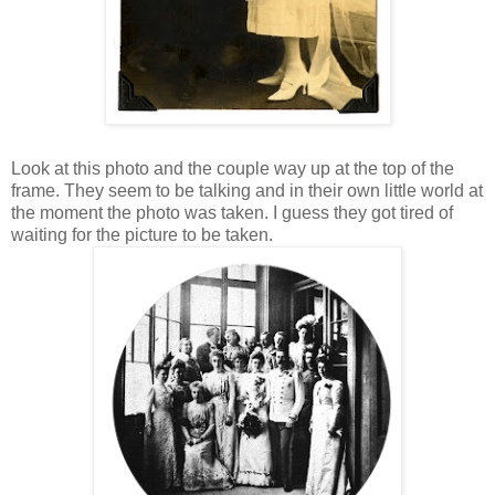
Look at this photo and the couple way up at the top of the
frame. They seem to be talking and in their own little world at
the moment the photo was taken. I guess they got tired of
waiting for the picture to be taken.