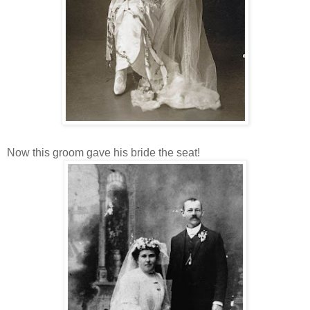
Now this groom gave his bride the seat!