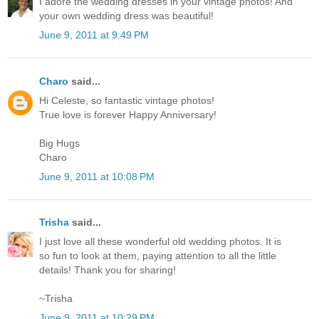
I adore the wedding dresses in your vintage photos! And
your own wedding dress was beautiful!
June 9, 2011 at 9:49 PM
Charo
said...
Hi Celeste, so fantastic vintage photos!
True love is forever Happy Anniversary!
Big Hugs
Charo
June 9, 2011 at 10:08 PM
Trisha
said...
I just love all these wonderful old wedding photos. It is
so fun to look at them, paying attention to all the little
details! Thank you for sharing!
~Trisha
June 9, 2011 at 10:29 PM