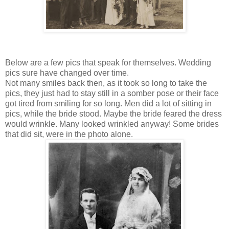
Below are a few pics that speak for themselves. Wedding
pics sure have changed over time.
Not many smiles back then, as it took so long to take the
pics, they just had to stay still in a somber pose or their face
got tired from smiling for so long. Men did a lot of sitting in
pics, while the bride stood. Maybe the bride feared the dress
would wrinkle. Many looked wrinkled anyway! Some brides
that did sit, were in the photo alone.