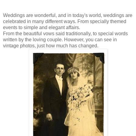
Weddings are wonderful, and in today's world, weddings are
celebrated in many different ways. From specially themed
events to simple and elegant affairs.
From the beautiful vows said traditionally, to special words
written by the loving couple. However, you can see in
vintage photos, just how much has changed.