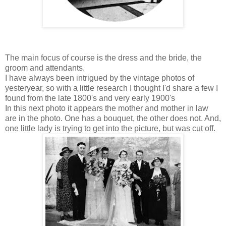
The main focus of course is the dress and the bride, the
groom and attendants.
I have always been intrigued by the vintage photos of
yesteryear, so with a little research I thought I'd share a few I
found from the late 1800's and very early 1900's
In this next photo it appears the mother and mother in law
are in the photo. One has a bouquet, the other does not. And,
one little lady is trying to get into the picture, but was cut off.