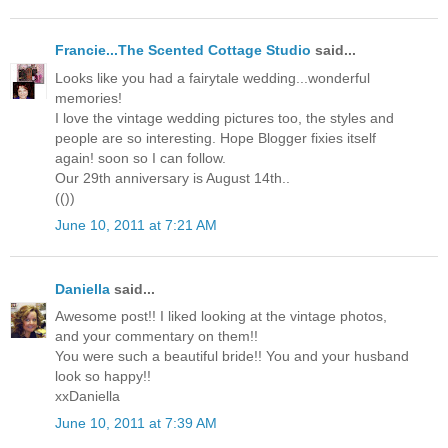
Francie...The Scented Cottage Studio
said...
Looks like you had a fairytale wedding...wonderful
memories!
I love the vintage wedding pictures too, the styles and
people are so interesting. Hope Blogger fixies itself
again! soon so I can follow.
Our 29th anniversary is August 14th..
(())
June 10, 2011 at 7:21 AM
Daniella
said...
Awesome post!! I liked looking at the vintage photos,
and your commentary on them!!
You were such a beautiful bride!! You and your husband
look so happy!!
xxDaniella
June 10, 2011 at 7:39 AM