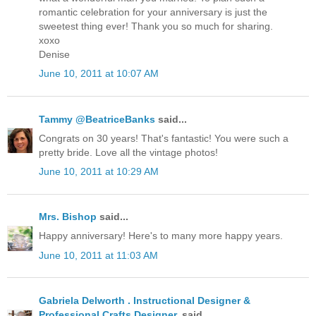
romantic celebration for your anniversary is just the
sweetest thing ever! Thank you so much for sharing.
xoxo
Denise
June 10, 2011 at 10:07 AM
Tammy @BeatriceBanks
said...
Congrats on 30 years! That's fantastic! You were such a
pretty bride. Love all the vintage photos!
June 10, 2011 at 10:29 AM
Mrs. Bishop
said...
Happy anniversary! Here's to many more happy years.
June 10, 2011 at 11:03 AM
Gabriela Delworth . Instructional Designer &
Professional Crafts Designer.
said...