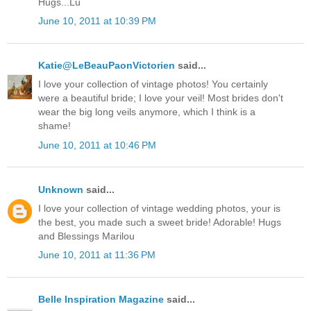
Hugs...Lu
June 10, 2011 at 10:39 PM
Katie@LeBeauPaonVictorien
said...
I love your collection of vintage photos! You certainly
were a beautiful bride; I love your veil! Most brides don't
wear the big long veils anymore, which I think is a
shame!
June 10, 2011 at 10:46 PM
Unknown
said...
I love your collection of vintage wedding photos, your is
the best, you made such a sweet bride! Adorable! Hugs
and Blessings Marilou
June 10, 2011 at 11:36 PM
Belle Inspiration Magazine
said...