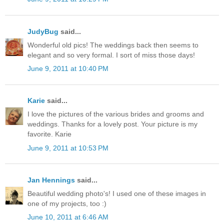
JudyBug
said...
Wonderful old pics! The weddings back then seems to
elegant and so very formal. I sort of miss those days!
June 9, 2011 at 10:40 PM
Karie
said...
I love the pictures of the various brides and grooms and
weddings. Thanks for a lovely post. Your picture is my
favorite. Karie
June 9, 2011 at 10:53 PM
Jan Hennings
said...
Beautiful wedding photo's! I used one of these images in
one of my projects, too :)
June 10, 2011 at 6:46 AM