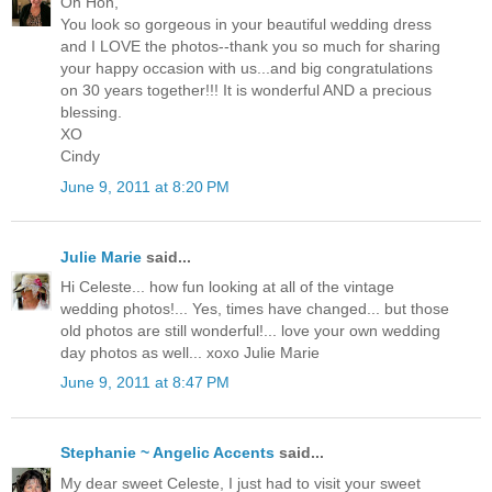
Oh Hon,
You look so gorgeous in your beautiful wedding dress
and I LOVE the photos--thank you so much for sharing
your happy occasion with us...and big congratulations
on 30 years together!!! It is wonderful AND a precious
blessing.
XO
Cindy
June 9, 2011 at 8:20 PM
Julie Marie
said...
Hi Celeste... how fun looking at all of the vintage
wedding photos!... Yes, times have changed... but those
old photos are still wonderful!... love your own wedding
day photos as well... xoxo Julie Marie
June 9, 2011 at 8:47 PM
Stephanie ~ Angelic Accents
said...
My dear sweet Celeste, I just had to visit your sweet