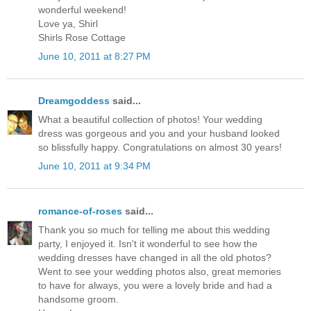
wonderful weekend!
Love ya, Shirl
Shirls Rose Cottage
June 10, 2011 at 8:27 PM
Dreamgoddess
said...
What a beautiful collection of photos! Your wedding
dress was gorgeous and you and your husband looked
so blissfully happy. Congratulations on almost 30 years!
June 10, 2011 at 9:34 PM
romance-of-roses
said...
Thank you so much for telling me about this wedding
party, I enjoyed it. Isn't it wonderful to see how the
wedding dresses have changed in all the old photos?
Went to see your wedding photos also, great memories
to have for always, you were a lovely bride and had a
handsome groom.