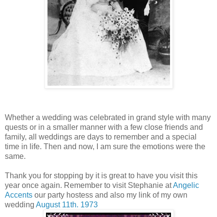
Whether a wedding was celebrated in grand style with many
quests or in a smaller manner with a few close friends and
family, all weddings are days to remember and a special
time in life. Then and now, I am sure the emotions were the
same.
Thank you for stopping by it is great to have you visit this
year once again. Remember to visit Stephanie at
Angelic
Accents
our party hostess and also my link of my own
wedding
August 11th. 1973