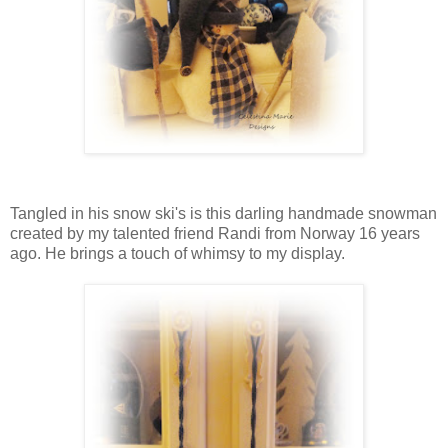
Tangled in his snow ski's is this darling handmade snowman
created by my talented friend Randi from Norway 16 years
ago. He brings a touch of whimsy to my display.