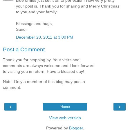
blue ornies just set it off to perfection! How very pretty
your post is. Thank you for sharing and Merry Christmas
to you and your family.
Blessings and hugs,
Sandi
December 20, 2011 at 3:00 PM
Post a Comment
Thank you for stopping by. Your visits and
comments are always welcome and I look forward
to visiting you in return. Have a blessed day!
Note: Only a member of this blog may post a
comment.
‹
›
Home
View web version
Powered by
Blogger
.