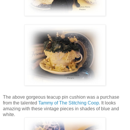
The above gorgeous teacup pin cushion was a purchase
from the talented
Tammy of The Stitching Coop.
It looks
amazing with these vintage pieces in shades of blue and
white.