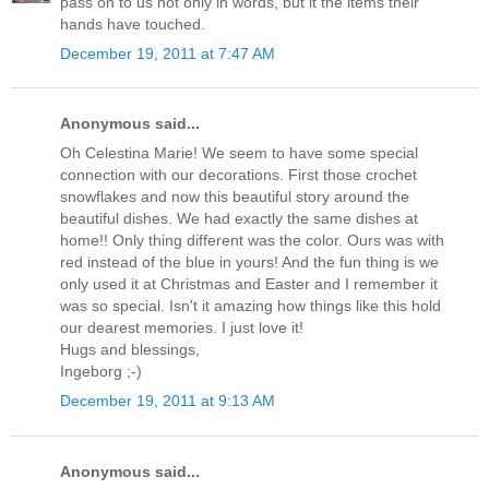
pass on to us not only in words, but it the items their
hands have touched.
December 19, 2011 at 7:47 AM
Anonymous said...
Oh Celestina Marie! We seem to have some special
connection with our decorations. First those crochet
snowflakes and now this beautiful story around the
beautiful dishes. We had exactly the same dishes at
home!! Only thing different was the color. Ours was with
red instead of the blue in yours! And the fun thing is we
only used it at Christmas and Easter and I remember it
was so special. Isn't it amazing how things like this hold
our dearest memories. I just love it!
Hugs and blessings,
Ingeborg ;-)
December 19, 2011 at 9:13 AM
Anonymous said...