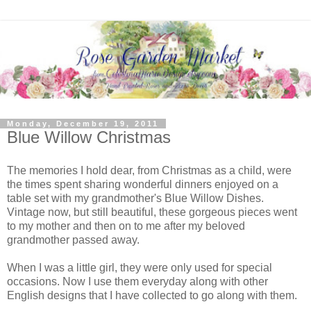
Monday, December 19, 2011
Blue Willow Christmas
The memories I hold dear, from Christmas as a child, were
the times spent sharing wonderful dinners enjoyed on a
table set with my grandmother's Blue Willow Dishes.
Vintage now, but still beautiful, these gorgeous pieces went
to my mother and then on to me after my beloved
grandmother passed away.
When I was a little girl, they were only used for special
occasions. Now I use them everyday along with other
English designs that I have collected to go along with them.