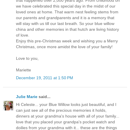
that happened over 2,000 years ago. From childhood on
we have celebrated this special day in the midst of our
loved ones at home. That warm nest feeling stems from
our parents and grandparents and it is a memory that
will stay with us till our last breath. So your blue willow
china and other memories in that hutch are living history
of love.
Enjoy this pre-Christmas week and wishing you a Merry
Christmas, once more amidst the love of your family!
Love to you,
Mariette
December 19, 2011 at 1:50 PM
Julie Marie
said...
Hi Celeste... your Blue Willow looks just beautiful, and I
can just see all of the precious memories it holds,
dinners at your grandma's house with all of your family...
love that you placed your grandpa's pocket watch and
doilies from your grandma with it... these are the things