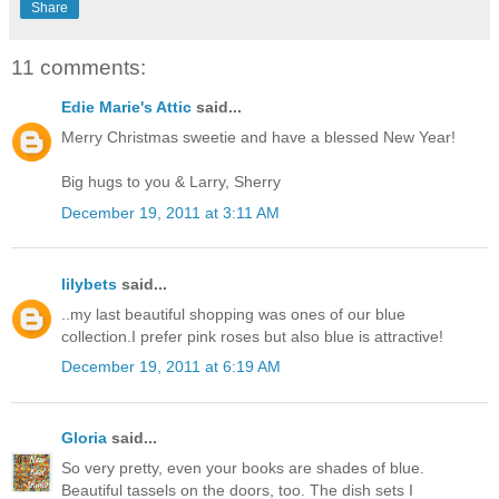
Share
11 comments:
Edie Marie's Attic
said...
Merry Christmas sweetie and have a blessed New Year!
Big hugs to you & Larry, Sherry
December 19, 2011 at 3:11 AM
lilybets
said...
..my last beautiful shopping was ones of our blue
collection.I prefer pink roses but also blue is attractive!
December 19, 2011 at 6:19 AM
Gloria
said...
So very pretty, even your books are shades of blue.
Beautiful tassels on the doors, too. The dish sets I