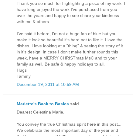
Thank you so much for highlighting a piece of my work. I
have long enjoyed the work I've purchased from you
over the years and happy to see share your kindness
with me & others.
I've said it before, I'm not a huge fan of blue but you
make it look so beautiful it's hard not to like it. I love the
dishes. I love looking at a "thing" & seeing the story of it
in it's design. In case I don't make further rounds this
week, have a MERRY CHRISTmas MsC and to your
family as well. Be safe & happy holidays to all.
Hugs
Tammy
December 19, 2011 at 10:59 AM
Mariette's Back to Basics
said...
Dearest Celestina Marie,
You convey the true Christmas spirit here in this post...
We celebrate the most important day of the year and