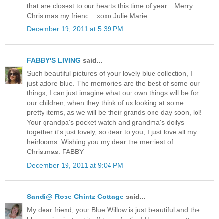
that are closest to our hearts this time of year... Merry
Christmas my friend... xoxo Julie Marie
December 19, 2011 at 5:39 PM
FABBY'S LIVING
said...
Such beautiful pictures of your lovely blue collection, I
just adore blue. The memories are the best of some our
things, I can just imagine what our own things will be for
our children, when they think of us looking at some
pretty items, as we will be their grands one day soon, lol!
Your grandpa's pocket watch and grandma's doilys
together it's just lovely, so dear to you, I just love all my
heirlooms. Wishing you my dear the merriest of
Christmas. FABBY
December 19, 2011 at 9:04 PM
Sandi@ Rose Chintz Cottage
said...
My dear friend, your Blue Willow is just beautiful and the