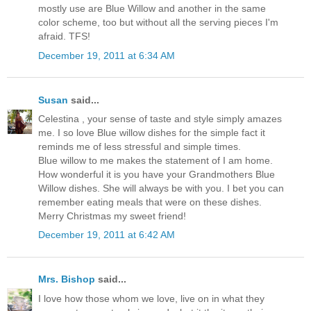
mostly use are Blue Willow and another in the same
color scheme, too but without all the serving pieces I'm
afraid. TFS!
December 19, 2011 at 6:34 AM
Susan
said...
Celestina , your sense of taste and style simply amazes
me. I so love Blue willow dishes for the simple fact it
reminds me of less stressful and simple times.
Blue willow to me makes the statement of I am home.
How wonderful it is you have your Grandmothers Blue
Willow dishes. She will always be with you. I bet you can
remember eating meals that were on these dishes.
Merry Christmas my sweet friend!
December 19, 2011 at 6:42 AM
Mrs. Bishop
said...
I love how those whom we love, live on in what they