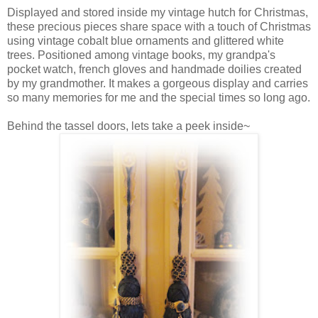
Displayed and stored inside my vintage hutch for Christmas,
these precious pieces share space with a touch of Christmas
using vintage cobalt blue ornaments and glittered white
trees. Positioned among vintage books, my grandpa's
pocket watch, french gloves and handmade doilies created
by my grandmother. It makes a gorgeous display and carries
so many memories for me and the special times so long ago.
Behind the tassel doors, lets take a peek inside~