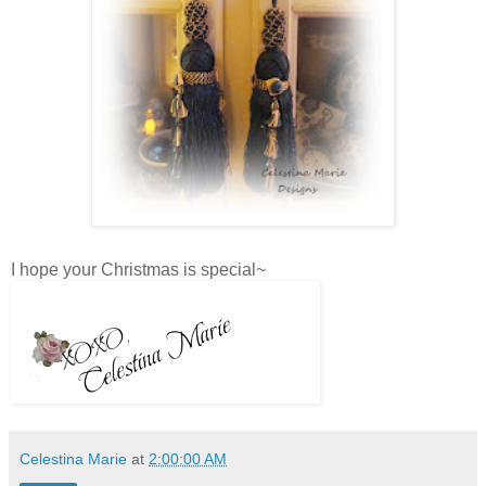
I hope your Christmas is special~
Celestina Marie
at
2:00:00 AM