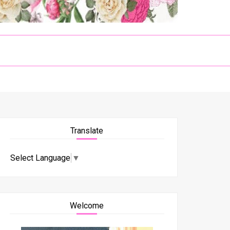
Translate
Select Language
▼
Welcome