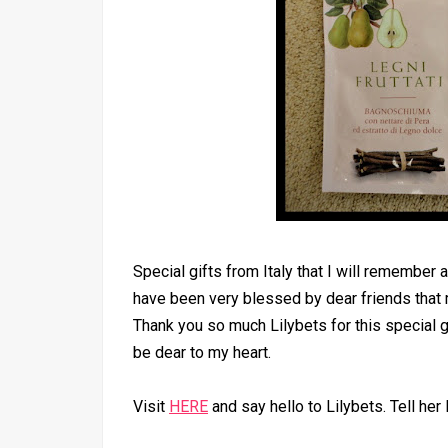
Special gifts from Italy that I will remember 
have been very blessed by dear friends that
Thank you so much Lilybets for this special gif
be dear to my heart.
Visit
HERE
and say hello to Lilybets. Tell her 