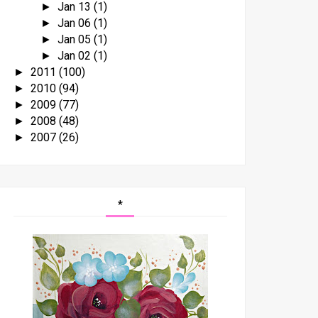
Jan 13
(1)
►
Jan 06
(1)
►
Jan 05
(1)
►
Jan 02
(1)
►
2011
(100)
►
2010
(94)
►
2009
(77)
►
2008
(48)
►
2007
(26)
►
*