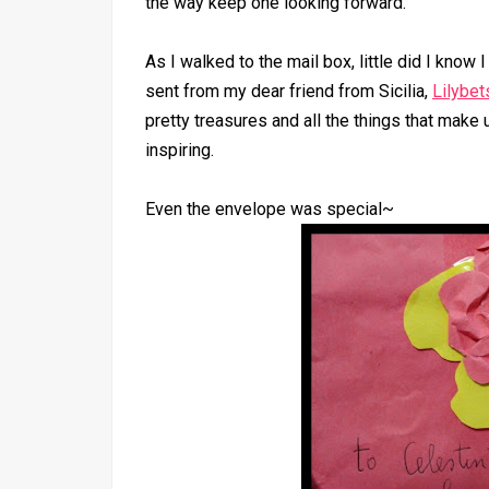
the way keep one looking forward.
As I walked to the mail box, little did I know 
sent from my dear friend from Sicilia,
Lilybet
pretty treasures and all the things that make u
inspiring.
Even the envelope was special~