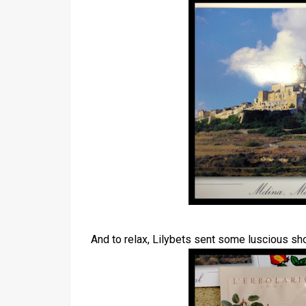
And to relax, Lilybets sent some luscious sh