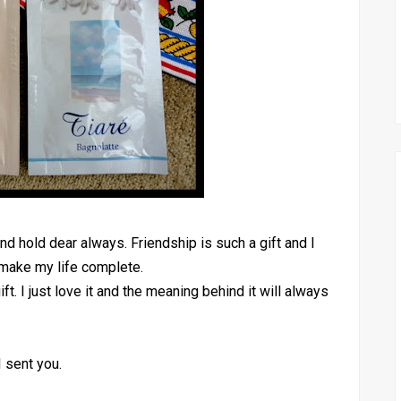
and hold dear always. Friendship is such a gift and I
 make my life complete.
t. I just love it and the meaning behind it will always
I sent you.