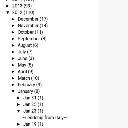
2013
(93)
►
2012
(110)
▼
December
(17)
►
November
(14)
►
October
(11)
►
September
(8)
►
August
(6)
►
July
(7)
►
June
(3)
►
May
(8)
►
April
(9)
►
March
(10)
►
February
(9)
►
January
(8)
▼
Jan 31
(1)
►
Jan 25
(1)
►
Jan 23
(1)
▼
Friendship from Italy~
Jan 19
(1)
►