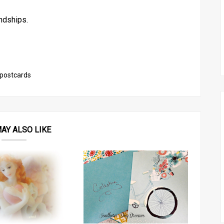
ndships.
postcards
AY ALSO LIKE