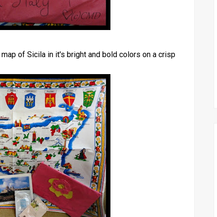
map of Sicila in it's bright and bold colors on a crisp