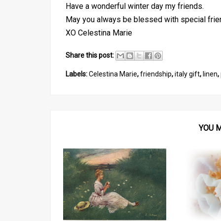
Have a wonderful winter day my friends.
May you always be blessed with special frie
XO Celestina Marie
Share this post:
Labels:
Celestina Marie
,
friendship
,
italy gift
,
linen
,
YOU M