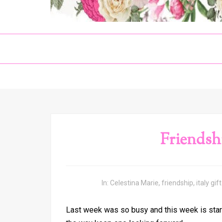
Friendsh
In:
Celestina Marie
,
friendship
,
italy gift
Last week was so busy and this week is start