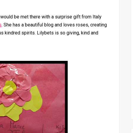
I would be met there with a surprise gift from Italy
s
. She has a beautiful blog and loves roses, creating
s kindred spirits. Lilybets is so giving, kind and