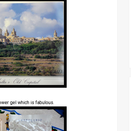
ower gel which is fabulous.