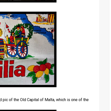
 pic of the Old Capital of Malta, which is one of the