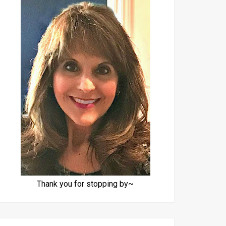
Thank you for stopping by~