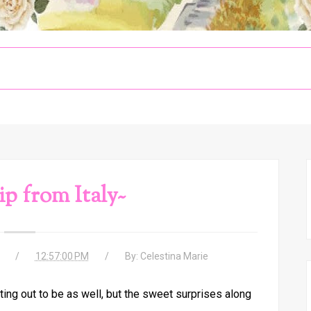
ip from Italy~
12:57:00 PM
By:
Celestina Marie
ing out to be as well, but the sweet surprises along