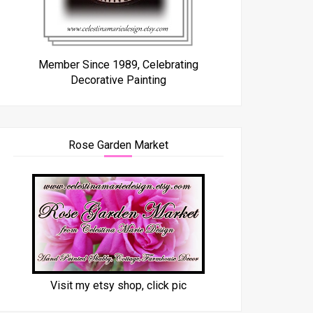
Member Since 1989, Celebrating
Decorative Painting
Rose Garden Market
Visit my etsy shop, click pic