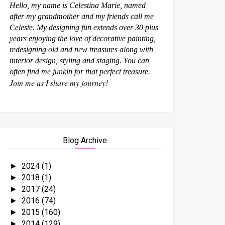
Hello, my name is Celestina Marie, named
after my grandmother and my friends call me
Celeste. My designing fun extends over 30 plus
years enjoying the love of decorative painting,
redesigning old and new treasures along with
interior design, styling and staging. You can
often find me junkin for that perfect treasure.
Join me as I share my journey!
Blog Archive
2024
(1)
►
2018
(1)
►
2017
(24)
►
2016
(74)
►
2015
(160)
►
2014
(129)
►