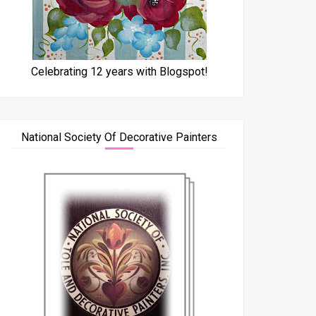
Celebrating 12 years with Blogspot!
National Society Of Decorative Painters