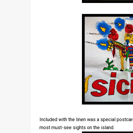
Included with the linen was a special postcard
most must-see sights on the island.