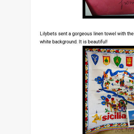
Lilybets sent a gorgeous linen towel with the 
white background. It is beautiful!