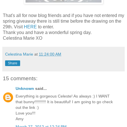
That's all for now blog friends and if you have not entered my
spring giveaway there is still time before the drawing on the
29th. Visit
HERE
to enter.
Thank you and have a wonderful spring day.
Celestina Marie XO
Celestina Marie
at
11:24:00 AM
Share
15 comments:
Unknown
said...
Everything is gorgeous Celeste! As always :) I WANT
that bunny!!!!!!!!!! It is beautiful! I am going to go check
out the link :)
Love you!!!
Amy
March 27, 2012 at 12:24 PM