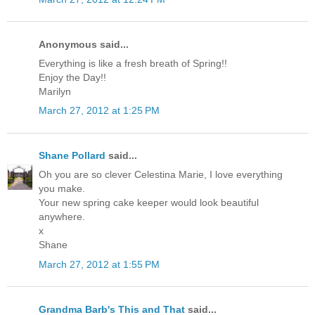
Anonymous said...
Everything is like a fresh breath of Spring!!
Enjoy the Day!!
Marilyn
March 27, 2012 at 1:25 PM
Shane Pollard
said...
Oh you are so clever Celestina Marie, I love everything
you make.
Your new spring cake keeper would look beautiful
anywhere.
x
Shane
March 27, 2012 at 1:55 PM
Grandma Barb's This and That
said...