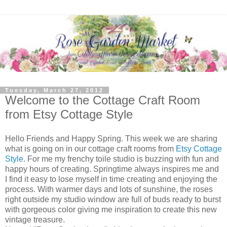
Tuesday, March 27, 2012
Welcome to the Cottage Craft Room
from Etsy Cottage Style
Hello Friends and Happy Spring. This week we are sharing
what is going on in our cottage craft rooms from
Etsy Cottage
Style
. For me my frenchy toile studio is buzzing with fun and
happy hours of creating. Springtime always inspires me and
I find it easy to lose myself in time creating and enjoying the
process. With warmer days and lots of sunshine, the roses
right outside my studio window are full of buds ready to burst
with gorgeous color giving me inspiration to create this new
vintage treasure.