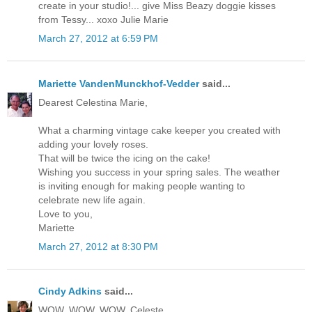
create in your studio!... give Miss Beazy doggie kisses
from Tessy... xoxo Julie Marie
March 27, 2012 at 6:59 PM
Mariette VandenMunckhof-Vedder
said...
Dearest Celestina Marie,
What a charming vintage cake keeper you created with
adding your lovely roses.
That will be twice the icing on the cake!
Wishing you success in your spring sales. The weather
is inviting enough for making people wanting to
celebrate new life again.
Love to you,
Mariette
March 27, 2012 at 8:30 PM
Cindy Adkins
said...
WOW, WOW, WOW, Celeste,