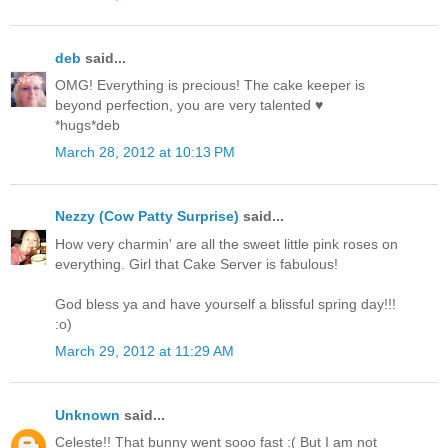
deb
said...
OMG! Everything is precious! The cake keeper is
beyond perfection, you are very talented ♥
*hugs*deb
March 28, 2012 at 10:13 PM
Nezzy (Cow Patty Surprise)
said...
How very charmin' are all the sweet little pink roses on
everything. Girl that Cake Server is fabulous!
God bless ya and have yourself a blissful spring day!!!
:o)
March 29, 2012 at 11:29 AM
Unknown
said...
Celeste!! That bunny went sooo fast :( But I am not