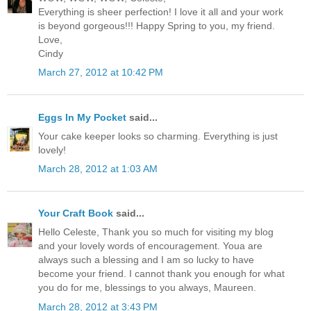
Everything is sheer perfection! I love it all and your work
is beyond gorgeous!!! Happy Spring to you, my friend.
Love,
Cindy
March 27, 2012 at 10:42 PM
Eggs In My Pocket
said...
Your cake keeper looks so charming. Everything is just
lovely!
March 28, 2012 at 1:03 AM
Your Craft Book
said...
Hello Celeste, Thank you so much for visiting my blog
and your lovely words of encouragement. Youa are
always such a blessing and I am so lucky to have
become your friend. I cannot thank you enough for what
you do for me, blessings to you always, Maureen.
March 28, 2012 at 3:43 PM