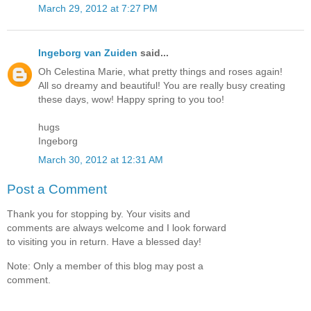
March 29, 2012 at 7:27 PM
Ingeborg van Zuiden
said...
Oh Celestina Marie, what pretty things and roses again!
All so dreamy and beautiful! You are really busy creating
these days, wow! Happy spring to you too!
hugs
Ingeborg
March 30, 2012 at 12:31 AM
Post a Comment
Thank you for stopping by. Your visits and
comments are always welcome and I look forward
to visiting you in return. Have a blessed day!
Note: Only a member of this blog may post a
comment.