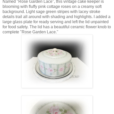
Named "Rose Garden Lace", this vintage cake keeper is
blooming with fluffy pink cottage roses on a creamy soft
background. Light sage green stripes with lacey stroke
details trail all around with shading and highlights. I added a
large glass plate for ready serving and left the lid unpainted
for food safety. The lid has a beautiful ceramic flower knob to
complete "Rose Garden Lace."