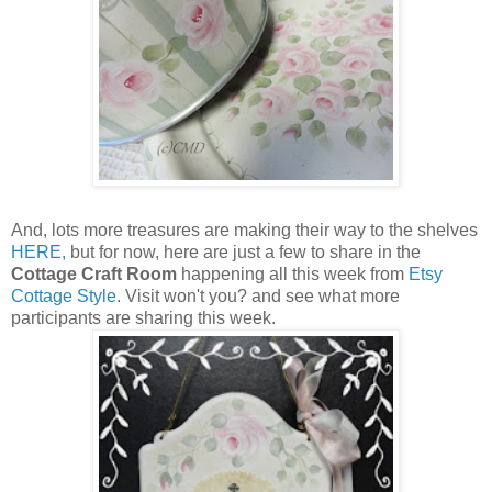
And, lots more treasures are making their way to the shelves
HERE,
but for now, here are just a few to share in the
Cottage Craft Room
happening all this week from
Etsy
Cottage Style
. Visit won't you? and see what more
participants are sharing this week.