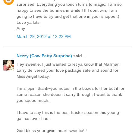
surprised, Everything you touch turns to magic. I am so
happy to see the bunnies in white!! If I dont win, I am
going to have to try and get that one in your shoppe :)
Love ya lots,
Amy
March 29, 2012 at 12:22 PM
Nezzy (Cow Patty Surprise)
said...
Hey sweetie, I just wanted to let ya know that Mailman
Larry delivered your love package safe and sound for
Miss Angel today.
I'm slippin' thank~you notes in the boxes for her but if for
some reason she doesn't carry through, I want to thank
you soooo much.
I have to say this is the best Easter season this young
gal has ever had.
God bless your givin' heart sweetie!!!