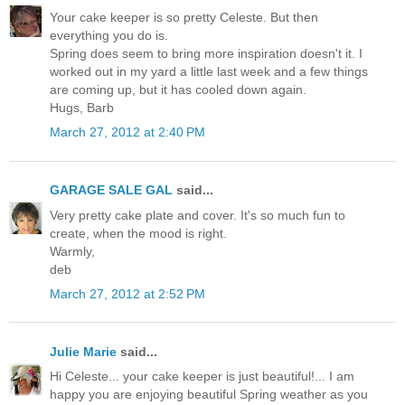
Your cake keeper is so pretty Celeste. But then
everything you do is.
Spring does seem to bring more inspiration doesn't it. I
worked out in my yard a little last week and a few things
are coming up, but it has cooled down again.
Hugs, Barb
March 27, 2012 at 2:40 PM
GARAGE SALE GAL
said...
Very pretty cake plate and cover. It's so much fun to
create, when the mood is right.
Warmly,
deb
March 27, 2012 at 2:52 PM
Julie Marie
said...
Hi Celeste... your cake keeper is just beautiful!... I am
happy you are enjoying beautiful Spring weather as you