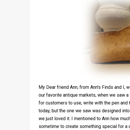
My Dear friend Ann, from Ann's Finds and I, w
our favorite antique markets, when we saw a 
for customers to use, write with the pen and 
today, but the one we saw was designed into
we just loved it. I mentioned to Ann how much
sometime to create something special for a 