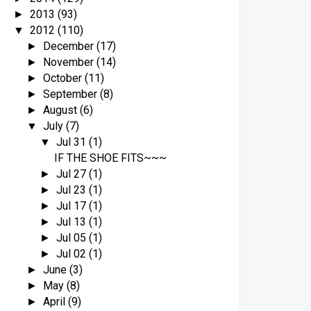
2013
(93)
►
2012
(110)
▼
December
(17)
►
November
(14)
►
October
(11)
►
September
(8)
►
August
(6)
►
July
(7)
▼
Jul 31
(1)
▼
IF THE SHOE FITS~~~
Jul 27
(1)
►
Jul 23
(1)
►
Jul 17
(1)
►
Jul 13
(1)
►
Jul 05
(1)
►
Jul 02
(1)
►
June
(3)
►
May
(8)
►
April
(9)
►