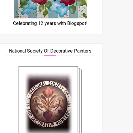
Celebrating 12 years with Blogspot!
National Society Of Decorative Painters