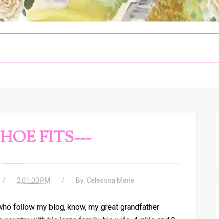
SHOE FITS~~~
2:01:00 PM
By:
Celestina Marie
who follow my blog, know, my great grandfather