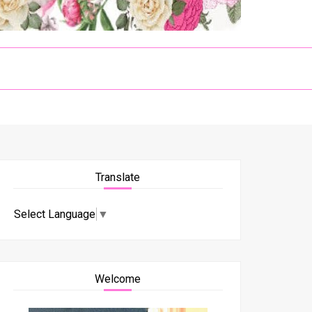
Translate
Select Language
▼
Welcome