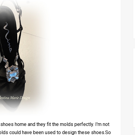
y shoes home and they fit the molds perfectly. I'm not
he molds could have been used to design these shoes.So