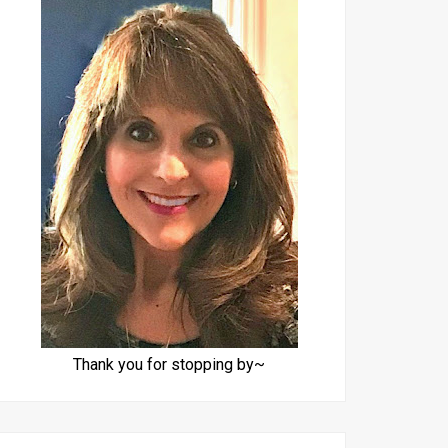
Thank you for stopping by~