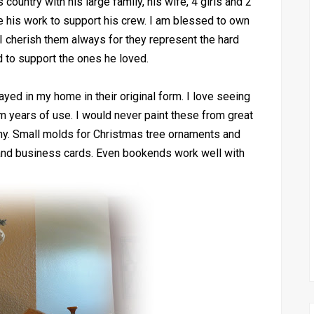
country with his large family, his wife, 4 girls and 2
 his work to support his crew. I am blessed to own
 cherish them always for they represent the hard
d to support the ones he loved.
ed in my home in their original form. I love seeing
m years of use. I would never paint these from great
ny. Small molds for Christmas tree ornaments and
 and business cards. Even bookends work well with