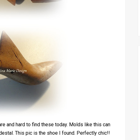
re and hard to find these today. Molds like this can
estal. This pic is the shoe I found. Perfectly chic!!