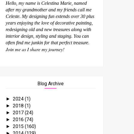
Hello, my name is Celestina Marie, named
after my grandmother and my friends call me
Celeste. My designing fun extends over 30 plus
years enjoying the love of decorative painting,
redesigning old and new treasures along with
interior design, styling and staging. You can
often find me junkin for that perfect treasure.
Join me as I share my journey!
Blog Archive
2024
(1)
►
2018
(1)
►
2017
(24)
►
2016
(74)
►
2015
(160)
►
2014
(129)
►