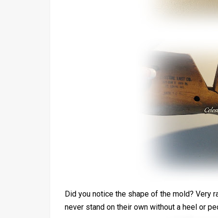
Did you notice the shape of the mold? Very ra
never stand on their own without a heel or ped