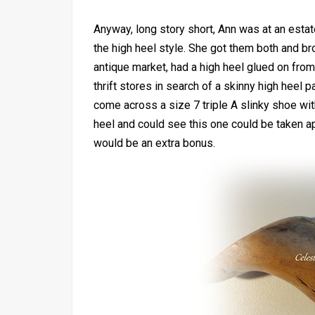
Anyway, long story short, Ann was at an esta
the high heel style. She got them both and b
antique market, had a high heel glued on from
thrift stores in search of a skinny high heel 
come across a size 7 triple A slinky shoe with
heel and could see this one could be taken ap
would be an extra bonus.