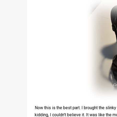
Now this is the best part. I brought the slink
kidding, I couldn't believe it. It was like t