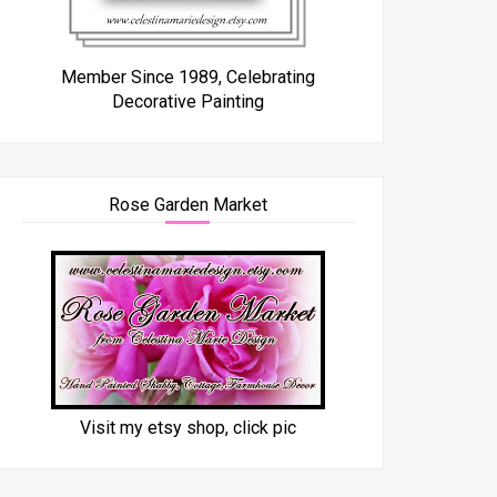
Member Since 1989, Celebrating
Decorative Painting
Rose Garden Market
Visit my etsy shop, click pic