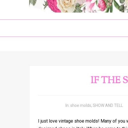
IF THE 
In:
shoe molds
,
SHOW AND TELL
I just love vintage shoe molds! Many of you 