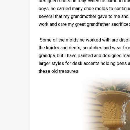
designed shoes in Italy. When he came to this 
boys, he carried many shoe molds to continue
several that my grandmother gave to me and I
work and care my great grandfather sacrifice
Some of the molds he worked with are display
the knicks and dents, scratches and wear fro
grandpa, but I have painted and designed ma
larger styles for desk accents holding pens
these old treasures.