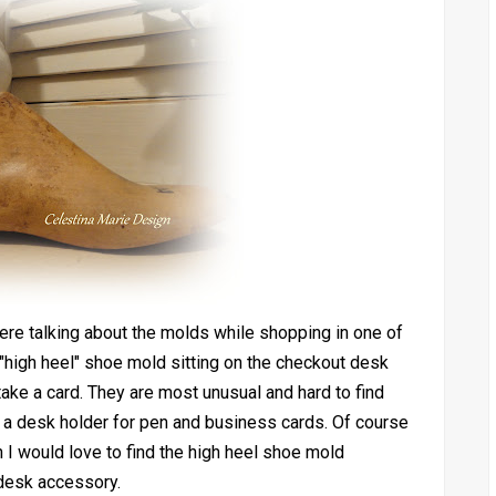
ere talking about the molds while shopping in one of
"high heel" shoe mold sitting on the checkout desk
take a card. They are most unusual and hard to find
 a desk holder for pen and business cards. Of course
 I would love to find the high heel shoe mold
desk accessory.