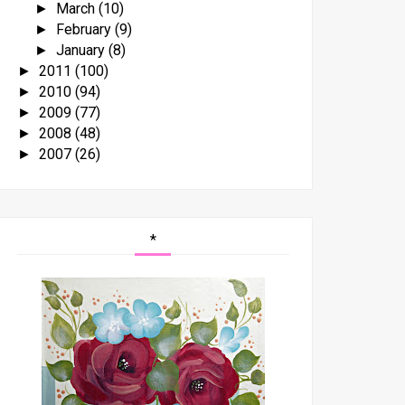
March
(10)
►
February
(9)
►
January
(8)
►
2011
(100)
►
2010
(94)
►
2009
(77)
►
2008
(48)
►
2007
(26)
►
*