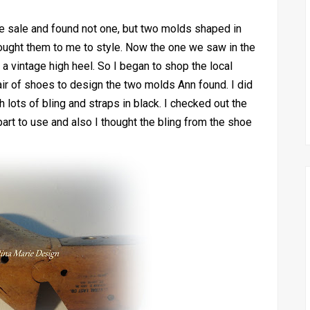
te sale and found not one, but two molds shaped in
rought them to me to style. Now the one we saw in the
 a vintage high heel. So I began to shop the local
pair of shoes to design the two molds Ann found. I did
 lots of bling and straps in black. I checked out the
art to use and also I thought the bling from the shoe