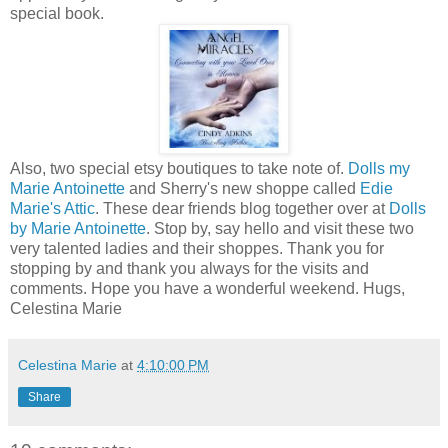
special book.
Also, two special etsy boutiques to take note of.
Dolls my
Marie Antoinette
and Sherry's new shoppe called
Edie
Marie's Attic
. These dear friends blog together over at
Dolls
by Marie Antoinette
. Stop by, say hello and visit these two
very talented ladies and their shoppes. Thank you for
stopping by and thank you always for the visits and
comments. Hope you have a wonderful weekend. Hugs,
Celestina Marie
Celestina Marie
at
4:10:00 PM
Share