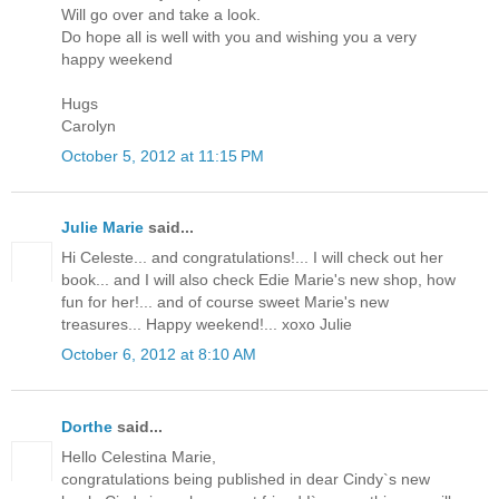
Will go over and take a look.
Do hope all is well with you and wishing you a very
happy weekend
Hugs
Carolyn
October 5, 2012 at 11:15 PM
Julie Marie
said...
Hi Celeste... and congratulations!... I will check out her
book... and I will also check Edie Marie's new shop, how
fun for her!... and of course sweet Marie's new
treasures... Happy weekend!... xoxo Julie
October 6, 2012 at 8:10 AM
Dorthe
said...
Hello Celestina Marie,
congratulations being published in dear Cindy`s new