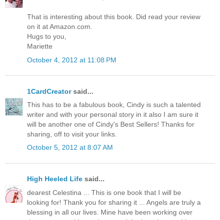
That is interesting about this book. Did read your review
on it at Amazon.com.
Hugs to you,
Mariette
October 4, 2012 at 11:08 PM
1CardCreator
said...
This has to be a fabulous book, Cindy is such a talented
writer and with your personal story in it also I am sure it
will be another one of Cindy's Best Sellers! Thanks for
sharing, off to visit your links.
October 5, 2012 at 8:07 AM
High Heeled Life
said...
dearest Celestina ... This is one book that I will be
looking for! Thank you for sharing it ... Angels are truly a
blessing in all our lives. Mine have been working over