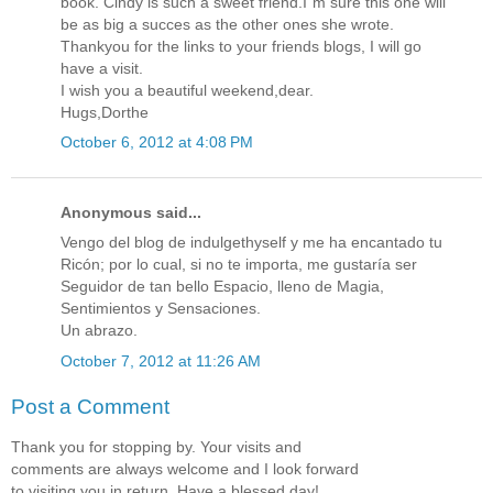
book. Cindy is such a sweet friend.I`m sure this one will
be as big a succes as the other ones she wrote.
Thankyou for the links to your friends blogs, I will go
have a visit.
I wish you a beautiful weekend,dear.
Hugs,Dorthe
October 6, 2012 at 4:08 PM
Anonymous said...
Vengo del blog de indulgethyself y me ha encantado tu
Ricón; por lo cual, si no te importa, me gustaría ser
Seguidor de tan bello Espacio, lleno de Magia,
Sentimientos y Sensaciones.
Un abrazo.
October 7, 2012 at 11:26 AM
Post a Comment
Thank you for stopping by. Your visits and
comments are always welcome and I look forward
to visiting you in return. Have a blessed day!