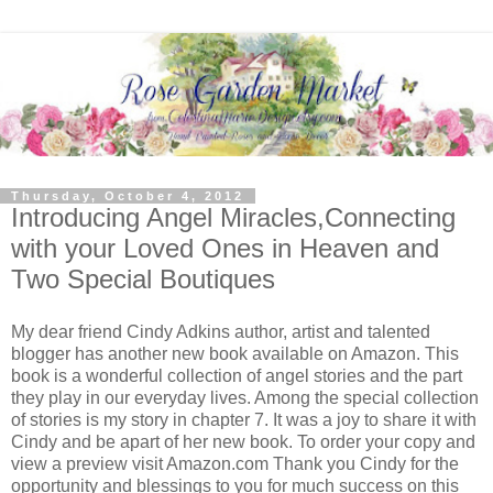
Thursday, October 4, 2012
Introducing Angel Miracles,Connecting
with your Loved Ones in Heaven and
Two Special Boutiques
My dear friend Cindy Adkins author, artist and talented
blogger has another new book available on Amazon. This
book is a wonderful collection of angel stories and the part
they play in our everyday lives. Among the special collection
of stories is my story in chapter 7. It was a joy to share it with
Cindy and be apart of her new book. To order your copy and
view a preview visit Amazon.com Thank you Cindy for the
opportunity and blessings to you for much success on this