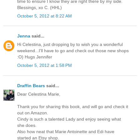
time to ensure I know they are right there by my side.
Blessings, xo C. (HHL)
October 5, 2012 at 8:22 AM
Jenna
said...
Hi Celestina, just dropping by to wish you a wonderful
weekend...I'll have to go and check out those new shops
:O) Hugs Jennifer
October 5, 2012 at 1:58 PM
Draffin Bears
said...
Dear Celestina Marie,
Thank you for sharing this book, and will go and check it
out on Amazon.
Cindy is such a talented Lady and enjoy seeing what
she does.
Also how neat that Marie Antoinette and Edi have
started an Etsy shop.