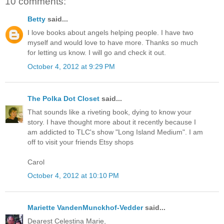
10 comments:
Betty
said...
I love books about angels helping people. I have two
myself and would love to have more. Thanks so much
for letting us know. I will go and check it out.
October 4, 2012 at 9:29 PM
The Polka Dot Closet
said...
That sounds like a riveting book, dying to know your
story. I have thought more about it recently because I
am addicted to TLC's show "Long Island Medium". I am
off to visit your friends Etsy shops
Carol
October 4, 2012 at 10:10 PM
Mariette VandenMunckhof-Vedder
said...
Dearest Celestina Marie,