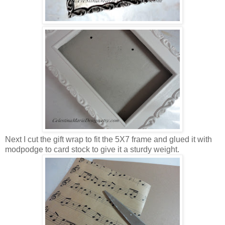
Next I cut the gift wrap to fit the 5X7 frame and glued it with
modpodge to card stock to give it a sturdy weight.