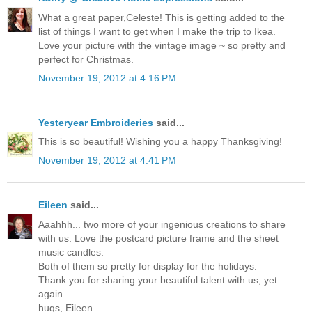
What a great paper,Celeste! This is getting added to the
list of things I want to get when I make the trip to Ikea.
Love your picture with the vintage image ~ so pretty and
perfect for Christmas.
November 19, 2012 at 4:16 PM
Yesteryear Embroideries
said...
This is so beautiful! Wishing you a happy Thanksgiving!
November 19, 2012 at 4:41 PM
Eileen
said...
Aaahhh... two more of your ingenious creations to share
with us. Love the postcard picture frame and the sheet
music candles.
Both of them so pretty for display for the holidays.
Thank you for sharing your beautiful talent with us, yet
again.
hugs, Eileen