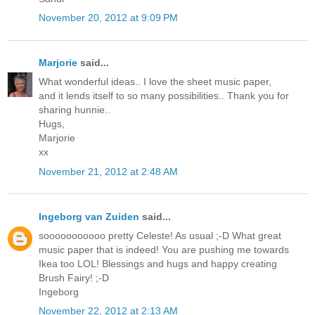
November 20, 2012 at 9:09 PM
Marjorie
said...
What wonderful ideas.. I love the sheet music paper,
and it lends itself to so many possibilities.. Thank you for
sharing hunnie..
Hugs,
Marjorie
xx
November 21, 2012 at 2:48 AM
Ingeborg van Zuiden
said...
sooooooooooo pretty Celeste! As usual ;-D What great
music paper that is indeed! You are pushing me towards
Ikea too LOL! Blessings and hugs and happy creating
Brush Fairy! ;-D
Ingeborg
November 22, 2012 at 2:13 AM