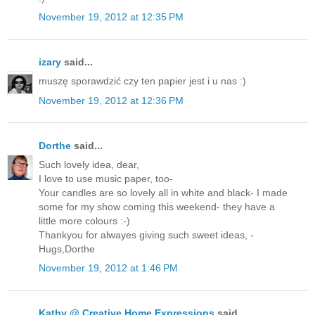
November 19, 2012 at 12:35 PM
izary
said...
muszę sporawdzić czy ten papier jest i u nas :)
November 19, 2012 at 12:36 PM
Dorthe
said...
Such lovely idea, dear,
I love to use music paper, too-
Your candles are so lovely all in white and black- I made
some for my show coming this weekend- they have a
little more colours :-)
Thankyou for alwayes giving such sweet ideas, -
Hugs,Dorthe
November 19, 2012 at 1:46 PM
Kathy @ Creative Home Expressions
said...