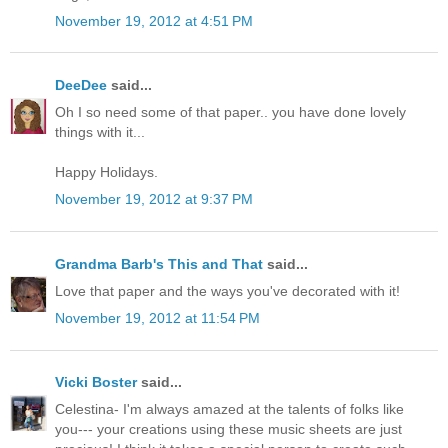
November 19, 2012 at 4:51 PM
DeeDee
said...
Oh I so need some of that paper.. you have done lovely
things with it...
Happy Holidays.
November 19, 2012 at 9:37 PM
Grandma Barb's This and That
said...
Love that paper and the ways you've decorated with it!
November 19, 2012 at 11:54 PM
Vicki Boster
said...
Celestina- I'm always amazed at the talents of folks like
you--- your creations using these music sheets are just