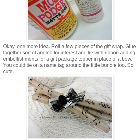
Okay, one more idea. Roll a few pieces of the gift wrap. Glue
together sort of angled for interest and tie with ribbon adding
embellishments for a gift package topper in place of a bow.
You could tie on a name tag around the little bundle too. So
cute.