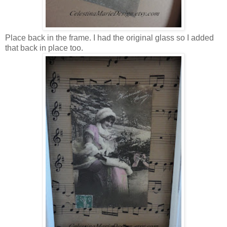
Place back in the frame. I had the original glass so I added
that back in place too.