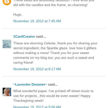
These ideas are absolutely fabulous!! I love what you
did with the candles and the frame, so charming!
Hugs,
November 19, 2012 at 7:45 AM
1CardCreator
said...
These are stunning Celeste, thank you for sharing your
secret ingredient, the Sparkle glaze, love how it glitters
without making a mess! Thank you for your sweet
comments on my blog too, you are such a sweet and
caring friend!
November 19, 2012 at 8:17 AM
~Lavender Dreamer~
said...
What wonderful paper. I've printed off sheet music to
use for projects...this would be even easier! Happy
Thanksgiving week!
November 19, 2012 at 9:06 AM