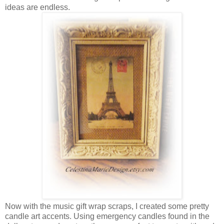
ideas are endless.
Now with the music gift wrap scraps, I created some pretty
candle art accents. Using emergency candles found in the