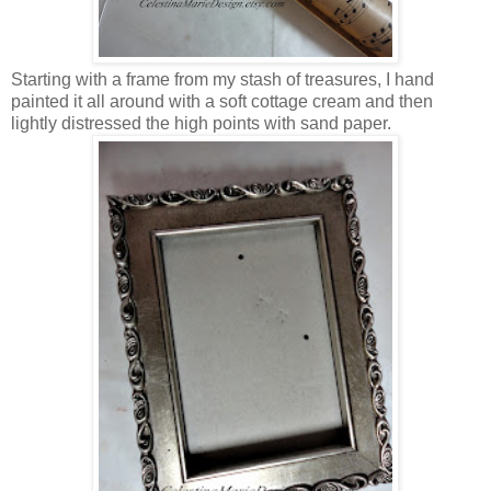
Starting with a frame from my stash of treasures, I hand
painted it all around with a soft cottage cream and then
lightly distressed the high points with sand paper.