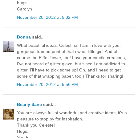
hugs
Carolyn
November 20, 2012 at 5:32 PM
Donna
said...
What beautiful ideas, Celestina! I am in love with your
gorgeous framed print of that sweet little girl. And of
course the Eiffel Tower, too! Love your candle creations,
I've not heard of glitter glaze, but since I am addicted to
glitter, I'll have to pick some up! Oh, and I need to get
some of that wrapping paper, too:) Thanks for sharing!
November 20, 2012 at 5:56 PM
Bearly Sane
said...
You are always full of wonderful and creative ideas, it's a
pleasure to stop by for inspiration.
Thank you Celeste!
Hugs,
Sandi