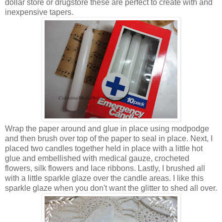
dollar store or drugstore these are perfect to create with and
inexpensive tapers.
Wrap the paper around and glue in place using modpodge
and then brush over top of the paper to seal in place. Next, I
placed two candles together held in place with a little hot
glue and embellished with medical gauze, crocheted
flowers, silk flowers and lace ribbons. Lastly, I brushed all
with a little sparkle glaze over the candle areas. I like this
sparkle glaze when you don't want the glitter to shed all over.