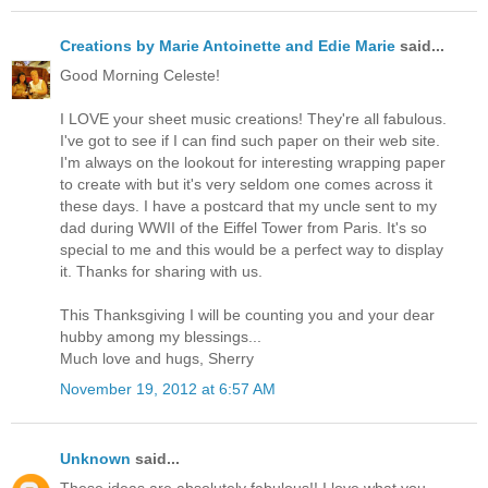
Creations by Marie Antoinette and Edie Marie
said...
Good Morning Celeste!
I LOVE your sheet music creations! They're all fabulous.
I've got to see if I can find such paper on their web site.
I'm always on the lookout for interesting wrapping paper
to create with but it's very seldom one comes across it
these days. I have a postcard that my uncle sent to my
dad during WWII of the Eiffel Tower from Paris. It's so
special to me and this would be a perfect way to display
it. Thanks for sharing with us.
This Thanksgiving I will be counting you and your dear
hubby among my blessings...
Much love and hugs, Sherry
November 19, 2012 at 6:57 AM
Unknown
said...