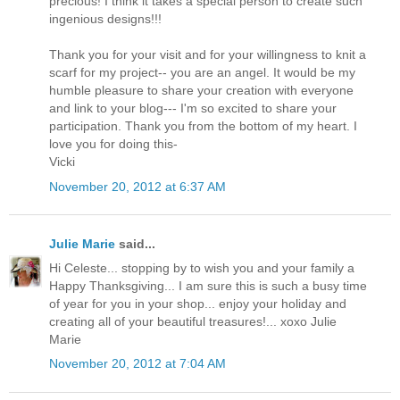
precious! I think it takes a special person to create such
ingenious designs!!!
Thank you for your visit and for your willingness to knit a
scarf for my project-- you are an angel. It would be my
humble pleasure to share your creation with everyone
and link to your blog--- I'm so excited to share your
participation. Thank you from the bottom of my heart. I
love you for doing this-
Vicki
November 20, 2012 at 6:37 AM
Julie Marie
said...
Hi Celeste... stopping by to wish you and your family a
Happy Thanksgiving... I am sure this is such a busy time
of year for you in your shop... enjoy your holiday and
creating all of your beautiful treasures!... xoxo Julie
Marie
November 20, 2012 at 7:04 AM