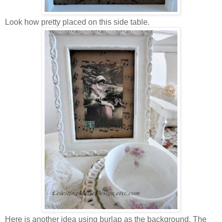
Look how pretty placed on this side table.
Here is another idea using burlap as the background. The