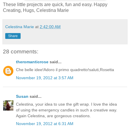
These little projects are quick, fun and easy. Happy
Creating, Hugs, Celestina Marie
Celestina Marie
at
2:42:00 AM
Share
28 comments:
theromanticrose
said...
Che belle idee!Adoro il primo quadretto!saluti,Rosetta
November 19, 2012 at 3:57 AM
Susan
said...
Celestina, your idea to use the gift wrap. I love the idea
of using the emergency candles in such a creative way.
Again Celestina, are gorgeous creations.
November 19, 2012 at 6:31 AM