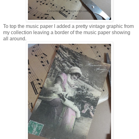
To top the music paper I added a pretty vintage graphic from
my collection leaving a border of the music paper showing
all around.