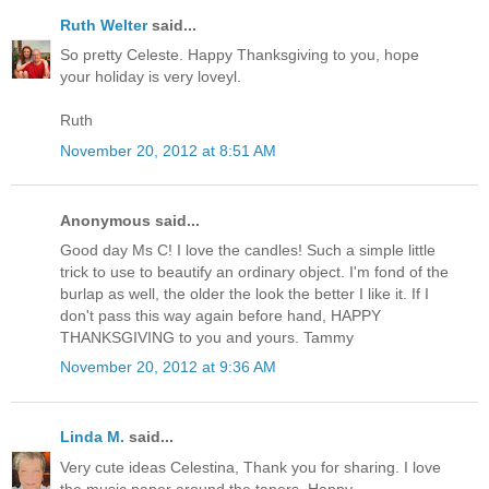
Ruth Welter
said...
So pretty Celeste. Happy Thanksgiving to you, hope
your holiday is very loveyl.
Ruth
November 20, 2012 at 8:51 AM
Anonymous said...
Good day Ms C! I love the candles! Such a simple little
trick to use to beautify an ordinary object. I'm fond of the
burlap as well, the older the look the better I like it. If I
don't pass this way again before hand, HAPPY
THANKSGIVING to you and yours. Tammy
November 20, 2012 at 9:36 AM
Linda M.
said...
Very cute ideas Celestina, Thank you for sharing. I love
the music paper around the tapers. Happy