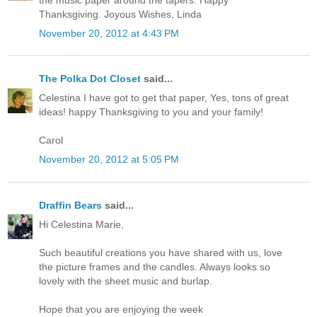
Thanksgiving. Joyous Wishes, Linda
November 20, 2012 at 4:43 PM
The Polka Dot Closet
said...
Celestina I have got to get that paper, Yes, tons of great
ideas! happy Thanksgiving to you and your family!
Carol
November 20, 2012 at 5:05 PM
Draffin Bears
said...
Hi Celestina Marie,
Such beautiful creations you have shared with us, love
the picture frames and the candles. Always looks so
lovely with the sheet music and burlap.
Hope that you are enjoying the week