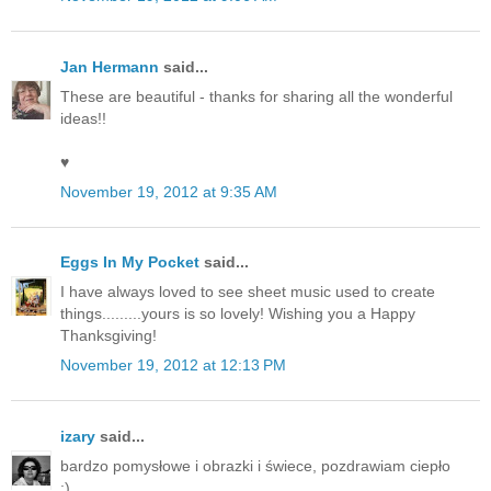
Jan Hermann
said...
These are beautiful - thanks for sharing all the wonderful
ideas!!
♥
November 19, 2012 at 9:35 AM
Eggs In My Pocket
said...
I have always loved to see sheet music used to create
things.........yours is so lovely! Wishing you a Happy
Thanksgiving!
November 19, 2012 at 12:13 PM
izary
said...
bardzo pomysłowe i obrazki i świece, pozdrawiam ciepło
:)