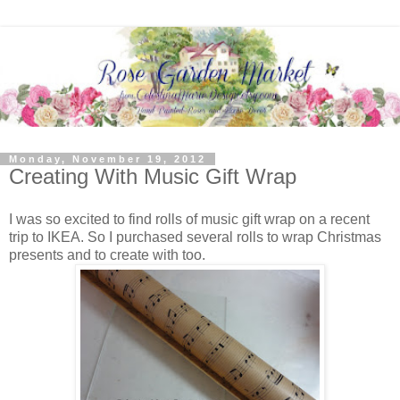
Monday, November 19, 2012
Creating With Music Gift Wrap
I was so excited to find rolls of music gift wrap on a recent
trip to IKEA. So I purchased several rolls to wrap Christmas
presents and to create with too.