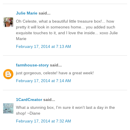
Julie Marie
said...
Oh Celeste, what a beautiful little treasure box!... how
pretty it will look in someones home... you added such
exquisite touches to it, and I love the inside... xoxo Julie
Marie
February 17, 2014 at 7:13 AM
farmhouse-story
said...
just gorgeous, celeste! have a great week!
February 17, 2014 at 7:14 AM
1CardCreator
said...
What a stunning box, I'm sure it won't last a day in the
shop! ~Diane
February 17, 2014 at 7:32 AM