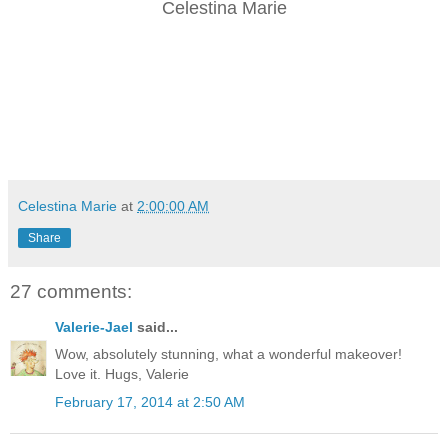
Celestina Marie
Celestina Marie
at
2:00:00 AM
Share
27 comments:
Valerie-Jael
said...
Wow, absolutely stunning, what a wonderful makeover!
Love it. Hugs, Valerie
February 17, 2014 at 2:50 AM