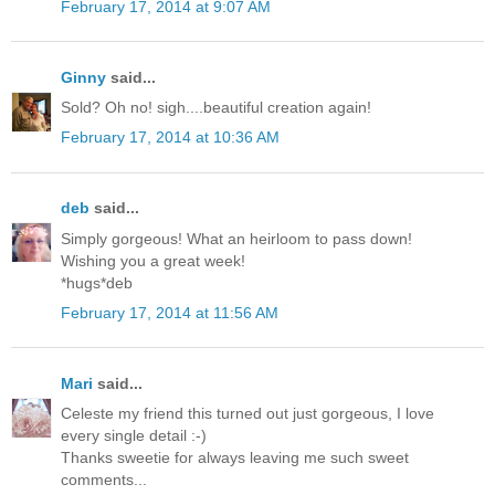
February 17, 2014 at 9:07 AM
Ginny
said...
Sold? Oh no! sigh....beautiful creation again!
February 17, 2014 at 10:36 AM
deb
said...
Simply gorgeous! What an heirloom to pass down!
Wishing you a great week!
*hugs*deb
February 17, 2014 at 11:56 AM
Mari
said...
Celeste my friend this turned out just gorgeous, I love
every single detail :-)
Thanks sweetie for always leaving me such sweet
comments...