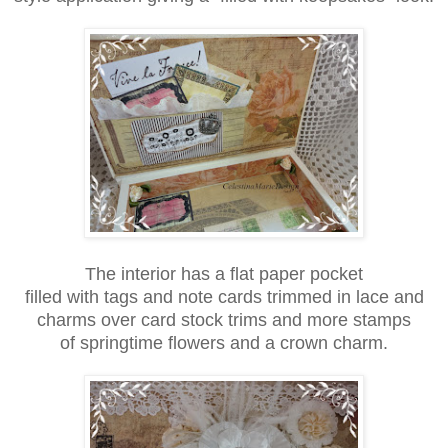
The interior has a flat paper pocket
filled with tags and note cards trimmed in lace and
charms over card stock trims and more stamps
of springtime flowers and a crown charm.