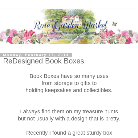
Monday, February 17, 2014
ReDesigned Book Boxes
Book Boxes have so many uses
from storage to gifts to
holding keepsakes and collectibles.
I always find them on my treasure hunts
but not usually with a design that is pretty.
Recently I found a great sturdy box