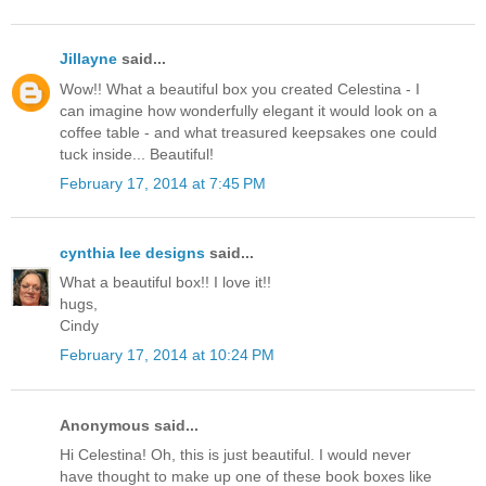
Jillayne
said...
Wow!! What a beautiful box you created Celestina - I
can imagine how wonderfully elegant it would look on a
coffee table - and what treasured keepsakes one could
tuck inside... Beautiful!
February 17, 2014 at 7:45 PM
cynthia lee designs
said...
What a beautiful box!! I love it!!
hugs,
Cindy
February 17, 2014 at 10:24 PM
Anonymous said...
Hi Celestina! Oh, this is just beautiful. I would never
have thought to make up one of these book boxes like