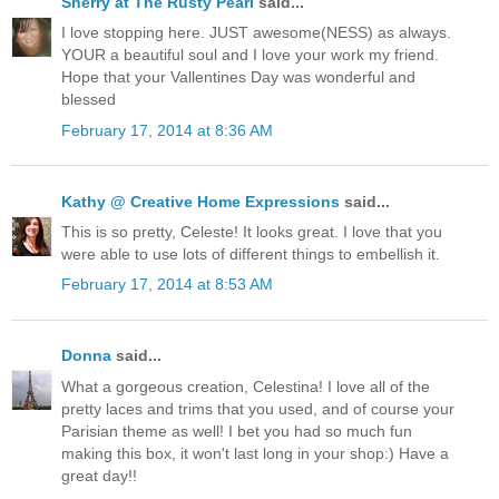
Sherry at The Rusty Pearl
said...
I love stopping here. JUST awesome(NESS) as always.
YOUR a beautiful soul and I love your work my friend.
Hope that your Vallentines Day was wonderful and
blessed
February 17, 2014 at 8:36 AM
Kathy @ Creative Home Expressions
said...
This is so pretty, Celeste! It looks great. I love that you
were able to use lots of different things to embellish it.
February 17, 2014 at 8:53 AM
Donna
said...
What a gorgeous creation, Celestina! I love all of the
pretty laces and trims that you used, and of course your
Parisian theme as well! I bet you had so much fun
making this box, it won't last long in your shop:) Have a
great day!!