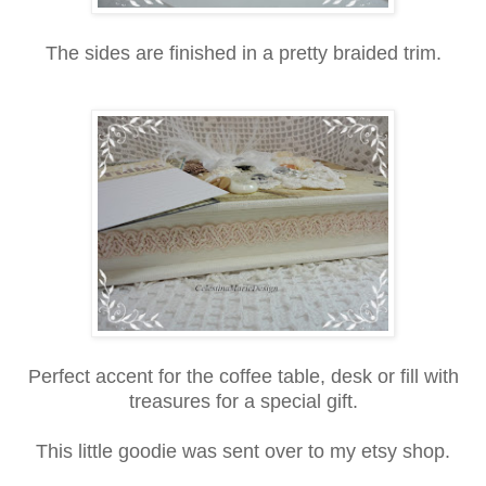
The sides are finished in a pretty braided trim.
Perfect accent for the coffee table, desk or fill with
treasures for a special gift.
This little goodie was sent over to my etsy shop.