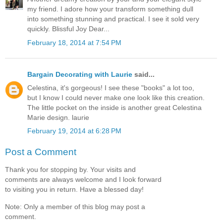
my friend. I adore how your transform something dull
into something stunning and practical. I see it sold very
quickly. Blissful Joy Dear...
February 18, 2014 at 7:54 PM
Bargain Decorating with Laurie
said...
Celestina, it's gorgeous! I see these "books" a lot too,
but I know I could never make one look like this creation.
The little pocket on the inside is another great Celestina
Marie design. laurie
February 19, 2014 at 6:28 PM
Post a Comment
Thank you for stopping by. Your visits and
comments are always welcome and I look forward
to visiting you in return. Have a blessed day!
Note: Only a member of this blog may post a
comment.