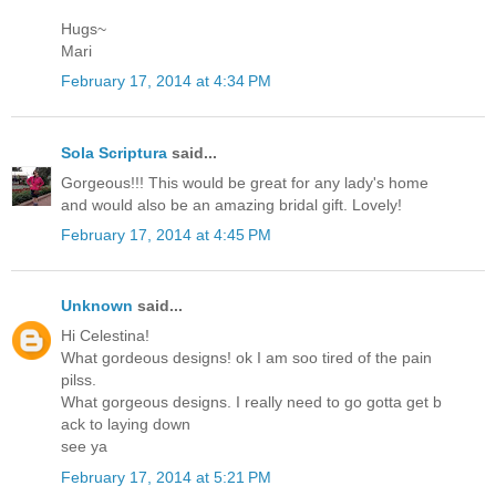
Hugs~
Mari
February 17, 2014 at 4:34 PM
Sola Scriptura
said...
Gorgeous!!! This would be great for any lady's home
and would also be an amazing bridal gift. Lovely!
February 17, 2014 at 4:45 PM
Unknown
said...
Hi Celestina!
What gordeous designs! ok I am soo tired of the pain
pilss.
What gorgeous designs. I really need to go gotta get b
ack to laying down
see ya
February 17, 2014 at 5:21 PM