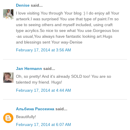
Denise
said...
I love visiting You through Your blog :) I do enjoy all Your
artwork.I was surprised You use that type of paint.I'm so
use to seeing others and myself included, using craft
type acrylics.So nice to see what You use.Gorgeous box
-as usual,You always have fantastic looking art.Hugs
and blessings sent Your way-Denise
February 17, 2014 at 3:56 AM
Jan Hermann
said...
Oh, so pretty! And it's already SOLD too! You are so
talented my friend. Hugs!
February 17, 2014 at 4:44 AM
Альбина Рассеина
said...
Beautifully!
February 17, 2014 at 6:07 AM