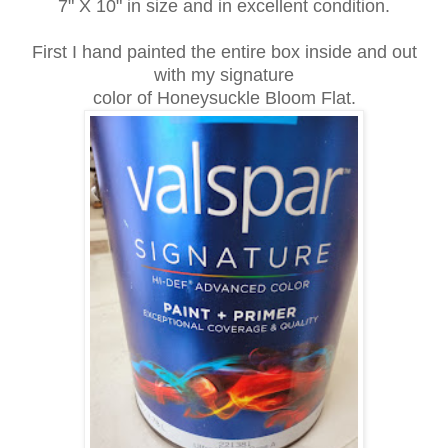
7" X 10" in size and in excellent condition.
First I hand painted the entire box inside and out
with my signature
color of Honeysuckle Bloom Flat.