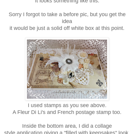
It looks something like this.
Sorry I forgot to take a before pic, but you get the
idea
it would be just a solid off white box at this point.
I used stamps as you see above.
A Fleur Di Li's and French postage stamp too.
Inside the bottom area, I did a collage
style application giving a "filled with keepsakes" look.