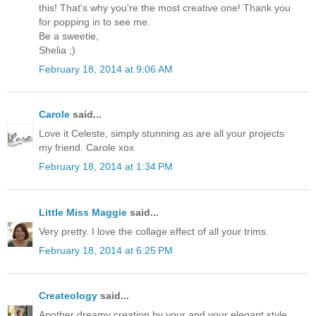
this! That's why you're the most creative one! Thank you
for popping in to see me.
Be a sweetie,
Shelia ;)
February 18, 2014 at 9:06 AM
Carole
said...
Love it Celeste, simply stunning as are all your projects
my friend. Carole xox
February 18, 2014 at 1:34 PM
Little Miss Maggie
said...
Very pretty. I love the collage effect of all your trims.
February 18, 2014 at 6:25 PM
Createology
said...
Another dreamy creation by your and your elegant style