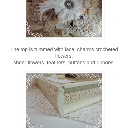
The top is trimmed with lace, charms crocheted
flowers,
sheer flowers, feathers, buttons and ribbons.