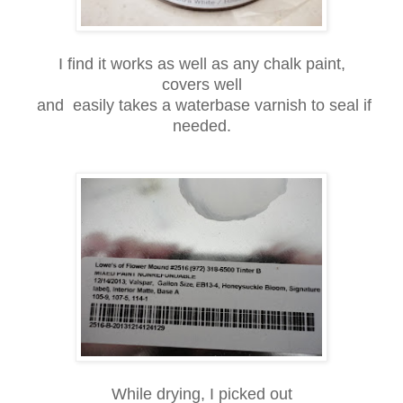
I find it works as well as any chalk paint,
covers well
and easily takes a waterbase varnish to seal if
needed.
While drying, I picked out