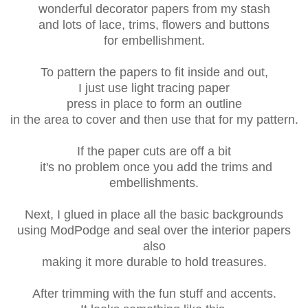
wonderful decorator papers from my stash
and lots of lace, trims, flowers and buttons
for embellishment.
To pattern the papers to fit inside and out,
I just use light tracing paper
press in place to form an outline
in the area to cover and then use that for my pattern.
If the paper cuts are off a bit
it's no problem once you add the trims and
embellishments.
Next, I glued in place all the basic backgrounds
using ModPodge and seal over the interior papers
also
making it more durable to hold treasures.
After trimming with the fun stuff and accents.