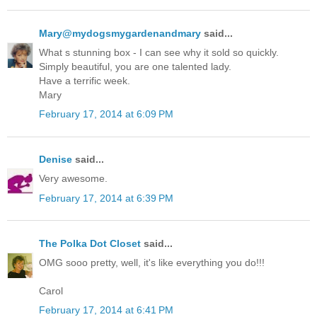
Mary@mydogsmygardenandmary
said...
What s stunning box - I can see why it sold so quickly.
Simply beautiful, you are one talented lady.
Have a terrific week.
Mary
February 17, 2014 at 6:09 PM
Denise
said...
Very awesome.
February 17, 2014 at 6:39 PM
The Polka Dot Closet
said...
OMG sooo pretty, well, it's like everything you do!!!
Carol
February 17, 2014 at 6:41 PM