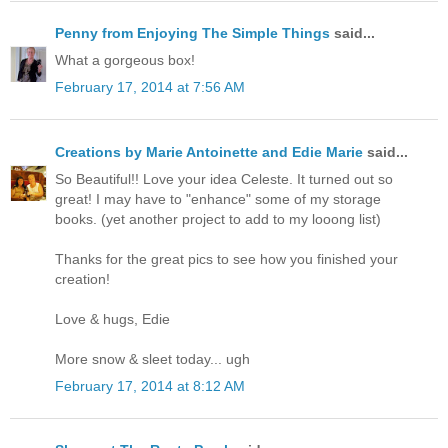
Penny from Enjoying The Simple Things
said...
What a gorgeous box!
February 17, 2014 at 7:56 AM
Creations by Marie Antoinette and Edie Marie
said...
So Beautiful!! Love your idea Celeste. It turned out so
great! I may have to "enhance" some of my storage
books. (yet another project to add to my looong list)
Thanks for the great pics to see how you finished your
creation!
Love & hugs, Edie
More snow & sleet today... ugh
February 17, 2014 at 8:12 AM