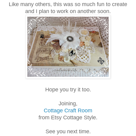
Like many others, this was so much fun to create
and I plan to work on another soon.
Hope you try it too.
Joining,
Cottage Craft Room
from Etsy Cottage Style.
See you next time.