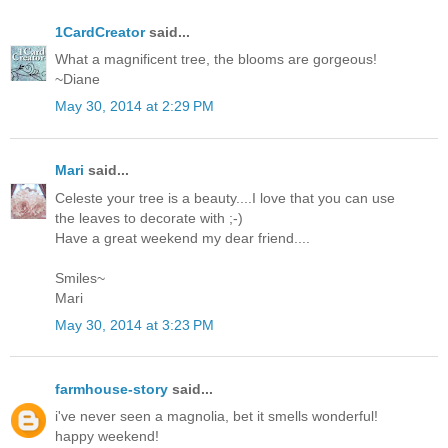
1CardCreator
said...
What a magnificent tree, the blooms are gorgeous!
~Diane
May 30, 2014 at 2:29 PM
Mari
said...
Celeste your tree is a beauty....I love that you can use
the leaves to decorate with ;-)
Have a great weekend my dear friend....
Smiles~
Mari
May 30, 2014 at 3:23 PM
farmhouse-story
said...
i've never seen a magnolia, bet it smells wonderful!
happy weekend!