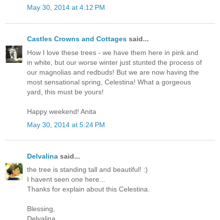
May 30, 2014 at 4:12 PM
Castles Crowns and Cottages
said...
How I love these trees - we have them here in pink and
in white, but our worse winter just stunted the process of
our magnolias and redbuds! But we are now having the
most sensational spring, Celestina! What a gorgeous
yard, this must be yours!
Happy weekend! Anita
May 30, 2014 at 5:24 PM
Delvalina
said...
the tree is standing tall and beautiful! :)
I havent seen one here...
Thanks for explain about this Celestina.
Blessing,
Delvalina