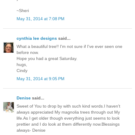
~Sheri
May 31, 2014 at 7:08 PM
cynthia lee designs
said...
What a beautiful tree!! I'm not sure if I've ever seen one
before now.
Hope you had a great Saturday.
hugs,
Cindy
May 31, 2014 at 9:05 PM
Denise
said...
Sweet of You to drop by with such kind words.I haven't
always appreciated My magnolia trees through out My
life.As I get older though everything just seems to look
prettier and I do look at them differently now.Blessings
always- Denise