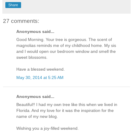
Share
27 comments:
Anonymous said...
Good Morning. Your tree is gorgeous. The scent of
magnolias reminds me of my childhood home. My sis
and I would open our bedroom window and smell the
sweet blossoms.
Have a blessed weekend.
May 30, 2014 at 5:25 AM
Anonymous said...
Beautiful!! I had my own tree like this when we lived in
Florida. And my love for it was the inspiration for the
name of my new blog.
Wishing you a joy-filled weekend.