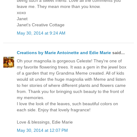
being such a sweet friend. Love all the comments you
leave me. They mean more than you know.
xoxo
Janet
Janet's Creative Cottage
May 30, 2014 at 9:24 AM
Creations by Marie Antoinette and Edie Marie
said...
Oh your magnolia is gorgeous Celeste! They're one of
my favorite flowering trees. It was a gem in the jewel box
of a garden that my Grandma Meme created. All of kids
would sit under the huge magnolia with Meme and listen
to her stories of where different plants and flowers came
from. Thank you for bringing such beauty to the front of
my memories.
I love the look of the leaves, such beautiful colors on
each side. Enjoy that lovely fragrance!
Love & blessings, Edie Marie
May 30, 2014 at 12:07 PM