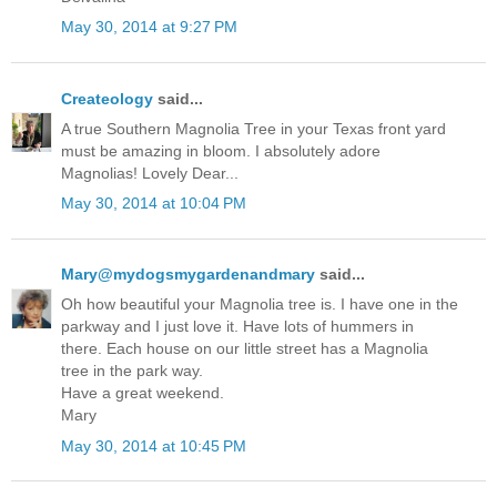
May 30, 2014 at 9:27 PM
Createology
said...
A true Southern Magnolia Tree in your Texas front yard
must be amazing in bloom. I absolutely adore
Magnolias! Lovely Dear...
May 30, 2014 at 10:04 PM
Mary@mydogsmygardenandmary
said...
Oh how beautiful your Magnolia tree is. I have one in the
parkway and I just love it. Have lots of hummers in
there. Each house on our little street has a Magnolia
tree in the park way.
Have a great weekend.
Mary
May 30, 2014 at 10:45 PM