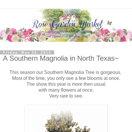
Friday, May 30, 2014
A Southern Magnolia in North Texas~
This season our Southern Magnolia Tree is gorgeous.
Most of the time, you only see a few blooms at once.
The show this year is more then usual
with many flowers at once.
Very rare to see.