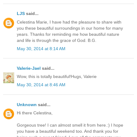
LJS
said...
Celestina Marie, I have had the pleasure to share with
you these beautiful surroundings in our home for many
years. Thanks for reminding me how beautiful nature
and life is through the grace of God. B.G.
May 30, 2014 at 8:14 AM
Valerie-Jael
said...
Wow, this is totally beautiful!Hugs, Valerie
May 30, 2014 at 8:46 AM
Unknown
said...
Hi there Celestina,
Gorgeous tree! I can almost smell it from here.:) I hope
you have a beautiful weekend too. And thank you for