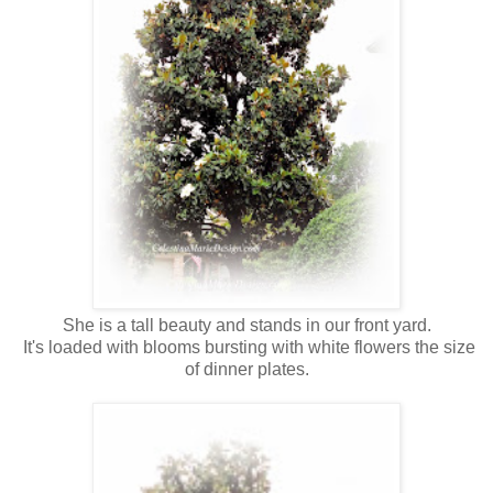
She is a tall beauty and stands in our front yard.
It's loaded with blooms bursting with white flowers the size
of dinner plates.