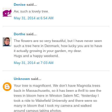
Denise
said...
Aw, such a lovely tree.
May 31, 2014 at 6:54 AM
Dorthe
said...
The flowers are so very beautiful, but I have never seen
such a tree here in Denmark, how lucky you are to have
it actually growing in your garden, my dear.
Hugs and a happy weekend.
May 31, 2014 at 7:03 AM
Unknown
said...
Your tree is magnificent. We don't have Magnolia trees
back in Massachusetts, so it has been a thrill to see the
trees in bloom here in Winston Salem NC. Yesterday I
took a ride to Wakefield University and there were so
many in bloom that I took my camera and walked
around campus taking photos.