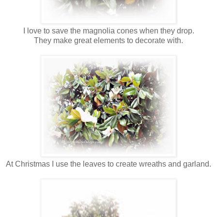
I love to save the magnolia cones when they drop.
They make great elements to decorate with.
At Christmas I use the leaves to create wreaths and garland.