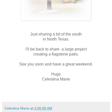
Just sharing a bit of the south
in North Texas.
I'll be back to share a large project
creating a flagstone patio.
See you soon and have a great weekend.
Hugs
Celestina Marie
Celestina Marie
at
2:00:00 AM