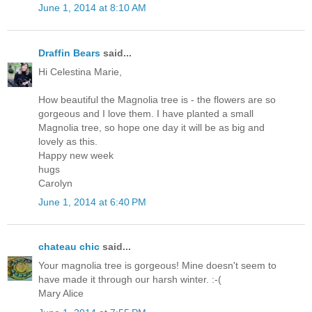
June 1, 2014 at 8:10 AM
Draffin Bears
said...
Hi Celestina Marie,
How beautiful the Magnolia tree is - the flowers are so
gorgeous and I love them. I have planted a small
Magnolia tree, so hope one day it will be as big and
lovely as this.
Happy new week
hugs
Carolyn
June 1, 2014 at 6:40 PM
chateau chic
said...
Your magnolia tree is gorgeous! Mine doesn't seem to
have made it through our harsh winter. :-(
Mary Alice