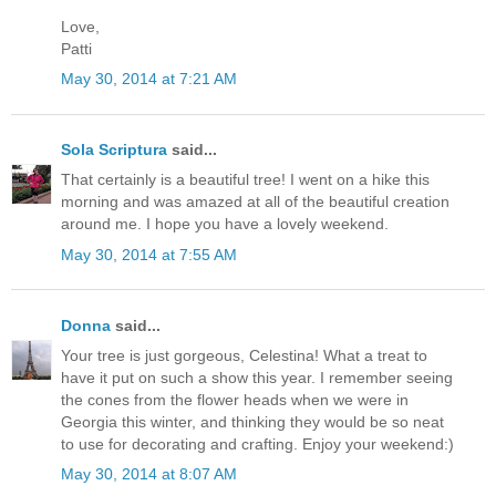
Love,
Patti
May 30, 2014 at 7:21 AM
Sola Scriptura
said...
That certainly is a beautiful tree! I went on a hike this
morning and was amazed at all of the beautiful creation
around me. I hope you have a lovely weekend.
May 30, 2014 at 7:55 AM
Donna
said...
Your tree is just gorgeous, Celestina! What a treat to
have it put on such a show this year. I remember seeing
the cones from the flower heads when we were in
Georgia this winter, and thinking they would be so neat
to use for decorating and crafting. Enjoy your weekend:)
May 30, 2014 at 8:07 AM