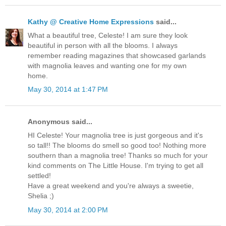
Kathy @ Creative Home Expressions
said...
What a beautiful tree, Celeste! I am sure they look
beautiful in person with all the blooms. I always
remember reading magazines that showcased garlands
with magnolia leaves and wanting one for my own
home.
May 30, 2014 at 1:47 PM
Anonymous said...
HI Celeste! Your magnolia tree is just gorgeous and it's
so tall!! The blooms do smell so good too! Nothing more
southern than a magnolia tree! Thanks so much for your
kind comments on The Little House. I'm trying to get all
settled!
Have a great weekend and you're always a sweetie,
Shelia ;)
May 30, 2014 at 2:00 PM