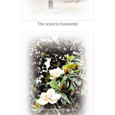
The scent is heavenly!