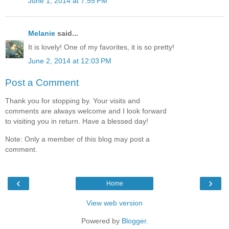
June 1, 2014 at 7:55 PM
Melanie
said...
It is lovely! One of my favorites, it is so pretty!
June 2, 2014 at 12:03 PM
Post a Comment
Thank you for stopping by. Your visits and
comments are always welcome and I look forward
to visiting you in return. Have a blessed day!
Note: Only a member of this blog may post a
comment.
‹
›
Home
View web version
Powered by
Blogger
.