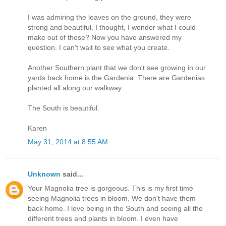
I was admiring the leaves on the ground, they were
strong and beautiful. I thought, I wonder what I could
make out of these? Now you have answered my
question. I can't wait to see what you create.
Another Southern plant that we don't see growing in our
yards back home is the Gardenia. There are Gardenias
planted all along our walkway.
The South is beautiful.
Karen
May 31, 2014 at 8:55 AM
Unknown
said...
Your Magnolia tree is gorgeous. This is my first time
seeing Magnolia trees in bloom. We don't have them
back home. I love being in the South and seeing all the
different trees and plants in bloom. I even have