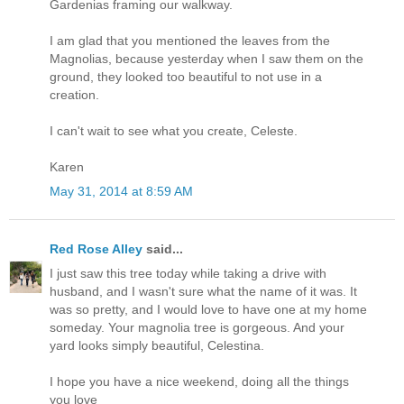
Gardenias framing our walkway.
I am glad that you mentioned the leaves from the
Magnolias, because yesterday when I saw them on the
ground, they looked too beautiful to not use in a
creation.
I can't wait to see what you create, Celeste.
Karen
May 31, 2014 at 8:59 AM
Red Rose Alley
said...
I just saw this tree today while taking a drive with
husband, and I wasn't sure what the name of it was. It
was so pretty, and I would love to have one at my home
someday. Your magnolia tree is gorgeous. And your
yard looks simply beautiful, Celestina.
I hope you have a nice weekend, doing all the things
you love