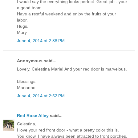
I would say the everything looks perfect. Great job - your
a good team.
Have a restful weekend and enjoy the fruits of your
labor.
Hugs,
Mary
June 4, 2014 at 2:38 PM
Anonymous said...
Lovely, Celestina Marie! And your red door is marvelous.
Blessings,
Marianne
June 4, 2014 at 2:52 PM
Red Rose Alley
said...
Celestina,
I love your red front door - what a pretty color this is.
You know, I have always been attracted to front porches,