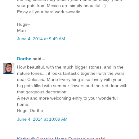
your pots from Mexico are simply beautiful :-)
Enjoy all your hard work sweetie....
Hugs~
Mari
June 4, 2014 at 9:49 AM
Dorthe
said...
How beautiful, with the much bigger stones, and in the
nature tones.... it looks fantastic together with the walls,
dear Celestina Marie.Everything is so lovely with your
big pots filled with summer flowers and the red door with
that gorgeous decoration.
A new and more welcoming entry to your wonderful
home.
Hugs ,Dorthe
June 4, 2014 at 10:09 AM
Kathy @ Creative Home Expressions
said...