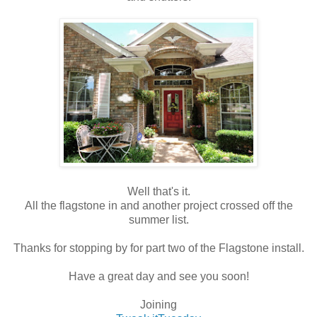
Well that's it.
All the flagstone in and another project crossed off the
summer list.
Thanks for stopping by for part two of the Flagstone install.
Have a great day and see you soon!
Joining