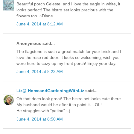
Beautiful porch Celeste, and I love the eagle in white, it
looks perfect! The bistro set looks precious with the
flowers too. ~Diane
June 4, 2014 at 8:12 AM
Anonymous said...
The flagstone is such a great match for your brick and I
love the rose red door. It looks so welcoming; wish you
were here to cozy up my front porch! Enjoy your day.
June 4, 2014 at 8:23 AM
Liz@ HomeandGardeningWithLiz
said...
Oh that does look great! The bistro set looks cute there.
My husband would be after it to paint it- LOL!
He struggles with "patina" :-)
June 4, 2014 at 8:50 AM