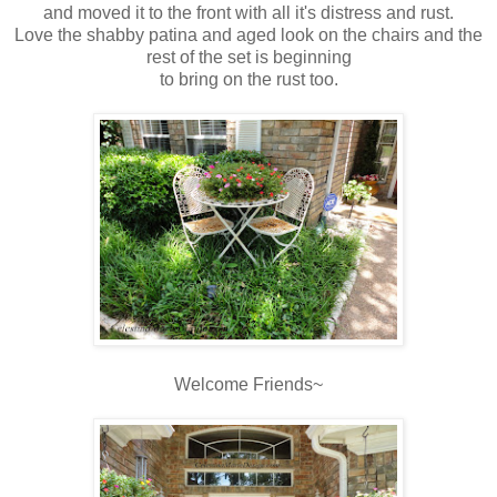
and moved it to the front with all it's distress and rust.
Love the shabby patina and aged look on the chairs and the
rest of the set is beginning
to bring on the rust too.
Welcome Friends~