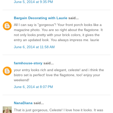
June 5, 2014 at 9:35 PM
Bargain Decorating with Laurie
said...
All I can say is "gorgeous"! Your front porch looks like a
magazine photo. You are so right about the flagstone. It
not only looks pretty with your brick colors, it gives the
entry an updated look. You always impress me. laurie
June 6, 2014 at 11:58 AM
farmhouse-story
said...
your entry looks rich and elegant, celeste! and i think the
bistro set is perfect! love the flagstone, too! enjoy your
weekend!
June 6, 2014 at 8:07 PM
NanaDiana
said...
That is just gorgeous, Celeste! I love how it looks. It was