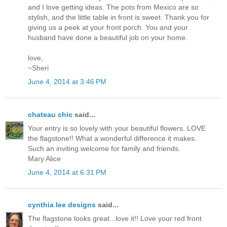
and I love getting ideas. The pots from Mexico are so
stylish, and the little table in front is sweet. Thank you for
giving us a peek at your front porch. You and your
husband have done a beautiful job on your home.
love,
~Sheri
June 4, 2014 at 3:46 PM
chateau chic
said...
Your entry is so lovely with your beautiful flowers. LOVE
the flagstone!! What a wonderful difference it makes.
Such an inviting welcome for family and friends.
Mary Alice
June 4, 2014 at 6:31 PM
cynthia lee designs
said...
The flagstone looks great...love it!! Love your red front