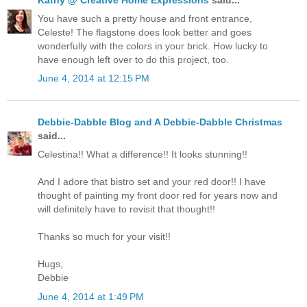
You have such a pretty house and front entrance,
Celeste! The flagstone does look better and goes
wonderfully with the colors in your brick. How lucky to
have enough left over to do this project, too.
June 4, 2014 at 12:15 PM
Debbie-Dabble Blog and A Debbie-Dabble Christmas
said...
Celestina!! What a difference!! It looks stunning!!
And I adore that bistro set and your red door!! I have
thought of painting my front door red for years now and
will definitely have to revisit that thought!!
Thanks so much for your visit!!
Hugs,
Debbie
June 4, 2014 at 1:49 PM