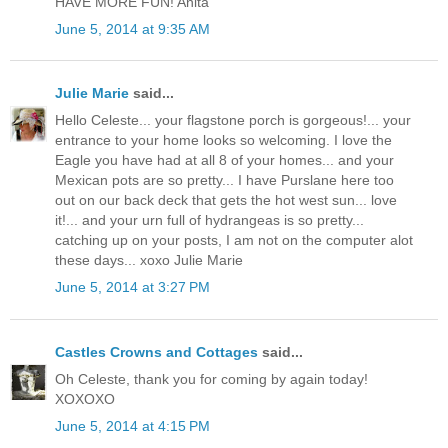
HAVE MORE FUN! Anita
June 5, 2014 at 9:35 AM
Julie Marie
said...
Hello Celeste... your flagstone porch is gorgeous!... your
entrance to your home looks so welcoming. I love the
Eagle you have had at all 8 of your homes... and your
Mexican pots are so pretty... I have Purslane here too
out on our back deck that gets the hot west sun... love
it!... and your urn full of hydrangeas is so pretty...
catching up on your posts, I am not on the computer alot
these days... xoxo Julie Marie
June 5, 2014 at 3:27 PM
Castles Crowns and Cottages
said...
Oh Celeste, thank you for coming by again today!
XOXOXO
June 5, 2014 at 4:15 PM