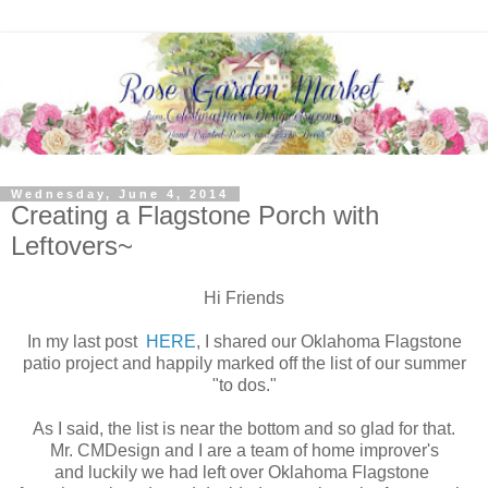
Wednesday, June 4, 2014
Creating a Flagstone Porch with
Leftovers~
Hi Friends
In my last post
HERE
, I shared our Oklahoma Flagstone
patio project and happily marked off the list of our summer
"to dos."
As I said, the list is near the bottom and so glad for that.
Mr. CMDesign and I are a team of home improver's
and luckily we had left over Oklahoma Flagstone