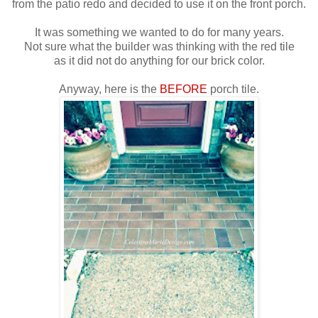
from the patio redo and decided to use it on the front porch.
It was something we wanted to do for many years.
Not sure what the builder was thinking with the red tile
as it did not do anything for our brick color.
Anyway, here is the
BEFORE
porch tile.