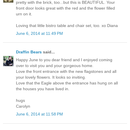
pretty with the brick, too...but this is BEAUTIFUL. Your
front door looks great with the red and the flower filled
urn on it.
Loving that little bistro table and chair set, too. xo Diana
June 6, 2014 at 11:49 PM
Draffin Bears
said...
Happy June to you dear friend and I enjoyed coming
over to visit you and your gorgeous home.
Love the front entrance with the new flagstones and all
your lovely flowers. It looks so inviting.
Love that the Eagle above the entrance has hung on all
the houses you have lived in.
hugs
Carolyn
June 6, 2014 at 11:58 PM