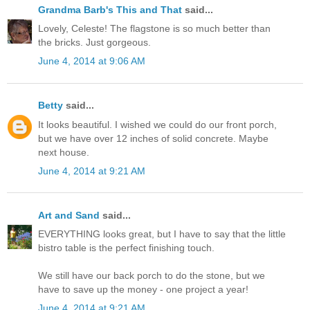
Grandma Barb's This and That
said...
Lovely, Celeste! The flagstone is so much better than
the bricks. Just gorgeous.
June 4, 2014 at 9:06 AM
Betty
said...
It looks beautiful. I wished we could do our front porch,
but we have over 12 inches of solid concrete. Maybe
next house.
June 4, 2014 at 9:21 AM
Art and Sand
said...
EVERYTHING looks great, but I have to say that the little
bistro table is the perfect finishing touch.
We still have our back porch to do the stone, but we
have to save up the money - one project a year!
June 4, 2014 at 9:21 AM