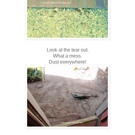
Look at the tear out.
What a mess.
Dust everywhere!