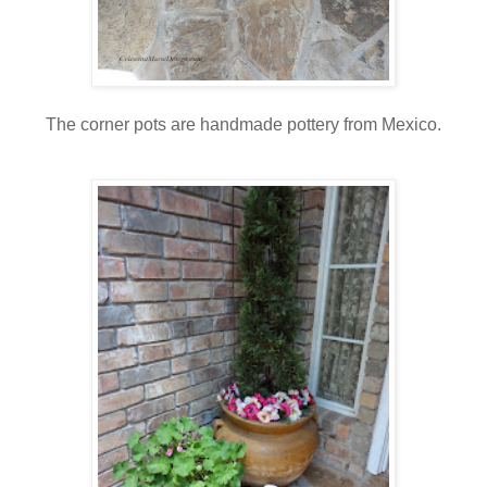
The corner pots are handmade pottery from Mexico.