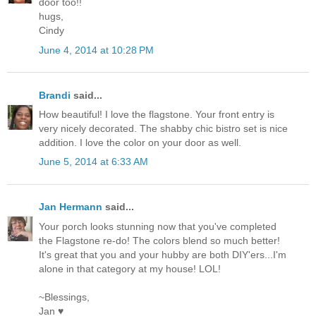
door too!!
hugs,
Cindy
June 4, 2014 at 10:28 PM
Brandi
said...
How beautiful! I love the flagstone. Your front entry is
very nicely decorated. The shabby chic bistro set is nice
addition. I love the color on your door as well.
June 5, 2014 at 6:33 AM
Jan Hermann
said...
Your porch looks stunning now that you've completed
the Flagstone re-do! The colors blend so much better!
It's great that you and your hubby are both DIY'ers...I'm
alone in that category at my house! LOL!
~Blessings,
Jan ♥