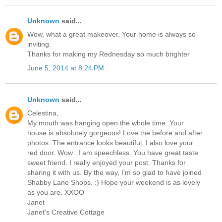
Unknown
said...
Wow, what a great makeover. Your home is always so
inviting.
Thanks for making my Rednesday so much brighter
June 5, 2014 at 8:24 PM
Unknown
said...
Celestina,
My mouth was hanging open the whole time. Your
house is absolutely gorgeous! Love the before and after
photos. The entrance looks beautiful. I also love your
red door. Wow...I am speechless. You have great taste
sweet friend. I really enjoyed your post. Thanks for
sharing it with us. By the way, I'm so glad to have joined
Shabby Lane Shops. :) Hope your weekend is as lovely
as you are. XXOO
Janet
Janet's Creative Cottage