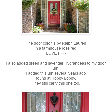
The door color is by Ralph Lauren
in a farmhouse rose red.
LOVE IT~~
I also added green and lavender Hydrangeas to my door
urn.
I added this urn several years ago
found at Hobby Lobby.
They still carry this one too.