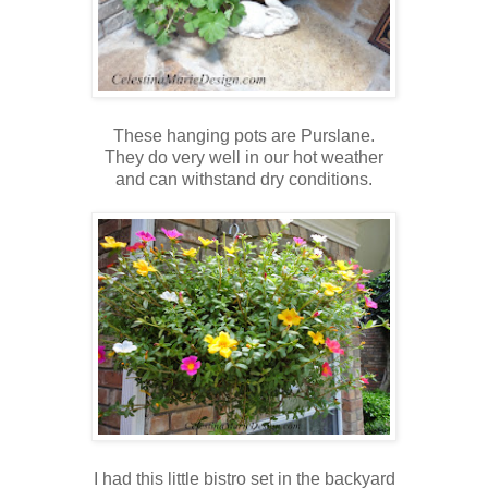
These hanging pots are Purslane.
They do very well in our hot weather
and can withstand dry conditions.
I had this little bistro set in the backyard