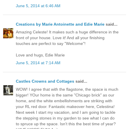
June 5, 2014 at 6:46 AM
Creations by Marie Antoinette and Edie Marie
said...
Amazing Celeste! It makes such a huge difference in the
front of your house. Love it! And all your finishing
touches are perfect to say "Welcome"!
Love and hugs, Edie Marie
June 5, 2014 at 7:14 AM
Castles Crowns and Cottages
said...
WOW! I agree that with the flagstone, the space is much
bigger! YOur home is the same "Chicago brick" as our
home, and the white embellishments are striking with
your RL red door. Fantastic makeover here, Celestina!
Next week I start my vacation, and I am going to tackle
the stepping stones in my garden to see what I can do
to spruce up the space. Isn't this the best time of year?