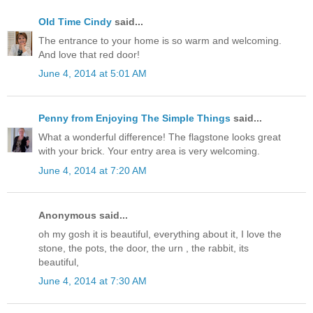
Old Time Cindy
said...
The entrance to your home is so warm and welcoming.
And love that red door!
June 4, 2014 at 5:01 AM
Penny from Enjoying The Simple Things
said...
What a wonderful difference! The flagstone looks great
with your brick. Your entry area is very welcoming.
June 4, 2014 at 7:20 AM
Anonymous said...
oh my gosh it is beautiful, everything about it, I love the
stone, the pots, the door, the urn , the rabbit, its
beautiful,
June 4, 2014 at 7:30 AM