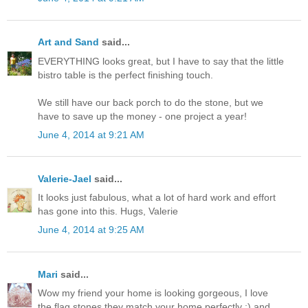
Art and Sand
said...
EVERYTHING looks great, but I have to say that the little
bistro table is the perfect finishing touch.
We still have our back porch to do the stone, but we
have to save up the money - one project a year!
June 4, 2014 at 9:21 AM
Valerie-Jael
said...
It looks just fabulous, what a lot of hard work and effort
has gone into this. Hugs, Valerie
June 4, 2014 at 9:25 AM
Mari
said...
Wow my friend your home is looking gorgeous, I love
the flag stones they match your home perfectly ;) and