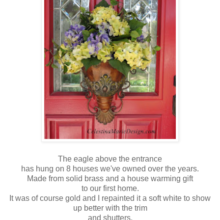
The eagle above the entrance
has hung on 8 houses we've owned over the years.
Made from solid brass and a house warming gift
to our first home.
It was of course gold and I repainted it a soft white to show
up better with the trim
and shutters.