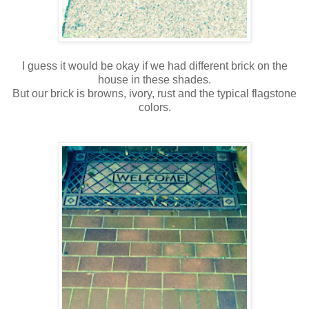
I guess it would be okay if we had different brick on the
house in these shades.
But our brick is browns, ivory, rust and the typical flagstone
colors.