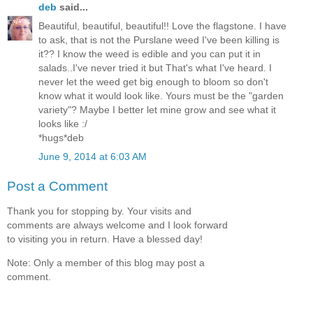
deb
said...
Beautiful, beautiful, beautiful!! Love the flagstone. I have
to ask, that is not the Purslane weed I've been killing is
it?? I know the weed is edible and you can put it in
salads..I've never tried it but That's what I've heard. I
never let the weed get big enough to bloom so don't
know what it would look like. Yours must be the "garden
variety"? Maybe I better let mine grow and see what it
looks like :/
*hugs*deb
June 9, 2014 at 6:03 AM
Post a Comment
Thank you for stopping by. Your visits and
comments are always welcome and I look forward
to visiting you in return. Have a blessed day!
Note: Only a member of this blog may post a
comment.