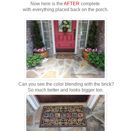
Now here is the
AFTER
complete
with everything placed back on the porch.
Can you see the color blending with the brick?
So much better and looks bigger too.