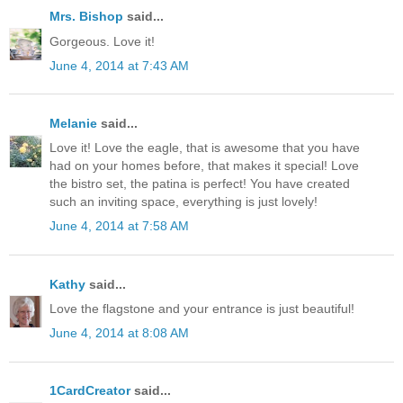
Mrs. Bishop
said...
Gorgeous. Love it!
June 4, 2014 at 7:43 AM
Melanie
said...
Love it! Love the eagle, that is awesome that you have
had on your homes before, that makes it special! Love
the bistro set, the patina is perfect! You have created
such an inviting space, everything is just lovely!
June 4, 2014 at 7:58 AM
Kathy
said...
Love the flagstone and your entrance is just beautiful!
June 4, 2014 at 8:08 AM
1CardCreator
said...