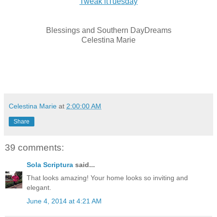
Tweak itTuesday
Blessings and Southern DayDreams
Celestina Marie
Celestina Marie
at
2:00:00 AM
Share
39 comments:
Sola Scriptura
said...
That looks amazing! Your home looks so inviting and
elegant.
June 4, 2014 at 4:21 AM