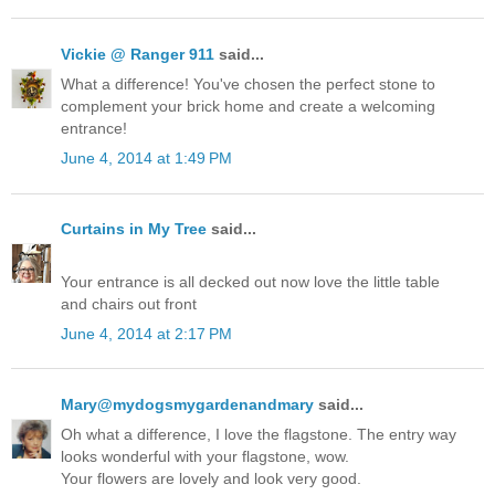
Vickie @ Ranger 911
said...
What a difference! You've chosen the perfect stone to
complement your brick home and create a welcoming
entrance!
June 4, 2014 at 1:49 PM
Curtains in My Tree
said...
Your entrance is all decked out now love the little table
and chairs out front
June 4, 2014 at 2:17 PM
Mary@mydogsmygardenandmary
said...
Oh what a difference, I love the flagstone. The entry way
looks wonderful with your flagstone, wow.
Your flowers are lovely and look very good.