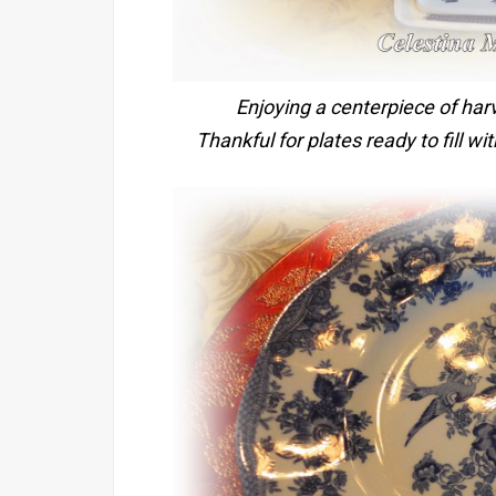
Enjoying a centerpiece of har
Thankful for plates ready to fill w