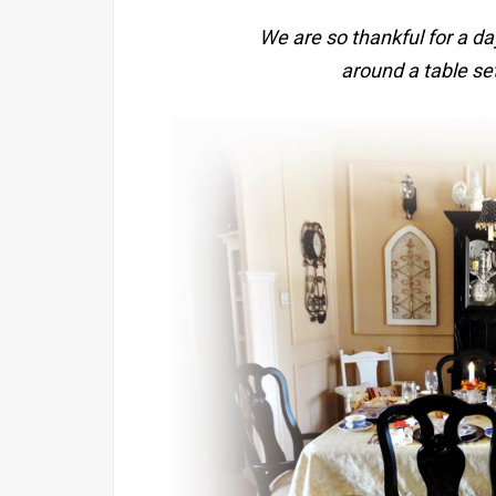
We are so thankful for a da
around a table set