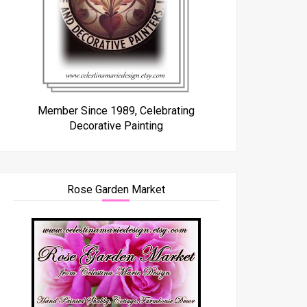
Member Since 1989, Celebrating
Decorative Painting
Rose Garden Market