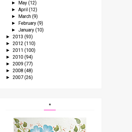
May
(12)
►
April
(12)
►
March
(9)
►
February
(9)
►
January
(10)
►
2013
(93)
►
2012
(110)
►
2011
(100)
►
2010
(94)
►
2009
(77)
►
2008
(48)
►
2007
(26)
►
*