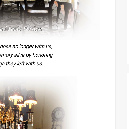
ose no longer with us,
emory alive by honoring
s they left with us.