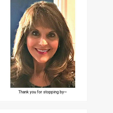
Thank you for stopping by~