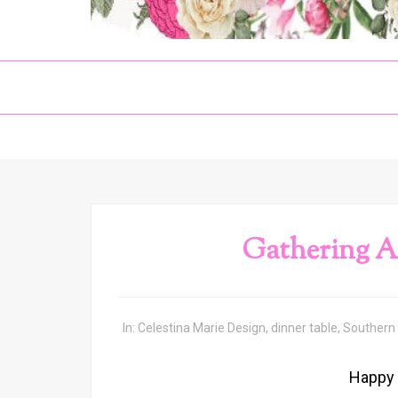
Gathering A
In:
Celestina Marie Design
,
dinner table
,
Southern
Happy 