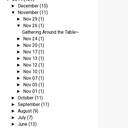
December
(15)
►
November
(11)
▼
Nov 29
(1)
►
Nov 26
(1)
▼
Gathering Around the Table~
Nov 24
(1)
►
Nov 20
(1)
►
Nov 17
(1)
►
Nov 13
(1)
►
Nov 12
(1)
►
Nov 10
(1)
►
Nov 07
(1)
►
Nov 05
(1)
►
Nov 01
(1)
►
October
(11)
►
September
(11)
►
August
(9)
►
July
(7)
►
June
(13)
►