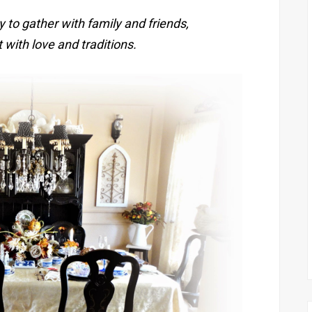
y to gather with family and friends,
 with love and traditions.