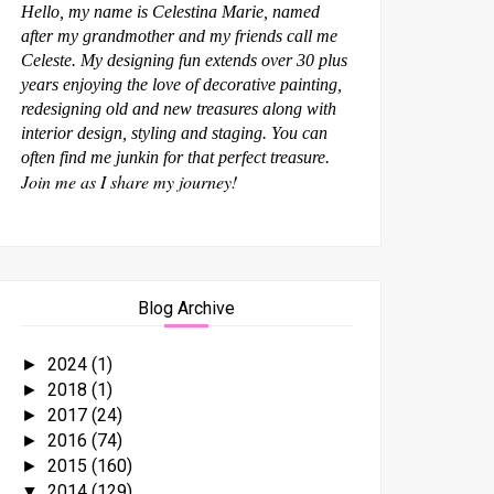
Hello, my name is Celestina Marie, named
after my grandmother and my friends call me
Celeste. My designing fun extends over 30 plus
years enjoying the love of decorative painting,
redesigning old and new treasures along with
interior design, styling and staging. You can
often find me junkin for that perfect treasure.
Join me as I share my journey!
Blog Archive
2024
(1)
►
2018
(1)
►
2017
(24)
►
2016
(74)
►
2015
(160)
►
2014
(129)
▼