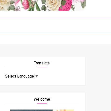
Translate
Select Language
▼
Welcome