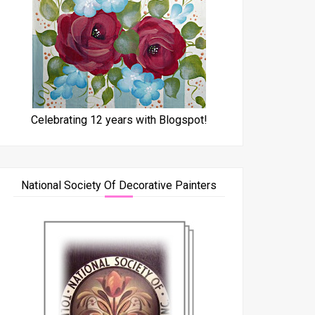
Celebrating 12 years with Blogspot!
National Society Of Decorative Painters