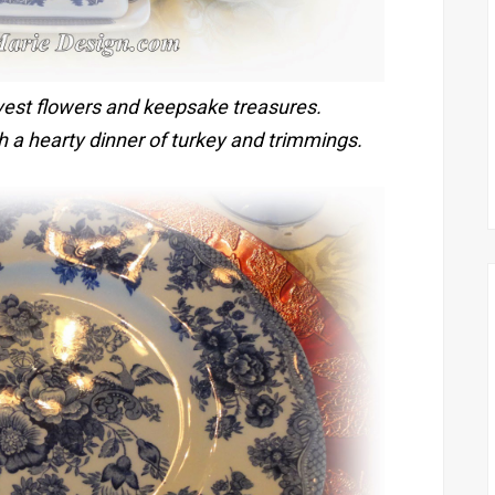
vest flowers and keepsake treasures.
ith a hearty dinner of turkey and trimmings.