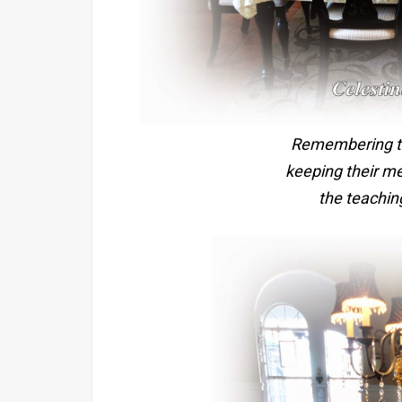
Remembering th
keeping their m
the teaching