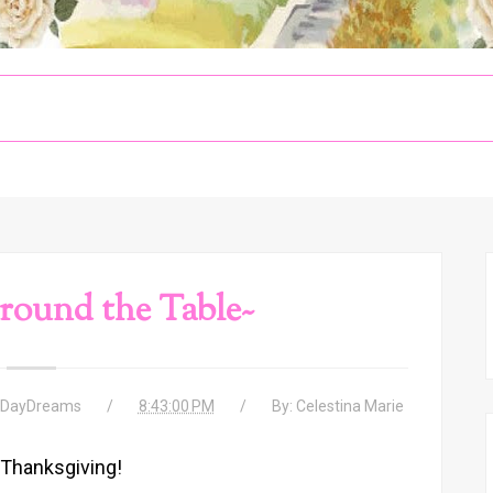
round the Table~
 DayDreams
8:43:00 PM
By:
Celestina Marie
Thanksgiving!