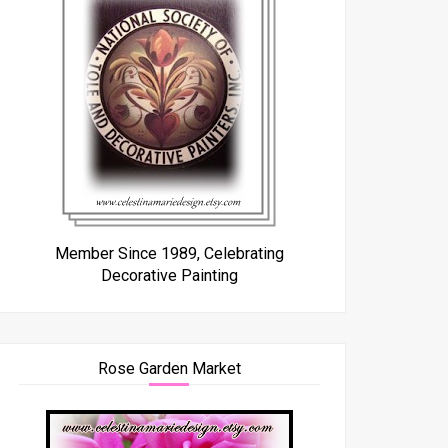
Member Since 1989, Celebrating
Decorative Painting
Rose Garden Market