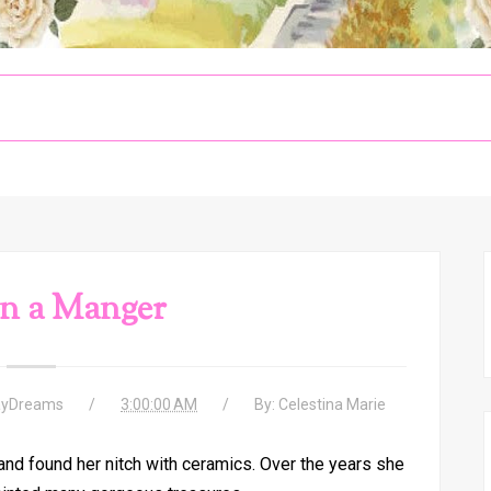
n a Manger
ayDreams
3:00:00 AM
By:
Celestina Marie
nd found her nitch with ceramics. Over the years she