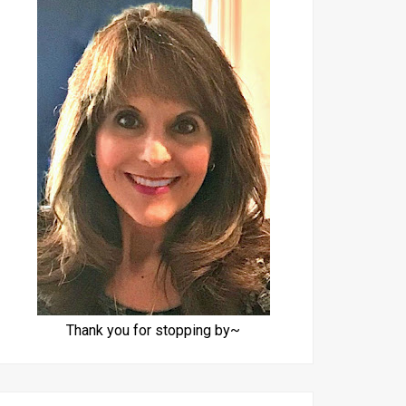
Thank you for stopping by~