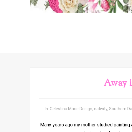
Away i
In:
Celestina Marie Design
,
nativity
,
Southern D
Many years ago my mother studied painting a