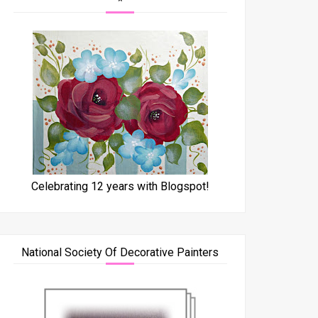
*
Celebrating 12 years with Blogspot!
National Society Of Decorative Painters