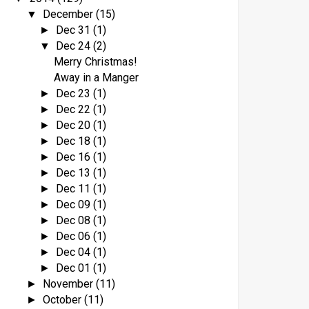
December
(15)
▼
Dec 31
(1)
►
Dec 24
(2)
▼
Merry Christmas!
Away in a Manger
Dec 23
(1)
►
Dec 22
(1)
►
Dec 20
(1)
►
Dec 18
(1)
►
Dec 16
(1)
►
Dec 13
(1)
►
Dec 11
(1)
►
Dec 09
(1)
►
Dec 08
(1)
►
Dec 06
(1)
►
Dec 04
(1)
►
Dec 01
(1)
►
November
(11)
►
October
(11)
►