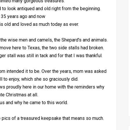
inted many gorgeous treasures.
d to look antiqued and old right from the beginning.
 35 years ago and now
is old and loved as much today as ever.
 the wise men and camels, the Shepard's and animals.
r move here to Texas, the two side stalls had broken.
stall was still in tack and for that I was thankful.
mom intended it to be. Over the years, mom was asked
all to enjoy, which she so graciously did.
ws proudly here in our home with the reminders why
te Christmas at all.
us and why he came to this world.
he pics of a treasured keepsake that means so much.