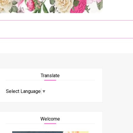
Translate
Select Language
▼
Welcome