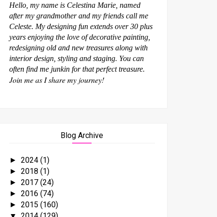
Hello, my name is Celestina Marie, named
after my grandmother and my friends call me
Celeste. My designing fun extends over 30 plus
years enjoying the love of decorative painting,
redesigning old and new treasures along with
interior design, styling and staging. You can
often find me junkin for that perfect treasure.
Join me as I share my journey!
Blog Archive
2024
(1)
►
2018
(1)
►
2017
(24)
►
2016
(74)
►
2015
(160)
►
2014
(129)
▼