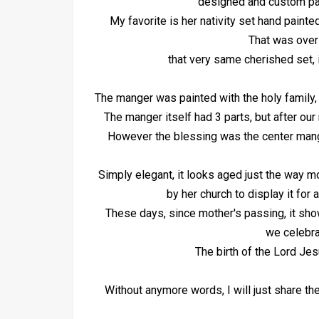
designed and custom pa
My favorite is her nativity set hand painte
That was over
that very same cherished set, 
The manger was painted with the holy family,
The manger itself had 3 parts, but after ou
However the blessing was the center manger 
Simply elegant, it looks aged just the way 
by her church to display it for 
These days, since mother's passing, it sho
we celebra
The birth of the Lord Jes
Without anymore words, I will just share t