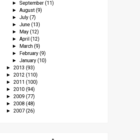
September
(11)
►
August
(9)
►
July
(7)
►
June
(13)
►
May
(12)
►
April
(12)
►
March
(9)
►
February
(9)
►
January
(10)
►
2013
(93)
►
2012
(110)
►
2011
(100)
►
2010
(94)
►
2009
(77)
►
2008
(48)
►
2007
(26)
►