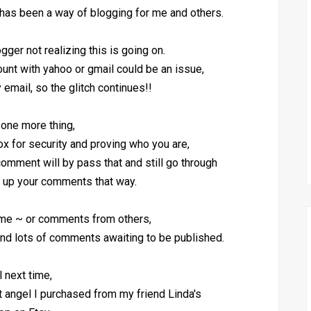
as been a way of blogging for me and others.
gger not realizing this is going on.
count with yahoo or gmail could be an issue,
 email, so the glitch continues!!
one more thing,
x for security and proving who you are,
 comment will by pass that and still go through
 up your comments that way.
 me ~ or comments from others,
nd lots of comments awaiting to be published.
ll next time,
art angel I purchased from my friend Linda's