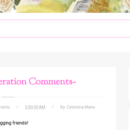
eration Comments~
ents
3:00:00 AM
By:
Celestina Marie
gging friends!