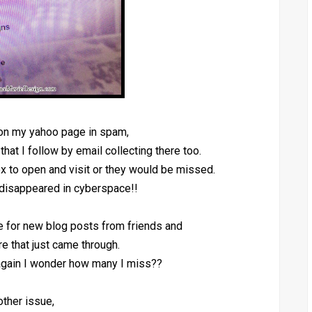
 on my yahoo page in spam,
 that I follow by email collecting there too.
x to open and visit or they would be missed.
disappeared in cyberspace!!
re for new blog posts from friends and
e that just came through.
 again I wonder how many I miss??
ther issue,