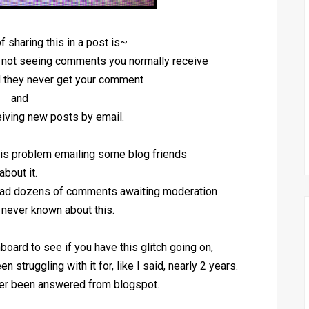
f sharing this in a post is~
e not seeing comments you normally receive
nd they never get your comment
and
ceiving new posts by email.
his problem emailing some blog friends
about it.
 had dozens of comments awaiting moderation
never known about this.
board to see if you have this glitch going on,
n struggling with it for, like I said, nearly 2 years.
er been answered from blogspot.