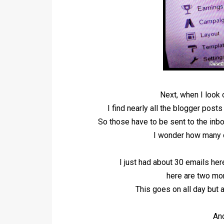
Next, when I look
I find nearly all the blogger posts
So those have to be sent to the inbo
I wonder how many 
I just had about 30 emails he
here are two mor
This goes on all day but
Ano