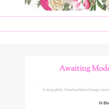
Awaiting Mod
In:
blog glitch
,
Celestina Marie Design
,
comm
Hi Blo