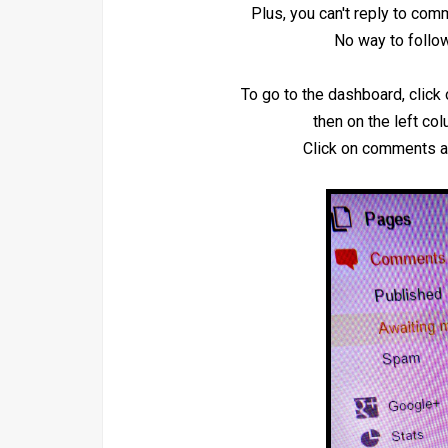
Plus, you can't reply to co
No way to follow
To go to the dashboard, click 
then on the left co
Click on comments a