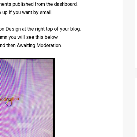
mments published from the dashboard.
 up if you want by email.
on Design at the right top of your blog,
lumn you will see this below.
nd then Awaiting Moderation.