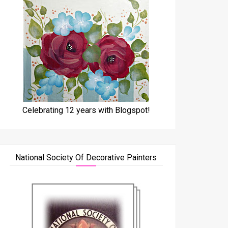
Celebrating 12 years with Blogspot!
National Society Of Decorative Painters