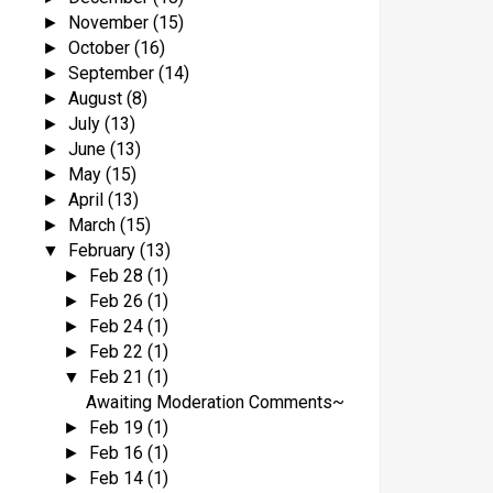
November
(15)
►
October
(16)
►
September
(14)
►
August
(8)
►
July
(13)
►
June
(13)
►
May
(15)
►
April
(13)
►
March
(15)
►
February
(13)
▼
Feb 28
(1)
►
Feb 26
(1)
►
Feb 24
(1)
►
Feb 22
(1)
►
Feb 21
(1)
▼
Awaiting Moderation Comments~
Feb 19
(1)
►
Feb 16
(1)
►
Feb 14
(1)
►