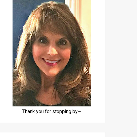
Thank you for stopping by~