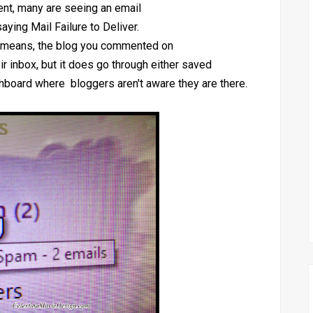
ent, many are seeing an email
saying Mail Failure to Deliver.
ly means, the blog you commented on
ir inbox, but it does go through either saved
ashboard where bloggers aren't aware they are there.