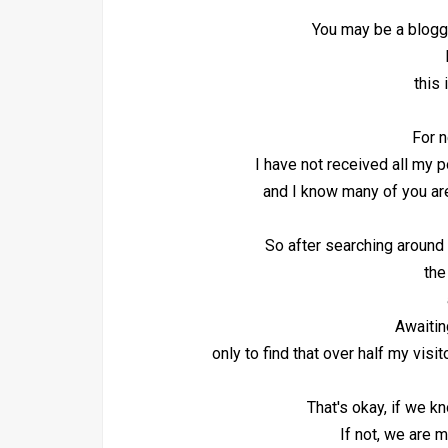
You may be a blogge
b
this
For n
I have not received all my 
and I know many of you are
So after searching around 
the
Awaiti
only to find that over half my vis
That's okay, if we k
If not, we are