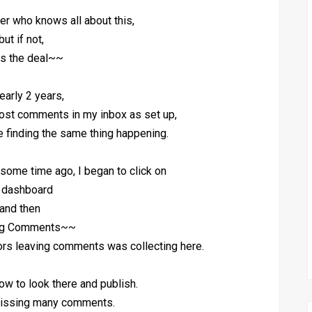
r who knows all about this,
ut if not,
 is the deal~~
early 2 years,
post comments in my inbox as set up,
 finding the same thing happening.
some time ago, I began to click on
 dashboard
and then
ng Comments~~
itors leaving comments was collecting here.
now to look there and publish.
 missing many comments.