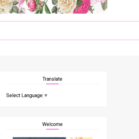
Translate
Select Language
▼
Welcome