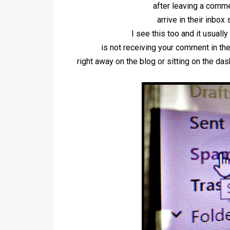
after leaving a comm
arrive in their inbox 
I see this too and it usual
is not receiving your comment in the
right away on the blog or sitting on the d