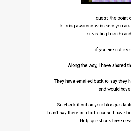
I guess the point o
to bring awareness in case you ar
or visiting friends a
if you are not re
Along the way, I have shared t
They have emailed back to say they
and would have 
So check it out on your blogger dash
I can't say there is a fix because I have bee
Help questions have nev