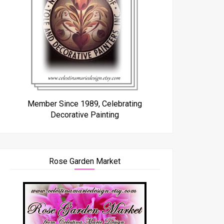
Member Since 1989, Celebrating
Decorative Painting
Rose Garden Market