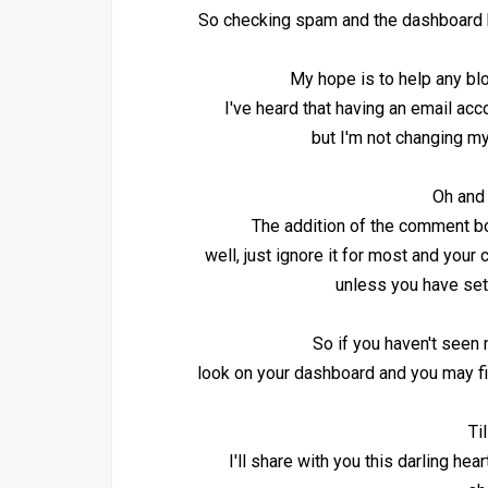
So checking spam and the dashboard h
My hope is to help any blo
I've heard that having an email ac
but I'm not changing my
Oh and 
The addition of the comment bo
well, just ignore it for most and your
unless you have set
So if you haven't seen
look on your dashboard and you may fi
Ti
I'll share with you this darling he