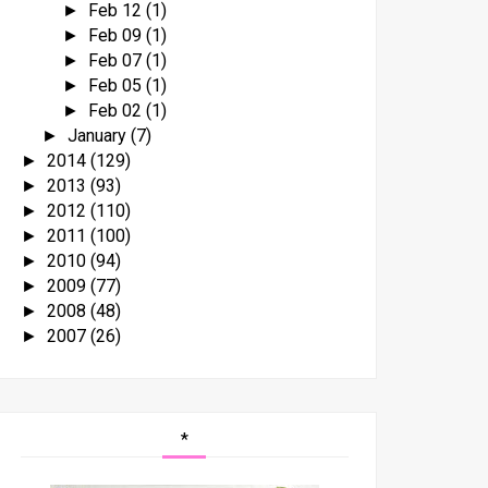
Feb 12
(1)
►
Feb 09
(1)
►
Feb 07
(1)
►
Feb 05
(1)
►
Feb 02
(1)
►
January
(7)
►
2014
(129)
►
2013
(93)
►
2012
(110)
►
2011
(100)
►
2010
(94)
►
2009
(77)
►
2008
(48)
►
2007
(26)
►
*