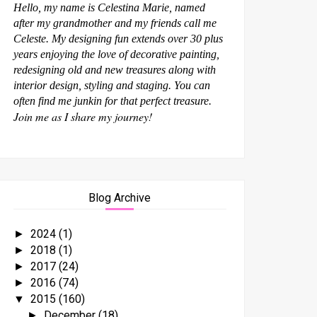
Hello, my name is Celestina Marie, named
after my grandmother and my friends call me
Celeste. My designing fun extends over 30 plus
years enjoying the love of decorative painting,
redesigning old and new treasures along with
interior design, styling and staging. You can
often find me junkin for that perfect treasure.
Join me as I share my journey!
Blog Archive
2024
(1)
►
2018
(1)
►
2017
(24)
►
2016
(74)
►
2015
(160)
▼
December
(18)
►