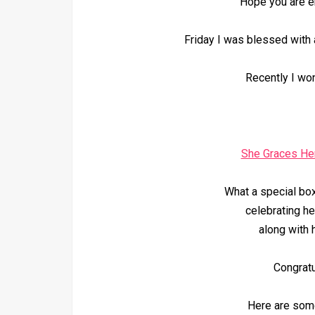
Hope you are e
Friday I was blessed with 
Recently I wo
She Graces He
What a special bo
celebrating he
along with h
Congratu
Here are some