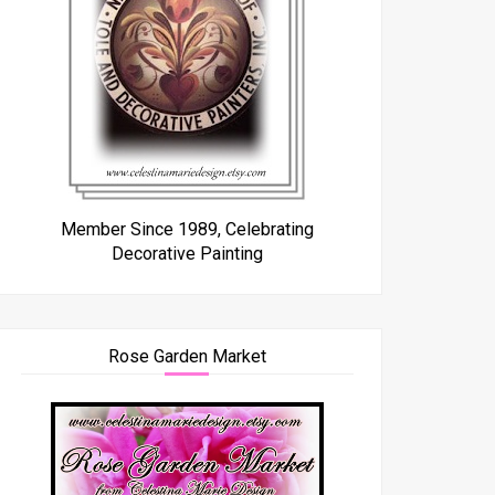
Member Since 1989, Celebrating
Decorative Painting
Rose Garden Market