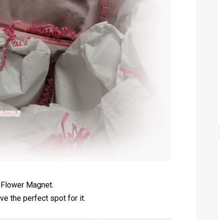
 Flower Magnet.
ve the perfect spot for it.