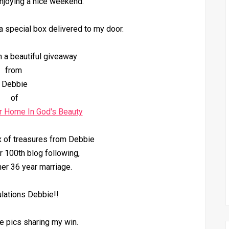
njoying a nice weekend.
a special box delivered to my door.
n a beautiful giveaway
from
Debbie
of
r Home In God's Beauty
x of treasures from Debbie
r 100th blog following,
er 36 year marriage.
lations Debbie!!
 pics sharing my win.