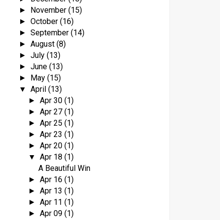
November
(15)
►
October
(16)
►
September
(14)
►
August
(8)
►
July
(13)
►
June
(13)
►
May
(15)
►
April
(13)
▼
Apr 30
(1)
►
Apr 27
(1)
►
Apr 25
(1)
►
Apr 23
(1)
►
Apr 20
(1)
►
Apr 18
(1)
▼
A Beautiful Win
Apr 16
(1)
►
Apr 13
(1)
►
Apr 11
(1)
►
Apr 09
(1)
►