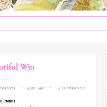
utiful Win
DayDreams
4:30:00 AM
By:
Celestina Marie
i Friends