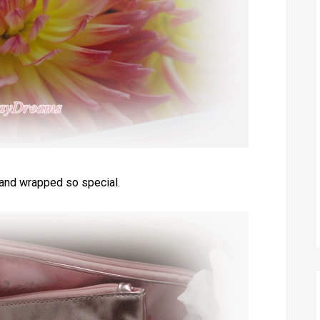
 and wrapped so special.