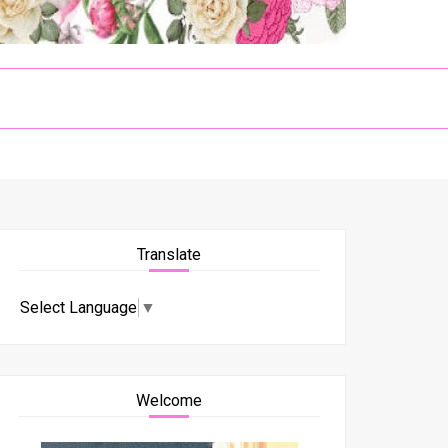
Translate
Select Language
▼
Welcome