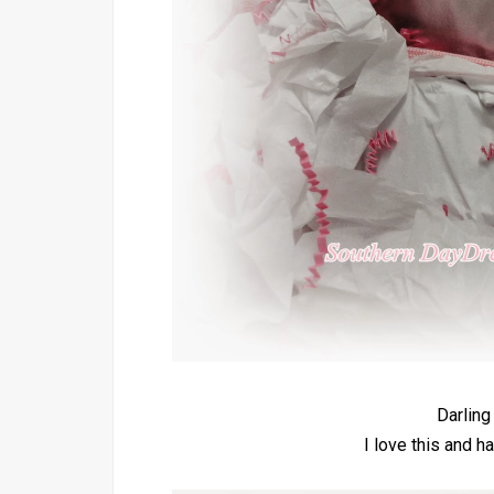
Darling
I love this and ha