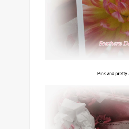
Pink and pretty