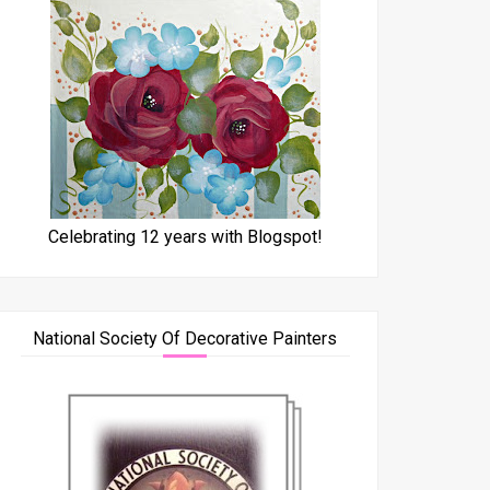
Celebrating 12 years with Blogspot!
National Society Of Decorative Painters