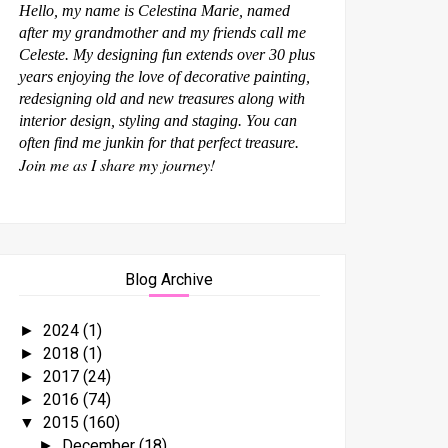
Hello, my name is Celestina Marie, named
after my grandmother and my friends call me
Celeste. My designing fun extends over 30 plus
years enjoying the love of decorative painting,
redesigning old and new treasures along with
interior design, styling and staging. You can
often find me junkin for that perfect treasure.
Join me as I share my journey!
Blog Archive
2024
(1)
►
2018
(1)
►
2017
(24)
►
2016
(74)
►
2015
(160)
▼
December
(18)
►