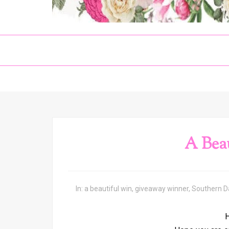
A Bea
In:
a beautiful win
,
giveaway winner
,
Southern 
H