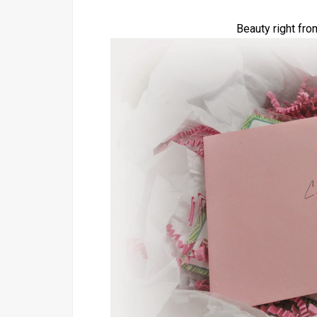
Beauty right fro