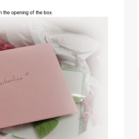
m the opening of the box.