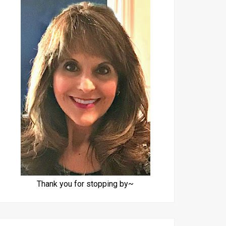
Thank you for stopping by~