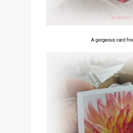
A gorgeous card fro