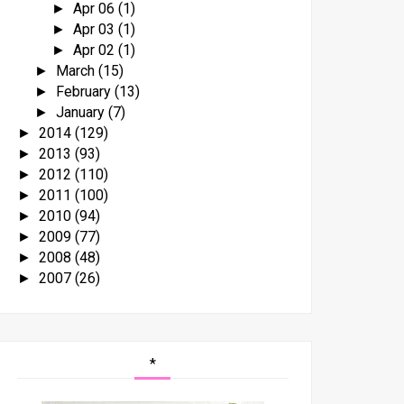
Apr 06
(1)
►
Apr 03
(1)
►
Apr 02
(1)
►
March
(15)
►
February
(13)
►
January
(7)
►
2014
(129)
►
2013
(93)
►
2012
(110)
►
2011
(100)
►
2010
(94)
►
2009
(77)
►
2008
(48)
►
2007
(26)
►
*