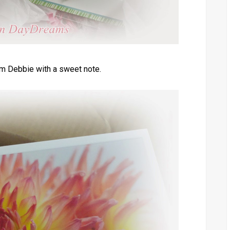
m Debbie with a sweet note.