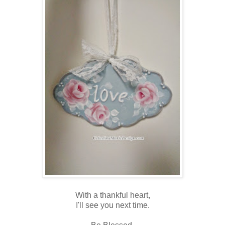
With a thankful heart,
I'll see you next time.