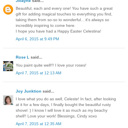
Jillayne
said...
Beautiful, each and every one! You have such a great
gift for adding magical touches to everything you find,
taking them from so-so to wonderful... it's always so
incredibly inspiring to come here.
I hope you have had a Happy Easter Celestina!
April 6, 2015 at 9:49 PM
Rose L
said...
You paint quite well!!! I love your roses!
April 7, 2015 at 12:13 AM
Joy Junktion
said...
I love what you do as well, Celeste! In fact, after looking
at it for a few days, I finally bought the beautiful rusty
shovel :) I know I will love it as much as my beachy
shell!! Love your work! Blessings, Cindy xoxo
April 7, 2015 at 12:35 AM