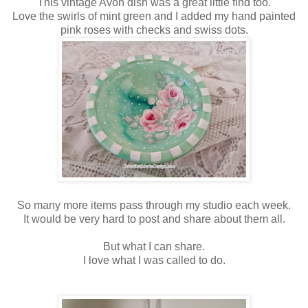
This vintage Avon dish was a great little find too.
Love the swirls of mint green and I added my hand painted
pink roses with checks and swiss dots.
So many more items pass through my studio each week.
It would be very hard to post and share about them all.
But what I can share.
I love what I was called to do.