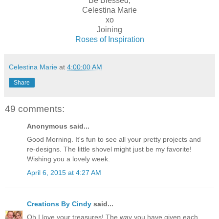
Be Blessed,
Celestina Marie
xo
Joining
Roses of Inspiration
Celestina Marie
at
4:00:00 AM
Share
49 comments:
Anonymous said...
Good Morning. It's fun to see all your pretty projects and
re-designs. The little shovel might just be my favorite!
Wishing you a lovely week.
April 6, 2015 at 4:27 AM
Creations By Cindy
said...
Oh I love your treasures! The way you have given each