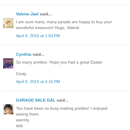
Valerie-Jael
said...
I am sure many, many people are happy to buy your
wonderful treasures! Hugs, Valerie
April 6, 2015 at 1:03 PM
Cynthia
said...
So many pretties. Hope you had a great Easter
Cindy
April 6, 2015 at 4:15 PM
GARAGE SALE GAL
said...
You have been so busy making pretties! I enjoyed
seeing them.
warmly,
deb