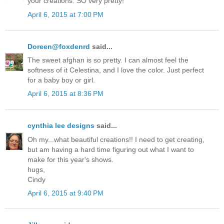
your creations. SO very pretty!
April 6, 2015 at 7:00 PM
Doreen@foxdenrd
said...
The sweet afghan is so pretty. I can almost feel the
softness of it Celestina, and I love the color. Just perfect
for a baby boy or girl.
April 6, 2015 at 8:36 PM
cynthia lee designs
said...
Oh my...what beautiful creations!! I need to get creating,
but am having a hard time figuring out what I want to
make for this year's shows.
hugs,
Cindy
April 6, 2015 at 9:40 PM