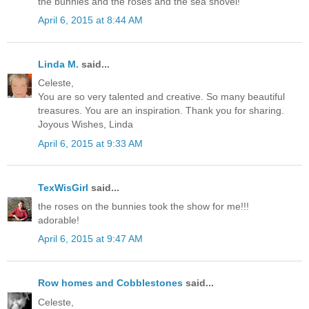
the bunnies and the roses and the sea shovel!
April 6, 2015 at 8:44 AM
Linda M.
said...
Celeste,
You are so very talented and creative. So many beautiful
treasures. You are an inspiration. Thank you for sharing.
Joyous Wishes, Linda
April 6, 2015 at 9:33 AM
TexWisGirl
said...
the roses on the bunnies took the show for me!!!
adorable!
April 6, 2015 at 9:47 AM
Row homes and Cobblestones
said...
Celeste,