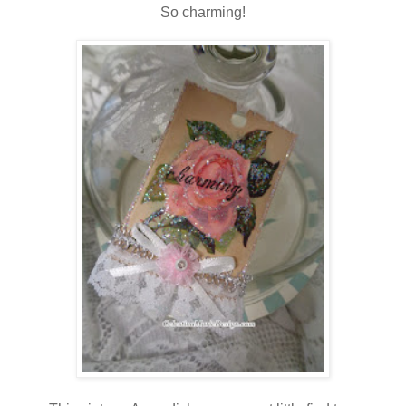
So charming!