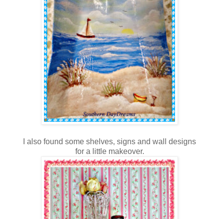
I also found some shelves, signs and wall designs
for a little makeover.