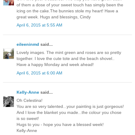
of them a dose of your sweet touch has simply been the
icing on the cake.The bunnies stole my heart! Have a
great week. Hugs and blessings, Cindy
April 6, 2015 at 5:55 AM
eileeninmd
said...
Lovely images. The mint green and roses are so pretty
together. I love the cute tote and the beach shovel..
Have a happy Monday and week ahead!
April 6, 2015 at 6:00 AM
Kelly-Anne
said...
Oh Celestina!
You are so very talented...your painting is just gorgeous!
And I love the blanket you made...the colour you chose
is so sweet!
Hugs to you - hope you have a blessed week!
Kelly-Anne