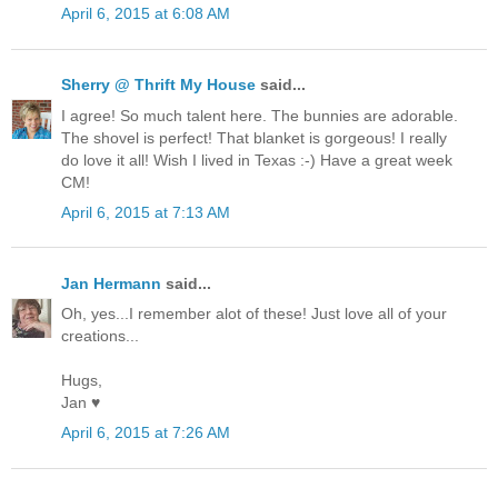
April 6, 2015 at 6:08 AM
Sherry @ Thrift My House
said...
I agree! So much talent here. The bunnies are adorable.
The shovel is perfect! That blanket is gorgeous! I really
do love it all! Wish I lived in Texas :-) Have a great week
CM!
April 6, 2015 at 7:13 AM
Jan Hermann
said...
Oh, yes...I remember alot of these! Just love all of your
creations...
Hugs,
Jan ♥
April 6, 2015 at 7:26 AM