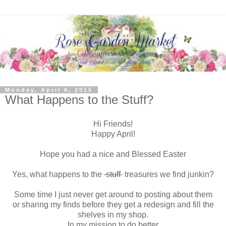
Monday, April 6, 2015
What Happens to the Stuff?
Hi Friends!
Happy April!
Hope you had a nice and Blessed Easter
Yes, what happens to the
stuff
treasures we find junkin?
Some time I just never get around to posting about them
or sharing my finds before they get a redesign and fill the
shelves in my shop.
In my mission to do better