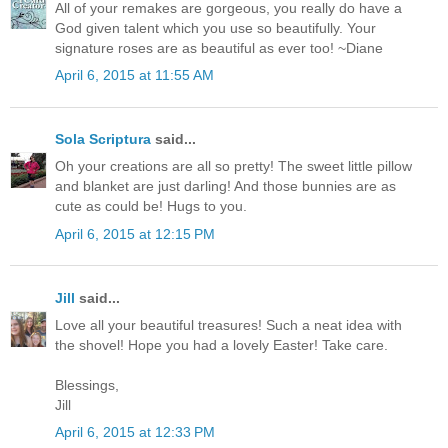
All of your remakes are gorgeous, you really do have a
God given talent which you use so beautifully. Your
signature roses are as beautiful as ever too! ~Diane
April 6, 2015 at 11:55 AM
Sola Scriptura
said...
Oh your creations are all so pretty! The sweet little pillow
and blanket are just darling! And those bunnies are as
cute as could be! Hugs to you.
April 6, 2015 at 12:15 PM
Jill
said...
Love all your beautiful treasures! Such a neat idea with
the shovel! Hope you had a lovely Easter! Take care.
Blessings,
Jill
April 6, 2015 at 12:33 PM