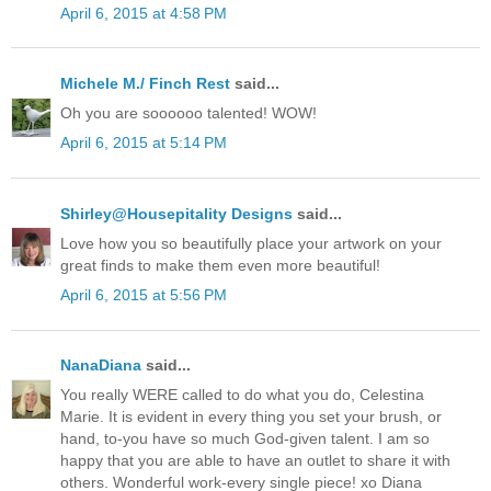
April 6, 2015 at 4:58 PM
Michele M./ Finch Rest
said...
Oh you are soooooo talented! WOW!
April 6, 2015 at 5:14 PM
Shirley@Housepitality Designs
said...
Love how you so beautifully place your artwork on your
great finds to make them even more beautiful!
April 6, 2015 at 5:56 PM
NanaDiana
said...
You really WERE called to do what you do, Celestina
Marie. It is evident in every thing you set your brush, or
hand, to-you have so much God-given talent. I am so
happy that you are able to have an outlet to share it with
others. Wonderful work-every single piece! xo Diana