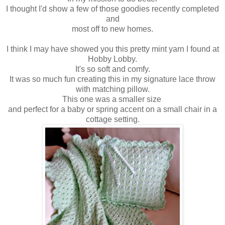
I thought I'd show a few of those goodies recently completed
and
most off to new homes.
I think I may have showed you this pretty mint yarn I found at
Hobby Lobby.
It's so soft and comfy.
It was so much fun creating this in my signature lace throw
with matching pillow.
This one was a smaller size
and perfect for a baby or spring accent on a small chair in a
cottage setting.