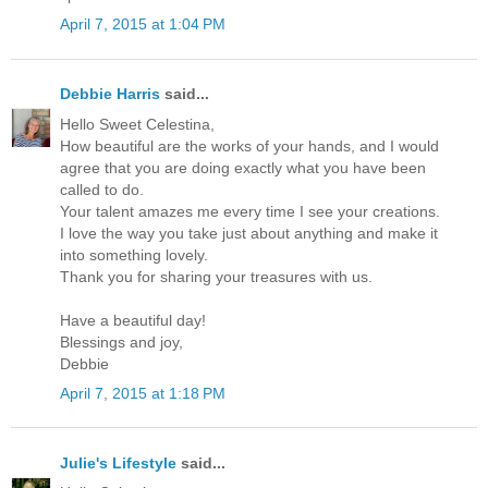
April 7, 2015 at 1:04 PM
Debbie Harris
said...
Hello Sweet Celestina,
How beautiful are the works of your hands, and I would
agree that you are doing exactly what you have been
called to do.
Your talent amazes me every time I see your creations.
I love the way you take just about anything and make it
into something lovely.
Thank you for sharing your treasures with us.
Have a beautiful day!
Blessings and joy,
Debbie
April 7, 2015 at 1:18 PM
Julie's Lifestyle
said...