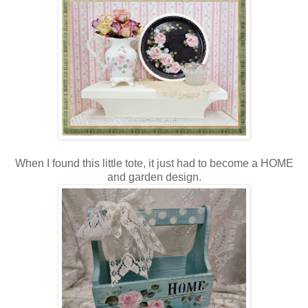
When I found this little tote, it just had to become a HOME
and garden design.