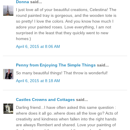
Donna
said...
I just love all of your beautiful creations, Celestina! The
round painted tray is gorgeous, and the wooden tote is
so pretty! I love the colors. And you know how much I
adore your painted roses. Love everything, I am not
surprised in the least that they quickly went to new
homes:)
April 6, 2015 at 8:06 AM
Penny from Enjoying The Simple Things
said...
So many beautiful things! That throw is wonderful!
April 6, 2015 at 8:18 AM
Castles Crowns and Cottages
said...
Darling friend...I have often asked this same question :
where does it all go..where does all the love go? Acts of
creativity and kindness when fallen into the right hands
are always Rembert and shared. Love your painting of