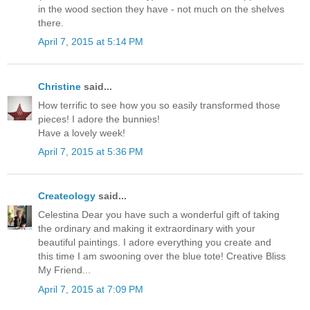
in the wood section they have - not much on the shelves
there.
April 7, 2015 at 5:14 PM
Christine
said...
How terrific to see how you so easily transformed those
pieces! I adore the bunnies!
Have a lovely week!
April 7, 2015 at 5:36 PM
Createology
said...
Celestina Dear you have such a wonderful gift of taking
the ordinary and making it extraordinary with your
beautiful paintings. I adore everything you create and
this time I am swooning over the blue tote! Creative Bliss
My Friend...
April 7, 2015 at 7:09 PM