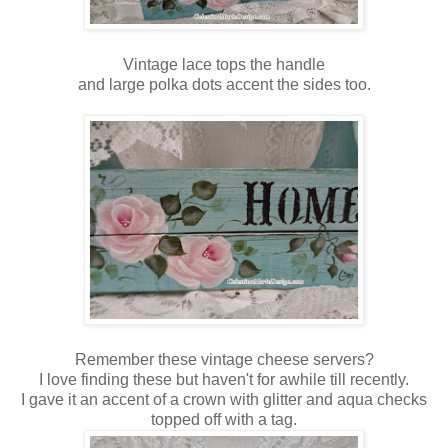
Vintage lace tops the handle
and large polka dots accent the sides too.
Remember these vintage cheese servers?
I love finding these but haven't for awhile till recently.
I gave it an accent of a crown with glitter and aqua checks
topped off with a tag.