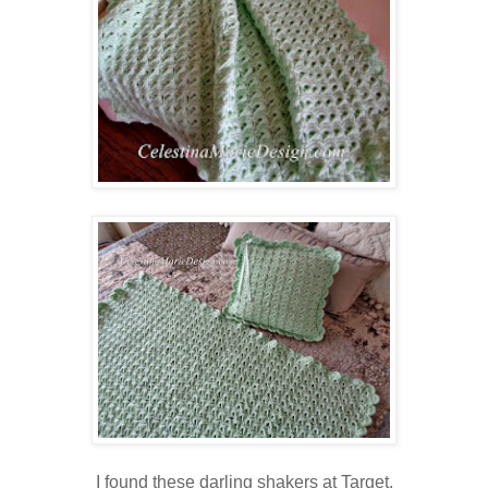
I found these darling shakers at Target.