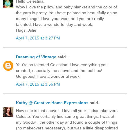
Hello Celestina,
Wow I love the pillow and baby blanket and the color of
the yarn is pretty. You have painted so beautifully on so
many things! I love your work and you are really
talented. Have a wonderful day and week.
Hugs, Julie
April 7, 2015 at 3:27 PM
Dreaming of Vintage
said...
You're so talented Celestina! I love everything you
created, especially the shovel and the tool box!
Gorgeous! Have a wonderful week!
April 7, 2015 at 3:56 PM
Kathy @ Creative Home Expressions
said...
How cute is that shovel!! I love all your finds/makeovers,
Celeste. You certainly find some great things. I was at
my Goodwill the other day and found a couple of things
(no makeovers necessary), but was a little disappointed