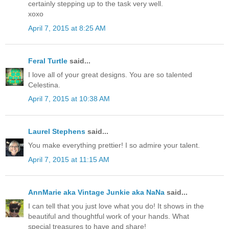
certainly stepping up to the task very well.
xoxo
April 7, 2015 at 8:25 AM
Feral Turtle
said...
I love all of your great designs. You are so talented
Celestina.
April 7, 2015 at 10:38 AM
Laurel Stephens
said...
You make everything prettier! I so admire your talent.
April 7, 2015 at 11:15 AM
AnnMarie aka Vintage Junkie aka NaNa
said...
I can tell that you just love what you do! It shows in the
beautiful and thoughtful work of your hands. What
special treasures to have and share!