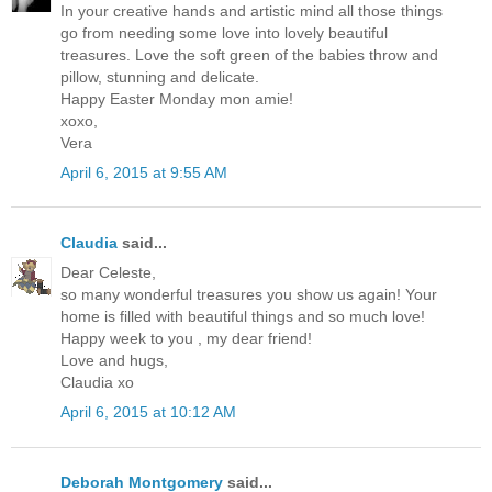
In your creative hands and artistic mind all those things
go from needing some love into lovely beautiful
treasures. Love the soft green of the babies throw and
pillow, stunning and delicate.
Happy Easter Monday mon amie!
xoxo,
Vera
April 6, 2015 at 9:55 AM
Claudia
said...
Dear Celeste,
so many wonderful treasures you show us again! Your
home is filled with beautiful things and so much love!
Happy week to you , my dear friend!
Love and hugs,
Claudia xo
April 6, 2015 at 10:12 AM
Deborah Montgomery
said...