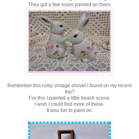
They got a few roses painted on them.
Remember this rusty vintage shovel I found on my recent
trip?
For this I painted a little beach scene.
I wish I could find more of these.
It was fun to paint on.