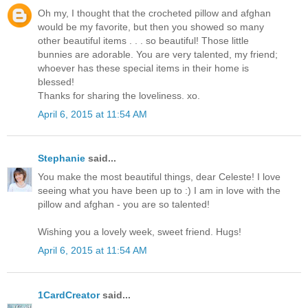
Oh my, I thought that the crocheted pillow and afghan
would be my favorite, but then you showed so many
other beautiful items . . . so beautiful! Those little
bunnies are adorable. You are very talented, my friend;
whoever has these special items in their home is
blessed!
Thanks for sharing the loveliness. xo.
April 6, 2015 at 11:54 AM
Stephanie
said...
You make the most beautiful things, dear Celeste! I love
seeing what you have been up to :) I am in love with the
pillow and afghan - you are so talented!
Wishing you a lovely week, sweet friend. Hugs!
April 6, 2015 at 11:54 AM
1CardCreator
said...