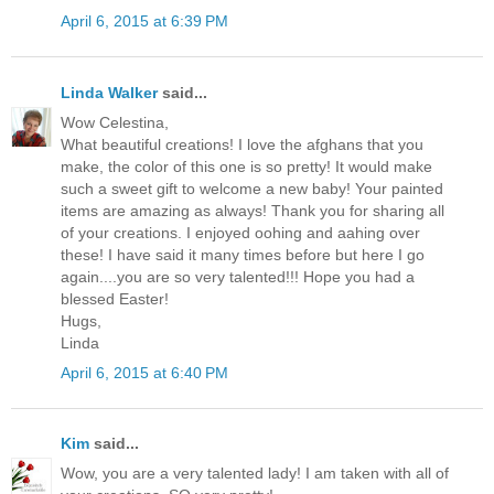
April 6, 2015 at 6:39 PM
Linda Walker
said...
Wow Celestina,
What beautiful creations! I love the afghans that you
make, the color of this one is so pretty! It would make
such a sweet gift to welcome a new baby! Your painted
items are amazing as always! Thank you for sharing all
of your creations. I enjoyed oohing and aahing over
these! I have said it many times before but here I go
again....you are so very talented!!! Hope you had a
blessed Easter!
Hugs,
Linda
April 6, 2015 at 6:40 PM
Kim
said...
Wow, you are a very talented lady! I am taken with all of