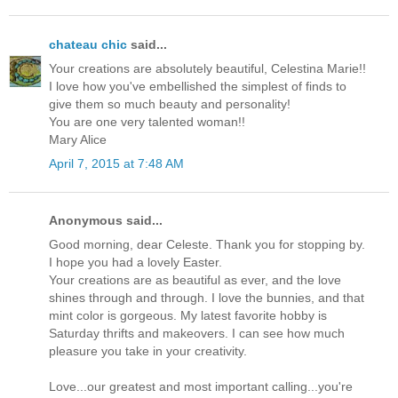
chateau chic
said...
Your creations are absolutely beautiful, Celestina Marie!!
I love how you've embellished the simplest of finds to
give them so much beauty and personality!
You are one very talented woman!!
Mary Alice
April 7, 2015 at 7:48 AM
Anonymous said...
Good morning, dear Celeste. Thank you for stopping by.
I hope you had a lovely Easter.
Your creations are as beautiful as ever, and the love
shines through and through. I love the bunnies, and that
mint color is gorgeous. My latest favorite hobby is
Saturday thrifts and makeovers. I can see how much
pleasure you take in your creativity.
Love...our greatest and most important calling...you're