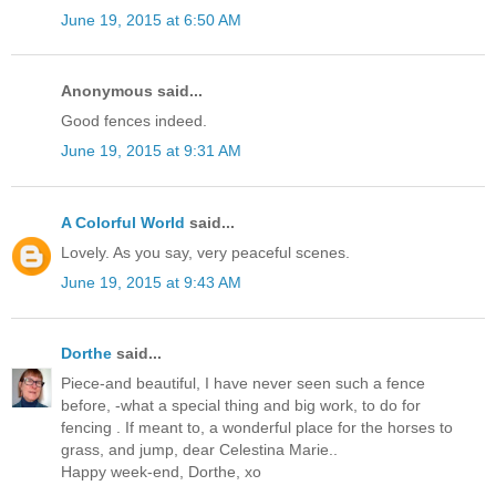
June 19, 2015 at 6:50 AM
Anonymous said...
Good fences indeed.
June 19, 2015 at 9:31 AM
A Colorful World
said...
Lovely. As you say, very peaceful scenes.
June 19, 2015 at 9:43 AM
Dorthe
said...
Piece-and beautiful, I have never seen such a fence
before, -what a special thing and big work, to do for
fencing . If meant to, a wonderful place for the horses to
grass, and jump, dear Celestina Marie..
Happy week-end, Dorthe, xo