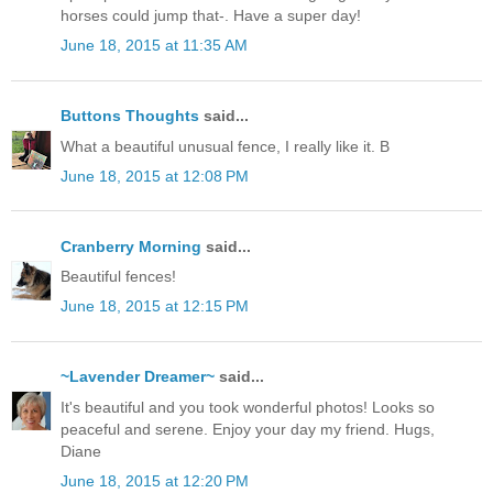
horses could jump that-. Have a super day!
June 18, 2015 at 11:35 AM
Buttons Thoughts
said...
What a beautiful unusual fence, I really like it. B
June 18, 2015 at 12:08 PM
Cranberry Morning
said...
Beautiful fences!
June 18, 2015 at 12:15 PM
~Lavender Dreamer~
said...
It's beautiful and you took wonderful photos! Looks so
peaceful and serene. Enjoy your day my friend. Hugs,
Diane
June 18, 2015 at 12:20 PM