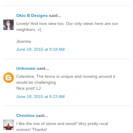
Okio B Designs
said...
Lovely! And nice view too. Our only views here are our
neighbors. =(
Jeanine
June 18, 2015 at 9:18 AM
Unknown
said...
Celestina, The fence is unique and mowing around it
would be challenging.
Nice post! LJ
June 18, 2015 at 9:23 AM
Christine
said...
I like the mix of stone and wood! Very pretty rural
scenes! Thanks!