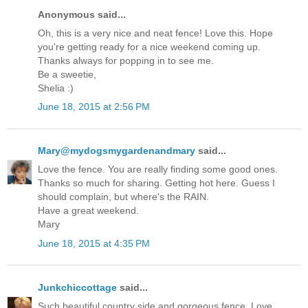
Anonymous said...
Oh, this is a very nice and neat fence! Love this. Hope
you're getting ready for a nice weekend coming up.
Thanks always for popping in to see me.
Be a sweetie,
Shelia :)
June 18, 2015 at 2:56 PM
Mary@mydogsmygardenandmary
said...
Love the fence. You are really finding some good ones.
Thanks so much for sharing. Getting hot here. Guess I
should complain, but where's the RAIN.
Have a great weekend.
Mary
June 18, 2015 at 4:35 PM
Junkchiccottage
said...
Such beautiful country side and gorgeous fence. Love