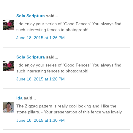
Sola Scriptura
said...
I do enjoy your series of "Good Fences" You always find
such interesting fences to photograph!
June 18, 2015 at 1:26 PM
Sola Scriptura
said...
I do enjoy your series of "Good Fences" You always find
such interesting fences to photograph!
June 18, 2015 at 1:26 PM
Ida
said...
The Zigzag pattern is really cool looking and I like the
stone pillars. - Your presentation of this fence was lovely.
June 18, 2015 at 1:30 PM