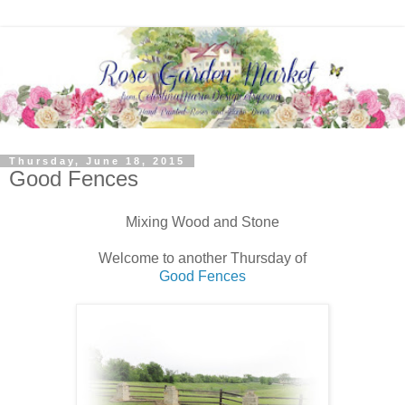
Thursday, June 18, 2015
Good Fences
Mixing Wood and Stone
Welcome to another Thursday of
Good Fences