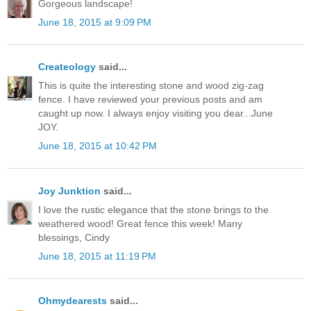
Gorgeous landscape!
June 18, 2015 at 9:09 PM
Createology
said...
This is quite the interesting stone and wood zig-zag
fence. I have reviewed your previous posts and am
caught up now. I always enjoy visiting you dear...June
JOY.
June 18, 2015 at 10:42 PM
Joy Junktion
said...
I love the rustic elegance that the stone brings to the
weathered wood! Great fence this week! Many
blessings, Cindy
June 18, 2015 at 11:19 PM
Ohmydearests
said...