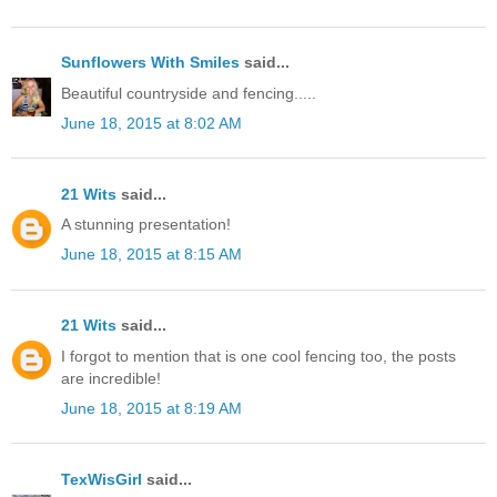
Sunflowers With Smiles
said...
Beautiful countryside and fencing.....
June 18, 2015 at 8:02 AM
21 Wits
said...
A stunning presentation!
June 18, 2015 at 8:15 AM
21 Wits
said...
I forgot to mention that is one cool fencing too, the posts
are incredible!
June 18, 2015 at 8:19 AM
TexWisGirl
said...