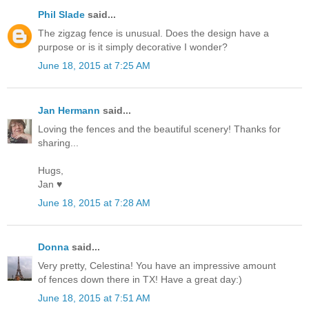
Phil Slade
said...
The zigzag fence is unusual. Does the design have a
purpose or is it simply decorative I wonder?
June 18, 2015 at 7:25 AM
Jan Hermann
said...
Loving the fences and the beautiful scenery! Thanks for
sharing...
Hugs,
Jan ♥
June 18, 2015 at 7:28 AM
Donna
said...
Very pretty, Celestina! You have an impressive amount
of fences down there in TX! Have a great day:)
June 18, 2015 at 7:51 AM