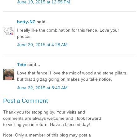
June 19, 2015 at 12:55 PM
betty-NZ
said...
I really like the combination for this fence. Love your
photos!
June 20, 2015 at 4:28 AM
Tete
said...
Love that fence! I love the mix of wood and stone pillars,
but that zig zag going on makes you take notice.
June 22, 2015 at 8:40 AM
Post a Comment
Thank you for stopping by. Your visits and
comments are always welcome and I look forward
to visiting you in return. Have a blessed day!
Note: Only a member of this blog may post a