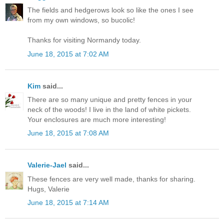
The fields and hedgerows look so like the ones I see
from my own windows, so bucolic!
Thanks for visiting Normandy today.
June 18, 2015 at 7:02 AM
Kim
said...
There are so many unique and pretty fences in your
neck of the woods! I live in the land of white pickets.
Your enclosures are much more interesting!
June 18, 2015 at 7:08 AM
Valerie-Jael
said...
These fences are very well made, thanks for sharing.
Hugs, Valerie
June 18, 2015 at 7:14 AM