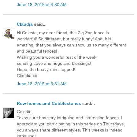
June 18, 2015 at 9:30 AM
Claudia
said...
Hi Celeste, my dear friend, this Zig Zag fence is
wonderful! So different, but really funny! And, it is
amazing, that you always can show us so many different
and beautiful fences!
Wishing you a wonderful rest of the week,
sending Love and hugs and blessings!
Hope, the heavy rain stopped!
Claudia xo
June 18, 2015 at 9:31 AM
Row homes and Cobblestones
said...
Celeste,
Texas sure has very intriguing and interesting fences. I
appreciate you participating in this series on Thursdays,
you always share different styles. This weeks is indeed
intriguing!