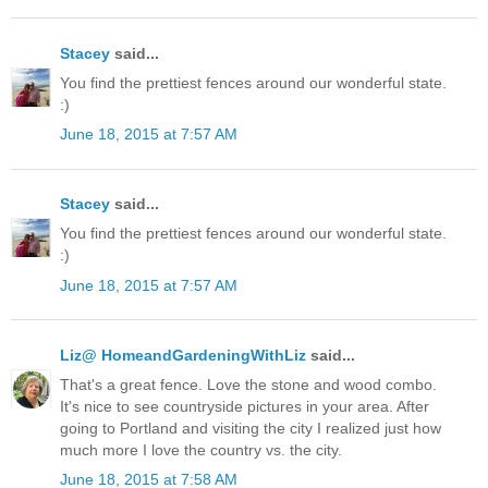
Stacey
said...
You find the prettiest fences around our wonderful state.
:)
June 18, 2015 at 7:57 AM
Stacey
said...
You find the prettiest fences around our wonderful state.
:)
June 18, 2015 at 7:57 AM
Liz@ HomeandGardeningWithLiz
said...
That's a great fence. Love the stone and wood combo.
It's nice to see countryside pictures in your area. After
going to Portland and visiting the city I realized just how
much more I love the country vs. the city.
June 18, 2015 at 7:58 AM