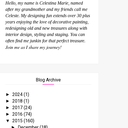
Hello, my name is Celestina Marie, named
after my grandmother and my friends call me
Celeste. My designing fun extends over 30 plus
years enjoying the love of decorative painting,
redesigning old and new treasures along with
interior design, styling and staging. You can
often find me junkin for that perfect treasure.
Join me as I share my journey!
Blog Archive
2024
(1)
►
2018
(1)
►
2017
(24)
►
2016
(74)
►
2015
(160)
▼
December
(18)
►