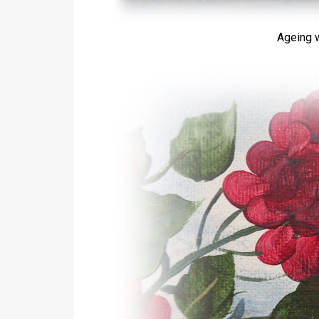
Ageing w