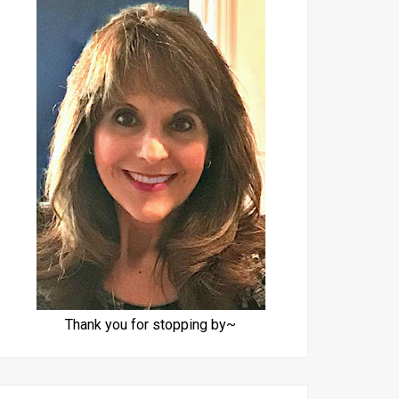
Thank you for stopping by~