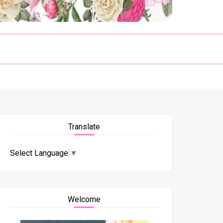
Translate
Select Language
▼
Welcome