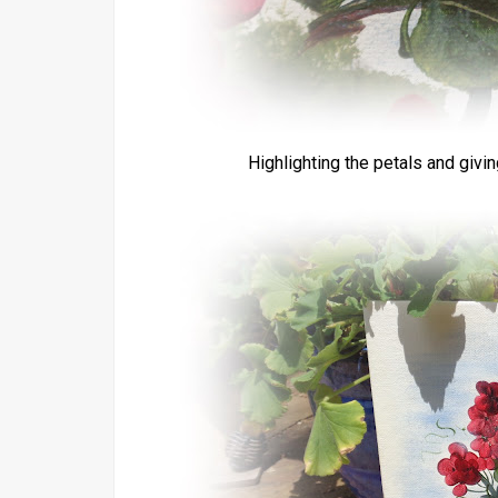
Highlighting the petals and givi