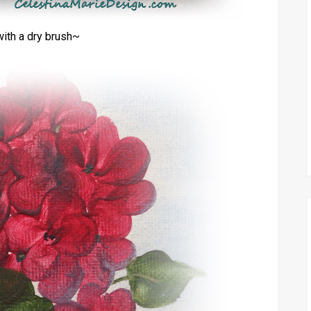
ith a dry brush~