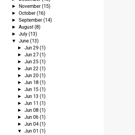
November
(15)
►
October
(16)
►
September
(14)
►
August
(8)
►
July
(13)
►
June
(13)
▼
Jun 29
(1)
►
Jun 27
(1)
►
Jun 25
(1)
►
Jun 22
(1)
►
Jun 20
(1)
►
Jun 18
(1)
►
Jun 15
(1)
►
Jun 13
(1)
►
Jun 11
(1)
►
Jun 08
(1)
►
Jun 06
(1)
►
Jun 04
(1)
►
Jun 01
(1)
▼