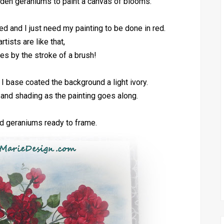
den geraniums to paint a canvas of blooms.
ed and I just need my painting to be done in red.
tists are like that,
s by the stroke of a brush!
I base coated the background a light ivory.
s and shading as the painting goes along.
red geraniums ready to frame.