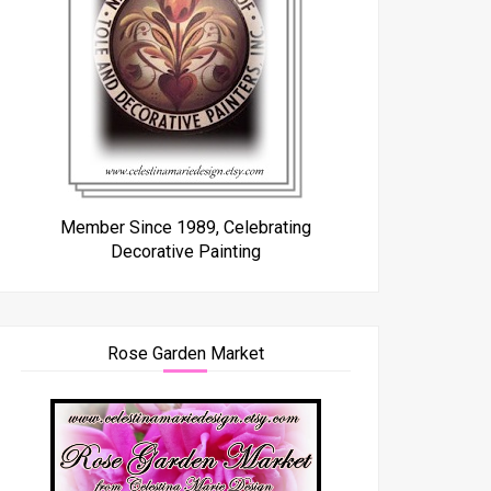
Member Since 1989, Celebrating
Decorative Painting
Rose Garden Market