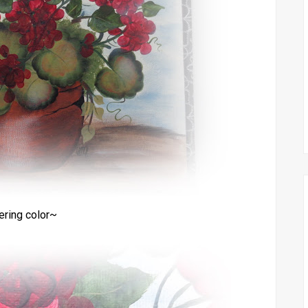
ering color~