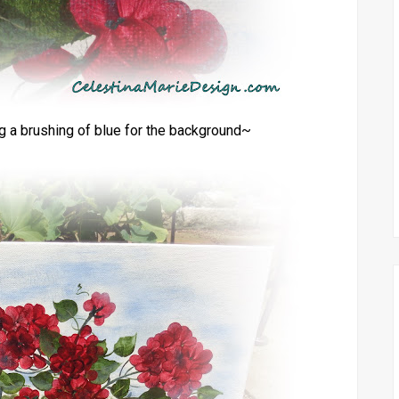
ng a brushing of blue for the background~