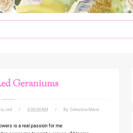
Red Geraniums
ms
,
red
4:00:00 AM
By:
Celestina Marie
lowers is a real passion for me.