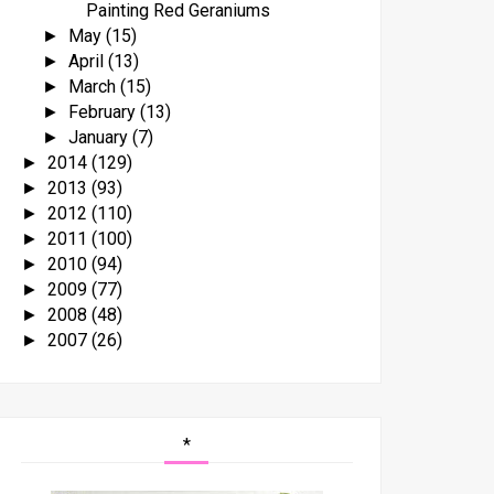
Painting Red Geraniums
May
(15)
►
April
(13)
►
March
(15)
►
February
(13)
►
January
(7)
►
2014
(129)
►
2013
(93)
►
2012
(110)
►
2011
(100)
►
2010
(94)
►
2009
(77)
►
2008
(48)
►
2007
(26)
►
*