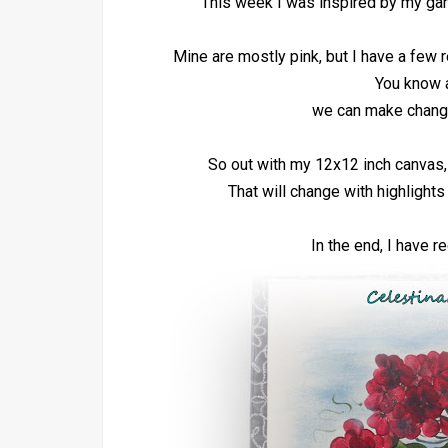
This week I was inspired by my gar
Mine are mostly pink, but I have a few r
You know ar
we can make change
So out with my 12x12 inch canvas, 
That will change with highlight
In the end, I have 