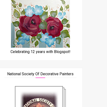
Celebrating 12 years with Blogspot!
National Society Of Decorative Painters