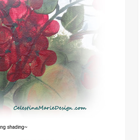
ing shading~