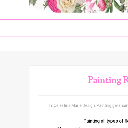
Painting 
In:
Celestina Marie Design
,
Painting geranui
Painting all types of f