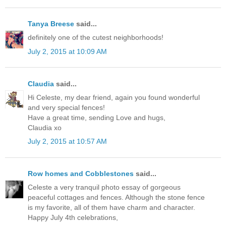
Tanya Breese
said...
definitely one of the cutest neighborhoods!
July 2, 2015 at 10:09 AM
Claudia
said...
Hi Celeste, my dear friend, again you found wonderful
and very special fences!
Have a great time, sending Love and hugs,
Claudia xo
July 2, 2015 at 10:57 AM
Row homes and Cobblestones
said...
Celeste a very tranquil photo essay of gorgeous
peaceful cottages and fences. Although the stone fence
is my favorite, all of them have charm and character.
Happy July 4th celebrations,