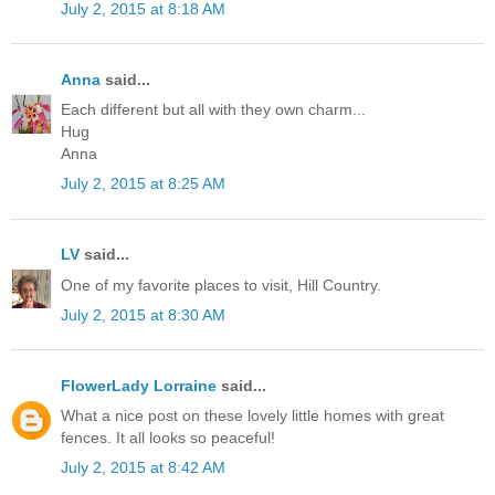
July 2, 2015 at 8:18 AM
Anna
said...
Each different but all with they own charm...
Hug
Anna
July 2, 2015 at 8:25 AM
LV
said...
One of my favorite places to visit, Hill Country.
July 2, 2015 at 8:30 AM
FlowerLady Lorraine
said...
What a nice post on these lovely little homes with great
fences. It all looks so peaceful!
July 2, 2015 at 8:42 AM