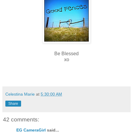
Be Blessed
xo
Celestina Marie
at
5:30:00 AM
Share
42 comments:
EG CameraGirl
said...