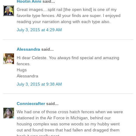
Hootin Anni
said...
Great images....split rail [the open kind] is one of my
favorite type fences. All your finds are super. I enjoyed
reading your narration along with each type also.
July 3, 2015 at 4:29 AM
Alessandra
said...
Hi dear Celeste. You always find special and amazing
fences.
Hugs
Alessandra
July 3, 2015 at 9:38 AM
Conniecrafter
said...
We had one of those cross hatch fences when we were
stationed in the Air Force in Michigan, behind our
housing complex was some woods so my hubby went
out and found trees that had fallen and dragged them