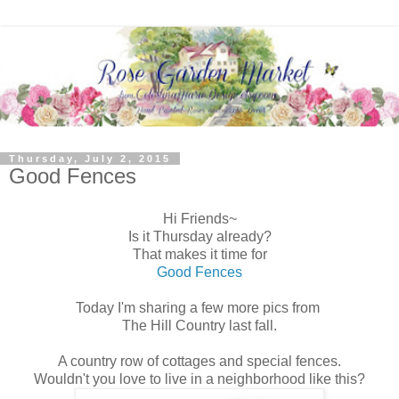
Thursday, July 2, 2015
Good Fences
Hi Friends~
Is it Thursday already?
That makes it time for
Good Fences
Today I'm sharing a few more pics from
The Hill Country last fall.
A country row of cottages and special fences.
Wouldn't you love to live in a neighborhood like this?