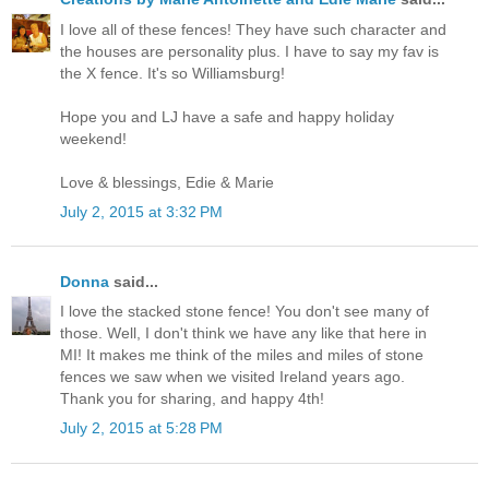
I love all of these fences! They have such character and
the houses are personality plus. I have to say my fav is
the X fence. It's so Williamsburg!
Hope you and LJ have a safe and happy holiday
weekend!
Love & blessings, Edie & Marie
July 2, 2015 at 3:32 PM
Donna
said...
I love the stacked stone fence! You don't see many of
those. Well, I don't think we have any like that here in
MI! It makes me think of the miles and miles of stone
fences we saw when we visited Ireland years ago.
Thank you for sharing, and happy 4th!
July 2, 2015 at 5:28 PM