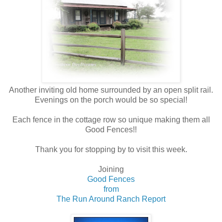
Another inviting old home surrounded by an open split rail.
Evenings on the porch would be so special!
Each fence in the cottage row so unique making them all
Good Fences!!
Thank you for stopping by to visit this week.
Joining
Good Fences
from
The Run Around Ranch Report