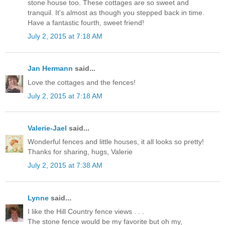
stone house too. These cottages are so sweet and
tranquil. It's almost as though you stepped back in time.
Have a fantastic fourth, sweet friend!
July 2, 2015 at 7:18 AM
Jan Hermann
said...
Love the cottages and the fences!
July 2, 2015 at 7:18 AM
Valerie-Jael
said...
Wonderful fences and little houses, it all looks so pretty!
Thanks for sharing, hugs, Valerie
July 2, 2015 at 7:38 AM
Lynne
said...
I like the Hill Country fence views . . .
The stone fence would be my favorite but oh my,