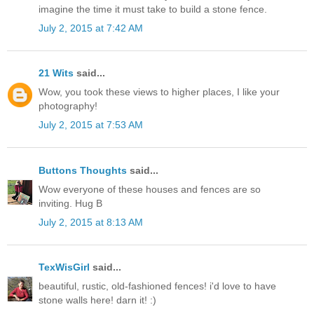
imagine the time it must take to build a stone fence.
July 2, 2015 at 7:42 AM
21 Wits
said...
Wow, you took these views to higher places, I like your
photography!
July 2, 2015 at 7:53 AM
Buttons Thoughts
said...
Wow everyone of these houses and fences are so
inviting. Hug B
July 2, 2015 at 8:13 AM
TexWisGirl
said...
beautiful, rustic, old-fashioned fences! i'd love to have
stone walls here! darn it! :)