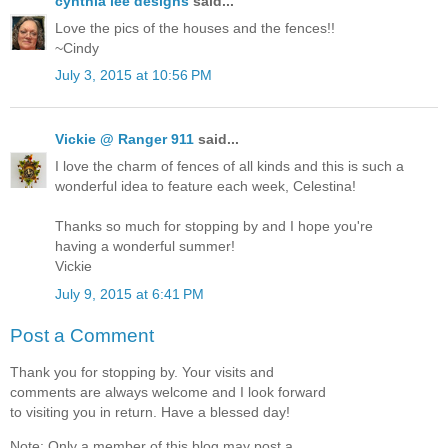
cynthia lee designs
said...
Love the pics of the houses and the fences!!
~Cindy
July 3, 2015 at 10:56 PM
Vickie @ Ranger 911
said...
I love the charm of fences of all kinds and this is such a
wonderful idea to feature each week, Celestina!
Thanks so much for stopping by and I hope you're
having a wonderful summer!
Vickie
July 9, 2015 at 6:41 PM
Post a Comment
Thank you for stopping by. Your visits and
comments are always welcome and I look forward
to visiting you in return. Have a blessed day!
Note: Only a member of this blog may post a