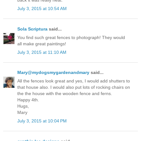
back it was really neat.
July 3, 2015 at 10:54 AM
Sola Scriptura
said...
You find such great fences to photograph! They would
all make great paintings!
July 3, 2015 at 11:10 AM
Mary@mydogsmygardenandmary
said...
All the fences look great and yes, I would add shutters to
that house also. I would also put lots of rocking chairs on
the the house with the wooden fence and ferns.
Happy 4th.
Hugs,
Mary
July 3, 2015 at 10:04 PM