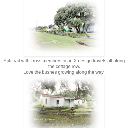
Split rail with cross members in an X design travels all along
the cottage row.
Love the bushes growing along the way.