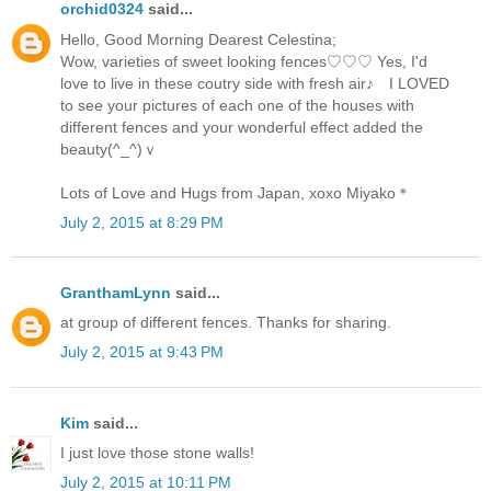
orchid0324
said...
Hello, Good Morning Dearest Celestina;
Wow, varieties of sweet looking fences♡♡♡ Yes, I'd
love to live in these coutry side with fresh air♪ I LOVED
to see your pictures of each one of the houses with
different fences and your wonderful effect added the
beauty(^_^)ｖ
Lots of Love and Hugs from Japan, xoxo Miyako＊
July 2, 2015 at 8:29 PM
GranthamLynn
said...
at group of different fences. Thanks for sharing.
July 2, 2015 at 9:43 PM
Kim
said...
I just love those stone walls!
July 2, 2015 at 10:11 PM