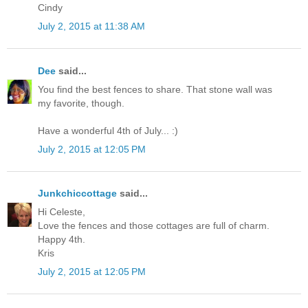
Cindy
July 2, 2015 at 11:38 AM
Dee
said...
You find the best fences to share. That stone wall was
my favorite, though.
Have a wonderful 4th of July... :)
July 2, 2015 at 12:05 PM
Junkchiccottage
said...
Hi Celeste,
Love the fences and those cottages are full of charm.
Happy 4th.
Kris
July 2, 2015 at 12:05 PM