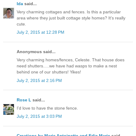
Ida
said...
Very charming cottages and fences. Is this a particular
area where they just built cottage style homes? It's really
cute.
July 2, 2015 at 12:28 PM
Anonymous said...
Very charming homes/fences, Celeste. That house does
need shutters.....we have had wasps to make a nest
behind one of our shutters! Yikes!
July 2, 2015 at 2:16 PM
Rose L
said...
I'd love to have the stone fence.
July 2, 2015 at 3:03 PM
Creations by Marie Antoinette and Edie Marie
said...