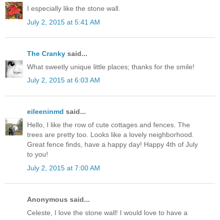
I especially like the stone wall.
July 2, 2015 at 5:41 AM
The Cranky
said...
What sweetly unique little places; thanks for the smile!
July 2, 2015 at 6:03 AM
eileeninmd
said...
Hello, I like the row of cute cottages and fences. The
trees are pretty too. Looks like a lovely neighborhood.
Great fence finds, have a happy day! Happy 4th of July
to you!
July 2, 2015 at 7:00 AM
Anonymous said...
Celeste, I love the stone wall! I would love to have a