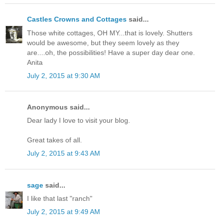
Castles Crowns and Cottages
said...
Those white cottages, OH MY...that is lovely. Shutters
would be awesome, but they seem lovely as they
are....oh, the possibilities! Have a super day dear one.
Anita
July 2, 2015 at 9:30 AM
Anonymous said...
Dear lady I love to visit your blog.
Great takes of all.
July 2, 2015 at 9:43 AM
sage
said...
I like that last "ranch"
July 2, 2015 at 9:49 AM