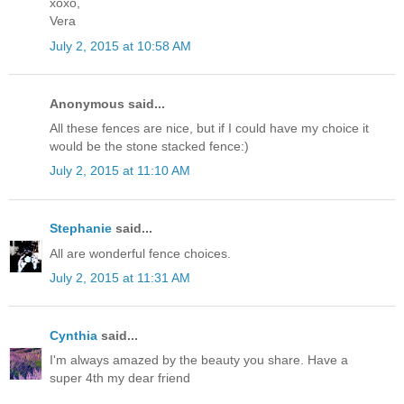
xoxo,
Vera
July 2, 2015 at 10:58 AM
Anonymous said...
All these fences are nice, but if I could have my choice it
would be the stone stacked fence:)
July 2, 2015 at 11:10 AM
Stephanie
said...
All are wonderful fence choices.
July 2, 2015 at 11:31 AM
Cynthia
said...
I'm always amazed by the beauty you share. Have a
super 4th my dear friend