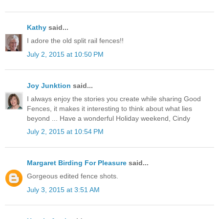
Kathy
said...
I adore the old split rail fences!!
July 2, 2015 at 10:50 PM
Joy Junktion
said...
I always enjoy the stories you create while sharing Good
Fences, it makes it interesting to think about what lies
beyond ... Have a wonderful Holiday weekend, Cindy
July 2, 2015 at 10:54 PM
Margaret Birding For Pleasure
said...
Gorgeous edited fence shots.
July 3, 2015 at 3:51 AM