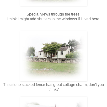
Special views through the trees.
I think I might add shutters to the windows if I lived here.
This stone stacked fence has great cottage charm, don't you
think?