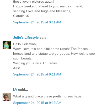
those lovely pictures again!
Happy weekend ahead to you, my dear friend,
sending Love and hugs and blessings,
Claudia x0
September 24, 2015 at 9:11 AM
Julie's Lifestyle
said...
Hello Celestina,
Wow I love this beautiful horse ranch! The fences,
horses,land and statue are gorgeous. How luck to see
such beauty.
Wishing you a nice Thursday.
Julie
September 24, 2015 at 9:11 AM
LV
said...
What a grand place these pretty horses have.
September 24, 2015 at 9:19 AM