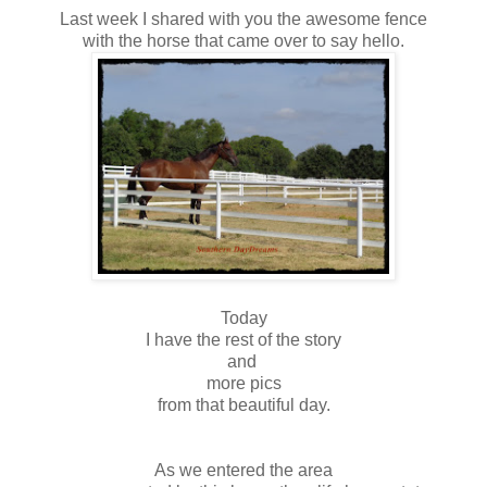
Last week I shared with you the awesome fence
with the horse that came over to say hello.
Today
I have the rest of the story
and
more pics
from that beautiful day.
As we entered the area