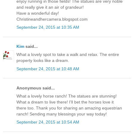
enjoy running in those fields! The statues are very noble
and really give it an air of grandeur!
Have a wonderful day!
Christineandhercamera.blogspot.com
September 24, 2015 at 10:35 AM
Kim
said...
What a lovely spot to take a walk and relax. The entire
property looks like a dream.
September 24, 2015 at 10:48 AM
Anonymous said...
What a lovely horse ranch! The statues are stunning!
What a dream to live there! I'll bet the horses love it
there too. Thank you for sharing an amazing equestrian
ranch! Sending many blessings your way today!
September 24, 2015 at 10:54 AM