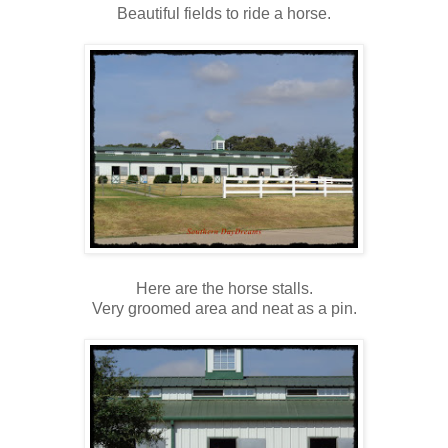
Beautiful fields to ride a horse.
Here are the horse stalls.
Very groomed area and neat as a pin.