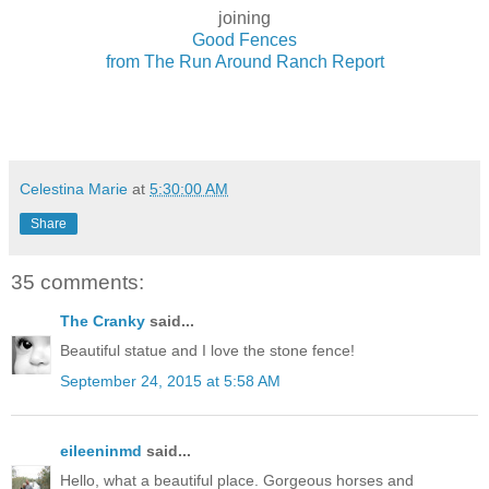
joining
Good Fences
from The Run Around Ranch Report
Celestina Marie
at
5:30:00 AM
Share
35 comments:
The Cranky
said...
Beautiful statue and I love the stone fence!
September 24, 2015 at 5:58 AM
eileeninmd
said...
Hello, what a beautiful place. Gorgeous horses and