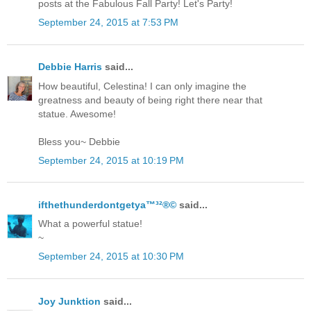
posts at the Fabulous Fall Party! Let's Party!
September 24, 2015 at 7:53 PM
Debbie Harris
said...
How beautiful, Celestina! I can only imagine the
greatness and beauty of being right there near that
statue. Awesome!
Bless you~ Debbie
September 24, 2015 at 10:19 PM
ifthethunderdontgetya™³²®©
said...
What a powerful statue!
~
September 24, 2015 at 10:30 PM
Joy Junktion
said...