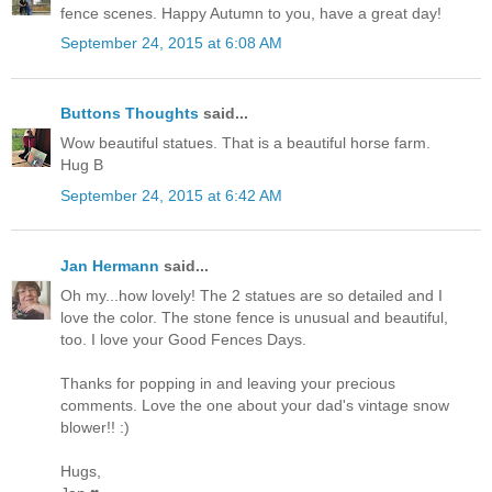
fence scenes. Happy Autumn to you, have a great day!
September 24, 2015 at 6:08 AM
Buttons Thoughts
said...
Wow beautiful statues. That is a beautiful horse farm.
Hug B
September 24, 2015 at 6:42 AM
Jan Hermann
said...
Oh my...how lovely! The 2 statues are so detailed and I
love the color. The stone fence is unusual and beautiful,
too. I love your Good Fences Days.
Thanks for popping in and leaving your precious
comments. Love the one about your dad's vintage snow
blower!! :)
Hugs,