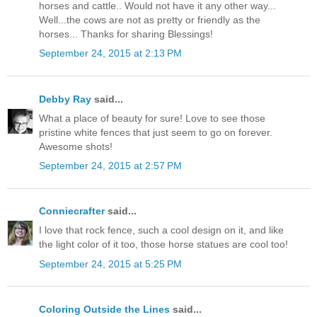
horses and cattle.. Would not have it any other way...
Well...the cows are not as pretty or friendly as the
horses... Thanks for sharing Blessings!
September 24, 2015 at 2:13 PM
Debby Ray
said...
What a place of beauty for sure! Love to see those
pristine white fences that just seem to go on forever.
Awesome shots!
September 24, 2015 at 2:57 PM
Conniecrafter
said...
I love that rock fence, such a cool design on it, and like
the light color of it too, those horse statues are cool too!
September 24, 2015 at 5:25 PM
Coloring Outside the Lines
said...