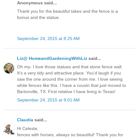
Anonymous said...
Thank you for the beautiful takes and the fence is a
bonus and the statue.
September 24, 2015 at 8:25 AM
Liz@ HomeandGardeningWithLiz
said...
Oh my- I love those statues and that stone fence wall.
It's a very tidy and attractive place. You'd laugh if you
saw the one around the corner from me. I love seeing
white fences like this. I have a cousin that just moved to
Bartonville, TX. First relative I have living in Texas!
September 24, 2015 at 9:01 AM
Claudia
said...
Hi Celeste,
fences with horses, always so beautiful! Thank you for