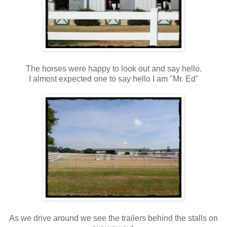
The horses were happy to look out and say hello.
I almost expected one to say hello I am "Mr. Ed"
As we drive around we see the trailers behind the stalls on