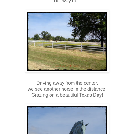
our way out.
Driving away from the center,
we see another horse in the distance.
Grazing on a beautiful Texas Day!