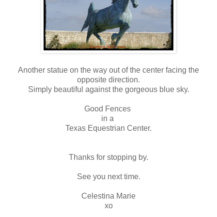
Another statue on the way out of the center facing the
opposite direction.
Simply beautiful against the gorgeous blue sky.
Good Fences
in a
Texas Equestrian Center.
Thanks for stopping by.
See you next time.
Celestina Marie
xo