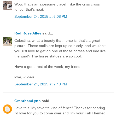
Wow, that's an awesome place! I like the criss cross
fence- that's neat.
September 24, 2015 at 6:08 PM
Red Rose Alley
said...
Celestina, what a beauty that horse is, that's a great
picture. These stalls are kept up so nicely, and wouldn't
you just love to get on one of those horses and ride like
the wind? The horse statues are so cool.
Have a good rest of the week, my friend.
love, ~Sheri
September 24, 2015 at 7:49 PM
GranthamLynn
said...
Love this. My favorite kind of fence! Thanks for sharing.
I'd love for you to come over and link your Fall Themed