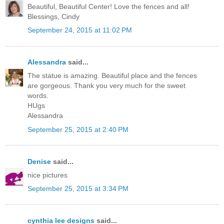
Beautiful, Beautiful Center! Love the fences and all!
Blessings, Cindy
September 24, 2015 at 11:02 PM
Alessandra
said...
The statue is amazing. Beautiful place and the fences
are gorgeous. Thank you very much for the sweet
words.
HUgs
Alessandra
September 25, 2015 at 2:40 PM
Denise
said...
nice pictures
September 25, 2015 at 3:34 PM
cynthia lee designs
said...