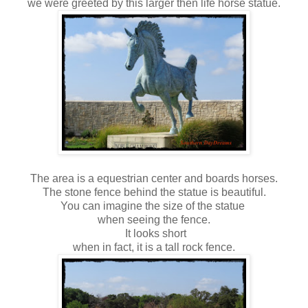
we were greeted by this larger then life horse statue.
The area is a equestrian center and boards horses.
The stone fence behind the statue is beautiful.
You can imagine the size of the statue
when seeing the fence.
It looks short
when in fact, it is a tall rock fence.