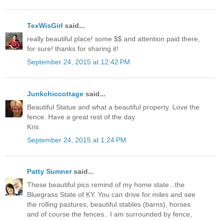
TexWisGirl
said...
really beautiful place! some $$ and attention paid there,
for sure! thanks for sharing it!
September 24, 2015 at 12:42 PM
Junkchiccottage
said...
Beautiful Statue and what a beautiful property. Love the
fence. Have a great rest of the day.
Kris
September 24, 2015 at 1:24 PM
Patty Sumner
said...
These beautiful pics remind of my home state...the
Bluegrass State of KY. You can drive for miles and see
the rolling pastures, beautiful stables (barns), horses
and of course the fences.. I am surrounded by fence,