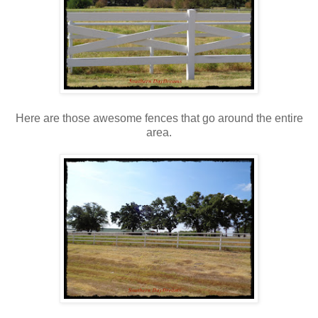
Here are those awesome fences that go around the entire
area.