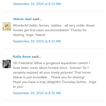
September 24, 2015 at 8:13 AM
Valerie-Jael
said...
Wonderful fields, fences, stables - all very noble, those
horses get first class accommodation! Thanks for
sharing, hugs, Valerie
September 24, 2015 at 8:21 AM
Kelly-Anne
said...
Oh Celestina! What a gorgeous equestrian centre! I
have been crazy about horses since...forever! So I
certainly enjoyed all your lovely pictures! That horse
statue is just incredible... Thank you for sharing!
Hope you have a truly delightful Thursday further...hugs
to you!
September 24, 2015 at 8:25 AM