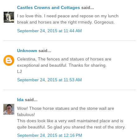
Castles Crowns and Cottages
said...
I so love this. I need peace and repose on my lunch
break and horses are the right rrmedy. Gorgeous.
September 24, 2015 at 11:44 AM
Unknown
said...
Celestina, The fences and statues of horses are
exceptional and beautiful. Thanks for sharing.
LJ
September 24, 2015 at 11:53 AM
Ida
said...
Wow! Those horse statues and the stone wall are
fabulous!
This does look like a very well maintained place and is
quite beautiful. So glad you shared the rest of the story.
September 24, 2015 at 12:16 PM