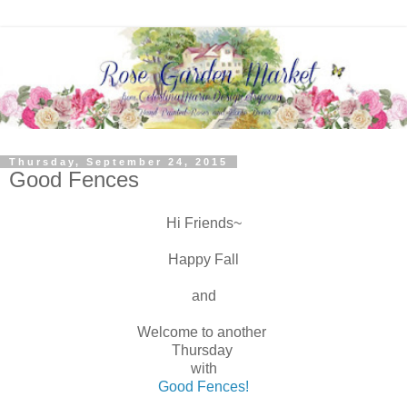
Thursday, September 24, 2015
Good Fences
Hi Friends~
Happy Fall
and
Welcome to another
Thursday
with
Good Fences!