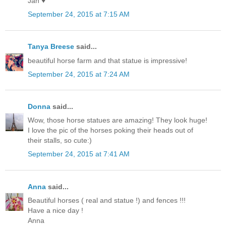
Jan ♥
September 24, 2015 at 7:15 AM
Tanya Breese
said...
beautiful horse farm and that statue is impressive!
September 24, 2015 at 7:24 AM
Donna
said...
Wow, those horse statues are amazing! They look huge!
I love the pic of the horses poking their heads out of
their stalls, so cute:)
September 24, 2015 at 7:41 AM
Anna
said...
Beautiful horses ( real and statue !) and fences !!!
Have a nice day !
Anna