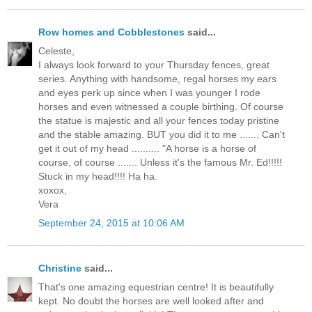
Row homes and Cobblestones
said...
Celeste,
I always look forward to your Thursday fences, great
series. Anything with handsome, regal horses my ears
and eyes perk up since when I was younger I rode
horses and even witnessed a couple birthing. Of course
the statue is majestic and all your fences today pristine
and the stable amazing. BUT you did it to me ....... Can't
get it out of my head .......... "A horse is a horse of
course, of course ....... Unless it's the famous Mr. Ed!!!!!
Stuck in my head!!!! Ha ha.
xoxox,
Vera
September 24, 2015 at 10:06 AM
Christine
said...
That's one amazing equestrian centre! It is beautifully
kept. No doubt the horses are well looked after and