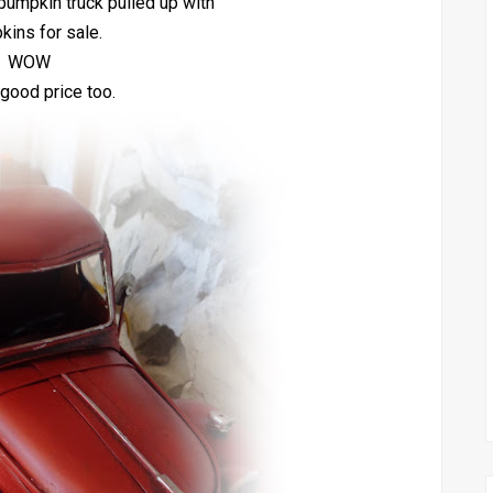
 pumpkin truck pulled up with
ins for sale.
WOW
good price too.