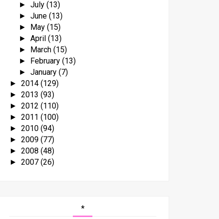
July
(13)
►
June
(13)
►
May
(15)
►
April
(13)
►
March
(15)
►
February
(13)
►
January
(7)
►
2014
(129)
►
2013
(93)
►
2012
(110)
►
2011
(100)
►
2010
(94)
►
2009
(77)
►
2008
(48)
►
2007
(26)
►
*