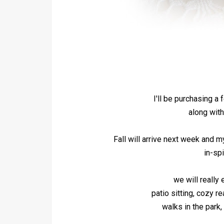
I'll be purchasing a
along with
Fall will arrive next week and m
in-spi
we will really
patio sitting, cozy r
walks in the park