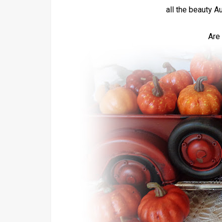
all the beauty A
Are