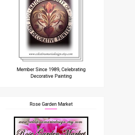
Member Since 1989, Celebrating
Decorative Painting
Rose Garden Market