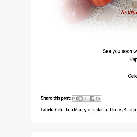
See you soon wi
Hap
Cel
Share this post:
Labels:
Celestina Marie
,
pumpkin red truck
,
South