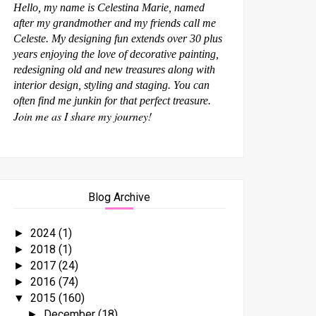
Hello, my name is Celestina Marie, named
after my grandmother and my friends call me
Celeste. My designing fun extends over 30 plus
years enjoying the love of decorative painting,
redesigning old and new treasures along with
interior design, styling and staging. You can
often find me junkin for that perfect treasure.
Join me as I share my journey!
Blog Archive
2024
(1)
►
2018
(1)
►
2017
(24)
►
2016
(74)
►
2015
(160)
▼
December
(18)
►