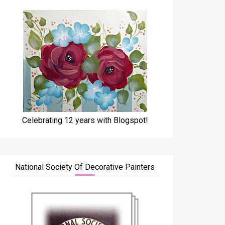
Celebrating 12 years with Blogspot!
National Society Of Decorative Painters