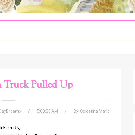
 Truck Pulled Up
 DayDreams
5:00:00 AM
By:
Celestina Marie
i Friends,