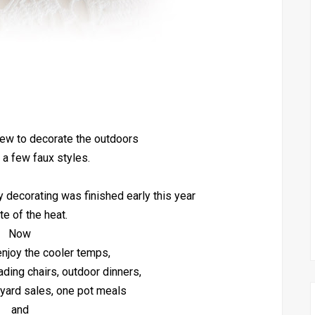
 few to decorate the outdoors
 a few faux styles.
y decorating was finished early this year
te of the heat.
Now
 enjoy the cooler temps,
eading chairs, outdoor dinners,
, yard sales, one pot meals
and