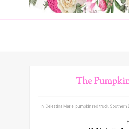
The Pumpkin
In:
Celestina Marie
,
pumpkin red truck
,
Southern
H