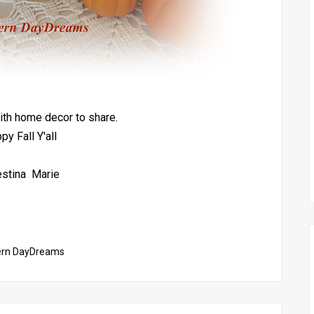
th home decor to share.
py Fall Y'all
estina Marie
ern DayDreams