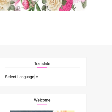
Translate
Select Language
▼
Welcome