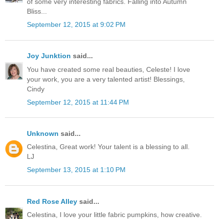
of some very interesting fabrics. Falling into Autumn
Bliss...
September 12, 2015 at 9:02 PM
Joy Junktion
said...
You have created some real beauties, Celeste! I love
your work, you are a very talented artist! Blessings,
Cindy
September 12, 2015 at 11:44 PM
Unknown
said...
Celestina, Great work! Your talent is a blessing to all.
LJ
September 13, 2015 at 1:10 PM
Red Rose Alley
said...
Celestina, I love your little fabric pumpkins, how creative.