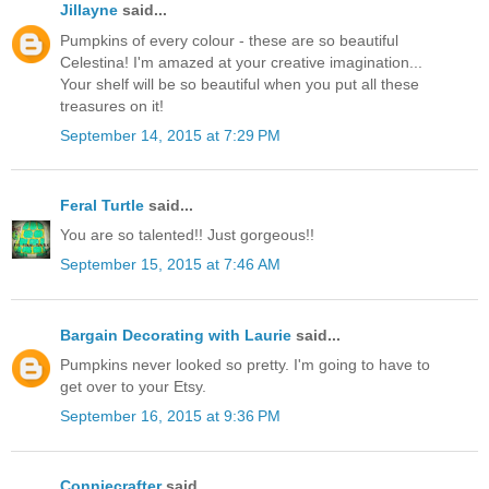
Jillayne
said...
Pumpkins of every colour - these are so beautiful
Celestina! I'm amazed at your creative imagination...
Your shelf will be so beautiful when you put all these
treasures on it!
September 14, 2015 at 7:29 PM
Feral Turtle
said...
You are so talented!! Just gorgeous!!
September 15, 2015 at 7:46 AM
Bargain Decorating with Laurie
said...
Pumpkins never looked so pretty. I'm going to have to
get over to your Etsy.
September 16, 2015 at 9:36 PM
Conniecrafter
said...