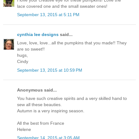
lace covered one and the small sweater ones!
September 13, 2015 at 5:11 PM
cynthia lee designs
said...
Love, love, love...all the pumpkins that you made!! They
are so sweet!!
hugs,
Cindy
September 13, 2015 at 10:59 PM
Anonymous said...
You have such creative spirits and a very skilled hand to
sew all these beauties.
Autumn is a very inspiring season.
All the best from France
Helene
September 14, 2015 at 3:05 AM