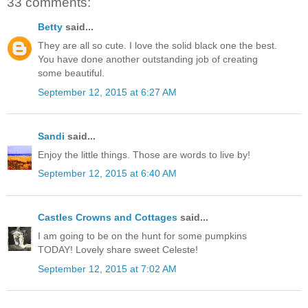
33 comments:
Betty
said...
They are all so cute. I love the solid black one the best.
You have done another outstanding job of creating
some beautiful.
September 12, 2015 at 6:27 AM
Sandi
said...
Enjoy the little things. Those are words to live by!
September 12, 2015 at 6:40 AM
Castles Crowns and Cottages
said...
I am going to be on the hunt for some pumpkins
TODAY! Lovely share sweet Celeste!
September 12, 2015 at 7:02 AM