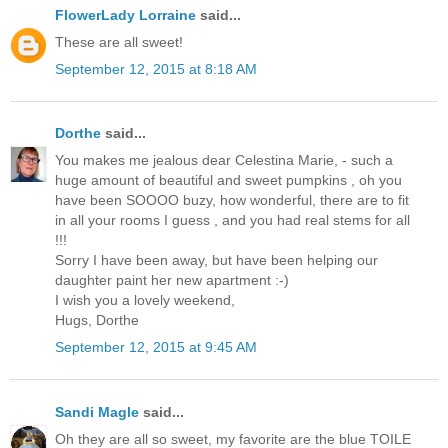
FlowerLady Lorraine
said...
These are all sweet!
September 12, 2015 at 8:18 AM
Dorthe
said...
You makes me jealous dear Celestina Marie, - such a
huge amount of beautiful and sweet pumpkins , oh you
have been SOOOO buzy, how wonderful, there are to fit
in all your rooms I guess , and you had real stems for all
!!!
Sorry I have been away, but have been helping our
daughter paint her new apartment :-)
I wish you a lovely weekend,
Hugs, Dorthe
September 12, 2015 at 9:45 AM
Sandi Magle
said...
Oh they are all so sweet, my favorite are the blue TOILE