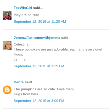
TexWisGirl
said...
they are so cute.
September 12, 2015 at 11:20 AM
Jemma@athomewithjemma
said...
Celestina,
These pumpkins are just adorable, each and every one!
Hugs,
Jemma
September 12, 2015 at 1:29 PM
Bente
said...
The pumpkins are so cute. Love them.
Hugs from here
September 12, 2015 at 3:09 PM