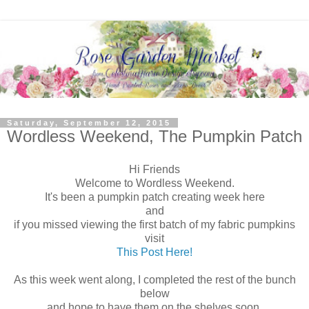
Saturday, September 12, 2015
Wordless Weekend, The Pumpkin Patch
Hi Friends
Welcome to Wordless Weekend.
It's been a pumpkin patch creating week here
and
if you missed viewing the first batch of my fabric pumpkins
visit
This Post Here!
As this week went along, I completed the rest of the bunch
below
and hope to have them on the shelves soon.