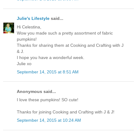
Julie's Lifestyle
said...
Hi Celestina,
Wow you made such a pretty assortment of fabric
pumpkins!
Thanks for sharing them at Cooking and Crafting with J
& J.
I hope you have a wonderful week.
Julie xo
September 14, 2015 at 8:51 AM
Anonymous said...
I love these pumpkins! SO cute!
Thanks for joining Cooking and Crafting with J & J!
September 14, 2015 at 10:24 AM