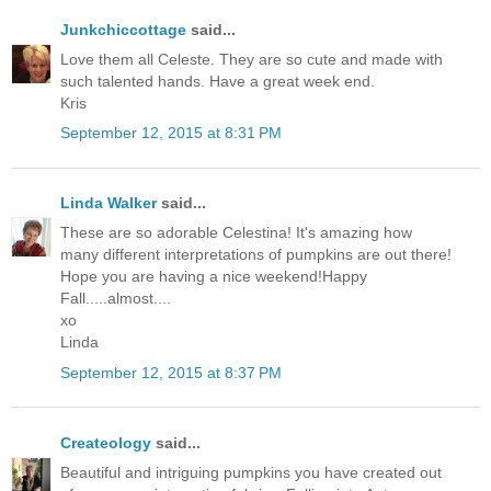
Junkchiccottage
said...
Love them all Celeste. They are so cute and made with
such talented hands. Have a great week end.
Kris
September 12, 2015 at 8:31 PM
Linda Walker
said...
These are so adorable Celestina! It's amazing how
many different interpretations of pumpkins are out there!
Hope you are having a nice weekend!Happy
Fall.....almost....
xo
Linda
September 12, 2015 at 8:37 PM
Createology
said...
Beautiful and intriguing pumpkins you have created out