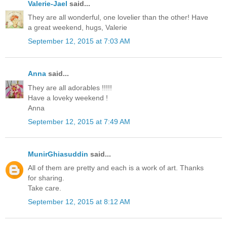
Valerie-Jael
said...
They are all wonderful, one lovelier than the other! Have
a great weekend, hugs, Valerie
September 12, 2015 at 7:03 AM
Anna
said...
They are all adorables !!!!!
Have a loveky weekend !
Anna
September 12, 2015 at 7:49 AM
MunirGhiasuddin
said...
All of them are pretty and each is a work of art. Thanks
for sharing.
Take care.
September 12, 2015 at 8:12 AM