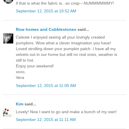
if that is what the fabric is...so crisp---NUMMMMMMY!
September 12, 2015 at 10:52 AM
Row homes and Cobblestones
said...
Celeste I enjoyed seeing all your lovingly created
pumpkins. Wow what a clever imagination you have!
Loved strolling down your pumpkin patch. I have all my
velvets out in our home but still no real ones, weather is
still to hot.
Enjoy your weekend!
xoxo,
Vera
September 12, 2015 at 11:00 AM
Kim
said...
Lovely! Now I want to go and make a bunch of my own!
September 12, 2015 at 11:11 AM