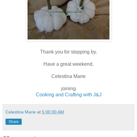
Thank you for stopping by.
Have a great weekend.
Celestina Marie
joining
Cooking and Crafting with J&J
Celestina Marie
at
5:00:00 AM
Share