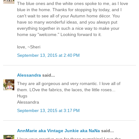
The blue ones and the white ones spoke to me, as I love
blue in the home. Thanks for stopping by today, and I
can't wait to see all of your Autumn home décor. You
have so many wonderful ideas, and you always put
everything together in such a nice way to make your
home say "welcome." Looking forward to it.
love, ~Sheri
September 13, 2015 at 2:40 PM
Alessandra
said...
They are all gorgeous and very romantic. I love all of
them. LOve the fabrics, the laces, the little roses...
Hugs
Alessandra
September 13, 2015 at 3:17 PM
AnnMarie aka Vintage Junkie aka NaNa
said...
I love your creative eye for these pumpkins! Love the