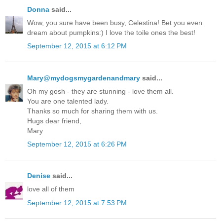
Donna
said...
Wow, you sure have been busy, Celestina! Bet you even
dream about pumpkins:) I love the toile ones the best!
September 12, 2015 at 6:12 PM
Mary@mydogsmygardenandmary
said...
Oh my gosh - they are stunning - love them all.
You are one talented lady.
Thanks so much for sharing them with us.
Hugs dear friend,
Mary
September 12, 2015 at 6:26 PM
Denise
said...
love all of them
September 12, 2015 at 7:53 PM