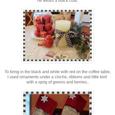
he wears a black coat.
To bring in the black and white with red on the coffee table,
I used ornaments under a cloche, ribbons and little bird
with a sprig of greens and berries..