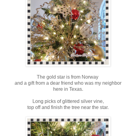
The gold star is from Norway
and a gift from a dear friend who was my neighbor
here in Texas.
Long picks of glittered silver vine,
top off and finish the tree near the star.