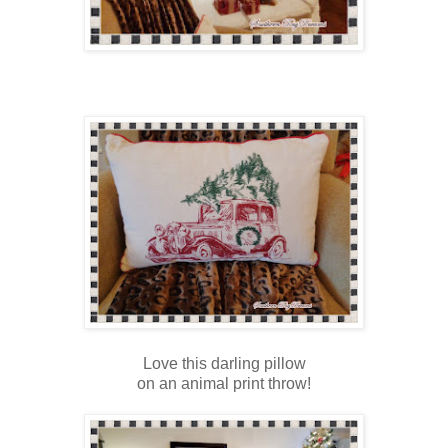
Love this darling pillow
on an animal print throw!