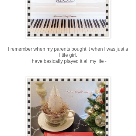
I remember when my parents bought it when I was just a
little girl.
I have basically played it all my life~