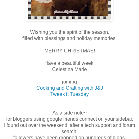
Wishing you the spirit of the season,
filled with blessings and holiday memories!
MERRY CHRISTMAS!
Have a beautiful week.
Celestina Marie
joining
Cooking and Crafting with J&J
Tweak it Tuesday
As a side note~
for bloggers using google friends connect on your sidebar.
I found out over the weekend, after a tech support and forum
search,
followers have been dropped on hundreds of blogs.