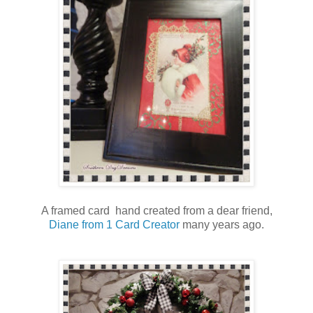
A framed card hand created from a dear friend,
Diane from 1 Card Creator
many years ago.