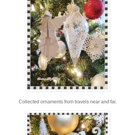
Collected ornaments from travels near and far.