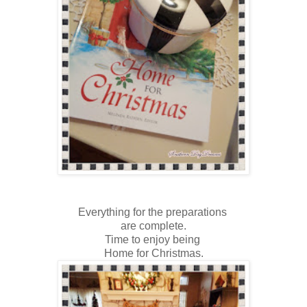
Everything for the preparations
are complete.
Time to enjoy being
Home for Christmas.