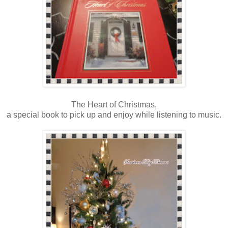
The Heart of Christmas,
a special book to pick up and enjoy while listening to music.