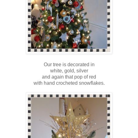
Our tree is decorated in
white, gold, silver
and again that pop of red
with hand crocheted snowflakes.