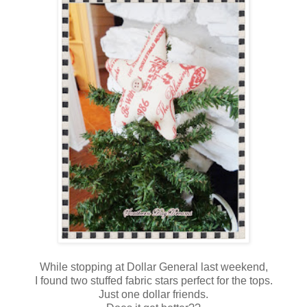
While stopping at Dollar General last weekend,
I found two stuffed fabric stars perfect for the tops.
Just one dollar friends.