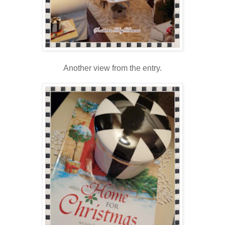
Another view from the entry.