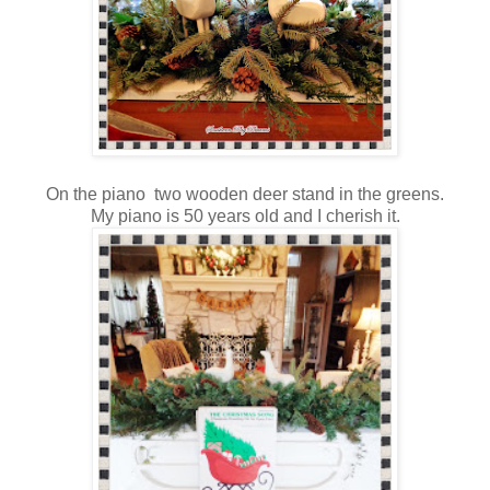
On the piano two wooden deer stand in the greens.
My piano is 50 years old and I cherish it.