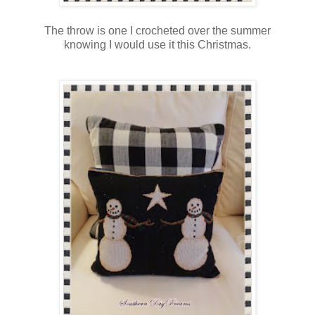
The throw is one I crocheted over the summer
knowing I would use it this Christmas.