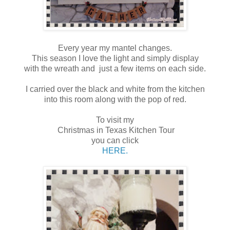
Every year my mantel changes.
This season I love the light and simply display
with the wreath and just a few items on each side.
I carried over the black and white from the kitchen
into this room along with the pop of red.
To visit my
Christmas in Texas Kitchen Tour
you can click
HERE.