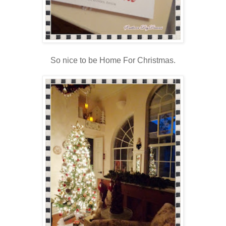
So nice to be Home For Christmas.