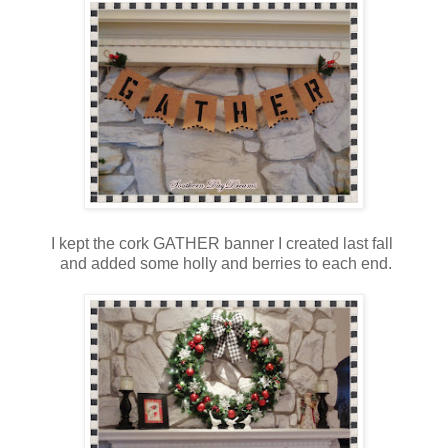
I kept the cork GATHER banner I created last fall
and added some holly and berries to each end.