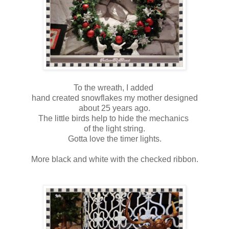
To the wreath, I added
hand created snowflakes my mother designed
about 25 years ago.
The little birds help to hide the mechanics
of the light string.
Gotta love the timer lights.
More black and white with the checked ribbon.