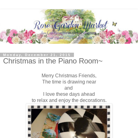
Monday, December 21, 2015
Christmas in the Piano Room~
Merry Christmas Friends,
The time is drawing near
and
I love these days ahead
to relax and enjoy the decorations.