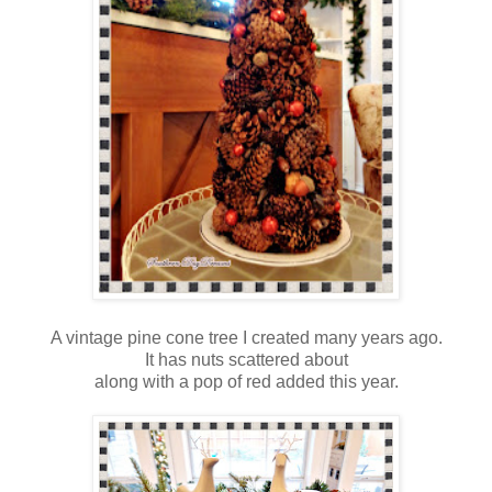
A vintage pine cone tree I created many years ago.
It has nuts scattered about
along with a pop of red added this year.