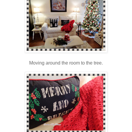
Moving around the room to the tree.