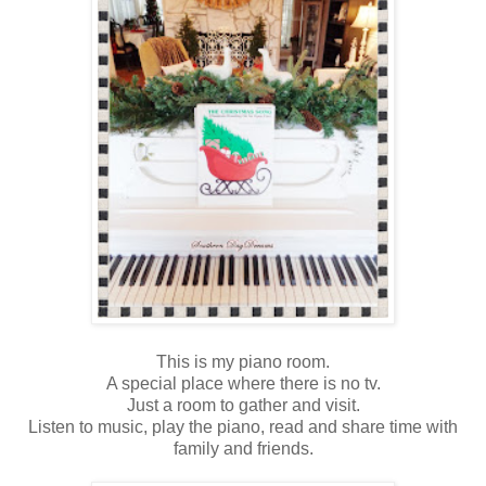
This is my piano room.
A special place where there is no tv.
Just a room to gather and visit.
Listen to music, play the piano, read and share time with
family and friends.