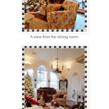
A view from the dining room.