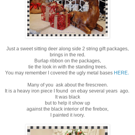
Just a sweet sitting deer along side 2 string gift packages,
brings in the red.
Burlap ribbon on the packages,
tie the look in with the standing trees.
You may remember I covered the ugly metal bases
HERE.
Many of you ask about the firescreen.
It is a heavy iron piece I found on ebay several years ago.
It was black
but to help it show up
against the black interior of the firebox,
I painted it ivory.