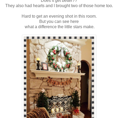
Does it get better??
They also had hearts and I brought two of those home too.
Hard to get an evening shot in this room.
But you can see here
what a difference the little stars make.