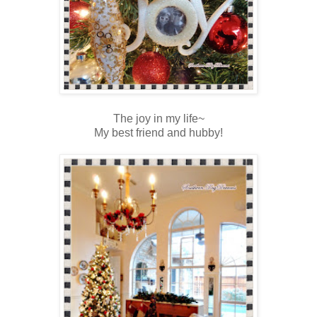
The joy in my life~
My best friend and hubby!