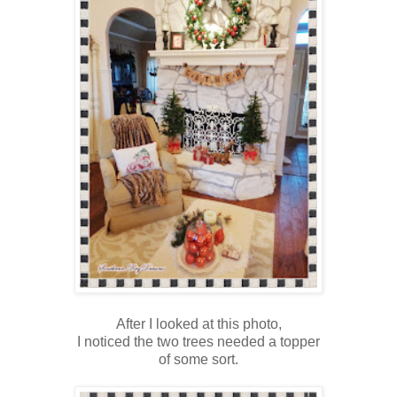
After I looked at this photo,
I noticed the two trees needed a topper
of some sort.