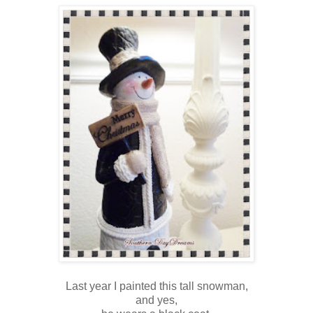
Last year I painted this tall snowman,
and yes,