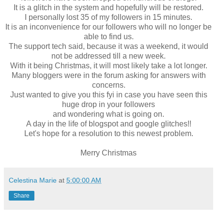
It is a glitch in the system and hopefully will be restored.
I personally lost 35 of my followers in 15 minutes.
It is an inconvenience for our followers who will no longer be
able to find us.
The support tech said, because it was a weekend, it would
not be addressed till a new week.
With it being Christmas, it will most likely take a lot longer.
Many bloggers were in the forum asking for answers with
concerns.
Just wanted to give you this fyi in case you have seen this
huge drop in your followers
and wondering what is going on.
A day in the life of blogspot and google glitches!!
Let's hope for a resolution to this newest problem.
Merry Christmas
Celestina Marie
at
5:00:00 AM
Share