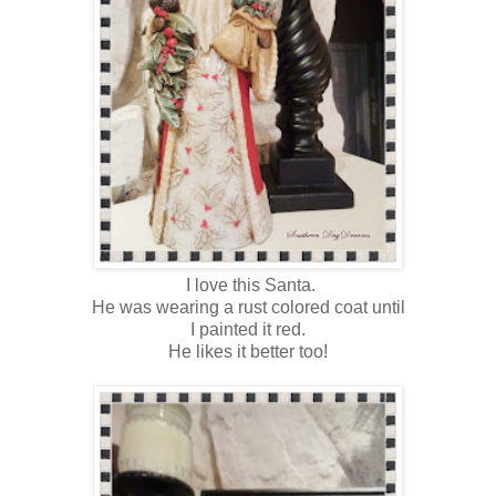
I love this Santa.
He was wearing a rust colored coat until
I painted it red.
He likes it better too!