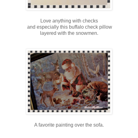
Love anything with checks
and especially this buffalo check pillow
layered with the snowmen.
A favorite painting over the sofa.