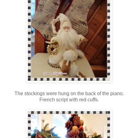
The stockings were hung on the back of the piano.
French script with red cuffs.