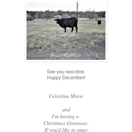
See you next time.
Happy December!
Celestina Marie
and
I'm having a
Christmas Giveaway.
If you'd like to enter