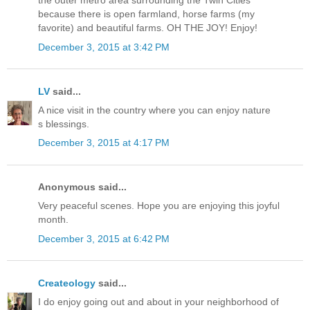
the outer metro area surrounding the Twin Cities
because there is open farmland, horse farms (my
favorite) and beautiful farms. OH THE JOY! Enjoy!
December 3, 2015 at 3:42 PM
LV
said...
A nice visit in the country where you can enjoy nature
s blessings.
December 3, 2015 at 4:17 PM
Anonymous said...
Very peaceful scenes. Hope you are enjoying this joyful
month.
December 3, 2015 at 6:42 PM
Createology
said...
I do enjoy going out and about in your neighborhood of