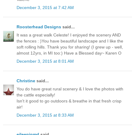
December 3, 2015 at 7:42 AM
Roosterhead Designs
said...
It was a great walk Celeste! I enjoyed the scenery AND
the fences : )You have beautiful landscape and I like the
soft rolling hills. Thank you for sharing! (I grew up - well,
almost 12yrs, in MI too:) Have a Blessed day~ Karen O
December 3, 2015 at 8:01 AM
Christine
said...
You do have great rural scenery & I love the photos with
the cattle especially!
Isn't it good to go outdoors & breathe in that fresh crisp
air!
December 3, 2015 at 8:33 AM
eileeninmd
said...