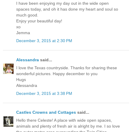
I have been enjoying my day out in the wide open
spaces today, and oh it has done my heart and soul so
much good.
Enjoy your beautiful day!
xo
Jemma
December 3, 2015 at 2:30 PM
Alessandra
said...
I love the Texas countryside. Thanks for sharing these
wonderful pictures. Happy december to you
Hugs
Alessandra
December 3, 2015 at 3:38 PM
Castles Crowns and Cottages
said...
Hello there Celeste! A place with wide open spaces,
animals and plenty of fresh air is alright by me. I so love