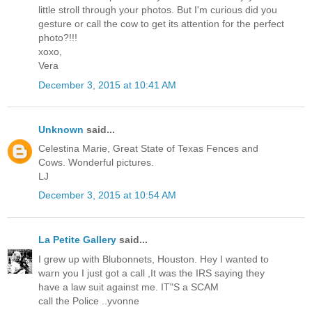
little stroll through your photos. But I'm curious did you
gesture or call the cow to get its attention for the perfect
photo?!!!
xoxo,
Vera
December 3, 2015 at 10:41 AM
Unknown
said...
Celestina Marie, Great State of Texas Fences and
Cows. Wonderful pictures.
LJ
December 3, 2015 at 10:54 AM
La Petite Gallery
said...
I grew up with Blubonnets, Houston. Hey I wanted to
warn you I just got a call ,It was the IRS saying they
have a law suit against me. IT"S a SCAM
call the Police ..yvonne