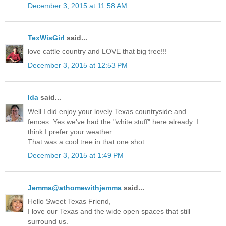
December 3, 2015 at 11:58 AM
TexWisGirl
said...
love cattle country and LOVE that big tree!!!
December 3, 2015 at 12:53 PM
Ida
said...
Well I did enjoy your lovely Texas countryside and
fences. Yes we've had the "white stuff" here already. I
think I prefer your weather.
That was a cool tree in that one shot.
December 3, 2015 at 1:49 PM
Jemma@athomewithjemma
said...
Hello Sweet Texas Friend,
I love our Texas and the wide open spaces that still
surround us.