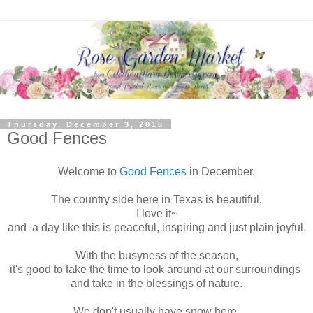
Thursday, December 3, 2015
Good Fences
Welcome to
Good Fences
in December.
The country side here in Texas is beautiful.
I love it~
and a day like this is peaceful, inspiring and just plain joyful.
With the busyness of the season,
it's good to take the time to look around at our surroundings
and take in the blessings of nature.
We don't usually have snow here,