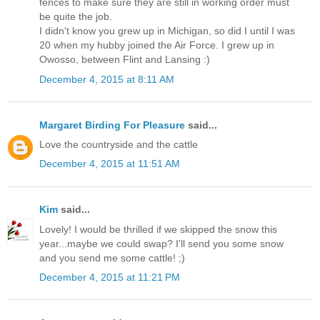
fences to make sure they are still in working order must
be quite the job.
I didn't know you grew up in Michigan, so did I until I was
20 when my hubby joined the Air Force. I grew up in
Owosso, between Flint and Lansing :)
December 4, 2015 at 8:11 AM
Margaret Birding For Pleasure
said...
Love the countryside and the cattle
December 4, 2015 at 11:51 AM
Kim
said...
Lovely! I would be thrilled if we skipped the snow this
year...maybe we could swap? I'll send you some snow
and you send me some cattle! ;)
December 4, 2015 at 11:21 PM