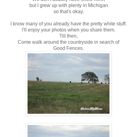
but I grew up with plenty in Michigan
so that's okay.
I know many of you already have the pretty white stuff.
I'll enjoy your photos when you share them.
Till then,
Come walk around the countryside in search of
Good Fences.