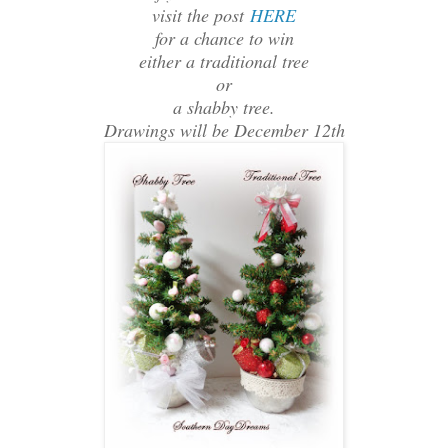
visit the post
HERE
for a chance to win
either a traditional tree
or
a shabby tree.
Drawings will be December 12th