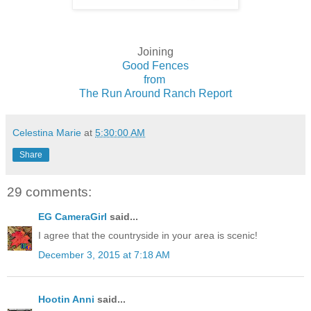
Joining
Good Fences
from
The Run Around Ranch Report
Celestina Marie
at
5:30:00 AM
Share
29 comments:
EG CameraGirl
said...
I agree that the countryside in your area is scenic!
December 3, 2015 at 7:18 AM
Hootin Anni
said...