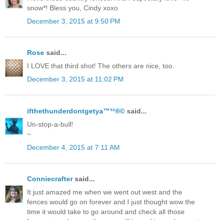
snow*! Bless you, Cindy xoxo
December 3, 2015 at 9:50 PM
Rose
said...
I LOVE that third shot! The others are nice, too.
December 3, 2015 at 11:02 PM
ifthethunderdontgetya™³²®©
said...
Un-stop-a-bull!
~
December 4, 2015 at 7:11 AM
Conniecrafter
said...
It just amazed me when we went out west and the
fences would go on forever and I just thought wow the
time it would take to go around and check all those