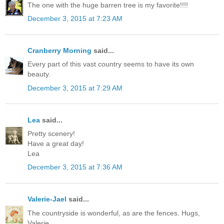
The one with the huge barren tree is my favorite!!!!
December 3, 2015 at 7:23 AM
Cranberry Morning
said...
Every part of this vast country seems to have its own
beauty.
December 3, 2015 at 7:29 AM
Lea
said...
Pretty scenery!
Have a great day!
Lea
December 3, 2015 at 7:36 AM
Valerie-Jael
said...
The countryside is wonderful, as are the fences. Hugs,
Valerie