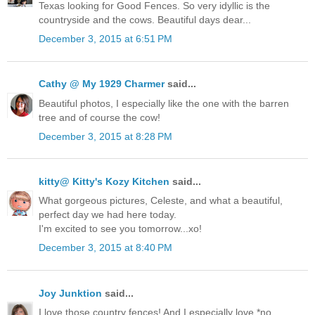
Texas looking for Good Fences. So very idyllic is the
countryside and the cows. Beautiful days dear...
December 3, 2015 at 6:51 PM
Cathy @ My 1929 Charmer
said...
Beautiful photos, I especially like the one with the barren
tree and of course the cow!
December 3, 2015 at 8:28 PM
kitty@ Kitty's Kozy Kitchen
said...
What gorgeous pictures, Celeste, and what a beautiful,
perfect day we had here today.
I'm excited to see you tomorrow...xo!
December 3, 2015 at 8:40 PM
Joy Junktion
said...
I love those country fences! And I especially love *no