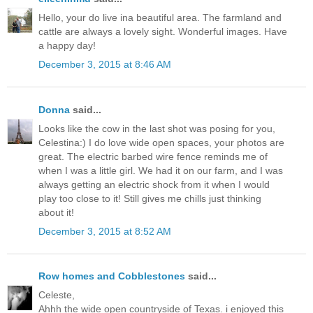
Hello, your do live ina beautiful area. The farmland and
cattle are always a lovely sight. Wonderful images. Have
a happy day!
December 3, 2015 at 8:46 AM
Donna
said...
Looks like the cow in the last shot was posing for you,
Celestina:) I do love wide open spaces, your photos are
great. The electric barbed wire fence reminds me of
when I was a little girl. We had it on our farm, and I was
always getting an electric shock from it when I would
play too close to it! Still gives me chills just thinking
about it!
December 3, 2015 at 8:52 AM
Row homes and Cobblestones
said...
Celeste,
Ahhh the wide open countryside of Texas. i enjoyed this