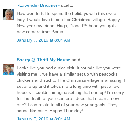
~Lavender Dreamer~
said...
How wonderful to spend the holidays with this sweet
lady. I would love to see her Christmas village. Happy
New year my friend. Hugs, Diane PS hope you got a
new camera from Santa!
January 7, 2016 at 8:04 AM
Sherry @ Thrift My House
said...
Looks like you had a nice visit. It sounds like you were
visiting me... we have a similar set up with peacocks,
chickens and such... The Christmas village is amazing! I
set one up and it takes me a long time with just a few
houses; I couldn't imagine setting that one up! I'm sorry
for the death of your camera.. does that mean a new
one? I can relate to all of your new year goals! They
sound like mine. Happy Thursday!
January 7, 2016 at 8:04 AM