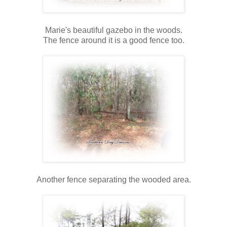
Marie's beautiful gazebo in the woods.
The fence around it is a good fence too.
Another fence separating the wooded area.