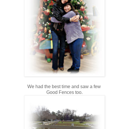
We had the best time and saw a few
Good Fences too.