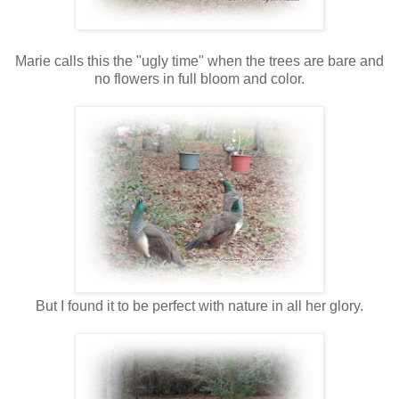
Marie calls this the "ugly time" when the trees are bare and
no flowers in full bloom and color.
But I found it to be perfect with nature in all her glory.