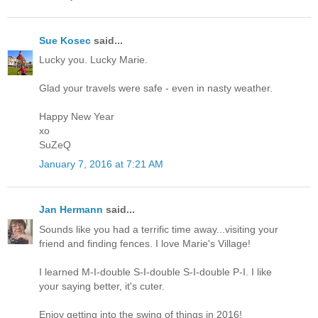
Sue Kosec
said...
Lucky you. Lucky Marie.
Glad your travels were safe - even in nasty weather.
Happy New Year
xo
SuZeQ
January 7, 2016 at 7:21 AM
Jan Hermann
said...
Sounds like you had a terrific time away...visiting your
friend and finding fences. I love Marie's Village!
I learned M-I-double S-I-double S-I-double P-I. I like
your saying better, it's cuter.
Enjoy getting into the swing of things in 2016!