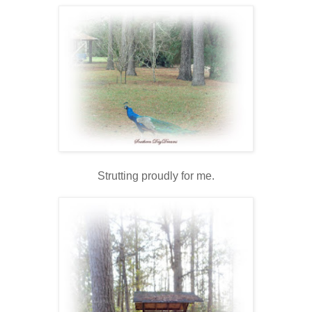
Strutting proudly for me.