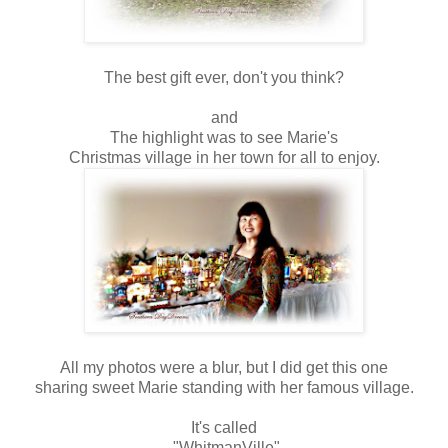
The best gift ever, don't you think?
and
The highlight was to see Marie's
Christmas village in her town for all to enjoy.
All my photos were a blur, but I did get this one
sharing sweet Marie standing with her famous village.
It's called
"WhitmanVille"