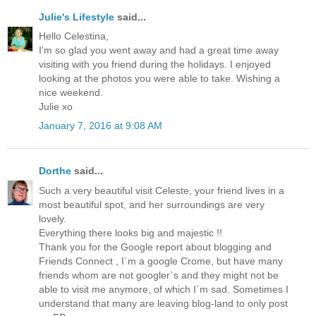
Julie's Lifestyle
said...
Hello Celestina,
I'm so glad you went away and had a great time away
visiting with you friend during the holidays. I enjoyed
looking at the photos you were able to take. Wishing a
nice weekend.
Julie xo
January 7, 2016 at 9:08 AM
Dorthe
said...
Such a very beautiful visit Celeste, your friend lives in a
most beautiful spot, and her surroundings are very
lovely.
Everything there looks big and majestic !!
Thank you for the Google report about blogging and
Friends Connect , I`m a google Crome, but have many
friends whom are not googler`s and they might not be
able to visit me anymore, of which I`m sad. Sometimes I
understand that many are leaving blog-land to only post