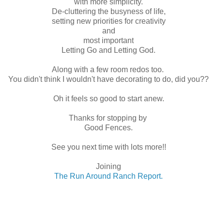
with more simplicity.
De-cluttering the busyness of life,
setting new priorities for creativity
and
most important
Letting Go and Letting God.
Along with a few room redos too.
You didn't think I wouldn't have decorating to do, did you??
Oh it feels so good to start anew.
Thanks for stopping by
Good Fences.
See you next time with lots more!!
Joining
The Run Around Ranch Report.