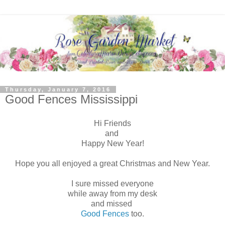
Thursday, January 7, 2016
Good Fences Mississippi
Hi Friends
and
Happy New Year!
Hope you all enjoyed a great Christmas and New Year.
I sure missed everyone
while away from my desk
and missed
Good Fences
too.