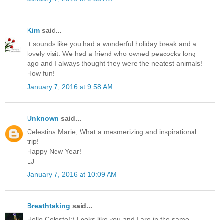
Kim
said...
It sounds like you had a wonderful holiday break and a
lovely visit. We had a friend who owned peacocks long
ago and I always thought they were the neatest animals!
How fun!
January 7, 2016 at 9:58 AM
Unknown
said...
Celestina Marie, What a mesmerizing and inspirational
trip!
Happy New Year!
LJ
January 7, 2016 at 10:09 AM
Breathtaking
said...
Hello Celeste!:) Looks like you and I are in the same