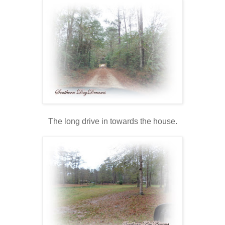
The long drive in towards the house.