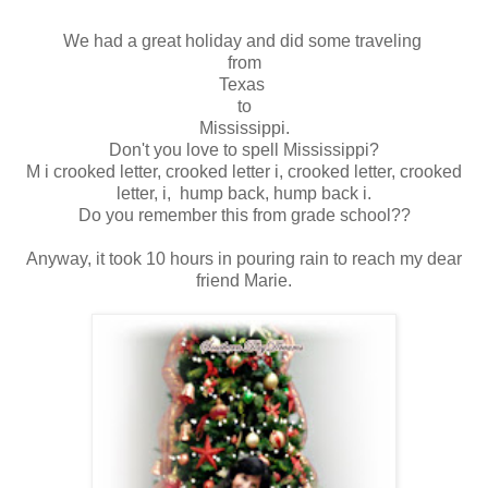
We had a great holiday and did some traveling
from
Texas
to
Mississippi.
Don't you love to spell Mississippi?
M i crooked letter, crooked letter i, crooked letter, crooked
letter, i, hump back, hump back i.
Do you remember this from grade school??
Anyway, it took 10 hours in pouring rain to reach my dear
friend Marie.