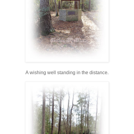
A wishing well standing in the distance.