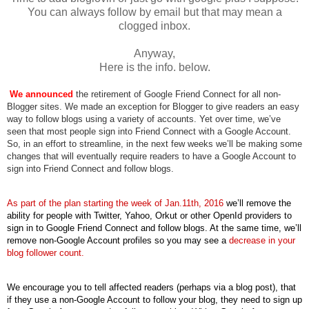
You can always follow by email but that may mean a
clogged inbox.
Anyway,
Here is the info. below.
W
e announced
 the retirement of Google Friend Connect for all non-
Blogger sites. We made an exception for Blogger to give readers an easy 
way to follow blogs using a variety of accounts. Yet over time, we’ve 
seen that most people sign into Friend Connect with a Google Account. 
So, in an effort to streamline, in the next few weeks we’ll be making some 
changes that will eventually require readers to have a Google Account to 
sign into Friend Connect and follow blogs. 
As part of the plan starting the week of Jan.11th, 2016
 we’ll remove the 
ability for people with Twitter, Yahoo, Orkut or other OpenId providers to 
sign in to Google Friend Connect and follow blogs. At the same time, we’ll 
remove non-Google Account profiles so you may see a 
decrease in your 
blog follower count.
We encourage you to tell affected readers (perhaps via a blog post), that 
if they use a non-Google Account to follow your blog, they need to sign up 