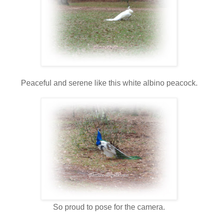
Peaceful and serene like this white albino peacock.
So proud to pose for the camera.