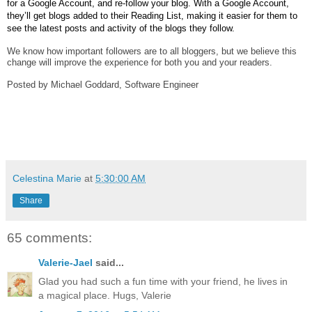
for a Google Account, and re-follow your blog. With a Google Account, 
they’ll get blogs added to their Reading List, making it easier for them to 
see the latest posts and activity of the blogs they follow.
We know how important followers are to all bloggers, but we believe this 
change will improve the experience for both you and your readers.
Posted by Michael Goddard, Software Engineer
Celestina Marie
at
5:30:00 AM
Share
65 comments:
Valerie-Jael
said...
Glad you had such a fun time with your friend, he lives in
a magical place. Hugs, Valerie