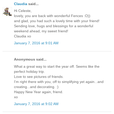
Claudia
said...
Hi Celeste,
lovely, you are back with wonderful Fences :O))
and glad, you had such a lovely time with your friend!
Sending love, hugs and blessings for a wonderful
weekend ahead, my sweet friend!
Claudia xo
January 7, 2016 at 9:01 AM
Anonymous said...
What a great way to start the year off. Seems like the
perfect holiday trip.
Love to see pictures of friends.
I'm right there with you, off to simplifying yet again...and
creating...and decorating. :)
Happy New Year again, friend.
xo
January 7, 2016 at 9:02 AM