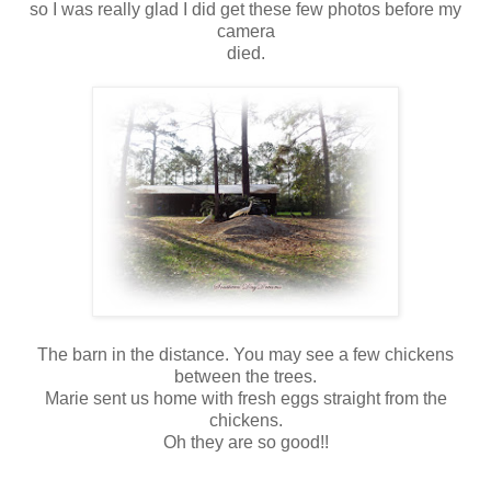
so I was really glad I did get these few photos before my
camera
died.
The barn in the distance. You may see a few chickens
between the trees.
Marie sent us home with fresh eggs straight from the
chickens.
Oh they are so good!!