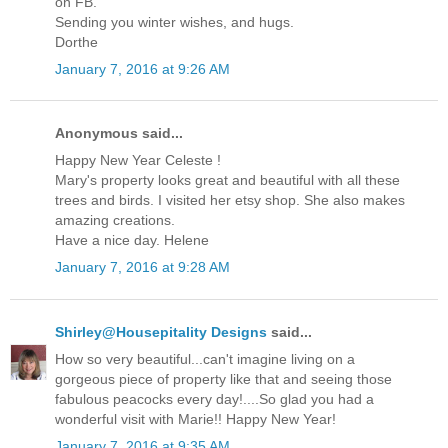
on FB.
Sending you winter wishes, and hugs.
Dorthe
January 7, 2016 at 9:26 AM
Anonymous said...
Happy New Year Celeste !
Mary's property looks great and beautiful with all these
trees and birds. I visited her etsy shop. She also makes
amazing creations.
Have a nice day. Helene
January 7, 2016 at 9:28 AM
Shirley@Housepitality Designs
said...
How so very beautiful...can't imagine living on a
gorgeous piece of property like that and seeing those
fabulous peacocks every day!....So glad you had a
wonderful visit with Marie!! Happy New Year!
January 7, 2016 at 9:35 AM