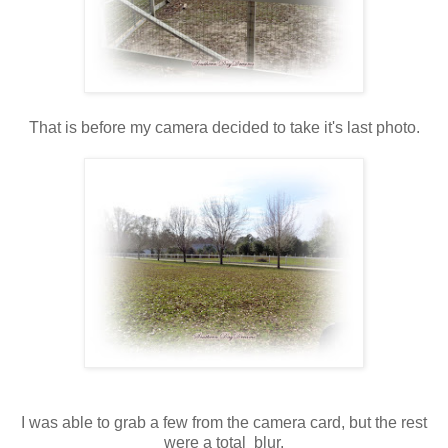
That is before my camera decided to take it's last photo.
I was able to grab a few from the camera card, but the rest
were a total blur.