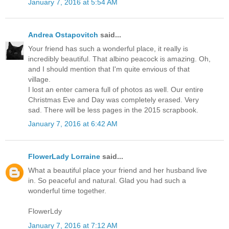
January 7, 2016 at 5:54 AM
Andrea Ostapovitch
said...
Your friend has such a wonderful place, it really is
incredibly beautiful. That albino peacock is amazing. Oh,
and I should mention that I'm quite envious of that
village.
I lost an enter camera full of photos as well. Our entire
Christmas Eve and Day was completely erased. Very
sad. There will be less pages in the 2015 scrapbook.
January 7, 2016 at 6:42 AM
FlowerLady Lorraine
said...
What a beautiful place your friend and her husband live
in. So peaceful and natural. Glad you had such a
wonderful time together.
FlowerLdy
January 7, 2016 at 7:12 AM