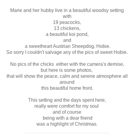
Marie and her hubby live in a beautiful woodsy setting
with
19 peacocks,
13 chickens,
a beautiful koi pond,
and
a sweetheart Austrian Sheepdog, Hobie.
So sorry I couldn't salvage any of the pics of sweet Hobie.
No pics of the chicks either with the camera's demise,
but here is some photos,
that will show the peace, calm and serene atmosphere all
around
this beautiful home front.
This setting and the days spent here,
really were comfort for my soul
and of course
being with a dear friend
was a highlight of Christmas.