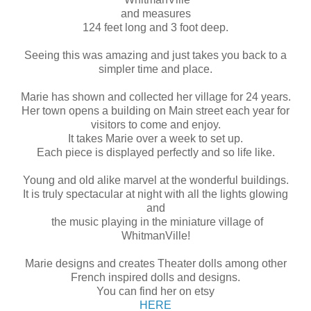
and measures
124 feet long and 3 foot deep.
Seeing this was amazing and just takes you back to a
simpler time and place.
Marie has shown and collected her village for 24 years.
Her town opens a building on Main street each year for
visitors to come and enjoy.
It takes Marie over a week to set up.
Each piece is displayed perfectly and so life like.
Young and old alike marvel at the wonderful buildings.
It is truly spectacular at night with all the lights glowing
and
the music playing in the miniature village of
WhitmanVille!
Marie designs and creates Theater dolls among other
French inspired dolls and designs.
You can find her on etsy
HERE