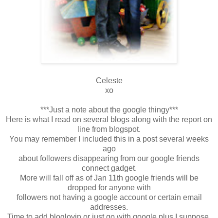
Celeste
xo
***Just a note about the google thingy***
Here is what I read on several blogs along with the report on
line from blogspot.
You may remember I included this in a post several weeks
ago
about followers disappearing from our google friends
connect gadget.
More will fall off as of Jan 11th google friends will be
dropped for anyone with
followers not having a google account or certain email
addresses.
Time to add bloglovin or just go with google plus I suppose.