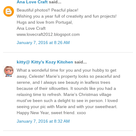
Ana Love Craft
said...
Beautiful photos!! Peacful place!
Wishing you a year full of creativity and fun projects!
Hugs and love from Portugal,
Ana Love Craft
www.lovecraft2012.blogspot.com
January 7, 2016 at 8:26 AM
kitty@ Kitty's Kozy Kitchen
said...
What a wondeful time for you and your hubby to get
away, Celeste! Marie's property looks so peaceful and
serene, and I always see beauty in leafless trees
because of their sillouettes. It sounds like you had a
relaxing time to refresh. Marie's Christmas village
must've been such a delight to see in person. I loved
seeing your pic with Marie and with your sweetheart.
Happy New Year, sweet friend. xxoo
January 7, 2016 at 8:32 AM