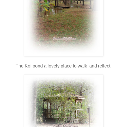
The Koi pond a lovely place to walk and reflect.