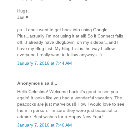
Hugs,
Jan ♥
ps...I don't want to get back into using Google
Plus...actually I'm not using it at all! So if Connect falls
off...I already have BlogLovin' on my sidebar...and I
have my Blog List. My Blog List is the way I follow
everyone I really want to follow anyways. :)
January 7, 2016 at 7:44 AM
Anonymous said...
Hello Celestina! Welcome back it's good to see you
again! It looks like you had a wonderful vacation. The
peacocks are just marvelous!! How I would love to see
them in person. I'm sure they were just beautiful to
admire. Best wishes for a Happy New Year!
January 7, 2016 at 7:46 AM