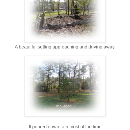
A beautiful setting approaching and driving away.
It poured down rain most of the time