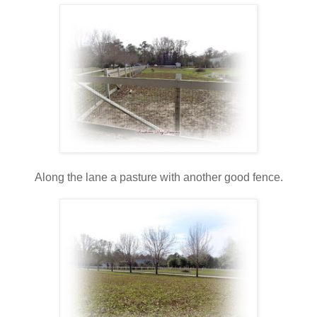
Along the lane a pasture with another good fence.