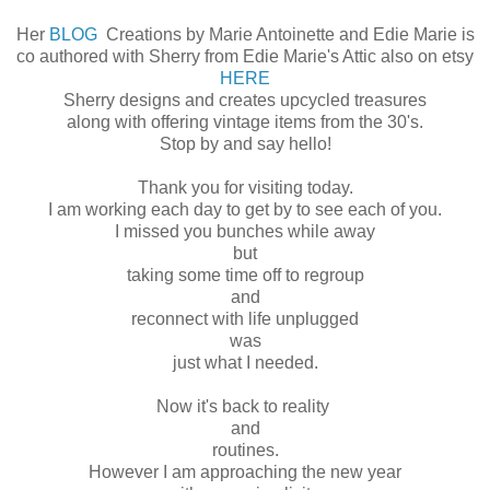
Her
BLOG
Creations by Marie Antoinette and Edie Marie is
co authored with Sherry from Edie Marie's Attic also on etsy
HERE
Sherry designs and creates upcycled treasures
along with offering vintage items from the 30's.
Stop by and say hello!
Thank you for visiting today.
I am working each day to get by to see each of you.
I missed you bunches while away
but
taking some time off to regroup
and
reconnect with life unplugged
was
just what I needed.
Now it's back to reality
and
routines.
However I am approaching the new year