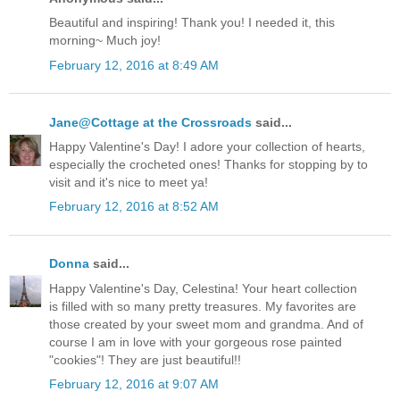
Beautiful and inspiring! Thank you! I needed it, this
morning~ Much joy!
February 12, 2016 at 8:49 AM
Jane@Cottage at the Crossroads
said...
Happy Valentine's Day! I adore your collection of hearts,
especially the crocheted ones! Thanks for stopping by to
visit and it's nice to meet ya!
February 12, 2016 at 8:52 AM
Donna
said...
Happy Valentine's Day, Celestina! Your heart collection
is filled with so many pretty treasures. My favorites are
those created by your sweet mom and grandma. And of
course I am in love with your gorgeous rose painted
"cookies"! They are just beautiful!!
February 12, 2016 at 9:07 AM