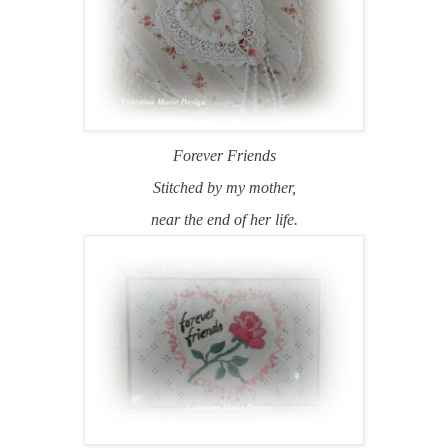
Forever Friends
Stitched by my mother,
near the end of her life.