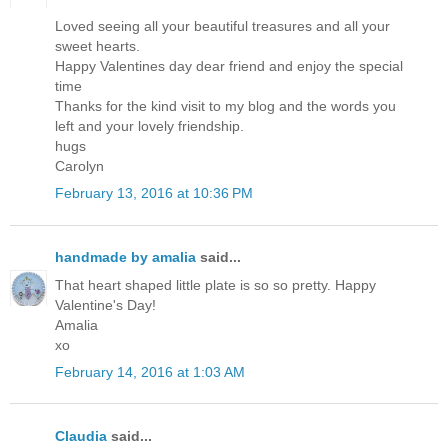
Loved seeing all your beautiful treasures and all your
sweet hearts.
Happy Valentines day dear friend and enjoy the special
time
Thanks for the kind visit to my blog and the words you
left and your lovely friendship.
hugs
Carolyn
February 13, 2016 at 10:36 PM
handmade by amalia
said...
That heart shaped little plate is so so pretty. Happy
Valentine's Day!
Amalia
xo
February 14, 2016 at 1:03 AM
Claudia
said...