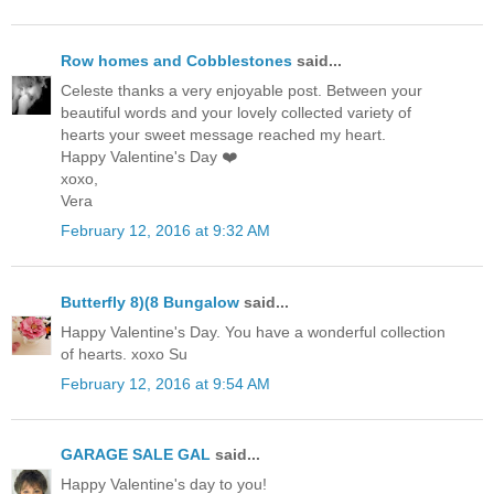
Row homes and Cobblestones
said...
Celeste thanks a very enjoyable post. Between your
beautiful words and your lovely collected variety of
hearts your sweet message reached my heart.
Happy Valentine's Day ❤️
xoxo,
Vera
February 12, 2016 at 9:32 AM
Butterfly 8)(8 Bungalow
said...
Happy Valentine's Day. You have a wonderful collection
of hearts. xoxo Su
February 12, 2016 at 9:54 AM
GARAGE SALE GAL
said...
Happy Valentine's day to you!