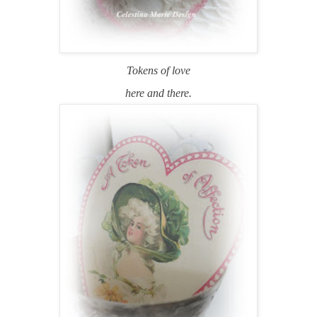
Tokens of love
here and there.