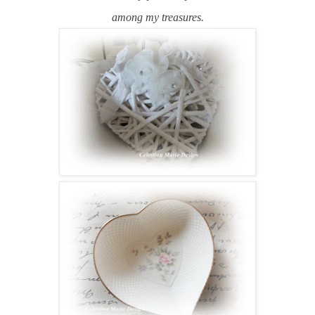
among my treasures.