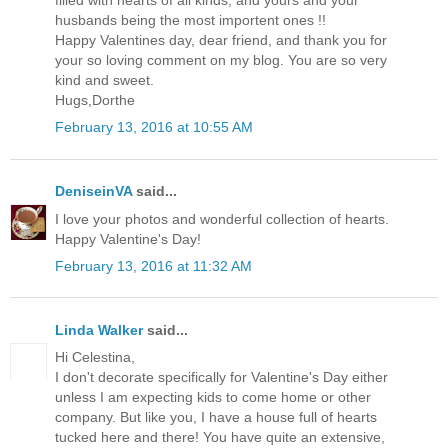
filled with hearts of all kinds, and yours and your
husbands being the most importent ones !!
Happy Valentines day, dear friend, and thank you for
your so loving comment on my blog. You are so very
kind and sweet.
Hugs,Dorthe
February 13, 2016 at 10:55 AM
DeniseinVA
said...
I love your photos and wonderful collection of hearts.
Happy Valentine's Day!
February 13, 2016 at 11:32 AM
Linda Walker
said...
Hi Celestina,
I don't decorate specifically for Valentine's Day either
unless I am expecting kids to come home or other
company. But like you, I have a house full of hearts
tucked here and there! You have quite an extensive,