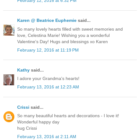
February 12, 2016 at 6:32 PM
Karen @ Beatrice Euphemie
said...
So many lovely hearts filled with sweet memories and
love, Celestina Marie! Wishing you a wonderful
Valentine's Day! Hugs and blessings xo Karen
February 12, 2016 at 11:19 PM
Kathy
said...
I adore your Grandma's hearts!
February 13, 2016 at 12:23 AM
Crissi
said...
So many beautiful hearts and decorations - I love it!
Wonderful happy day
hug Crissi
February 13, 2016 at 2:11 AM