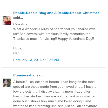
Debbie-Dabble Blog and A Debbie-Dabble Christmas
said...
Celestina,
What a wonderful array of hearts that you shared with
us!! And several with precious family memories too!!
Thanks so much for visiting!! Happy Valentine's Day!!
Hugs,
Deb
February 13, 2016 at 2:35 AM
Conniecrafter
said...
A beautiful collection of hearts, I can imagine the most
special are those made from your loved ones. I have a
few projects that I display that my mom made after
having her strokes, they are not the best work she had
done but it shows how much she loved doing it and
wanted to keep creating until she just couldn't anymore.