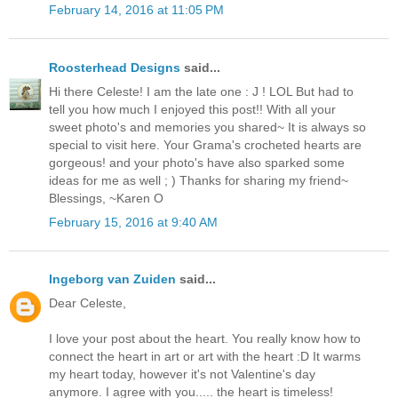
February 14, 2016 at 11:05 PM
Roosterhead Designs
said...
Hi there Celeste! I am the late one : J ! LOL But had to
tell you how much I enjoyed this post!! With all your
sweet photo's and memories you shared~ It is always so
special to visit here. Your Grama's crocheted hearts are
gorgeous! and your photo's have also sparked some
ideas for me as well ; ) Thanks for sharing my friend~
Blessings, ~Karen O
February 15, 2016 at 9:40 AM
Ingeborg van Zuiden
said...
Dear Celeste,
I love your post about the heart. You really know how to
connect the heart in art or art with the heart :D It warms
my heart today, however it's not Valentine's day
anymore. I agree with you..... the heart is timeless!