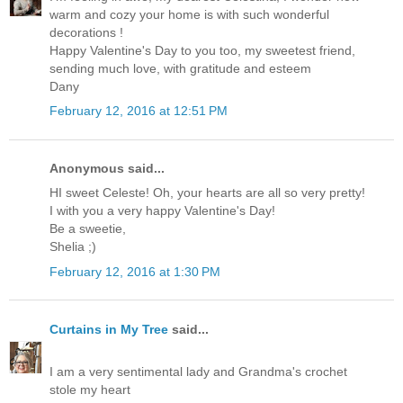
warm and cozy your home is with such wonderful
decorations !
Happy Valentine's Day to you too, my sweetest friend,
sending much love, with gratitude and esteem
Dany
February 12, 2016 at 12:51 PM
Anonymous said...
HI sweet Celeste! Oh, your hearts are all so very pretty!
I with you a very happy Valentine's Day!
Be a sweetie,
Shelia ;)
February 12, 2016 at 1:30 PM
Curtains in My Tree
said...
I am a very sentimental lady and Grandma's crochet
stole my heart