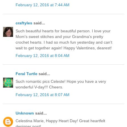
February 12, 2016 at 7:44 AM
craftyles
said...
Such beautiful hearts for beautiful person. I love your
Mom's sweet stitches and your Grandma's pretty
crochet hearts. I had so much fun yesterday and can't
wait to get together again! Happy Valentines, dearest!
February 12, 2016 at 8:04 AM
Feral Turtle
said...
Such romantic pics Celeste! Hope you have a very
wonderful V-day!!! Cheers.
February 12, 2016 at 8:07 AM
Unknown
said...
Celestina Marie, Happy Heart Day! Great heartfelt
designer post!