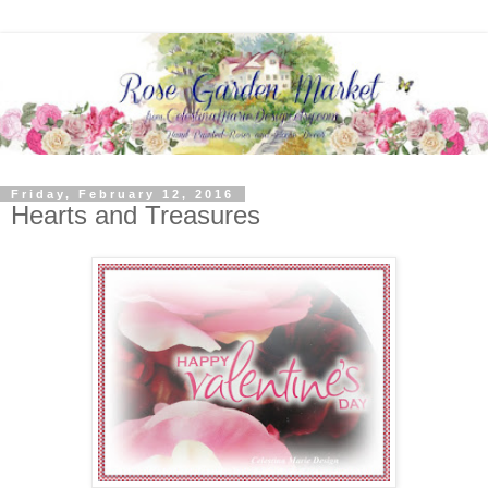
Friday, February 12, 2016
Hearts and Treasures