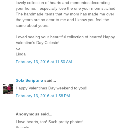
lovely collection of hearts and mementos decorating
your home. I especially love the one your mom stitched.
The handmade items that my mom has made me over
the years are so dear to me and I know you feel the
same about yours.
Loved seeing your beautiful collection of hearts! Happy
Valentine's Day Celeste!
xo
Linda
February 13, 2016 at 11:50 AM
Sola Scriptura
said...
Happy Valentines Day weekend to you!!
February 13, 2016 at 1:58 PM
Anonymous said...
I love hearts, too! Such pretty photos!
Beverly