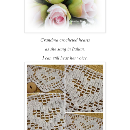
Grandma crocheted hearts
as she sang in Italian.
I can still hear her voice.