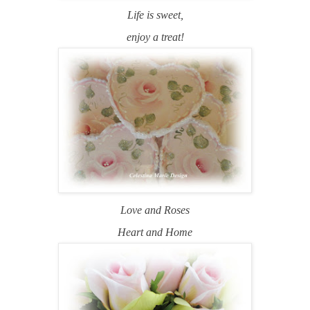
Life is sweet,
enjoy a treat!
Love and Roses
Heart and Home