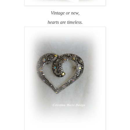
Vintage or new,
hearts are timeless.