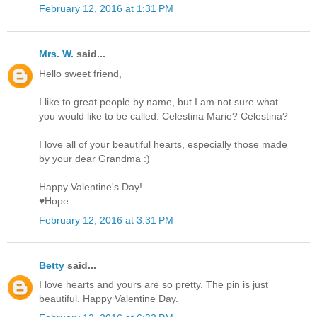
February 12, 2016 at 1:31 PM
Mrs. W.
said...
Hello sweet friend,
I like to great people by name, but I am not sure what
you would like to be called. Celestina Marie? Celestina?
I love all of your beautiful hearts, especially those made
by your dear Grandma :)
Happy Valentine's Day!
♥Hope
February 12, 2016 at 3:31 PM
Betty
said...
I love hearts and yours are so pretty. The pin is just
beautiful. Happy Valentine Day.