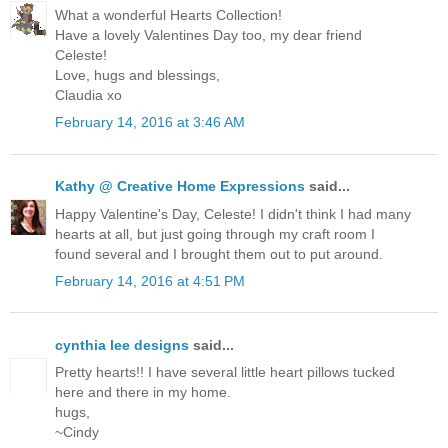
What a wonderful Hearts Collection!
Have a lovely Valentines Day too, my dear friend
Celeste!
Love, hugs and blessings,
Claudia xo
February 14, 2016 at 3:46 AM
Kathy @ Creative Home Expressions
said...
Happy Valentine's Day, Celeste! I didn't think I had many
hearts at all, but just going through my craft room I
found several and I brought them out to put around.
February 14, 2016 at 4:51 PM
cynthia lee designs
said...
Pretty hearts!! I have several little heart pillows tucked
here and there in my home.
hugs,
~Cindy