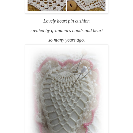
Lovely heart pin cushion
created by grandma's hands and heart
so many years ago.