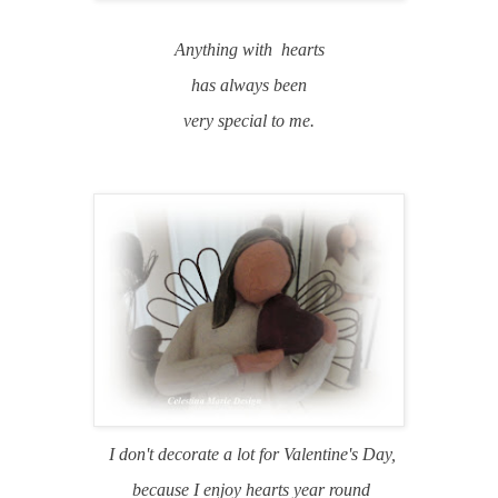
Anything with hearts
has always been
very special to me.
I don't decorate a lot for Valentine's Day,
because I enjoy hearts year round