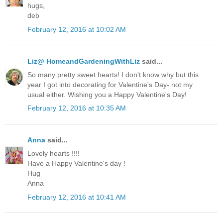
hugs,
deb
February 12, 2016 at 10:02 AM
Liz@ HomeandGardeningWithLiz
said...
So many pretty sweet hearts! I don't know why but this
year I got into decorating for Valentine's Day- not my
usual either. Wishing you a Happy Valentine's Day!
February 12, 2016 at 10:35 AM
Anna
said...
Lovely hearts !!!!
Have a Happy Valentine's day !
Hug
Anna
February 12, 2016 at 10:41 AM