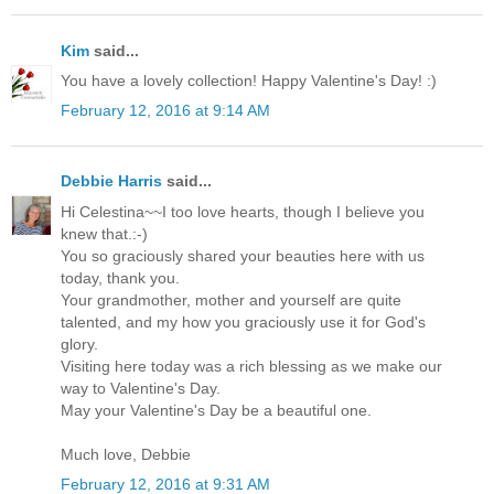
Kim
said...
You have a lovely collection! Happy Valentine's Day! :)
February 12, 2016 at 9:14 AM
Debbie Harris
said...
Hi Celestina~~I too love hearts, though I believe you
knew that.:-)
You so graciously shared your beauties here with us
today, thank you.
Your grandmother, mother and yourself are quite
talented, and my how you graciously use it for God's
glory.
Visiting here today was a rich blessing as we make our
way to Valentine's Day.
May your Valentine's Day be a beautiful one.
Much love, Debbie
February 12, 2016 at 9:31 AM