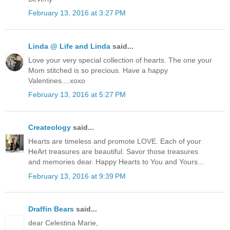
February 13, 2016 at 3:27 PM
Linda @ Life and Linda
said...
Love your very special collection of hearts. The one your
Mom stitched is so precious. Have a happy
Valentines....xoxo
February 13, 2016 at 5:27 PM
Createology
said...
Hearts are timeless and promote LOVE. Each of your
HeArt treasures are beautiful. Savor those treasures
and memories dear. Happy Hearts to You and Yours...
February 13, 2016 at 9:39 PM
Draffin Bears
said...
dear Celestina Marie,