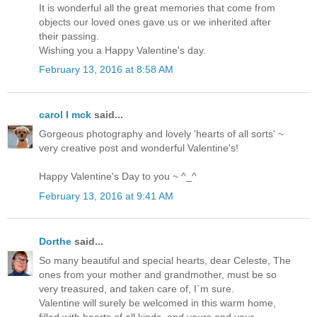
It is wonderful all the great memories that come from
objects our loved ones gave us or we inherited after
their passing.
Wishing you a Happy Valentine's day.
February 13, 2016 at 8:58 AM
carol l mck
said...
Gorgeous photography and lovely 'hearts of all sorts' ~
very creative post and wonderful Valentine's!
Happy Valentine's Day to you ~ ^_^
February 13, 2016 at 9:41 AM
Dorthe
said...
So many beautiful and special hearts, dear Celeste, The
ones from your mother and grandmother, must be so
very treasured, and taken care of, I`m sure.
Valentine will surely be welcomed in this warm home,