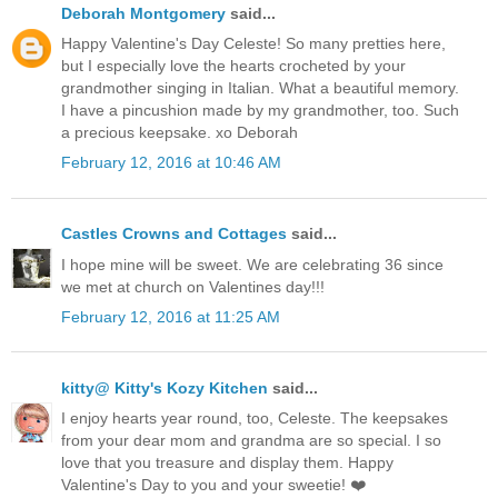
Deborah Montgomery
said...
Happy Valentine's Day Celeste! So many pretties here,
but I especially love the hearts crocheted by your
grandmother singing in Italian. What a beautiful memory.
I have a pincushion made by my grandmother, too. Such
a precious keepsake. xo Deborah
February 12, 2016 at 10:46 AM
Castles Crowns and Cottages
said...
I hope mine will be sweet. We are celebrating 36 since
we met at church on Valentines day!!!
February 12, 2016 at 11:25 AM
kitty@ Kitty's Kozy Kitchen
said...
I enjoy hearts year round, too, Celeste. The keepsakes
from your dear mom and grandma are so special. I so
love that you treasure and display them. Happy
Valentine's Day to you and your sweetie! ❤️