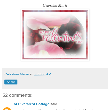
Celestina Marie
Celestina Marie
at
5:00:00 AM
Share
52 comments:
At Rivercrest Cottage
said...