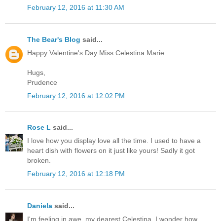
February 12, 2016 at 11:30 AM
The Bear's Blog
said...
Happy Valentine's Day Miss Celestina Marie.
Hugs,
Prudence
February 12, 2016 at 12:02 PM
Rose L
said...
I love how you display love all the time. I used to have a
heart dish with flowers on it just like yours! Sadly it got
broken.
February 12, 2016 at 12:18 PM
Daniela
said...
I'm feeling in awe, my dearest Celestina, I wonder how