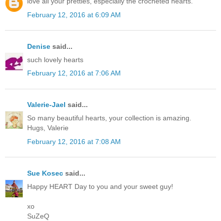
love all your pretties, especially the crocheted hearts.
February 12, 2016 at 6:09 AM
Denise
said...
such lovely hearts
February 12, 2016 at 7:06 AM
Valerie-Jael
said...
So many beautiful hearts, your collection is amazing.
Hugs, Valerie
February 12, 2016 at 7:08 AM
Sue Kosec
said...
Happy HEART Day to you and your sweet guy!
xo
SuZeQ