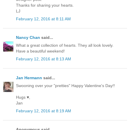
Thanks for sharing your hearts.
LJ
February 12, 2016 at 8:11 AM
Nancy Chan
said...
What a great collection of hearts. They all look lovely.
Have a beautiful weekend!
February 12, 2016 at 8:13 AM
Jan Hermann
said...
Swooning over your "pretties" Happy Valentine's Day!!
Hugs ♥,
Jan
February 12, 2016 at 8:19 AM
Anonymous said...