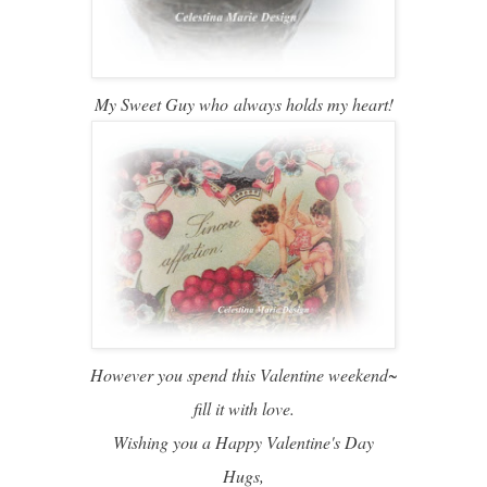
My Sweet Guy who
always holds my heart!
However you spend this Valentine weekend~
fill it with love.
Wishing you a Happy Valentine's Day
Hugs,