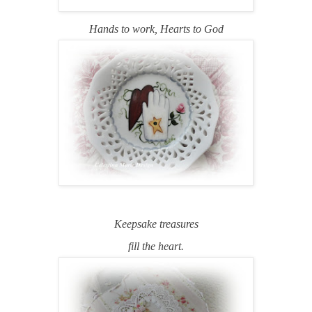
Hands to work,
Hearts to God
Keepsake treasures
fill the heart.